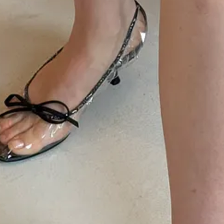
ollection; a perfectly timed segue into sexier evening wear for men a
d denim roots of the brand, but with a sophisticated flourish. Je ne sai
he Uber, which I had turn around five minutes from the venue to make t
satisfaction of NYFW; you can already
shop the runway collection on
o attend to…i.e. my husband’s runway debut), but got the scoop from
Mo
d on the catwalk:
Jalil Johnson
,
Liana Satenstein
,
James Harris
,
Anna 