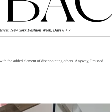
terest:
New York Fashion Week, Days 6 + 7
.
—with the added element of disappointing others. Anyway, I missed