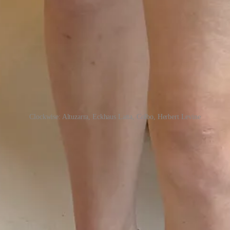
Clockwise: Altuzarra, Eckhaus Latta, Colbo, Herbert Levine
on how, compared to the prices of their clothing, the
bags
—often under
Houston, the
Khaite
/
The Row
/
Marc Jacobs
shoe designer reviving t
al styles from designer Beth Levine (yes, the brand was under her husba
esigned for—not her work, but I’m interested in
these
bags
—and similar
— already one miss in, I couldn’t risk not making it to Eckhaus