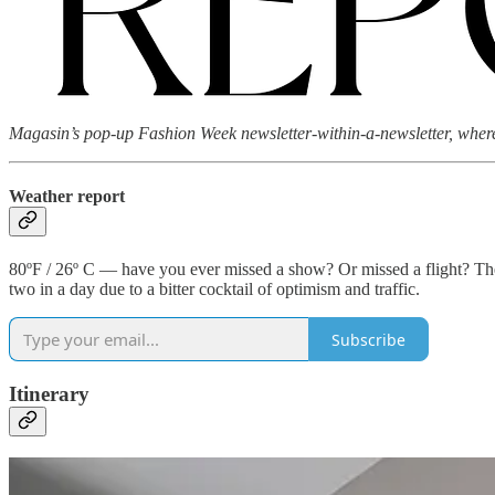
Magasin’s pop-up Fashion Week newsletter-within-a-newsletter, where 
Weather report
80ºF / 26º C — have you ever missed a show? Or missed a flight? The 
two in a day due to a bitter cocktail of optimism and traffic.
Subscribe
Itinerary