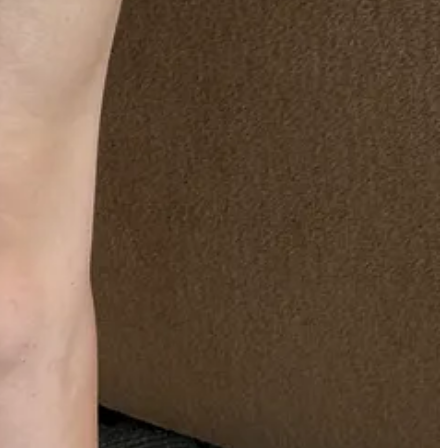
 $1,000—are extremely reasonably priced.
his historic New York brand. Apparently, he got scouted for the gig
nd’s name for societal reasons). Some vintage search queries I
ly,
DeLISO
.