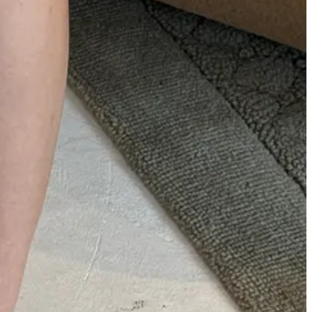
nd women (double-waisted suit pants, dramatic knit gowns), plus an
s quois incarnate. I’m still high on Eckhaus’ supply, and not even
he 1.5 hour return to Brooklyn after missing doors. What a killer
line
. Fave pieces were this
basketweave wool sweater
,
hooded silk
lly Blutstein
below.
Separately,
Allegra Lorenzotti, who I sat with at
Z Gray
,
Gray
,
Amanda Lee Burkett
,
Brynn Wallner
, many other