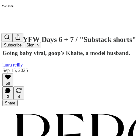
391: NYFW Days 6 + 7 / "Substack shorts"
Subscribe
Sign in
Going baby viral, goop's Khaite, a model husband.
laura reilly
Sep 15, 2025
58
3
4
Share