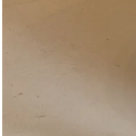
Sept 13
10a
Tibi
show
11a
Altuzarra
show — my first Altu show! Feels important to reflect 
11:30a
Herbert Levine
press preview — finally got to meet Trevor 
from this
Coveteur article
featuring his expansive collection of archiv
gathered:
Andrew Geller
, a mid-century footwear brand Beth also d
3:30p
Tory Burch
&
Derek C. Blasberg
& Substack cocktail at Raf’s 