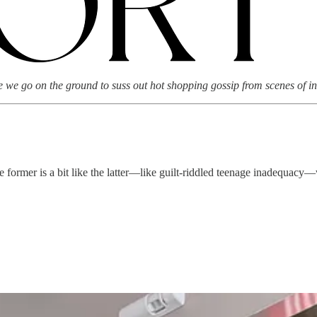
we go on the ground to suss out hot shopping gossip from scenes of in
former is a bit like the latter—like guilt-riddled teenage inadequacy