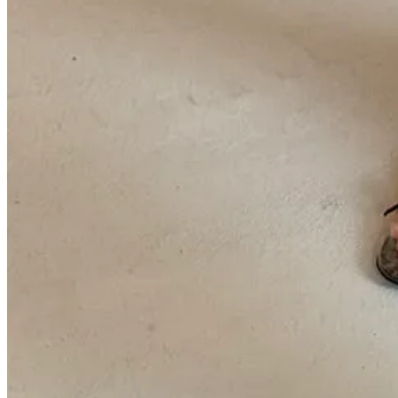
4p
Eckhaus Latta
show — and thank god I made it. What a good ass c
exceptional in-between-feeling category that honored the holey knits an
because of the live doobie they sent down the runway.
7p
Khaite
show — I literally watched the live show from my phone in t
collection. My tragedy of the week.
Sept 14
1p
COS
show — can always count on COS for the see now-buy now 
top
, and a pony hair coat that seems to be coming in the next drop.
2p
GWYN
preview — was pained to miss this (I had family matters t
Colbo, described it as “goop’s Khaite.” Nice.
3p
Colbo
presentation — my husband’s runway debut lol. Also spotte
friends!
some skips in italics
Outfit rundown