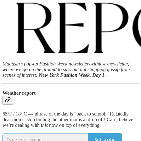
Magasin’s pop-up Fashion Week newsletter-within-a-newsletter,
where we go on the ground to suss out hot shopping gossip from
scenes of interest:
New York Fashion Week, Day 1
.
Weather report
65ºF / 18º C — phrase of the day is “back to school.” Relatedly,
dear moms: stop bulling the other moms at drop off! Can’t believe
we’re dealing with
this
now on top of everything.
Subscribe