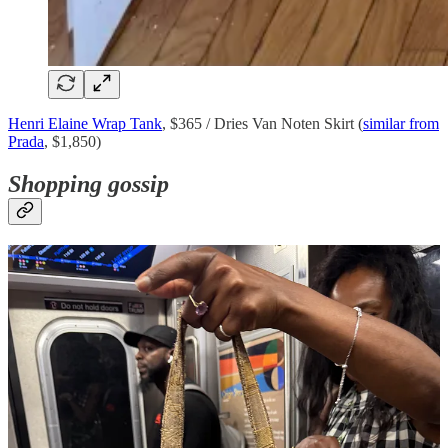
Henri Elaine Wrap Tank
, $365 / Dries Van Noten Skirt (
similar from
Prada
, $1,850)
Shopping gossip