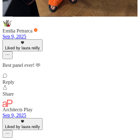
Emilia Petrarca
Sep 9, 2025
Liked by laura reilly
Best panel ever! 🫶
Reply
Share
Architects Play
Sep 9, 2025
Liked by laura reilly