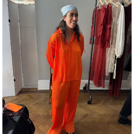
Patricia Lester
among the more niche.
The final audience question to our Fashion Newsletter panel
at Shop Rat Summit asked us to reveal our most gatekept
brands. I said
Aritzia
.
Magasin may earn some money if you make a purchase through one
of the links above. If you liked this post from
Magasin
, why not share
it?
Follow us on Instagram at
@magasin.ltd
76
5
1
Share
Discussion about this post
Comments
Restacks