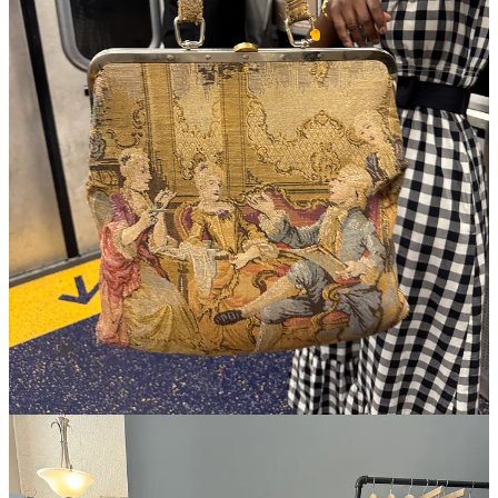
I started fashion week by meeting my subway soulmate on the
C train. I complimented her bag—a
tapestry bag with a lady
bag clasp top
—and she showed me her bounty of vintage
heels she was on her way to sell:
Manolos
,
Stuart
Weitzman
, some
red, backless kitten heel loafers from
Tod’s
I tried on mid-ride and would have bought if they were my
size. May the 7.5s among you find better luck with them at
Beacon’s Closet by Union Square.
Ran into a woman at the Mel Usine preview who also had the
idea to dress up like a tangerine today, her in full
Pleats
Please
, the kind with small tassels exuberating out from the
seams. We got into it about “rare” Pleats Please styles, and
when I named the
cowboy collection
, she laid it on me that
she owned a gold, fringed top-skirt set in the western style.
There’s just no direction you can’t take Pleats Please, like,
this
! and
wow
! and
this
!
I’ve been on Liisa from
Gem Search
’s case about launching a
furniture version for months now, and when I introduced her
to
Lily Sullivan
today, it took her less than 4 minutes to
suggest the same. Do it Liisa!!! (Trying the public pressure
route now.) I should add, for the uninitiated, that Gem is a
fashion resale aggregator and one of the first emails I open
every single morning to check on my saved searches:
Ana
Khouri
,
Coriu
,
Dirk Bikkembergs
bag
, and
Charles