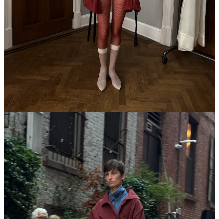
diner with a glass of champagne on the house, spotting distantly
familiar
Girls
cast members…god it hits so good.
6p
Rachel Comey
runway show — first show of the season, and a
full three days before the calendar officially starts I might add! But a
perfect,
kind
brand to bring New York back to school. I appreciated
all the pink throughout, like a return to the OG Comey era pre-
Glossier
when pink could still feel complexly, darkly feminine. It
ended with snacks.
7:30p
Shop Rat
Summit at Printemps — shout out
Emilia Petrarca
for organizing a talk series featuring Substack and Substack-adjacent
types (including myself). I’ve never observed a more natural
moderator! Our shopping writer clique—me,
Jalil Johnson
, and
Rachel Seville Tashjian
—volleyed around insults about our former
employers and enjoyed a light haunting from the ghost of Giorgio
Armani.
8p
Pandora
party with FKA Twigs
some skips
Outfit rundown