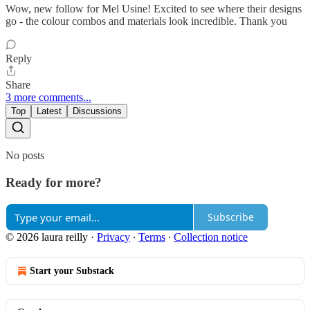
Wow, new follow for Mel Usine! Excited to see where their designs
go - the colour combos and materials look incredible. Thank you
Reply
Share
3 more comments...
Top
Latest
Discussions
No posts
Ready for more?
Subscribe
© 2026 laura reilly
·
Privacy
∙
Terms
∙
Collection notice
Start your Substack