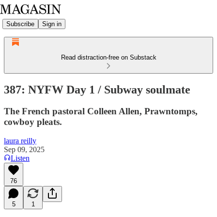
Subscribe
Sign in
Read distraction-free on Substack
387: NYFW Day 1 / Subway soulmate
The French pastoral Colleen Allen, Prawntomps,
cowboy pleats.
laura reilly
Sep 09, 2025
Listen
76
5
1