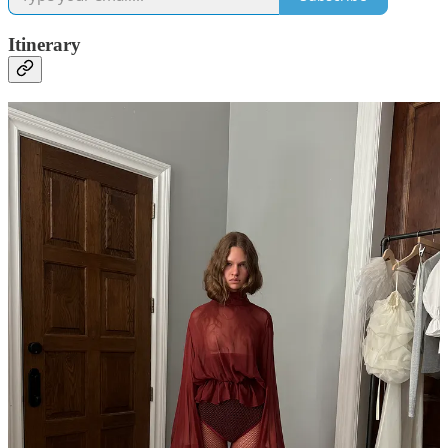
Itinerary
3p
Mel Usine
brand launch preview — new brand alert! It’s the
French pastoral
Colleen Allen
(it’s mostly a coincidence they share
the same PR).
4p Blow out at
Jenna Perry Hair
5p Late lunch at
Balthazar
— been reading a lot of golden-age-of-
publishing non-fiction lately and was in the mood for a Four
Seasons-like indulgence. This place at lunch on a weekday, as a solo