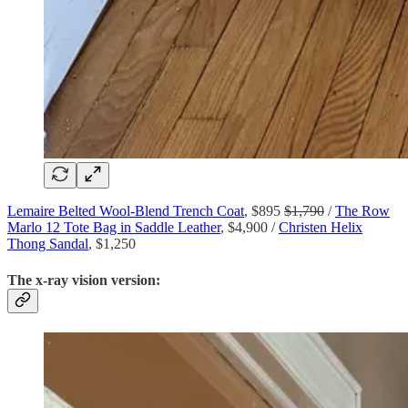
Lemaire Belted Wool-Blend Trench Coat
, $895
$1,790
/
The Row
Marlo 12 Tote Bag in Saddle Leather
, $4,900 /
Christen Helix
Thong Sandal
, $1,250
The x-ray vision version: