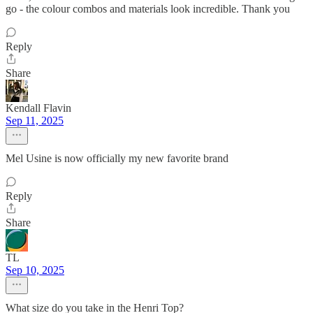
go - the colour combos and materials look incredible. Thank you
Reply
Share
Kendall Flavin
Sep 11, 2025
Mel Usine is now officially my new favorite brand
Reply
Share
TL
Sep 10, 2025
What size do you take in the Henri Top?