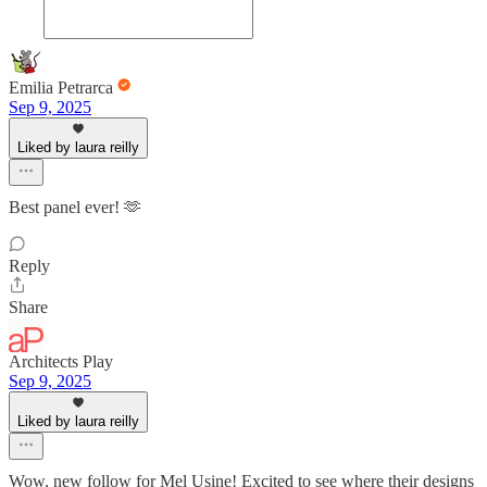
Emilia Petrarca
Sep 9, 2025
Liked by laura reilly
Best panel ever! 🫶
Reply
Share
Architects Play
Sep 9, 2025
Liked by laura reilly
Wow, new follow for Mel Usine! Excited to see where their designs