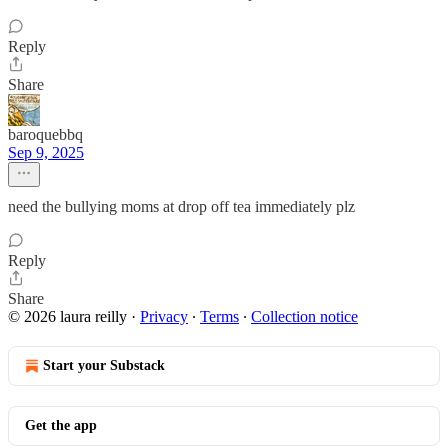
Reply
Share
baroquebbq
Sep 9, 2025
need the bullying moms at drop off tea immediately plz
Reply
Share
© 2026 laura reilly
·
Privacy
∙
Terms
∙
Collection notice
Start your Substack
Get the app