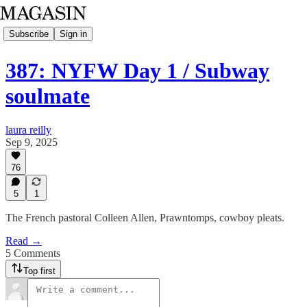
Subscribe
Sign in
387: NYFW Day 1 / Subway
soulmate
laura reilly
Sep 9, 2025
76
5
1
The French pastoral Colleen Allen, Prawntomps, cowboy pleats.
Read →
5 Comments
Top first