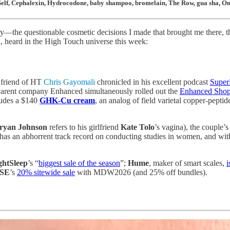
RealSelf, Cephalexin, Hydrocodone, baby shampoo, bromelain, The Row, gua sha,
the questionable cosmetic decisions I made that brought me there, the 
d, heard in the High Touch universe this week:
h friend of HT
Chris Gayomali
chronicled in his excellent podcast
Supe
 Parent company Enhanced simultaneously rolled out the
Enhanced Sho
cludes a $140
GHK-Cu cream
, an analog of field varietal copper-pepti
ryan Johnson
refers to his girlfriend
Kate Tolo
’s vagina), the couple’
as an abhorrent track record on conducting studies in women, and with t
ghtSleep
’s “
biggest sale of the season
”;
Hume
, maker of smart scales,
i
OSE
’s
20% sitewide sale
with MDW2026 (and 25% off bundles).