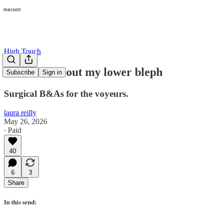
High Touch
Let's talk about my lower bleph
Subscribe
Sign in
Surgical B&As for the voyeurs.
laura reilly
May 26, 2026
∙ Paid
40
6
3
Share
In this send: