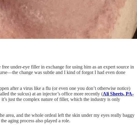
 free under-eye filler in exchange for using him as an expert source in
course—the change was subtle and I kind of forgot I had even done
pen after a virus like a flu (or even one you don’t otherwise notice)
led the sulcus) at an injector’s office more recently (
Ali Sheets, PA-
’s just the complex nature of filler, which the industry is only
the area, and the whole ordeal left the skin under my eyes really baggy
 the aging process also played a role.