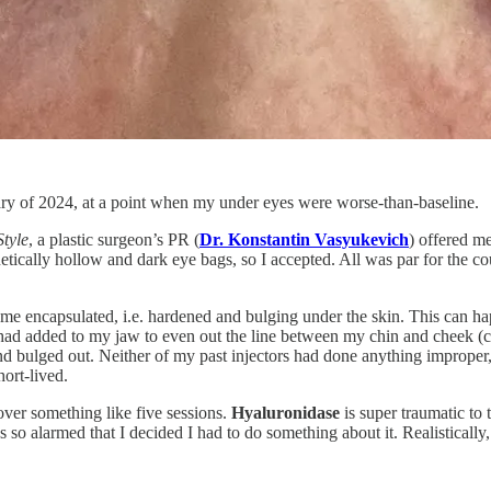
ry of 2024, at a point when my under eyes were worse-than-baseline.
Style
, a plastic surgeon’s PR (
Dr. Konstantin Vasyukevich
) offered me
etically hollow and dark eye bags, so I accepted. All was par for the 
me encapsulated, i.e. hardened and bulging under the skin. This can hap
 had added to my jaw to even out the line between my chin and cheek (cal
 bulged out. Neither of my past injectors had done anything improper, it
hort-lived.
d over something like five sessions.
Hyaluronidase
is super traumatic to 
 so alarmed that I decided I had to do something about it. Realistically,