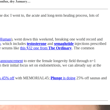
 Omnilux, dry January…
doc I went to, the acute and long-term healing process, lots of
rHuman
), went down this weekend, breaking one world record and
p
, which includes
testosterone
and
semaglutide
injections prescribed
de serums like
this $32 one from
The Ordinary
. The common
s
announcement
to enter the female longevity field through n=1
heir initial focus set on endometriosis, we can already say at the
s 45% off
with MEMORIAL45;
Plunge
is doing
25% off saunas and