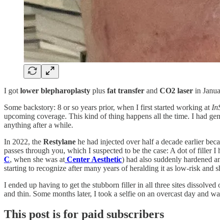
I got
lower blepharoplasty
plus
fat transfer
and
CO2 laser
in Janua
Some backstory: 8 or so years prior, when I first started working at
In
upcoming coverage. This kind of thing happens all the time. I had gen
anything after a while.
In 2022, the
Restylane
he had injected over half a decade earlier beca
passes through you, which I suspected to be the case: A dot of filler I
C
, when she was at
Center Aesthetic
) had also suddenly hardened and
starting to recognize after many years of heralding it as low-risk and s
I ended up having to get the stubborn filler in all three sites dissolve
and thin. Some months later, I took a selfie on an overcast day and was
This post is for paid subscribers