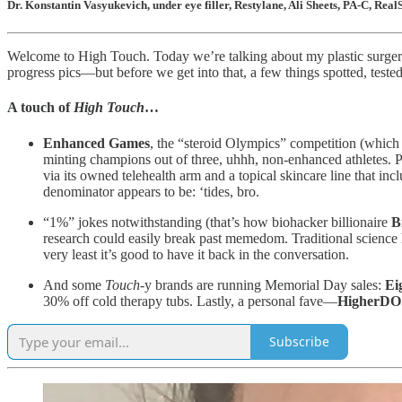
Dr. Konstantin Vasyukevich, under eye filler, Restylane, Ali Sheets, PA-C, 
Welcome to High Touch. Today we’re talking about my plastic surgery—
progress pics—but before we get into that, a few things spotted, teste
A touch of
High Touch
…
Enhanced Games
, the “steroid Olympics” competition (whic
minting champions out of three, uhhh, non-enhanced athletes.
via its owned telehealth arm and a topical skincare line that in
denominator appears to be: ‘tides, bro.
“1%” jokes notwithstanding (that’s how biohacker billionaire
B
research could easily break past memedom. Traditional science h
very least it’s good to have it back in the conversation.
And some
Touch
-y brands are running Memorial Day sales:
Ei
30% off cold therapy tubs. Lastly, a personal fave—
HigherD
Subscribe