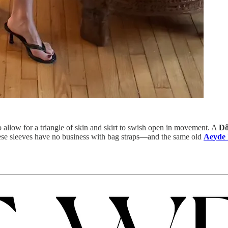
 allow for a triangle of skin and skirt to swish open in movement. A
Dô
se sleeves have no business with bag straps—and the same old
Aeyde