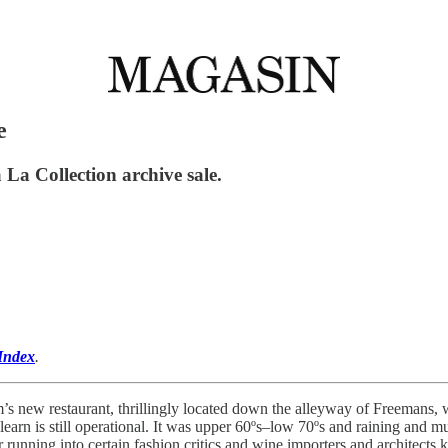
e
a Collection archive sale.
Index
.
’s new restaurant, thrillingly located down the alleyway of Freemans, 
learn is still operational. It was upper 60ºs–low 70ºs and raining and
or running into certain fashion critics and wine importers and architects