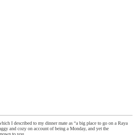
which I described to my dinner mate as “a big place to go on a Raya
 muggy and cozy on account of being a Monday, and yet the
 known to you.