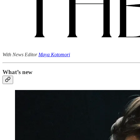
With News Editor
Maya Kotomori
What’s new