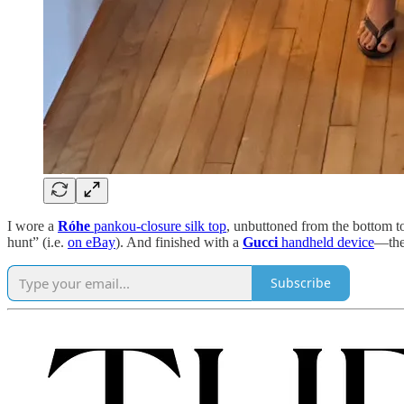
I wore a
Róhe
pankou-closure silk top
, unbuttoned from the bottom to
hunt” (i.e.
on eBay
). And finished with a
Gucci
handheld device
—the
Subscribe