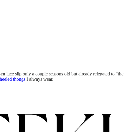
en
lace slip only a couple seasons old but already relegated to “the
heeled thongs
I always wear.