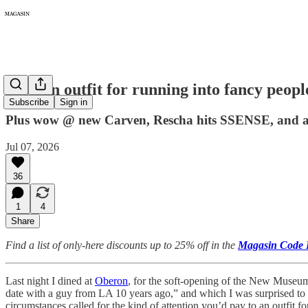
493: An outfit for running into fancy peopl
Subscribe
Sign in
Plus wow @ new Carven, Rescha hits SSENSE, and a L
Jul 07, 2026
36
1
4
Share
Find a list of only-here discounts up to 25% off in the
Magasin Code 
Last night I dined at
Oberon
, for the soft-opening of the New Museum
date with a guy from LA 10 years ago,” and which I was surprised to 
circumstances called for the kind of attention you’d pay to an outfit f