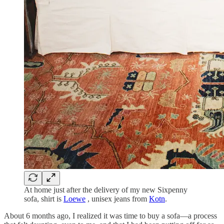
At home just after the delivery of my new Sixpenny
sofa, shirt is
Loewe
, unisex jeans from
Kotn
.
About 6 months ago, I realized it was time to buy a sofa—a process