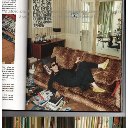
a draped sofa, Cy Twombly's repose, Maureen Paley’s leopard print sofa in
Apartamento Magazine, an electric blue skirted banquette
As I kept searching, I got the sense that I was going to end up
choosing either a very strong color or pattern, or go with a stark
white. Everything in between seemed like a compromise that I
couldn’t bring myself to make. I kept returning to images of
Maureen Paley’s leopard print sofa in
Apartamento
magazine
(someone cooler than I should buy
this one
), an electric blue skirted
banquette, and countless references of English sitting rooms full of
chintz. ‘80s chintz is cool again, especially in a non-chintzy setting.
Sophie Conran makes excellent
chintz
and
boldly striped
sofas that
look fresh, not fusty. I also quite liked a sofa I saw from
Serena &
Lily
with a wide ribbon border framing the seat cushions.
Looking again at my Franz West reference, what I really wanted
was a sofa upholstered in a kilim fabric—the only suitable off-the-
shelf one I could find was by iconic British furniture maker
George
Smith
, and way above budget. If I was going to go in the white
direction, I figured it had to be slipcovered. A slipcovered sofa has
always struck me as breezy and bohemian, and because they can be
washed, utilitarian. But they’re still elegant, as proven by
Maiden
Home
,
Rachel Donath
, a very deep one from the Belgian maker