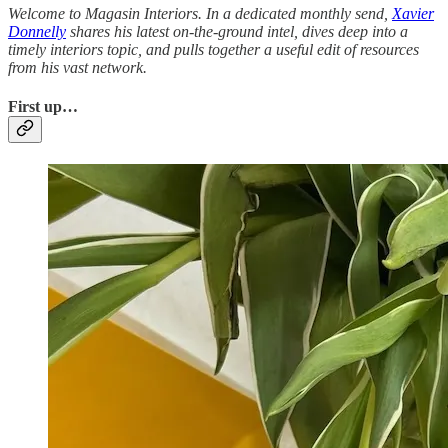
Welcome to Magasin Interiors. In a dedicated monthly send,
Xavier
Donnelly
shares his latest on-the-ground intel, dives deep into a
timely interiors topic, and pulls together a useful edit of resources
from his vast network.
First up…