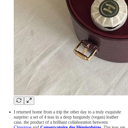
I returned home from a trip the other day to a truly exquisite
surprise: a set of 4 teas in a deep burgundy (vegan) leather
case, the product of a brilliant collaboration between
Clqssique
and
Conservatoire des Hémisphères
. The teas are