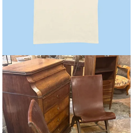
Barcelona, SP
Two essential pit stops in Barcelona: the iconic
Bel y Cia
where I
bought one of their
impeccable shirts
, a pair of sort of
shiny linen
trousers
from
Paloma Wool
, and
Vermut
from
Morro Fi
. Oh, and
two antique leather sling chairs which, in 95 degrees, we boxed up
in the parking lot of a Leroy Merlin near the airport, paid a guy
outside the airport 30 Euros to shrink wrap, and fought with the
check-in counter until it was accepted as checked luggage. One does
what one must.
Lahore, PK
This was a dream trip of mine and it won’t be the last! More on this
later, but the shopping was incredible as you can imagine. I bought
Kilim pillowcases
for the new sofa (partially fulfilling my sofa
dream),
detailed painted trays
,
inlaid pietra dura coasters
, and
handpainted silk shawls
.
Magasin may earn some money if you make a purchase through one
of the links above.
Follow us on Instagram at
@magasin.ltd
.