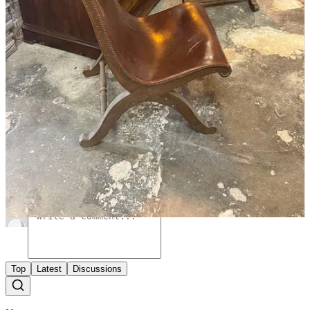
Share
39
2
Share
A guest post by
Xavier Donnelly
Subscribe to
I make spaces. Creative director of Ash,
Xavier
designer, artist.
Discussion about this post
Comments
Restacks
Top
Latest
Discussions