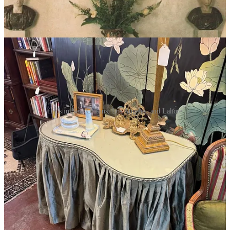
The Directory —
Xavier’s travel shopping diary
finds in New Orleans, Los Angeles, and Lahore
I’ve been on what feels like a never-ending trip since Salone,
stopping in NY twice for 3-4 days to repack. Instead of the directory
this time, I’m detailing what I picked up on each trip.
Vienna, AU
Vienna was a fab way to unwind after Salone, and was great
shopping. I came back with an delicately
painted vase
from
Lobmeyr
, an Art Nouveau iridescent glass vase (
similar
) from
Florian Kolhammer
, and a sleek lacquered art deco tray (
similar
).