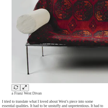
a Franz West Divan
I tried to translate what I loved about West’s piece into some
essential qualities. It had to be unstuffy and unpretentious. It had to