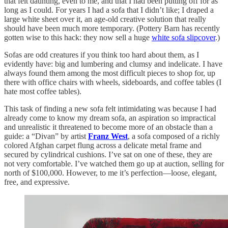
that felt daunting, even to me, and that I had been putting off for as
long as I could. For years I had a sofa that I didn’t like; I draped a
large white sheet over it, an age-old creative solution that really
should have been much more temporary. (Pottery Barn has recently
gotten wise to this hack: they now sell a huge
white sofa slipcover
.)
Sofas are odd creatures if you think too hard about them, as I
evidently have: big and lumbering and clumsy and indelicate. I have
always found them among the most difficult pieces to shop for, up
there with office chairs with wheels, sideboards, and coffee tables (I
hate most coffee tables).
This task of finding a new sofa felt intimidating was because I had
already come to know my dream sofa, an aspiration so impractical
and unrealistic it threatened to become more of an obstacle than a
guide: a “Divan” by artist
Franz West
, a sofa composed of a richly
colored Afghan carpet flung across a delicate metal frame and
secured by cylindrical cushions. I’ve sat on one of these, they are
not very comfortable. I’ve watched them go up at auction, selling for
north of $100,000. However, to me it’s perfection—loose, elegant,
free, and expressive.