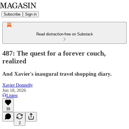
Subscribe
Sign in
Read distraction-free on Substack
487: The quest for a forever couch,
realized
And Xavier's inaugural travel shopping diary.
Xavier Donnelly
Jun 18, 2026
Listen
39
2