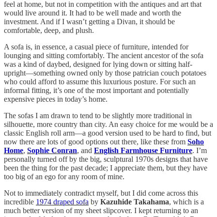
feel at home, but not in competition with the antiques and art that
would live around it. It had to be well made and worth the
investment. And if I wasn’t getting a Divan, it should be
comfortable, deep, and plush.
A sofa is, in essence, a casual piece of furniture, intended for
lounging and sitting comfortably. The ancient ancestor of the sofa
was a kind of daybed, designed for lying down or sitting half-
upright—something owned only by those patrician couch potatoes
who could afford to assume this luxurious posture. For such an
informal fitting, it’s one of the most important and potentially
expensive pieces in today’s home.
The sofas I am drawn to tend to be slightly more traditional in
silhouette, more country than city. An easy choice for me would be a
classic English roll arm—a good version used to be hard to find, but
now there are lots of good options out there, like these from
Soho
Home
,
Sophie Conran
, and
English Farmhouse Furniture
. I’m
personally turned off by the big, sculptural 1970s designs that have
been the thing for the past decade; I appreciate them, but they have
too big of an ego for any room of mine.
Not to immediately contradict myself, but I did come across this
incredible
1974 draped sofa
by
Kazuhide Takahama
, which is a
much better version of my sheet slipcover. I kept returning to an