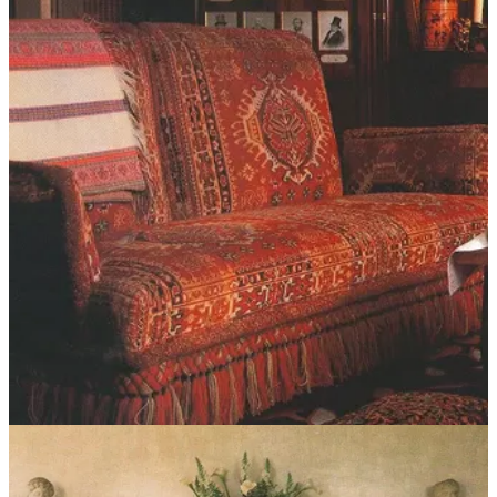
As is often the case, the one I ended up choosing was ironically the
first one I looked at: the
Dahlia sofa
from
Sixpenny
, before my
Franz West reference started playing mind games. Trust your
instinct, I suppose! I’d purchased a sofa from Sixpenny a couple of
years ago for a project, so I was already familiar with the quality of
the build and fabrics (I chose a cotton linen in the pacific pearl
color), and the silhouette was just right. It looks great amongst all the
clutter, and I’m very happy with it.
Practical notes:
Most sofas worth their salt are made to order and will have a
lead time between 8–16 weeks. I know we all want
everything
right now,
but trust me, the time goes by quickly
and your patience will pay off.
I decided I didn’t have time for this, but if you’re going the
vintage route and want to reupholster, be prepared to spend
between $3,000 and $7,000+ on labor and material. IMO it’s
not worth doing unless it’s a really special piece.
You can always have a slipcover made, if the sofa allows,
which is a cheaper alternative to upholstery. This shouldn’t
cost more than $3k depending on what fabric you choose.