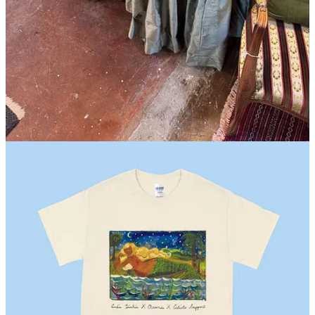
New Orleans, LA
I was in NOLA specifically to shop for
Hotel Peter and Paul
, which
has a brand new pool just in time for the summer (!!!). I didn’t buy,
but should have, a skirted dressing table that was under $200 at Old
Arabi Marketplace. New Orleans readers, I bet it’s still there!
Seattle, WA
I was only here for 24 hours. I bought a bag of
dried cherries
that I
meant to bring home for the pantry, but finished before I left.
Los Angeles, CA
This
Andie Dinkin
x Artists Support limited-edition T-Shirt
in
support of Oceana, for World Oceans Day!
London, UK
A
cashmere cardigan
from
Vivienne Westwood
and a
light jacket
from
Lemaire
at Liberty. (It was cold and rainy and I had packed
for southern Spain.)