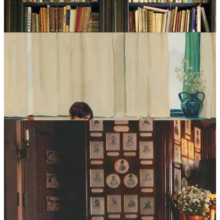
AM Designs
. On the lower end, there’s something beautifully
uncomplicated about this classic
Ikea
model
which has been a
mainstay since the early ‘90s.