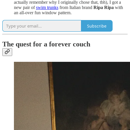
actually remember why I originally chose that, tbh), I got a
new pair of
swim trunks
from Italian brand
Ripa Ripa
with
an all-over fun window pattern.
Subscribe
The quest for a forever couch