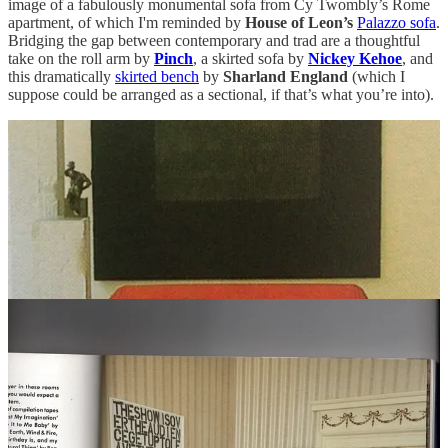
image of a fabulously monumental sofa from Cy Twombly’s Rome
apartment, of which I'm reminded by
House of Leon’s
Palazzo sofa
.
Bridging the gap between contemporary and trad are a thoughtful
take on the roll arm by
Pinch
, a skirted sofa by
Nickey Kehoe
, and
this dramatically
skirted bench
by
Sharland England
(which I
suppose could be arranged as a sectional, if that’s what you’re into).