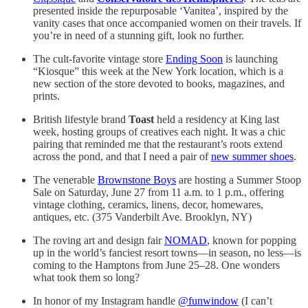
presented inside the repurposable ‘Vanitea’, inspired by the
vanity cases that once accompanied women on their travels. If
you’re in need of a stunning gift, look no further.
The cult-favorite vintage store
Ending Soon
is launching
“Kiosque” this week at the New York location, which is a
new section of the store devoted to books, magazines, and
prints.
British lifestyle brand
Toast
held a residency at King last
week, hosting groups of creatives each night. It was a chic
pairing that reminded me that the restaurant’s roots extend
across the pond, and that I need a pair of
new summer shoes
.
The venerable
Brownstone Boys
are hosting a Summer Stoop
Sale on Saturday, June 27 from 11 a.m. to 1 p.m., offering
vintage clothing, ceramics, linens, decor, homewares,
antiques, etc. (375 Vanderbilt Ave. Brooklyn, NY)
The roving art and design fair
NOMAD
, known for popping
up in the world’s fanciest resort towns—in season,
no less—is
coming to the Hamptons from June 25–28. One wonders
what took them so long?
In honor of my Instagram handle
@funwindow
(I can’t