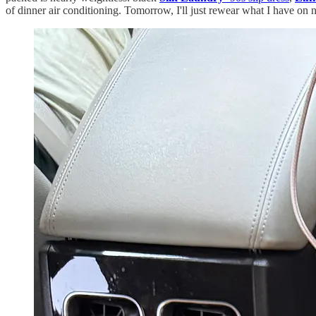
of dinner air conditioning. Tomorrow, I'll just rewear what I have on