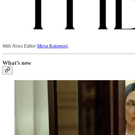
With News Editor
Maya Kotomori
.
What’s new