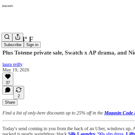
480: 94º F
Subscribe
Sign in
Plus Toteme private sale, Swatch x AP drama, and N
laura reilly
May 19, 2026
37
2
Share
Find a list of only-here discounts up to 25% off in the
Magasin Code 
Today's send coming to you from the back of an Uber, windows up, A
packed is nearly weightless: black
Silk Laundry
‘90s slip dress
,
Liff