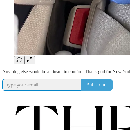
Anything else would be an insult to comfort. Thank god for New Yo
Subscribe