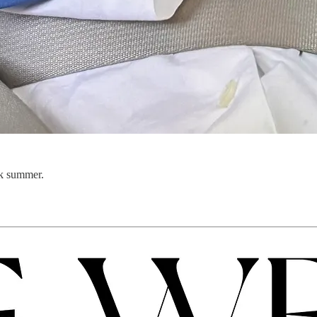
rk summer.