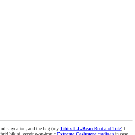
 and staycation, and the bag (my
Tibi
x
L.L.Bean
Boat and Tote
) I
brid bikini, verging-on-ironic
Extreme Cashmere
cardigan
in case