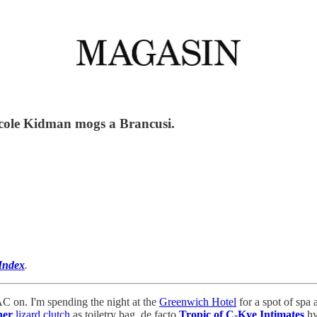
icole Kidman mogs a Brancusi.
Index
.
C on. I'm spending the night at the
Greenwich Hotel
for a spot of spa
ner
lizard clutch
as toiletry bag, de facto
Tropic of C
-
Kye Intimates
hy