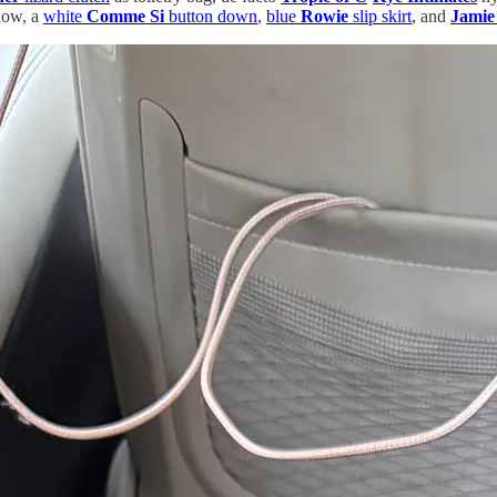
 now, a
white
Comme Si
button down
,
blue
Rowie
slip skirt
, and
Jamie