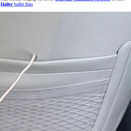
 Haller
ballet flats
.