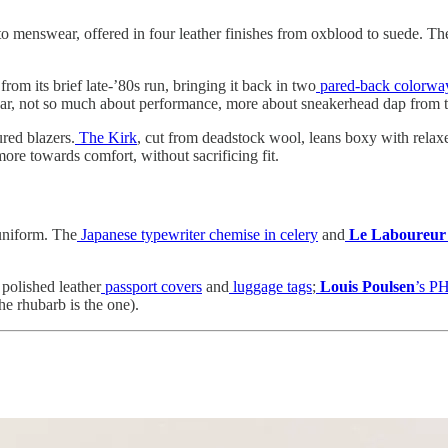
o menswear, offered in four leather finishes from oxblood to suede. The I
from its brief late-’80s run, bringing it back in two
pared-back colorwa
 wear, not so much about performance, more about sneakerhead dap from
red blazers.
The Kirk
, cut from deadstock wool, leans boxy with relax
 more towards comfort, without sacrificing fit.
 uniform. The
Japanese typewriter chemise in celery
and
Le Laboureur
h polished leather
passport covers
and
luggage tags
;
Louis Poulsen
’s PH
he rhubarb is the one).