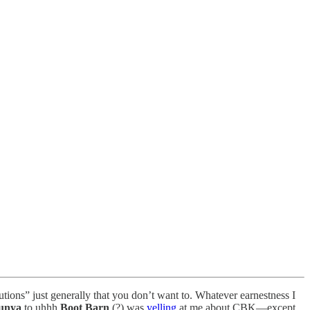
tutions” just generally that you don’t want to. Whatever earnestness I
unya
to uhhh
Boot Barn
(?) was
yelling
at me about CBK—except