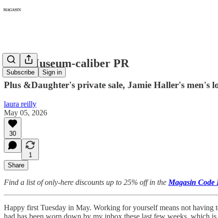
476: Museum-caliber PR
Subscribe
Sign in
Plus &Daughter's private sale, Jamie Haller's men's l
laura reilly
May 05, 2026
30
1
Share
Find a list of only-here discounts up to 25% off in the
Magasin Code 
Happy first Tuesday in May. Working for yourself means not having t
had has been worn down by my inbox these last few weeks, which is 