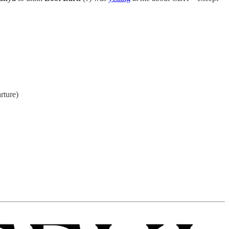
rture)