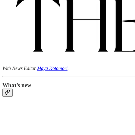
With News Editor
Maya Kotomori
.
What’s new