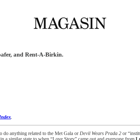
oafer, and Rent-A-Birkin.
Index
.
o do anything related to the Met Gala or
Devil Wears Prada 2
or “insti
in a similar state to when “Love Story” came out and everyone from
L