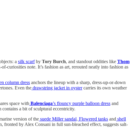
objects: a
silk scarf
by
Tory Burch
, and standout oddities like
Thom
of-curiosities note. It’s fashion as art, rerouted neatly into fashion as
nen column dress
anchors the lineup with a sharp, dress-up-or-down
ertones. Even the
drawstring jacket in oyster
carries its own weather
ares space with
Balenciaga
’s flouncy purple balloon dress
and
contains a bit of sculptural eccentricity.
marine version of the
suede Miller sandal
.
Flowered tanks
and
shell
, fronted by Alex Consani in full sun-bleached effect, suggests salt-