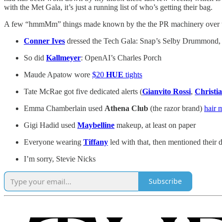
with the Met Gala, it’s just a running list of who’s getting their bag.
A few “hmmMm” things made known by the the PR machinery over th
Conner Ives
dressed the Tech Gala: Snap’s Selby Drummond, S
So did
Kallmeyer
: OpenAI’s Charles Porch
Maude Apatow wore
$20
HUE
tights
Tate McRae got five dedicated alerts (
Gianvito Rossi
,
Christi
Emma Chamberlain used
Athena Club
(the razor brand)
hair m
Gigi Hadid used
Maybelline
makeup, at least on paper
Everyone wearing
Tiffany
led with that, then mentioned their dr
I’m sorry, Stevie Nicks
Subscribe