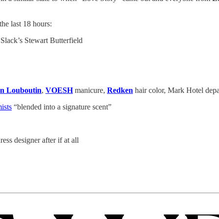
e last 18 hours:
lack’s Stewart Butterfield
an Louboutin
,
VOESH
manicure,
Redken
hair color, Mark Hotel depa
ists
“blended into a signature scent”
ess designer after if at all