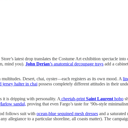
tore’s latest drop translates the Costume Art exhibition spectacle into 
rm, mind you).
John Derian
’s anatomical decoupage trays
add a cabinet-
n multitudes. Desert, chai, oyster—each registers as its own mood. A
li
 jersey halter in chai
possess completely different attitudes in their und
s it is dripping with personality. A
cheetah-print
Saint Laurent
hobo
sh
Marlow sandal,
proving that even Fargo’s taste for ‘90s-style minimalism 
d follows suit with
ocean-blue sequined mesh dresses
and a saturated 
y allegiance to a particular shoreline, all coasts matter). The campaign