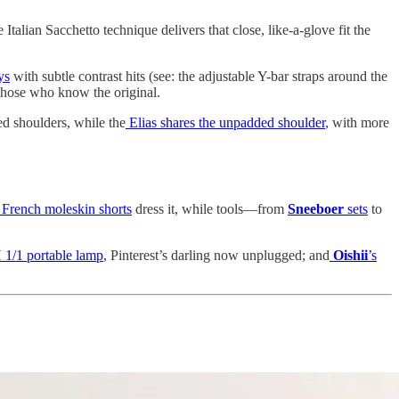
talian Sacchetto technique delivers that close, like-a-glove fit the
ys
with subtle contrast hits (see: the adjustable Y-bar straps around the
 those who know the original.
ed shoulders, while the
Elias shares the unpadded shoulder
, with more
French moleskin shorts
dress it, while tools—from
Sneeboer
sets
to
 1/1 portable lamp
, Pinterest’s darling now unplugged; and
Oishii
’s