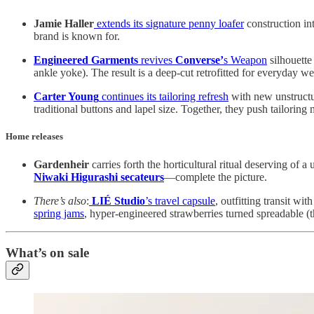
Jamie Haller
extends its signature penny loafer
construction int
brand is known for.
Engineered Garments
revives
Converse’
s Weapon
silhouette 
ankle yoke). The result is a deep-cut retrofitted for everyday
Carter Young
continues its tailoring refresh
with new unstructu
traditional buttons and lapel size. Together, they push tailoring
Home releases
Gardenheir
carries forth the horticultural ritual deserving of a
Niwaki Higurashi secateurs
—complete the picture.
There’s also
:
LIÉ Studio
’s travel capsule
, outfitting transit wit
spring jams
, hyper-engineered strawberries turned spreadable (t
What’s on sale