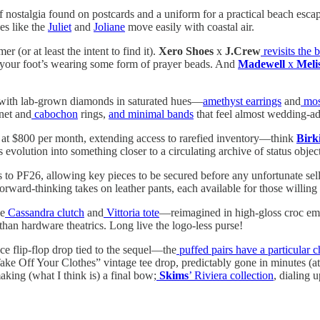
nostalgia found on postcards and a uniform for a practical beach escap
ses like the
Juliet
and
Joliane
move easily with coastal air.
r (or at least the intent to find it).
Xero Shoes
x
J.Crew
revisits the 
ike your foot’s wearing some form of prayer beads. And
Madewell
x
Meli
ith lab-grown diamonds in saturated hues—
amethyst earrings
and
mosa
gnet and
cabochon
rings,
and minimal bands
that feel almost wedding-ad
ed at $800 per month, extending access to rarefied inventory—think
Birk
evolution into something closer to a circulating archive of status object
s to PF26, allowing key pieces to be secured before any unfortunate sell
forward-thinking takes on leather pants, each available for those willin
he
Cassandra clutch
and
Vittoria tote
—reimagined in high-gloss croc emb
er than hardware theatrics. Long live the logo-less purse!
ece flip-flop drop tied to the sequel—the
puffed pairs have a particular 
“Take Off Your Clothes” vintage tee drop, predictably gone in minutes (at 
king (what I think is) a final bow;
Skims
’ Riviera collection
, dialing 