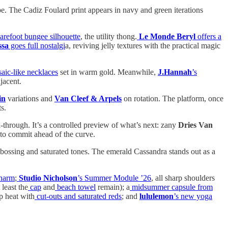
e. The Cadiz Foulard print appears in navy and green iterations
barefoot bungee silhouette
, the utility thong.
Le Monde Beryl
offers a
ssa
goes full nostalgi
a, reviving jelly textures with the practical magic
ic-like necklaces
set in warm gold. Meanwhile,
J.Hannah
’s
jacent.
in
variations and
Van
Cleef & Arpels
on rotation. The platform, once
s.
-through. It’s a controlled preview of what’s next: zany
Dries Van
g to commit ahead of the curve.
ossing and saturated tones. The emerald Cassandra stands out as a
charm
;
Studio Nicholson
’s Summer Module ’26
, all sharp shoulders
least the
cap
and
beach towel
remain); a
midsummer capsule from
up heat with
cut-outs and saturated reds
; and
lululemon
’s new yoga