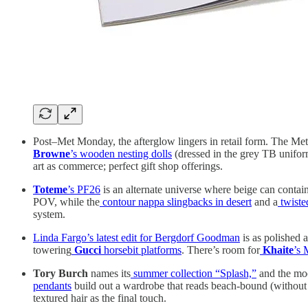
Post–Met Monday, the afterglow lingers in retail form. The Met S
Browne
’s wooden nesting dolls
(dressed in the grey TB unifo
art as commerce; perfect gift shop offerings.
Toteme
’s PF26
is an alternate universe where beige can contai
POV, while the
contour nappa slingbacks in desert
and a
twisted
system.
Linda Fargo’s latest edit for Bergdorf Goodman
is as polished a
towering
Gucci
horsebit platforms
. There’s room for
Khaite
’s 
Tory Burch
names its
summer collection “Splash,”
and the moo
pendants
build out a wardrobe that reads beach-bound (without an
textured hair as the final touch.