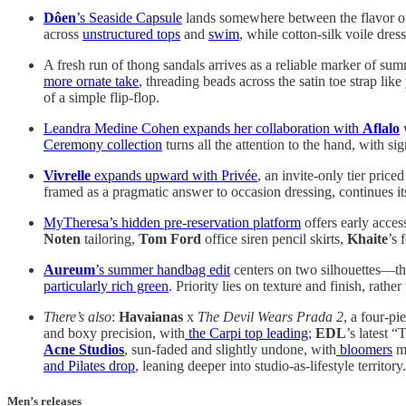
Dôen
’s Seaside Capsule
lands somewhere between the flavor of 
across
unstructured tops
and
swim
, while cotton-silk voile dres
A fresh run of thong sandals arrives as a reliable marker of summe
more ornate take
, threading beads across the satin toe strap l
of a simple flip-flop.
Leandra Medine Cohen expands her collaboration with
Aflalo
w
Ceremony collection
turns all the attention to the hand, with si
Vivrelle
expands upward with Privée
, an invite-only tier pric
framed as a pragmatic answer to occasion dressing, continues its 
MyTheresa’s hidden pre-reservation platform
offers early acces
Noten
tailoring,
Tom Ford
office siren pencil skirts,
Khaite
’s 
Aureum
’s summer handbag edit
centers on two silhouettes—t
particularly rich green
. Priority lies on texture and finish, rath
There’s also
:
Havaianas
x
The Devil Wears Prada 2
, a four-pi
and boxy precision, with
the Carpi top leading
;
EDL
’s latest 
Acne Studios
, sun-faded and slightly undone, with
bloomers
ma
and Pilates drop
, leaning deeper into studio-as-lifestyle territory.
Men’s releases