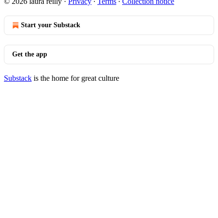
© 2026 laura reilly
·
Privacy
∙
Terms
∙
Collection notice
Start your Substack
Get the app
Substack
is the home for great culture