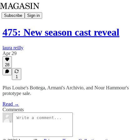
Subscribe
Sign in
475: New season cast reveal
laura reilly
Apr 29
28
1
Plus Louise's Bottega, Armani's Archivio, and Nour Hammour's
prototype sale.
Read →
Comments