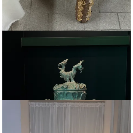
The dusty Italian spirits brand “
Ginrosa
,” which Ari
Heckman and I would turn into a global sensation
An early 19th century portrait of a clergyman (something I did
actually
buy)
The bread chair (?!) at Alcova
A trip to Uzbekistan (inspired by the
AD
Italia breakfast
The first of two gifts I bought on this trip: a scent from a
Rome-based perfumer that I love,
Essenzialmente Laura
—
it smells like saltwater and sunscreen so it’s perfect for
summer
The second was
a plaid
Our Legacy
shirt
for my partner that
I picked up at
10 Corso Como
.