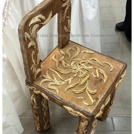
Alcova bread chair, Rosewood Munich vase, Ginrosa display
More
Comme Si shirts
, I need an everyday white button
down with that exact fit
A pair of
Antoine Billores
custom plinths with inset vases
A
Beni
meditation mat
(I don’t meditate, but maybe this
would make me more mindful, or whatever)
The lace curtain depicting the skyline of Shanghai that I saw
at Alcova
A Rococo-inspired vase from the collection of the
Rosewood
Munich
A Milanese pied-à-terre for a price that would make a New
Yorker cry and want to die
The draped velvet ottomans in the
CHH
room at
Artemest