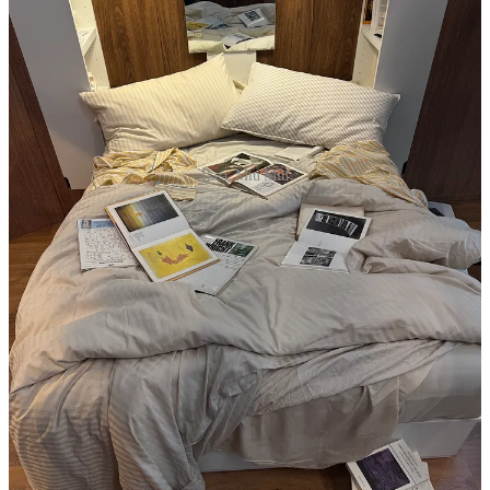
Ikea, Miu Miu
9a
Rosewood
: Objects That Speak preview -
XD
10a
Casa Milana
breakfast with
Beni Rugs
and
Laguna~B
-
XD
12p Coffee with
Maiden Home
founder Nidhi Kapur at
Marchesi
1824
— a good conversation with a smart founder who approaches
luxury interiors not unlike Magasin: with an interest in making the
space more legible. Maiden Home is, in many ways, the
Khaite
of
furniture; independent, high-end, and transparent for the buyer
who’d rather shop for themselves than outsource everything to a
stylist. -
LR
2p
Ikea
x Charlotte Taylor installation — one of the funnier things I
heard this week was famously lived-in arranger of things Charlotte
Taylor complaining how the Ikea staff would remake her