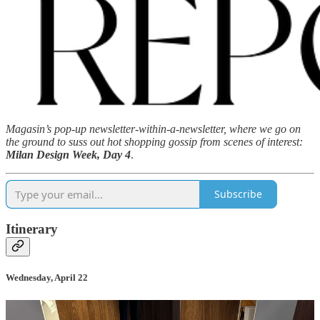
Magasin’s pop-up newsletter-within-a-newsletter, where we go on
the ground to suss out hot shopping gossip from scenes of interest:
Milan Design Week, Day 4
.
Subscribe
Itinerary
Wednesday, April 22