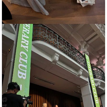
painstakingly tousled bed each morning before the exhibition
opened to the public. -
LR
3p Panel at
Alcova
— I spoke about hospitality on a panel for
design hotels. The best question was whether breakfast buffets are in
or out. I think they are IN, but they need to be fully local and have a
strong, singular perspective. -
XD
4p
Miu Miu
Literary Club — artificial intelligence strikes again at a
lecture by cultural theorist Olga Goriunova who made many
High
Touch
-relevant points…the personalization of the capitalist
machinery of desire…I will absolutely be picking up her book,
“
Ideal Subjects. The Abstract People of AI
.” -
LR
5p
Comme Si
x
Sophie Lou Jacobsen
Disco Aperitivo -
LR
As Xavier pointed out to me over text, the design world
has a new uniform this season: “Everyone is wearing
the same
Comme Si
shirt
in different colors. Including
me for the last two nights…But I saw at least six other
guys wearing it and a few girls, too.”
He sent me a selfie in a “
good red
.” I sent him one back
of me in
ledger stripes
at that very moment, also
Comme Si.