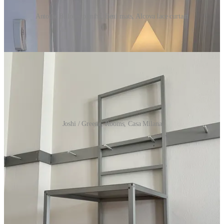
Antoine Billores plinths, Beni mats, Alcova lace curtain
Laura’s picks
Joshi / Greene, Rooms, Casa Milana
A
Joshi / Greene
rail system
for the home gym that doesn’t
exist in my home yet…I can see it already, though, the
aluminum pegs on all four walls suspending extra-wide
mirrors, exercise bands, their newest tiny clock for timing sets
The
Casa Milana
big white COUCH
…it might be “the one”
Another
Emi Jay
hair clip
, since I lost my brand new one in
the Prada Frames Basilica