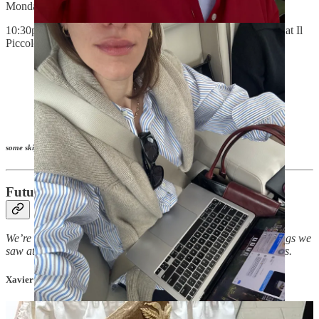
Mondadori and Amy Astley -
XD
10:30p Second dinner with
Comme Si
’s Jenni Lee and others at Il
Piccolo -
LR
Unverified, but Jenni told me about an
Armani
factory
store
outside of Milan that’s supposed to be just for
employees, BUT you can apparently just walk in and
no one will stop you from buying it at a 50-70%
discount.
some skips in italics
Future Shopper: MDW Edition
We’re closing out MDW with a shopping list of the crucial things we
saw at the exhibitions, previews, and out in the Milanese streets.
Xavier’s picks