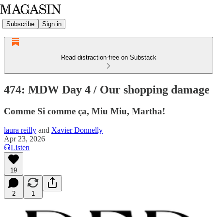
Subscribe
Sign in
Read distraction-free on Substack
474: MDW Day 4 / Our shopping damage
Comme Si comme ça, Miu Miu, Martha!
laura reilly
and
Xavier Donnelly
Apr 23, 2026
Listen
19
2
1