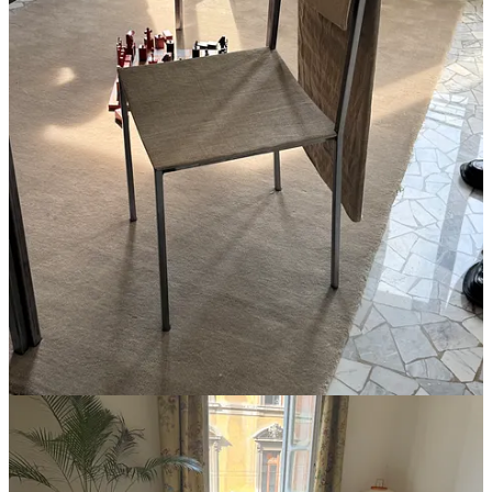
2
1
Share
A guest post by
Xavier Donnelly
Subscribe to
I make spaces. Creative director of Ash,
Xavier
designer, artist.
Discussion about this post
Comments
Restacks
ELORA
Apr 24
🤍 adding home gym to our product dev list!
Reply