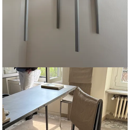
A set of
Rooms Studio
steel and burlap dining chairs
A battery pack that holds more than half a charge (still
laughing at the designer who said the yellow low battery
mode icon was as cringe to him as a green text)
Curved wood chaise from
Time & Style
, on the quickest of
pops-in into the store
19th c. mosaic floors
A
Gaggenau
oven
; I wasn’t there, but they hosted a dinner at
Villa Necchi and shoot their kitchen appliances like
this
, so
I’ve seen all I need to see to know this brand is for me
Magasin may earn some money if you make a purchase through one
of the links above. If you liked this post from
Magasin
, why not share
it?
Follow us on Instagram at
@magasin.ltd
19