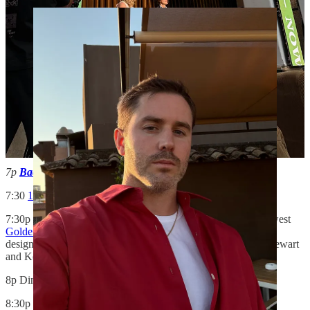
7p
Schumacher
“La Primavera” cocktail - LR
7p
Baccarat
“Crystal Crypt” cocktail - LR
7:30
10 Corso Como
cocktail -
XD
7:30p
Flamingo Estate
dinner — to celebrate Flamingo’s newest
Golden Pollinator candle and soap
, as well as toast the brand’s
design community, which, at least tonight, included Martha Stewart
and Kelly Wearstler, both present at dinner. -
LR
8p Dinner for design hotel owners -
XD
8:30p Cabana Magazine
AD
at Home
dinner with Martina