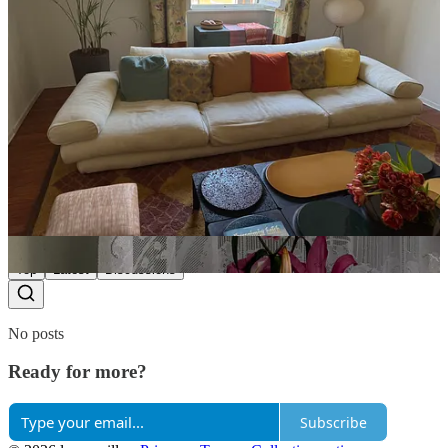
Share
Yawen
Apr 23
What size do you wear for comme si?
Reply
Share
Top
Latest
Discussions
No posts
Ready for more?
Subscribe