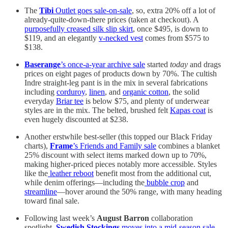
The
Tibi
Outlet goes sale-on-sale
, so, extra 20% off a lot of
already-quite-down-there prices (taken at checkout). A
purposefully creased silk slip skirt
, once $495, is down to
$119, and an elegantly
v-necked vest
comes from $575 to
$138.
Baserange
’s once-a-year archive sale
started
today
and drags
prices on eight pages of products down by 70%. The cultish
Indre straight-leg pant is in the mix in several fabrications
including
corduroy
,
linen
, and
organic cotton
, the solid
everyday
Briar tee
is below $75, and plenty of underwear
styles are in the mix. The belted, brushed felt
Kapas coat
is
even hugely discounted at $238.
Another erstwhile best-seller (this topped our Black Friday
charts),
Frame
’s Friends and Family sale
combines a blanket
25% discount with select items marked down up to 70%,
making higher-priced pieces notably more accessible. Styles
like the
leather reboot
benefit most from the additional cut,
while denim offerings—including the
bubble crop
and
streamline
—hover around the 50% range, with many heading
toward final sale.
Following last week’s
August Barron
collaboration
spotlight,
Swedish Stockings
moves into a mid-season sale