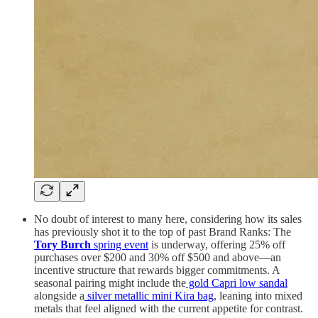
No doubt of interest to many here, considering how its sales
has previously shot it to the top of past Brand Ranks: The
Tory Burch
spring event
is underway, offering 25% off
purchases over $200 and 30% off $500 and above—an
incentive structure that rewards bigger commitments. A
seasonal pairing might include the
gold Capri low sandal
alongside a
silver metallic mini Kira bag
, leaning into mixed
metals that feel aligned with the current appetite for contrast.