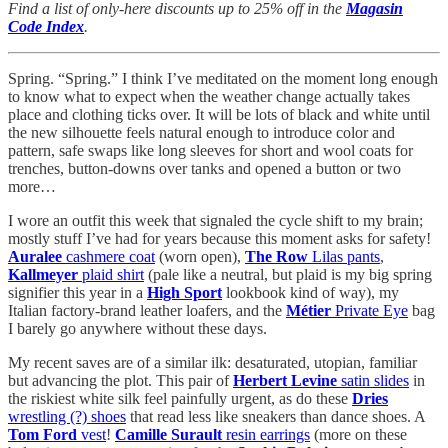
Find a list of only-here discounts up to 25% off in the
Magasin
Code Index
.
Spring. “Spring.” I think I’ve meditated on the moment long enough
to know what to expect when the weather change actually takes
place and clothing ticks over. It will be lots of black and white until
the new silhouette feels natural enough to introduce color and
pattern, safe swaps like long sleeves for short and wool coats for
trenches, button-downs over tanks and opened a button or two
more…
I wore an outfit this week that signaled the cycle shift to my brain;
mostly stuff I’ve had for years because this moment asks for safety!
Auralee
cashmere coat
(worn open),
The Row
Lilas pants
,
Kallmeyer
plaid shirt
(pale like a neutral, but plaid is my big spring
signifier this year in a
High Sport
lookbook kind of way), my
Italian factory-brand leather loafers, and the
Métier
Private Eye
bag
I barely go anywhere without these days.
My recent saves are of a similar ilk: desaturated, utopian, familiar
but advancing the plot. This pair of
Herbert Levine
satin slides
in
the riskiest white silk feel painfully urgent, as do these
Dries
wrestling (?) shoes
that read less like sneakers than dance shoes. A
Tom Ford
vest
!
Camille Surault
resin earrings
(more on these