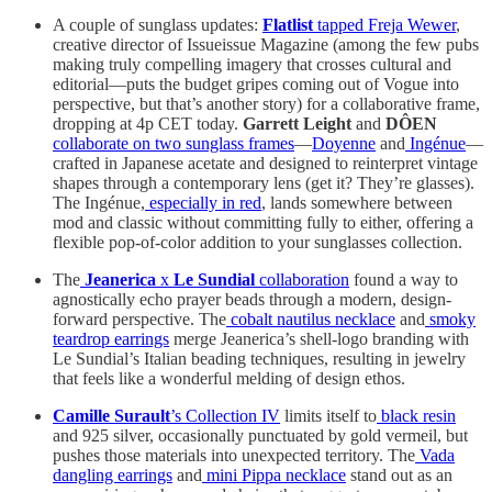
A couple of sunglass updates:
Flatlist
tapped Freja Wewer
,
creative director of Issueissue Magazine (among the few pubs
making truly compelling imagery that crosses cultural and
editorial—puts the budget gripes coming out of Vogue into
perspective, but that’s another story) for a collaborative frame,
dropping at 4p CET today.
Garrett Leight
and
DÔEN
collaborate on two sunglass frames
—
Doyenne
and
Ingénue
—
crafted in Japanese acetate and designed to reinterpret vintage
shapes through a contemporary lens (get it? They’re glasses).
The Ingénue,
especially in red
, lands somewhere between
mod and classic without committing fully to either, offering a
flexible pop-of-color addition to your sunglasses collection.
The
Jeanerica
x
Le Sundial
collaboration
found a way to
agnostically echo prayer beads through a modern, design-
forward perspective. The
cobalt nautilus necklace
and
smoky
teardrop earrings
merge Jeanerica’s shell-logo branding with
Le Sundial’s Italian beading techniques, resulting in jewelry
that feels like a wonderful melding of design ethos.
Camille Surault
’s Collection IV
limits itself to
black resin
and 925 silver, occasionally punctuated by gold vermeil, but
pushes those materials into unexpected territory. The
Vada
dangling earrings
and
mini Pippa necklace
stand out as an