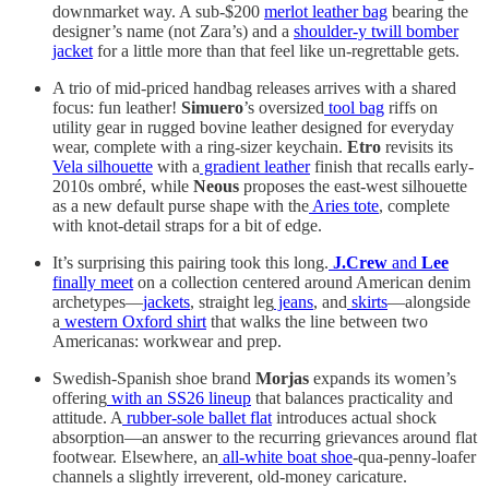
downmarket way. A sub-$200
merlot leather bag
bearing the
designer’s name (not Zara’s) and a
shoulder-y twill bomber
jacket
for a little more than that feel like un-regrettable gets.
A trio of mid-priced handbag releases arrives with a shared
focus: fun leather!
Simuero
’s oversized
tool bag
riffs on
utility gear in rugged bovine leather designed for everyday
wear, complete with a ring-sizer keychain.
Etro
revisits its
Vela silhouette
with a
gradient leather
finish that recalls early-
2010s ombré, while
Neous
proposes the east-west silhouette
as a new default purse shape with the
Aries tote
, complete
with knot-detail straps for a bit of edge.
It’s surprising this pairing took this long.
J.Crew
and
Lee
finally meet
on a collection centered around American denim
archetypes—
jackets
, straight leg
jeans
, and
skirts
—alongside
a
western Oxford shirt
that walks the line between two
Americanas: workwear and prep.
Swedish-Spanish shoe brand
Morjas
expands its women’s
offering
with an SS26 lineup
that balances practicality and
attitude. A
rubber-sole ballet flat
introduces actual shock
absorption—an answer to the recurring grievances around flat
footwear. Elsewhere, an
all-white boat shoe
-qua-penny-loafer
channels a slightly irreverent, old-money caricature.