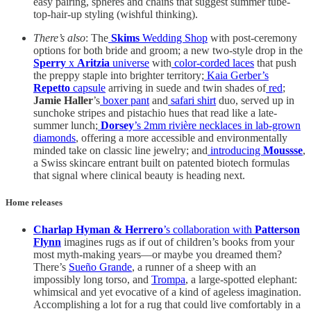
easy pairing, spheres and chains that suggest summer tube-
top-hair-up styling (wishful thinking).
There’s also
: The
Skims
Wedding Shop
with post-ceremony
options for both bride and groom; a new two-style drop in the
Sperry
x
Aritzia
universe
with
color-corded laces
that push
the preppy staple into brighter territory;
Kaia Gerber’s
Repetto
capsule
arriving in suede and twin shades of
red
;
Jamie Haller
’s
boxer pant
and
safari shirt
duo, served up in
sunchoke stripes and pistachio hues that read like a late-
summer lunch;
Dorsey
’s 2mm rivière necklaces in lab-grown
diamonds
, offering a more accessible and environmentally
minded take on classic line jewelry; and
introducing
Moussse
,
a Swiss skincare entrant built on patented biotech formulas
that signal where clinical beauty is heading next.
Home releases
Charlap Hyman & Herrero
’s collaboration with
Patterson
Flynn
imagines rugs as if out of children’s books from your
most myth-making years—or maybe you dreamed them?
There’s
Sueño Grande
, a runner of a sheep with an
impossibly long torso, and
Trompa
, a large-spotted elephant:
whimsical and yet evocative of a kind of ageless imagination.
Accomplishing a lot for a rug that could live comfortably in a