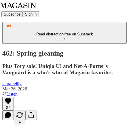
Subscribe
Sign in
Read distraction-free on Substack
462: Spring gleaning
Plus Tory sale! Uniqlo U! and Net-A-Porter's
Vanguard is a who's who of Magasin favorites.
laura reilly
Mar 26, 2026
Listen
27
1