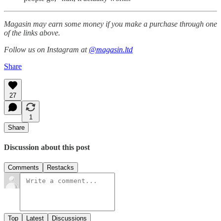
Magasin may earn some money if you make a purchase through one
of the links above.
Follow us on Instagram at
@magasin.ltd
Share
27
1
Share
Discussion about this post
Comments
Restacks
Top
Latest
Discussions