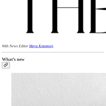
With News Editor
Maya Kotomori
.
What’s new