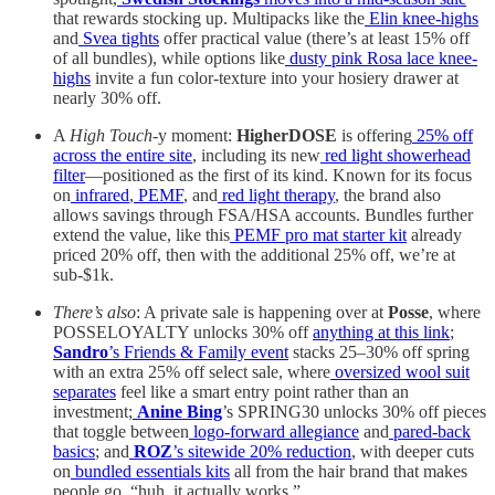
that rewards stocking up. Multipacks like the
Elin knee-highs
and
Svea tights
offer practical value (there’s at least 15% off
of all bundles), while options like
dusty pink Rosa lace knee-
highs
invite a fun color-texture into your hosiery drawer at
nearly 30% off.
A
High Touch
-y moment:
HigherDOSE
is offering
25% off
across the entire site
, including its new
red light showerhead
filter
—positioned as the first of its kind. Known for its focus
on
infrared
,
PEMF
, and
red light therapy
, the brand also
allows savings through FSA/HSA accounts. Bundles further
extend the value, like this
PEMF pro mat starter kit
already
priced 20% off, then with the additional 25% off, we’re at
sub-$1k.
There’s also
: A private sale is happening over at
Posse
, where
POSSELOYALTY unlocks 30% off
anything at this link
;
Sandro
’s Friends & Family event
stacks 25–30% off spring
with an extra 25% off select sale, where
oversized wool suit
separates
feel like a smart entry point rather than an
investment;
Anine Bing
’s SPRING30 unlocks 30% off pieces
that toggle between
logo-forward allegiance
and
pared-back
basics
; and
ROZ
’s sitewide 20% reduction
, with deeper cuts
on
bundled essentials kits
all from the hair brand that makes
people go, “huh, it actually works.”