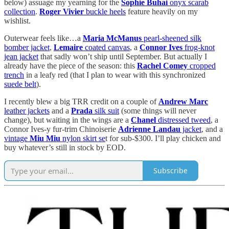
below) assuage my yearning for the
Sophie Buhai
onyx scarab
collection
.
Roger Vivier
buckle heels
feature heavily on my
wishlist.
Outerwear feels like…a
Maria McManus
pearl-sheened silk
bomber jacket
,
Lemaire
coated canvas
, a
Connor Ives
frog-knot
jean jacket
that sadly won’t ship until September. But actually I
already have the piece of the season: this
Rachel Comey
cropped
trench
in a leafy red (that I plan to wear with this synchronized
suede belt
).
I recently blew a big TRR credit on a couple of
Andrew Marc
leather jackets
and a
Prada
silk suit
(some things will never
change), but waiting in the wings are a
Chanel
distressed tweed
, a
Connor Ives-y fur-trim Chinoiserie
Adrienne Landau
jacket
, and a
vintage
Miu Miu
nylon skirt se
t for sub-$300. I’ll play chicken and
buy whatever’s still in stock by EOD.
Subscribe