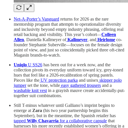
Net-A-Porter’s Vanguard
returns for 2026 as the rare
mentorship program that attempts to operationalize diversity
and inclusivity beyond empty industry phrasing, offering real
retail backing and visibility. This year’s cohort—
Colleen
Allen
, Daniella Kallmeyer of
Kallmeyer
, and
Heirlome
co-
founder Stephanie Suberville—focuses on the female design
point of view, and just so coincidentally picked three oft-cited
Magasin brands-to-watch.
Uniqlo
U SS26
has been out for a week now, and the
collection pivots its everyday uniform toward icy, grey-toned
hues that feel like a 2026-recalibration of spring pastels.
Pieces like the
UV protection parka
and unisex
skipper polo
jumper
set the tone, while
easy gathered trousers
and a
washable knit vest
in a grayish mauve create accidentally-put-
together suit combinations.
Still T-minus whatever until Galliano’s imprint begins to
emerge at
Zara
(his two year partnership begins this
September), but in the meantime, the Spanish retailer has
tapped
Willy Chavarria
for a collaborative capsule
that
harnesses his more recently established women’s offering in a