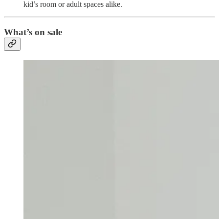
kid’s room or adult spaces alike.
What’s on sale