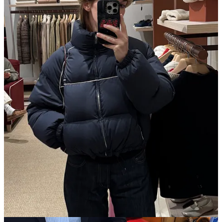
I shopped! I technically started early at
La Vallee Village
, an
outlet mall about an hour outside of Paris. The Google
reviews all complain of the sales not being aggressive enough,
but I saw plenty of stuff at
Gucci
for 70% off. I bought a
Bamboo Night Clutch for ~$1,000,
down
from $3,550 (here’s
one on resale
for $1,775). I also bought a totally necessary
Loro Piana
fur-cashmere hat
that I suspect will become the
main character of the next leg of my trip in Switzerland. Here
in the mainland, I treated myself to
Charvet
pleasures: a
silk
tie
in a heady, creative print and a simple silk
handkerchief
with a navy-on-white spotty print.
Also from pre-Paris, we drove through Burgundy for a few
days, discovering wine and dining at the kinds of restaurants
the Michelin guide was created for. At
Château de Courban
(a
great meal), I loved the heavy table linens from
Garnier
Thiebaut
, a 193-year-old brand from the Vosges region.
Spotted an excellent new
Repetto
ballet flat style, the v-
necked
Lilouh
. The last ballerina I fell in love with from the
French shoe brand, the
Lucien
(made for men, and therefore
not available in my size) got picked up and recreated by
Phoebe Philo
with the
Gathered Flat
. Let’s see who’s paying
attention now.