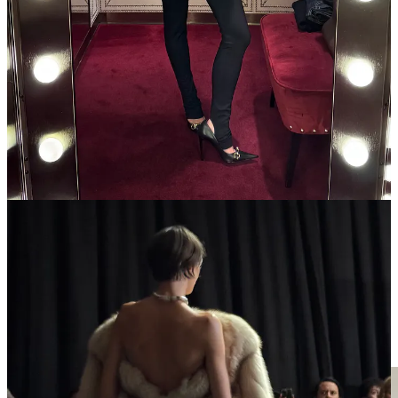
tighter. Last season they did this with the La Famiglia collection (I
bought these
snakeskin pumps
), but now, not even any good
accessories to consider—why bother with this shopping model?
7p
Hodakova
show — classic Hodakova “raiding the attic for
antiques”-core, feat. models who laid down on old rugs that they
rolled over into skirts.
8:30p Dinner at
Aux Crus de Bourgogne
10p Soiree hosted by Pirrie Wright & Michelle Duncan — a soft
launch of industry veteran Michelle Duncan’s new beauty brand.
some skips
Outfit rundown
AM