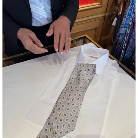
My friend Miranda Levitt gave me a travel size of the Lisa
Eisner
tallow balm
from her
Strategist feature
, and I can
confirm it’s the fix my jet-lagged, dehydrated lips desperately
needed.
Magasin may earn some money if you make a purchase through one
of the links above. If you liked this post from
Magasin
, why not share
it?
Follow us on Instagram at
@magasin.ltd
37
2
2
Share
Discussion about this post
Comments
Restacks