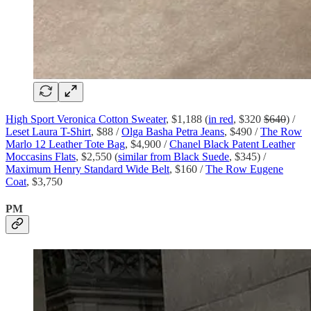
High Sport Veronica Cotton Sweater
, $1,188 (
in red
, $320
$640
) /
Leset Laura T-Shirt
, $88 /
Olga Basha Petra Jeans
, $490 /
The Row
Marlo 12 Leather Tote Bag
, $4,900 /
Chanel Black Patent Leather
Moccasins Flats
, $2,550 (
similar from Black Suede
, $345) /
Maximum Henry Standard Wide Belt
, $160 /
The Row Eugene
Coat
, $3,750
PM