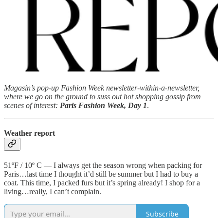
Magasin’s pop-up Fashion Week newsletter-within-a-newsletter,
where we go on the ground to suss out hot shopping gossip from
scenes of interest:
Paris Fashion Week, Day 1
.
Weather report
51ºF / 10º C — I always get the season wrong when packing for
Paris…last time I thought it’d still be summer but I had to buy a
coat. This time, I packed furs but it’s spring already! I shop for a
living…really, I can’t complain.
Subscribe