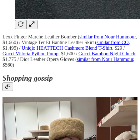
Lexx Finger Marche Leather Bomber (
similar from Nour Hammour
,
$1,660) / Vintage Ter Et Bantine Leather Skirt (
similar from CO
,
$1,495) /
Uniqlo HEATTECH Cashmere Blend T-Shirt
, $29 /
Gucci Vittoria Python Pump
, $1,600 /
Gucci Bamboo Night Clutch
,
$1,775 / Dior Leather Opera Gloves (
similar from Nour Hammour
,
$560)
Shopping gossip