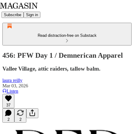
Subscribe
Sign in
Read distraction-free on Substack
456: PFW Day 1 / Demnerican Apparel
Vallee Village, attic raiders, tallow balm.
laura reilly
Mar 03, 2026
Listen
37
2
2