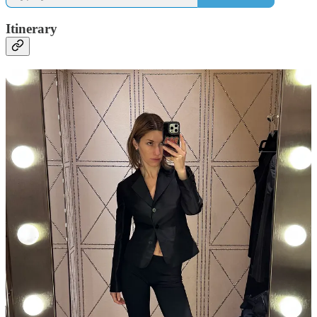
Itinerary
11a Facial at
Ambassade
Biologique Recherche
Paris
1p Shopping —
Chanel
,
Gucci
,
Charvet
; Gucci was previewing a
see-now-buy-now selection
from the most recent Demna show, this
week only, that the sales associate was downright apologetic
about…a baffling offering of leggings and ill-cut suiting that was
exactly the kind of thing I’d wear to go out after one of my first NY
jobs, coming directly from the office and stopping at the American
Apparel off-price store in Soho in between to pick up something