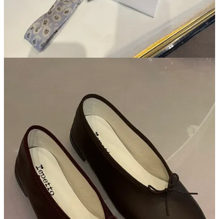
baroquebbq
Mar 3
thank you for the honesty re: Gucci - much needed and much
appreciated
Reply
Share
Lori jenkins
Mar 3
FINALLY someone posted about La Vallee Village!
Reply