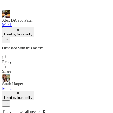
Alex DiCapo Patel
Mar 1
Liked by laura reilly
Obsessed with this matrix.
Reply
Share
Sarah Harper
Mar 2
Liked by laura reilly
The graph we all needed 👏