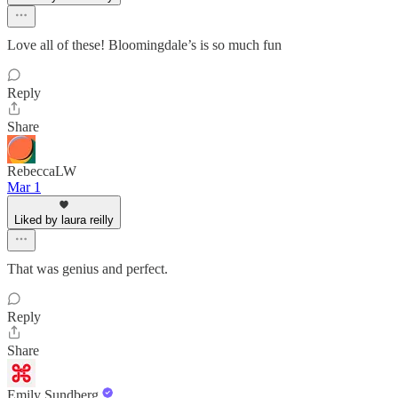
Love all of these! Bloomingdale’s is so much fun
Reply
Share
RebeccaLW
Mar 1
Liked by laura reilly
That was genius and perfect.
Reply
Share
Emily Sundberg