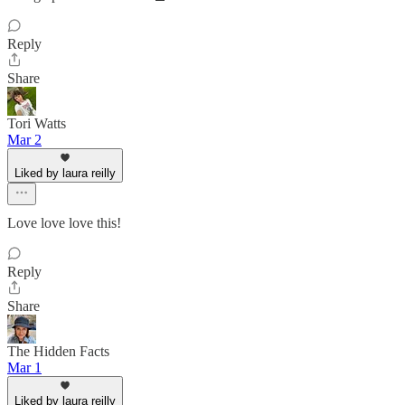
Reply
Share
Tori Watts
Mar 2
Liked by laura reilly
Love love love this!
Reply
Share
The Hidden Facts
Mar 1
Liked by laura reilly