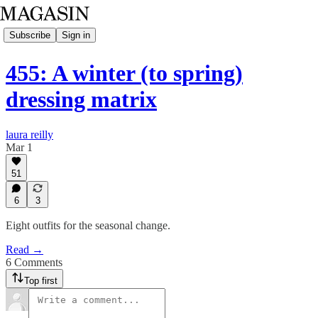
Subscribe
Sign in
455: A winter (to spring)
dressing matrix
laura reilly
Mar 1
51
6
3
Eight outfits for the seasonal change.
Read →
6 Comments
Top first