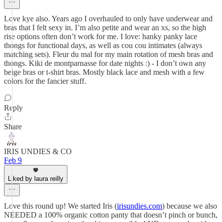
Love kye also. Years ago I overhauled to only have underwear and
bras that I felt sexy in. I’m also petite and wear an xs, so the high
rise options often don’t work for me. I love: hanky panky lace
thongs for functional days, as well as cou cou intimates (always
matching sets). Fleur du mal for my main rotation of mesh bras and
thongs. Kiki de montparnasse for date nights :) - I don’t own any
beige bras or t-shirt bras. Mostly black lace and mesh with a few
colors for the fancier stuff.
Reply
Share
IRIS UNDIES & CO
Feb 9
Liked by laura reilly
Love this round up! We started Iris (
irisundies.com
) because we also
NEEDED a 100% organic cotton panty that doesn’t pinch or bunch,