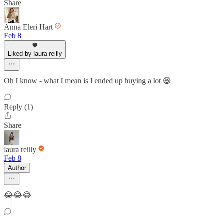
Share
Anna Eleri Hart
Feb 8
Liked by laura reilly
Oh I know - what I mean is I ended up buying a lot 😆
Reply (1)
Share
laura reilly
Feb 8
Author
😂😂😂