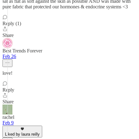
sat as flat as soft against the skin as possible AND was made with
pure fabric that protected our hormones & endocrine systems <3
Reply (1)
Share
Best Trends Forever
Feb 26
love!
Reply
Share
rachel
Feb 9
Liked by laura reilly