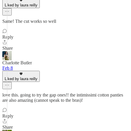
Liked by laura reilly
Same! The cut works so well
Reply
Share
Charlotte Butler
Feb 8
Liked by laura reilly
love this. going to try the gap ones!! the intimissimi cotton panties
are also amazing (cannot speak to the bras)!
Reply
Share