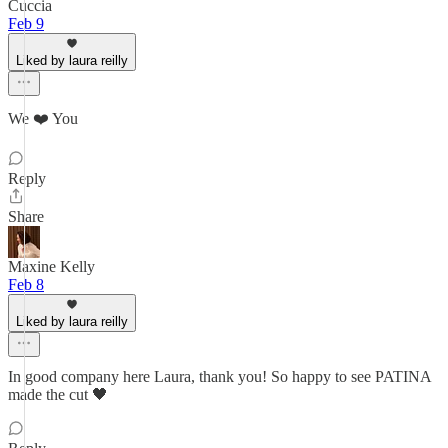
Cuccia
Feb 9
Liked by laura reilly
We ❤️ You
Reply
Share
Maxine Kelly
Feb 8
Liked by laura reilly
In good company here Laura, thank you! So happy to see PATINA
made the cut 🖤