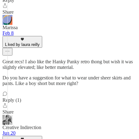
Reply
Share
Marissa
Feb 8
Liked by laura reilly
Great recs! I also like the Hanky Panky retro thong but wish it was
slightly elevated; like better material.
Do you have a suggestion for what to wear under sheer skirts and
pants. Like a boy short but more right?
Reply (1)
Share
Creative Indirection
Jun 20