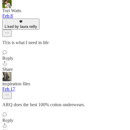
Tori Watts
Feb 8
Liked by laura reilly
This is what I need in life
Reply
Share
inspiration files
Feb 17
ARQ does the best 100% cotton underwears.
Reply