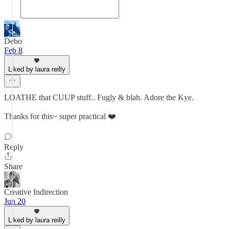
Debo
Feb 8
Liked by laura reilly
LOATHE that CUUP stuff.. Fugly & blah. Adore the Kye.
Thanks for this~ super practical ❤️
Reply
Share
Creative Indirection
Jun 20
Liked by laura reilly