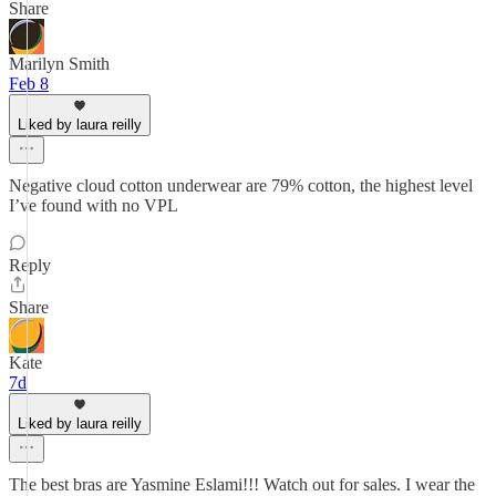
Share
Marilyn Smith
Feb 8
Liked by laura reilly
Negative cloud cotton underwear are 79% cotton, the highest level
I’ve found with no VPL
Reply
Share
Kate
7d
Liked by laura reilly
The best bras are Yasmine Eslami!!! Watch out for sales. I wear the