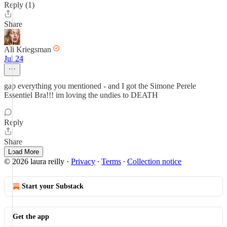
Reply (1)
Share
Ali Kriegsman
Jul 24
gap everything you mentioned - and I got the Simone Perele
Essentiel Bra!!! im loving the undies to DEATH
Reply
Share
Load More
© 2026 laura reilly
·
Privacy
∙
Terms
∙
Collection notice
Start your Substack
Get the app