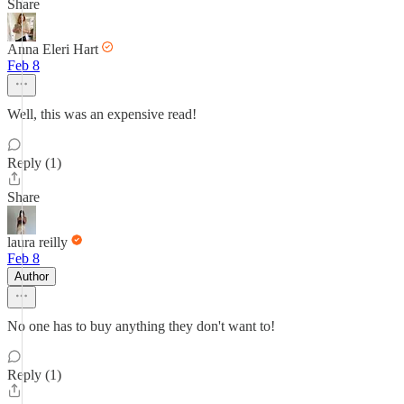
Share
Anna Eleri Hart
Feb 8
Well, this was an expensive read!
Reply (1)
Share
laura reilly
Feb 8
Author
No one has to buy anything they don't want to!
Reply (1)