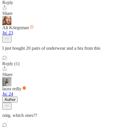
Reply
Share
Ali Kriegsman
Jul 23
I just bought 20 pairs of underwear and a bra from this
Reply (1)
Share
laura reilly
Jul 24
Author
omg. which ones??