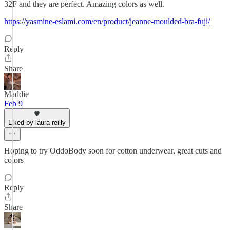
32F and they are perfect. Amazing colors as well.
https://yasmine-eslami.com/en/product/jeanne-moulded-bra-fuji/
Reply
Share
Maddie
Feb 9
Liked by laura reilly
Hoping to try OddoBody soon for cotton underwear, great cuts and
colors
Reply
Share