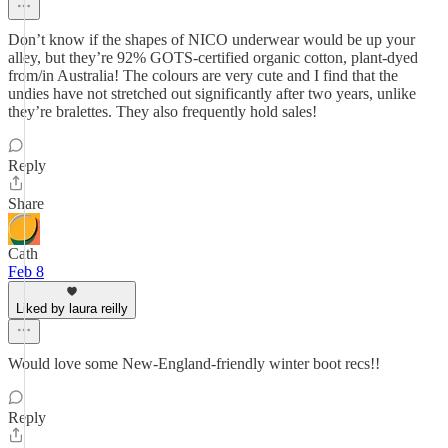
Don’t know if the shapes of NICO underwear would be up your
alley, but they’re 92% GOTS-certified organic cotton, plant-dyed
from/in Australia! The colours are very cute and I find that the
undies have not stretched out significantly after two years, unlike
they’re bralettes. They also frequently hold sales!
Reply
Share
Cath
Feb 8
Liked by laura reilly
Would love some New-England-friendly winter boot recs!!
Reply