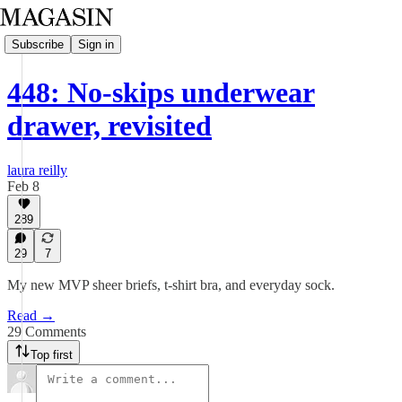
Subscribe
Sign in
448: No-skips underwear
drawer, revisited
laura reilly
Feb 8
289
29
7
My new MVP sheer briefs, t-shirt bra, and everyday sock.
Read →
29 Comments
Top first