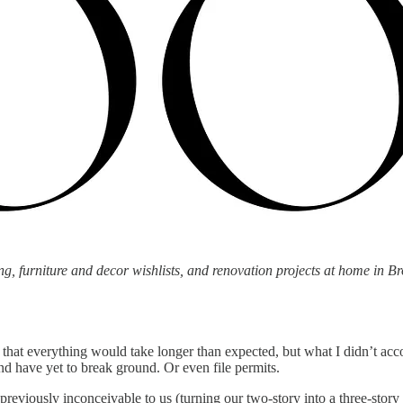
g, furniture and decor wishlists, and renovation projects at home in Br
that everything would take longer than expected, but what I didn’t acco
nd have yet to break ground. Or even file permits.
 previously inconceivable to us (turning our two-story into a three-sto