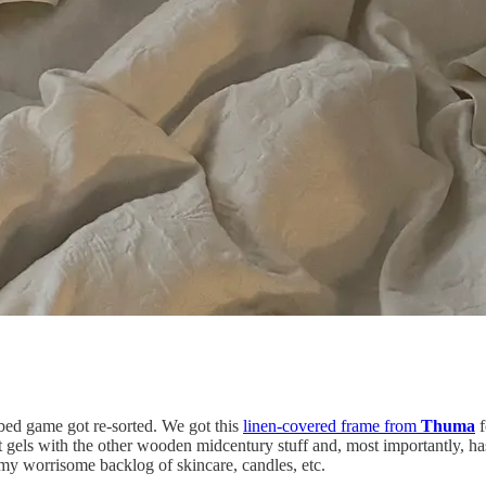
 bed game got re-sorted. We got this
linen-covered frame from
Thuma
f
 gels with the other wooden midcentury stuff and, most importantly, has 
 my worrisome backlog of skincare, candles, etc.