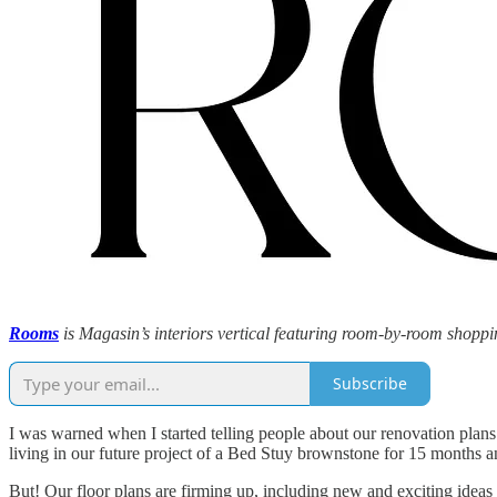
Rooms
is Magasin’s interiors vertical featuring room-by-room shoppin
Subscribe
I was warned when I started telling people about our renovation plans 
living in our future project of a Bed Stuy brownstone for 15 months a
But! Our floor plans are firming up, including new and exciting ideas