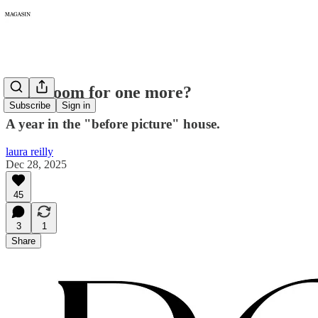
434: Room for one more?
Subscribe
Sign in
A year in the "before picture" house.
laura reilly
Dec 28, 2025
45
3
1
Share