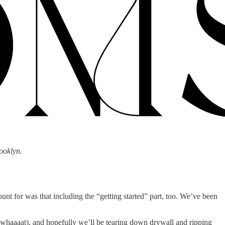
ooklyn.
unt for was that including the “getting started” part, too. We’ve been
ry whaaaat), and hopefully we’ll be tearing down drywall and ripping