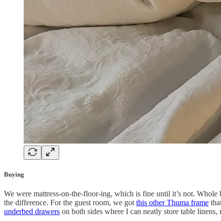
Buying
We were mattress-on-the-floor-ing, which is fine until it’s not. Whole
the difference. For the guest room, we got
this other Thuma frame
that
underbed drawers
on both sides where I can neatly store table linens,