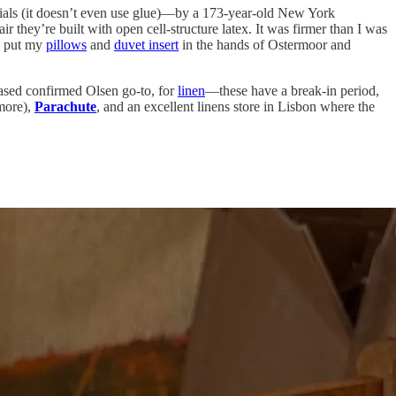
ials (it doesn’t even use glue)—by a 173-year-old New York
 they’re built with open cell-structure latex. It was firmer than I was
so put my
pillows
and
duvet insert
in the hands of Ostermoor and
ased confirmed Olsen go-to, for
linen
—these have a break-in period,
more),
Parachute
, and an excellent linens store in Lisbon where the