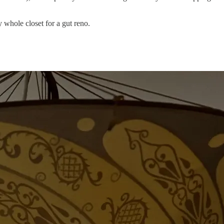
whole closet for a gut reno.