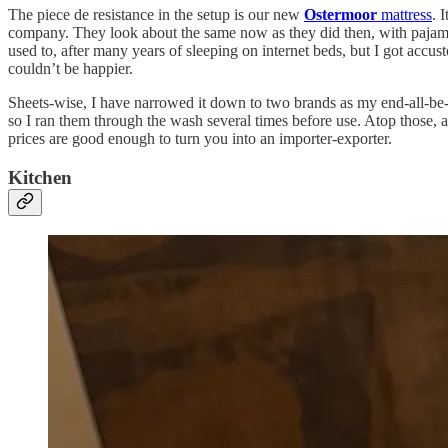
The piece de resistance in the setup is our new
Ostermoor
mattress
. 
company. They look about the same now as they did then, with pajama-li
used to, after many years of sleeping on internet beds, but I got acc
couldn’t be happier.
Sheets-wise, I have narrowed it down to two brands as my end-all-be-
so I ran them through the wash several times before use. Atop those, 
prices are good enough to turn you into an importer-exporter.
Kitchen