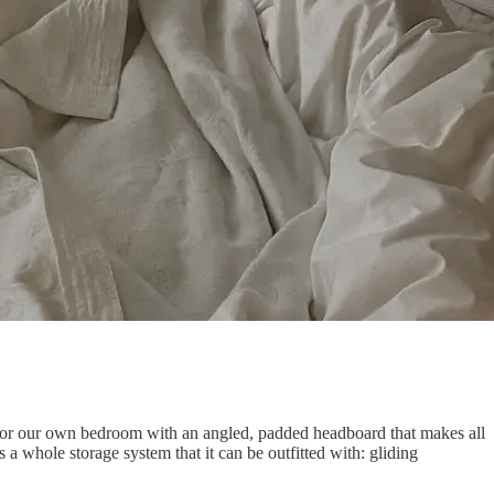
or our own bedroom with an angled, padded headboard that makes all
a whole storage system that it can be outfitted with: gliding