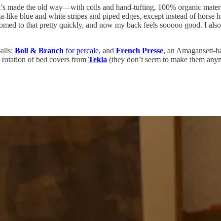
It’s made the old way—with coils and hand-tufting, 100% organic mater
ke blue and white stripes and piped edges, except instead of horse hair
ustomed to that pretty quickly, and now my back feels sooooo good. I al
alls:
Boll & Branch
for percale
, and
French Presse
, an Amagansett-b
a rotation of bed covers from
Tekla
(they don’t seem to make them any