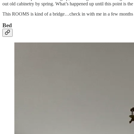
out old cabinetry by spring. What’s happened up until this point is the 
This ROOMS is kind of a bridge…check in with me in a few months and
Bed