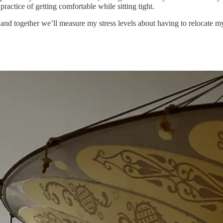
practice of getting comfortable while sitting tight.
 together we’ll measure my stress levels about having to relocate my 