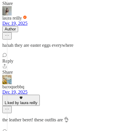
Share
laura reilly
Dec 19, 2025
Author
hahah they are easter eggs everywhere
Reply
Share
baroquebbq
Dec 19, 2025
Liked by laura reilly
the leather beret! these outfits are 👌