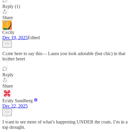
Reply (1)
Share
Cecily
Dec 19, 2025
Edited
Came here to say this— Laura you look adorable (but chic) in that
leather beret
Reply
Share
Emily Sundberg
Dec 22, 2025
I want to see more of what’s happening UNDER the coats. I’m in a
top drought.