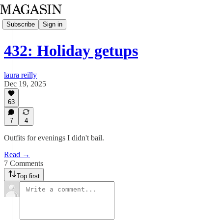
Subscribe
Sign in
432: Holiday getups
laura reilly
Dec 19, 2025
63
7
4
Outfits for evenings I didn't bail.
Read →
7 Comments
Top first