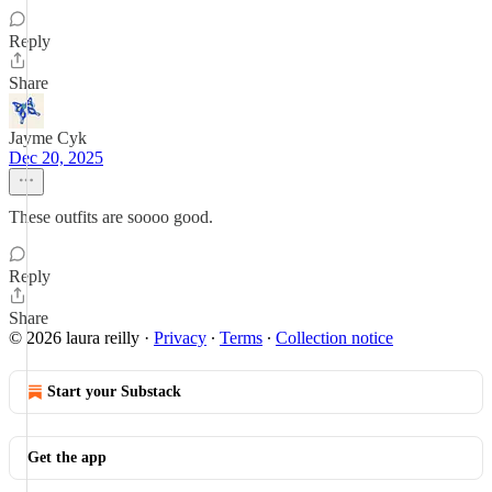
Reply
Share
Jayme Cyk
Dec 20, 2025
These outfits are soooo good.
Reply
Share
© 2026 laura reilly
·
Privacy
∙
Terms
∙
Collection notice
Start your Substack
Get the app