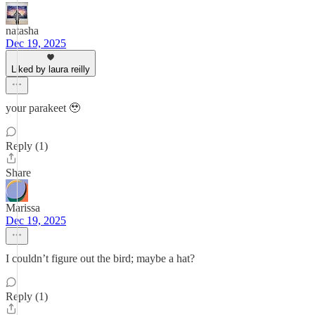
natasha
Dec 19, 2025
Liked by laura reilly
your parakeet 🥹
Reply (1)
Share
Marissa
Dec 19, 2025
I couldn’t figure out the bird; maybe a hat?
Reply (1)