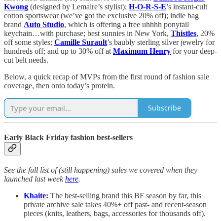
Kwong
(designed by Lemaire’s stylist);
H-O-R-S-E
’s instant-cult
cotton sportswear (we’ve got the exclusive 20% off); indie bag
brand
Auto Studio
, which is offering a free uhhhh ponytail
keychain…with purchase; best sunnies in New York,
Thistles
, 20%
off some styles;
Camille Surault
’s baubly sterling silver jewelry for
hundreds off; and up to 30% off at
Maximum Henry
for your deep-
cut belt needs.
Below, a quick recap of MVPs from the first round of fashion sale
coverage, then onto today’s protein.
Subscribe
Early Black Friday fashion best-sellers
See the full list of (still happening) sales we covered when they
launched last week
here
.
Khaite
:
The best-selling brand this BF season by far, this
private archive sale takes 40%+ off past- and recent-season
pieces (knits, leathers, bags, accessories for thousands off).