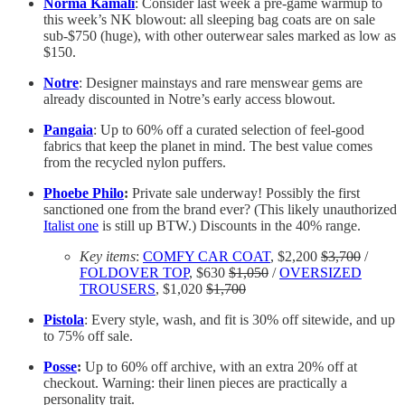
Norma Kamali
: Consider last week a pre-game warmup to
this week’s NK blowout: all sleeping bag coats are on sale
sub-$750 (huge), with other outerwear sales marked as low as
$150.
Notre
: Designer mainstays and rare menswear gems are
already discounted in Notre’s early access blowout.
Pangaia
: Up to 60% off a curated selection of feel-good
fabrics that keep the planet in mind. The best value comes
from the recycled nylon puffers.
Phoebe Philo
:
Private sale underway! Possibly the first
sanctioned one from the brand ever? (This likely unauthorized
Italist one
is still up BTW.) Discounts in the 40% range.
Key items
:
COMFY CAR COAT
, $2,200
$3,700
/
FOLDOVER TOP
, $630
$1,050
/
OVERSIZED
TROUSERS
, $1,020
$1,700
Pistola
: Every style, wash, and fit is 30% off sitewide, and up
to 75% off sale.
Posse
:
Up to 60% off archive, with an extra 20% off at
checkout. Warning: their linen pieces are practically a
personality trait.