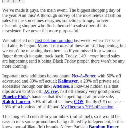
1
7
We’ve made it guys, the main event. The biggest shopping day of
the year. And this? A thorough survey of the most relevant fashion
sales for the sometimes-designer, sometimes-fringe, forever-
discerning shopper who finds themself a subscriber of this
newsletter. I’ve never felt more purposeful.
We published our
first fashion roundup
last week, when 117 sales
had already begun. Many if not
most
of these are still happening, but
we won’t be repeating them here, so if you missed it or want to
finger through it again, track back. Today, 140+
more
brand sales
are happening (and it being Black Friday proper, there won’t be any
more coming).
Important new additions below count:
Net-A-Porter
, with 50% off
advertised and 80% off actual;
Kallmeyer
, a 20% off private sale
accessible through our link;
Attersee
, a likewise hidden sale that
dips down to 50% off;
J.Crew
, half off already very good prices;
Phoebe Philo
’s bananas-that-it’s-happening-at-all private sale;
Ralph Lauren
, 30% off all of its lines;
COS
, finally (!!!!) on sale—
25% off a boatload of stuff; and
MyTheresa’s 70% off section
…
This long send cuts off in your inbox (unfurl me!), so it would be
easy to miss some promotions being offered by independent, in-the-
know, non-affiliate (lol) brands. A few: Parisian
Bambou Roger