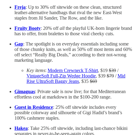
Freja
: Up to 30% off sitewide on these clean, structured
leather-alternative handbags that rival the new East-West
staples from Jil Sander, The Row, and the like.
Fruity Booty
: 20% off
all
the playful UK-born lingerie brand
has to offer, from bralettes to those viral cheeky cuts.
Gap
: The spotlight is on everyday essentials including some
of those chunky knits, as well as 50% off most items and 60%
off select “Really Big Deals,” according to their not-wrong
marketing language.
Key items
:
Modern Crewneck T-Shirt
, $19
$39
/
VintageSoft Full-Zip Wedge Hoodie
, $39
$79
/
Mid
Rise UltraSoft Baggy Jeans
, $35
$69
Gimaguas
: Private sale is now live; for that Mediterranean
effortless cool at markdown in the $100-200 range.
Guest in Residence
: 25% off sitewide includes every
possible colorway and silhouette of Gigi Hadid’s brand’s
100% cashmere staples.
Hakea
: Take 25% off sitewide, including last-chance bikini
separates in never-to-be-seen-again colors.