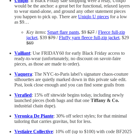
Uniqlo
: If Black Friday sale shopping were a relay, Uniqlo
would be the anchor: a great bet for functional, relaxed layers
to wear stand-alone, and ground any other statement pieces
you happen to pick up. There are
Uniqlo U pieces
for a low
as $9…
Key items
:
Smart flare pants
, $9
$27
/
Fleece full-zip
jacket
, $39
$79
/
Fluffy yarn fleece full-zip jacket
, $29
$69
Vaillant
: Use FRIDAY60 for early Black Friday access to
ready-to-wear (unfortunately, no discount on savoir-faire
pieces, as those are made to order).
Vaquera
: The NYC-to-Paris label’s signature chaos-couture
silhouettes are quietly marked down in this private sale edit.
Psst, look close enough and you can find some grails from
Verafied
: 15% off sitewide begins today, including newly
launched pieces (both bags and that one
Tiffany & Co.
industrial chain dupe).
Veronica De Piante
: 30% off select styles; for that minimal
tailoring that carries gravitas, but for less.
Vestiaire Collective
: 10% off (up to $100) with code BF2025