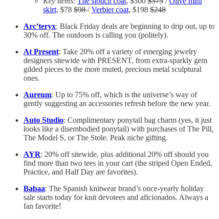
Key items
:
The slouch coat
, $300
$375
/
Olive mini
skirt
, $78
$98
/
Verbier coat
, $198
$248
Arc’teryx
: Black Friday deals are beginning to drip out, up to
30% off. The outdoors is calling you (politely).
At Present
: Take 20% off a variety of emerging jewelry
designers sitewide with PRESENT, from extra-sparkly gem
gilded pieces to the more muted, precious metal sculptural
ones.
Aureum
: Up to 75% off, which is the universe’s way of
gently suggesting an accessories refresh before the new year.
Auto Studio
: Complimentary ponytail bag charm (yes, it just
looks like a disembodied ponytail) with purchases of The Pill,
The Model S, or The Stole. Peak niche gifting.
AYR
: 20% off sitewide, plus additional 20% off should you
find more than two tees in your cart (the striped Open Ended,
Practice, and Half Day are favorites).
Babaa
: The Spanish knitwear brand’s once-yearly holiday
sale starts today for knit devotees and aficionados. Always a
fan favorite!