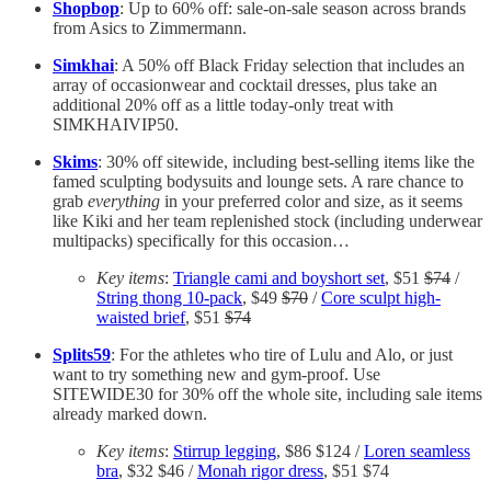
Shopbop
: Up to 60% off: sale-on-sale season across brands
from Asics to Zimmermann.
Simkhai
: A 50% off Black Friday selection that includes an
array of occasionwear and cocktail dresses, plus take an
additional 20% off as a little today-only treat with
SIMKHAIVIP50.
Skims
: 30% off sitewide, including best-selling items like the
famed sculpting bodysuits and lounge sets. A rare chance to
grab
everything
in your preferred color and size, as it seems
like Kiki and her team replenished stock (including underwear
multipacks) specifically for this occasion…
Key items
:
Triangle cami and boyshort set
, $51
$74
/
String thong 10-pack
, $49
$70
/
Core sculpt high-
waisted brief
, $51
$74
Splits59
: For the athletes who tire of Lulu and Alo, or just
want to try something new and gym-proof. Use
SITEWIDE30 for 30% off the whole site, including sale items
already marked down.
Key items
:
Stirrup legging
, $86 $124 /
Loren seamless
bra
, $32 $46 /
Monah rigor dress
, $51 $74