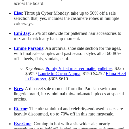
across the board!
Else
: Through Cyber Monday, take up to 50% off a sale
selection that, yes, includes the cashmere robes in multiple
colorways.
Emi Jay
: 25% off sitewide for patterned hair accessories to
mix-and-match any hair-up moment.
Emme Parsons
: An archival shoe sale section for the ages,
with final-sale samples and past-season styles all at 60-80%
off—heels, flats, sandals, et al.
Key items
:
Pointy V-flat in silver matte paillettes
, $225
$595
/
Laurie in Cacao Nappa
, $150
$425
/
Elana Heel
in Espresso
, $305
$610
Eres
: A discreet sale moment from the Parisian swim and
lingerie brand, luxe-minimal mix-and-match pieces at special
pricing.
Eterne
: The ultra-minimal and celebrity-endorsed basics are
heavily discounted, up to 70% off in this rare megasale.
Everlane
: Coming in hot with a sitewide sale, nearly
everything up to half off, including outerwear, cashmere, and