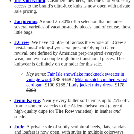
Iris Von Arnim
: Cashmere devotees, this one’s for you: early
access to the brand’s ultra-luxe knits is now open with private
sale pricing.
Jacquemus
: Around 25-30% off a selection that includes
several varieties of vacation-ready pieces, and of course, those
little bags.
J.Crew
: We have 40-50% off across the whole of J.Crew’s
post-Jenna-fucking-Lyons era, present Olympia Gayot
revival, one defined by American prep-inspired everyday
wear, and even a couple nighttime-transitional pieces. The
knitwear is definitely on our radar for this sale.
Key items
:
Fair Isle snowflake mockneck sweater in
vintage wool
, $88
$148
/
Milano-stitch cinched-waist
cardigan
, $100
$168
/
Lady jacket mixy dress
, $178
$298
Jenni Kayne
: Nearly every butter-soft item is up to 25% off,
from cashmere v-necks to the Alden chelsea boot (a great
high-quality dupe for
The Row
varieties), in leather
and
suede.
Jude
: A private sale of subtly sculptural heels, flats, sandals
and loafers is now open, with styles in multiple colorways