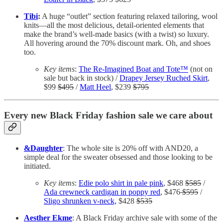
Tibi
:
A huge “outlet” section featuring relaxed tailoring, wool
knits—all the most delicious, detail-oriented elements that
make the brand’s well-made basics (with a twist) so luxury.
All hovering around the 70% discount mark. Oh, and shoes
too.
Key items
:
The Re-Imagined Boat and Tote™
(not on
sale but back in stock) /
Drapey Jersey Ruched Skirt
,
$99
$495
/
Matt Heel
, $239
$795
Every new Black Friday fashion sale we care about
&Daughter
: The whole site is 20% off with AND20, a
simple deal for the sweater obsessed and those looking to be
initiated.
Key items
:
Edie polo shirt in pale pink
, $468
$585
/
Ada crewneck cardigan in poppy red
, $476
$595
/
Sligo shrunken v-neck,
$428
$535
Aesther Ekme
: A Black Friday archive sale with some of the