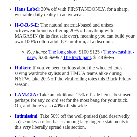
Haus Label
: 30% off with FIRSTANDONLY, for a sharp,
wearable daily reality in activewear.
H-O-R-S-E
: The natural material-based and unisex
activewear brand is offering 20% off anything with
MAGASIN (in its first sale ever), meaning you can build your
own 100% cotton adult P.E. uniform, at a discount.
Key items
:
The long short
, $100
$125
/
The sweatshirt -
navy
, $236
$295
/
The track pant
, $148
$185
Hulken
: If you’ve been curious about the wheeled totes
saving wardrobe stylists and HMUA teams alike during
NYFW, take 20% off the viral rolling totes this Black Friday
season.
I.AM.GIA:
Take an additional 15% off sale items, best used
perhaps for any co-ord set for the most bang for your buck.
Oh, and there’s also 40% off sitewide.
Intimissimi
: Take 50% off the well-praised (and deservedly
so) seamless cotton basics among lacy lingerie statements in
this
very
liberally spread sale section.