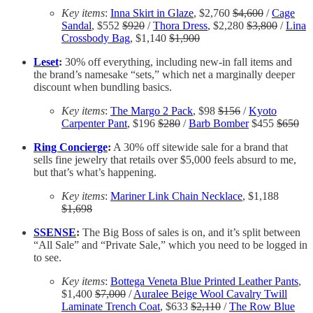
Key items
:
Inna Skirt in Glaze
, $2,760
$4,600
/
Cage
Sandal
, $552
$920
/
Thora Dress
, $2,280
$3,800
/
Lina
Crossbody Bag
, $1,140
$1,900
Leset
:
30% off everything, including new-in fall items and
the brand’s namesake “sets,” which net a marginally deeper
discount when bundling basics.
Key items
:
The Margo 2 Pack
, $98
$156
/
Kyoto
Carpenter Pant
, $196
$280
/
Barb Bomber
$455
$650
Ring Concierge
:
A 30% off sitewide sale for a brand that
sells fine jewelry that retails over $5,000 feels absurd to me,
but that’s what’s happening.
Key items
:
Mariner Link Chain Necklace
, $1,188
$1,698
SSENSE
:
The Big Boss of sales is on, and it’s split between
“All Sale” and “Private Sale,” which you need to be logged in
to see.
Key items
:
Bottega Veneta Blue Printed Leather Pants
,
$1,400
$7,000
/
Auralee Beige Wool Cavalry Twill
Laminate Trench Coat
, $633
$2,110
/
The Row Blue