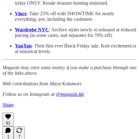
today ONLY. Resale treasure hunting endorsed.
Vince
: Take 25% off with SHOWTIME for nearly
everything; yes, including the cashmere.
Wardrobe NYC
: Archive styles newly re-released at reduced
pricing (in some cases, suit separates for 70% off).
YanYan
: Their first ever Black Friday sale. Knit excitement is
at historical levels.
Magasin may earn some money if you make a purchase through one
of the links above.
With contributions from Maya Kotomori.
Follow us on Instagram at
@magasin.ltd
.
Share
61
1
7