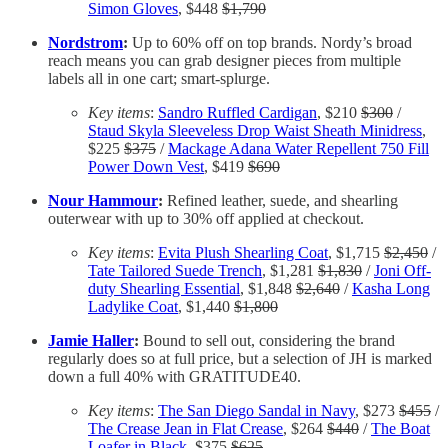
Simon Gloves
, $448
$1,790
Nordstrom
:
Up to 60% off on top brands. Nordy’s broad
reach means you can grab designer pieces from multiple
labels all in one cart; smart-splurge.
Key items
:
Sandro Ruffled Cardigan
, $210
$300
/
Staud Skyla Sleeveless Drop Waist Sheath Minidress
,
$225
$375
/
Mackage Adana Water Repellent 750 Fill
Power Down Vest
, $419
$690
Nour Hammour
:
Refined leather, suede, and shearling
outerwear with up to 30% off applied at checkout.
Key items
:
Evita Plush Shearling Coat
, $1,715
$2,450
/
Tate Tailored Suede Trench
, $1,281
$1,830
/
Joni Off-
duty Shearling Essential
, $1,848
$2,640
/
Kasha Long
Ladylike Coat
, $1,440
$1,800
Jamie Haller
:
Bound to sell out, considering the brand
regularly does so at full price, but a selection of JH is marked
down a full 40% with GRATITUDE40.
Key items
:
The San Diego Sandal in Navy
, $273
$455
/
The Crease Jean in Flat Crease
, $264
$440
/
The Boat
Loafer in Black
, $375
$625