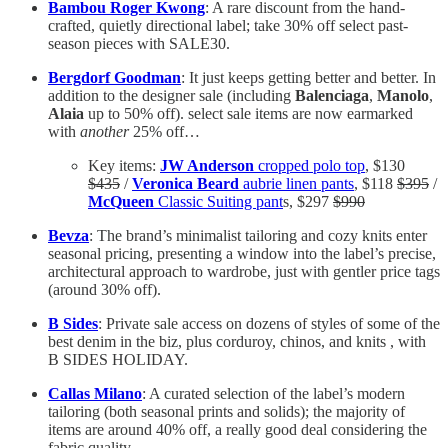
Bambou Roger Kwong
: A rare discount from the hand-
crafted, quietly directional label; take 30% off select past-
season pieces with SALE30.
Bergdorf Goodman
: It just keeps getting better and better. In
addition to the designer sale (including
Balenciaga
,
Manolo
,
Alaia
up to 50% off). select sale items are now earmarked
with
another
25% off…
Key items:
JW Anderson
cropped polo top
, $130
$435
/
Veronica Beard
aubrie linen pants
, $118
$395
/
McQueen
Classic Suiting pant
s, $297
$990
Bevza
: The brand’s minimalist tailoring and cozy knits enter
seasonal pricing, presenting a window into the label’s precise,
architectural approach to wardrobe, just with gentler price tags
(around 30% off).
B Sides
: Private sale access on dozens of styles of some of the
best denim in the biz, plus corduroy, chinos, and knits , with
B SIDES HOLIDAY.
Callas Milano
: A curated selection of the label’s modern
tailoring (both seasonal prints and solids); the majority of
items are around 40% off, a really good deal considering the
fabric quality.