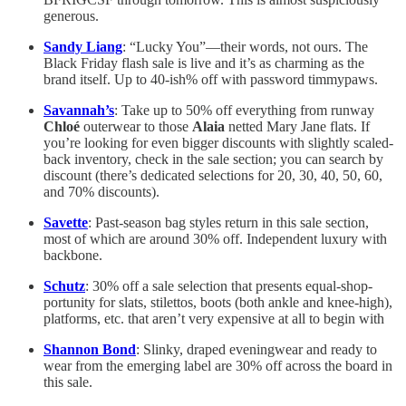
generous.
Sandy Liang
: “Lucky You”—their words, not ours. The
Black Friday flash sale is live and it’s as charming as the
brand itself. Up to 40-ish% off with password timmypaws.
Savannah’s
: Take up to 50% off everything from runway
Chloé
outerwear to those
Alaia
netted Mary Jane flats. If
you’re looking for even bigger discounts with slightly scaled-
back inventory, check in the sale section; you can search by
discount (there’s dedicated selections for 20, 30, 40, 50, 60,
and 70% discounts).
Savette
: Past-season bag styles return in this sale section,
most of which are around 30% off. Independent luxury with
backbone.
Schutz
: 30% off a sale selection that presents equal-shop-
portunity for slats, stilettos, boots (both ankle and knee-high),
platforms, etc. that aren’t very expensive at all to begin with
Shannon Bond
: Slinky, draped eveningwear and ready to
wear from the emerging label are 30% off across the board in
this sale.