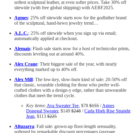
softest sculptural leather, at even softer prices. Take 30% off
sitewide (with free global shipping) with AEBF2025.
Agmes
: 25% off sitewide starts now for the godfather brand
of the sculptural, hand-hewn jewelry trend…
A.L.C.
: 25% off sitewide when you sign up via email;
automatically applied at checkout.
Alemais
: Flash sale starts now for a host of technicolor prints,
discounts leveling out at around 40%.
Alex Crane
: Their biggest sale of the year, with nearly
everything marked up to 40% off.
Alex Mill
: The low-key, slow-burn kind of sale: 20-50% off
that classic, wearable clothing for those who prefer well-
crafted clothes with a design-y edge, rather than unwearable
clothes that meet the trend cycle.
Key items
:
Ava Sweater Tee
, $78
$155
/
Agnes
Donegal Sweater
, $149
$248
/
Carla High Rise Straight
Jean
, $113
$225
Altuzarra
: Fall sale: grown-up floor-length sensuality,
softened by remarkable discount percentages (average