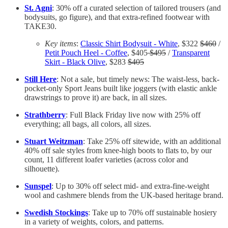
St. Agni
: 30% off a curated selection of tailored trousers (and
bodysuits, go figure), and that extra-refined footwear with
TAKE30.
Key items
:
Classic Shirt Bodysuit - White
, $322
$460
/
Petit Pouch Heel - Coffee
, $405
$495
/
Transparent
Skirt - Black Olive
, $283
$405
Still Here
: Not a sale, but timely news: The waist-less, back-
pocket-only Sport Jeans built like joggers (with elastic ankle
drawstrings to prove it) are back, in all sizes.
Strathberry
: Full Black Friday live now with 25% off
everything; all bags, all colors, all sizes.
Stuart Weitzman
: Take 25% off sitewide, with an additional
40% off sale styles from knee-high boots to flats to, by our
count, 11 different loafer varieties (across color and
silhouette).
Sunspel
: Up to 30% off select mid- and extra-fine-weight
wool and cashmere blends from the UK-based heritage brand.
Swedish Stockings
: Take up to 70% off sustainable hosiery
in a variety of weights, colors, and patterns.