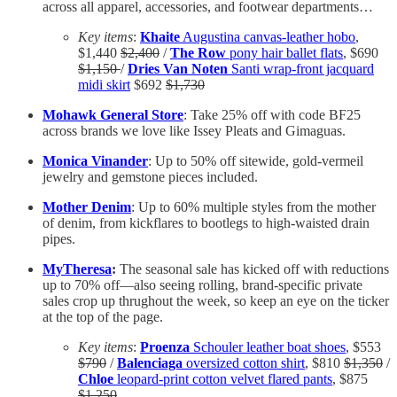
across all apparel, accessories, and footwear departments…
Key items
:
Khaite
Augustina canvas-leather hobo
,
$1,440
$2,400
/
The Row
pony hair ballet flats
, $690
$1,150
/
Dries Van Noten
Santi wrap-front jacquard
midi skirt
$692
$1,730
Mohawk General Store
: Take 25% off with code BF25
across brands we love like Issey Pleats and Gimaguas.
Monica Vinander
: Up to 50% off sitewide, gold-vermeil
jewelry and
gemstone pieces included.
Mother Denim
: Up to 60% multiple styles from the mother
of denim, from kickflares to bootlegs to high-waisted drain
pipes.
MyTheresa
:
The seasonal sale has kicked off with reductions
up to 70% off—also seeing rolling, brand-specific private
sales crop up thrughout the week, so keep an eye on the ticker
at the top of the page.
Key items
:
Proenza
Schouler leather boat shoes
, $553
$790
/
Balenciaga
oversized cotton shirt
, $810
$1,350
/
Chloe
leopard-print cotton velvet flared pants
, $875
$1,250