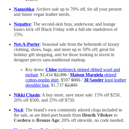
Nanushka
: Archive sale up to 70% off, for all your present
and future vegan leather needs.
Negative
: The second-skin bras, underwear, and lounge
basics kick off Black Friday with a full-site markdown of
15%.
Net-A-Porter
: Seasonal sale from the behemoth of luxury
clothing, shoes, bags, and more up to 50% off; great for
holiday gift shopping, and for those looking to invest in
designer pieces sans-traditional markup.
Key items
:
Chloe
turtleneck striped ribbed wool and
mohair
, $1,434
$2,390
/
Maison Margiela
striped
cotton-poplin shirt
, $597
$995
/
Jil Sander
knot leather
shoulder bag
, $1,737
$2,895
Nikki Chasin
: A buy more, save more sale: 15% off $250,
20% off $500, and 25% off $750.
No.6
: The brand’s own commonly adored clogs included in
the sale, as are third-part brands from
Henrik Vibskov
to
Cordera
to
Bronze Age
; 20% off sitewide, no code needed.