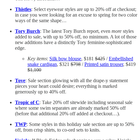
Thistles
: Select eyewear styles are up to 20% off at checkout;
in case you were looking for an excuse to spring for two color
ways of the same shape…
Tory Burch
: The latest Tory Burch report, even
more
styles
added to sale, with up to 50% off, no minimum. A lot of those
new additions have a distinctly Tory feminine-sophisticated
edge.
Key items
:
Silk bow blouse
, $181
$425
/
Embellished
snake cardigan
, $321
$798
/
Printed satin trouser
, $419
$1,100
Tove
: Sale section glowing with all the drape-y statement
pieces your heart could desire; everything is marked
generously up to 40% off.
Tropic of C
: Take 20% off sitewide including seasonal sale
where some swim separates are already marked 50% off
(before that additional 20% off added at checkout…).
TWP
: Some styles in this holiday sale section are up to 50%
off, from crisp shirts, to co-ord sets to knits.