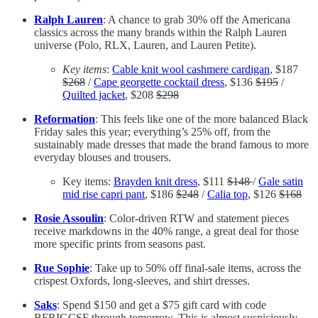
Ralph Lauren
: A chance to grab 30% off the Americana
classics across the many brands within the Ralph Lauren
universe (Polo, RLX, Lauren, and Lauren Petite).
Key items
:
Cable knit wool cashmere cardigan
, $187
$268
/
Cape georgette cocktail dress
, $136
$195
/
Quilted jacket
, $208
$298
Reformation
: This feels like one of the more balanced Black
Friday sales this year; everything’s 25% off, from the
sustainably made dresses that made the brand famous to more
everyday blouses and trousers.
Key items:
Brayden knit dress
, $111
$148
/
Gale satin
mid rise capri pant
, $186
$248
/
Calia top
, $126
$168
Rosie Assoulin
: Color-driven RTW and statement pieces
receive markdowns in the 40% range, a great deal for those
more specific prints from seasons past.
Rue Sophie
: Take up to 50% off final-sale items, across the
crispest Oxfords, long-sleeves, and shirt dresses.
Saks
: Spend $150 and get a $75 gift card with code
BFRIGCSF through tomorrow. This is almost suspiciously