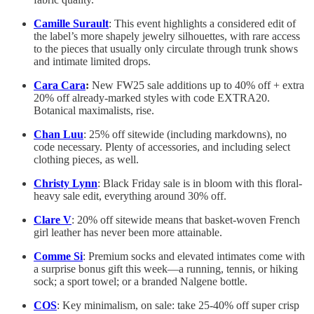
Camille Surault
: This event highlights a considered edit of
the label’s more shapely jewelry silhouettes, with rare access
to the pieces that usually only circulate through trunk shows
and intimate limited drops.
Cara Cara
:
New FW25 sale additions up to 40% off + extra
20% off already-marked styles with code EXTRA20.
Botanical maximalists, rise.
Chan Luu
: 25% off sitewide (including markdowns), no
code necessary. Plenty of accessories, and including select
clothing pieces, as well.
Christy Lynn
: Black Friday sale is in bloom with this floral-
heavy sale edit, everything around 30% off.
Clare V
: 20% off sitewide means that basket-woven French
girl leather has never been more attainable.
Comme Si
: Premium socks and elevated intimates come with
a surprise bonus gift this week—a running, tennis, or hiking
sock; a sport towel; or a branded Nalgene bottle.
COS
: Key minimalism, on sale: take 25-40% off super crisp