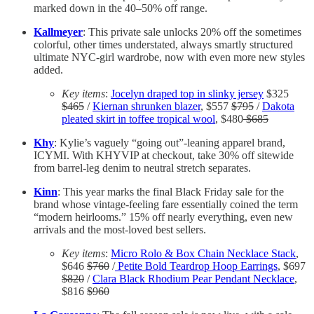
marked down in the 40–50% off range.
Kallmeyer
: This private sale unlocks 20% off the sometimes
colorful, other times understated, always smartly structured
ultimate NYC-girl wardrobe, now with even more new styles
added.
Key items
:
Jocelyn draped top in slinky jersey
$325
$465
/
Kiernan shrunken blazer
, $557
$795
/
Dakota
pleated skirt in toffee tropical wool
, $480
$685
Khy
: Kylie’s vaguely “going out”-leaning apparel brand,
ICYMI. With KHYVIP at checkout, take 30% off sitewide
from barrel-leg denim to neutral stretch separates.
Kinn
: This year marks the final Black Friday sale for the
brand whose vintage-feeling fare essentially coined the term
“modern heirlooms.” 15% off nearly everything, even new
arrivals and the most-loved best sellers.
Key items
:
Micro Rolo & Box Chain Necklace Stack
,
$646
$760
/
Petite Bold Teardrop Hoop Earrings
, $697
$820
/
Clara Black Rhodium Pear Pendant Necklace
,
$816
$960