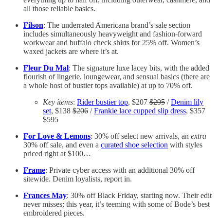
all those reliable basics.
Filson
: The underrated Americana brand’s sale section
includes simultaneously heavyweight and fashion-forward
workwear and buffalo check shirts for 25% off. Women’s
waxed jackets are where it’s at.
Fleur Du Mal
: The signature luxe lacey bits, with the added
flourish of lingerie, loungewear, and sensual basics (there are
a whole host of bustier tops available) at up to 70% off.
Key items
:
Rider bustier top
, $207
$295
/
Denim lily
set
, $138
$206
/
Frankie lace cupped slip dress
, $357
$595
For Love & Lemons
: 30% off select new arrivals, an
extra
30% off sale, and even a
curated shoe selection
with styles
priced right at $100…
Frame
: Private cyber access with an additional 30% off
sitewide. Denim loyalists, report in.
Frances May
: 30% off Black Friday, starting now. Their edit
never misses; this year, it’s teeming with some of Bode’s best
embroidered pieces.