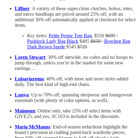
Liffner
: A variety of these super-clean clutches, hobos, totes,
and micro handbags are priced around 25% off, with an
additional 30% off automatically applied at checkout for select
items.
Key items
:
Petite Penne Tote Bag
, $550
$695
/
Pushlock Lady Bag Black
$485
$650
/
Bowling Bag
Dark Brown Suede
$545
$725
Loren Stewart
: 30% off sitewide, no codes and no hoops to
jump through, unless you’re in the market for some new
earrings…
Luisaviaroma
: 40% off, with more and more styles added
daily. The best kind of high-end chaos.
Lunya
: Up to 70% off, spanning sleepwear and loungewear
essentials (with plenty of color options, as well).
Maimoun
: Online only, take 25% off select items with
GIVE25, and yes, SC103 is included in the discounts.
Maria McManus
: End-of-season reductions highlight the
brand’s precision in crafting pared-back wardrobe pieces,
from 60% off cropped blazers to half-off chunky knits.