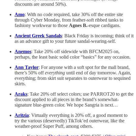
discounts are around 50%).
Amo
: With no code required, take 30% off the entire site
through Cyber Monday, from feather-soft ribbed tanks to
fashiony workwear to those
Agnes B.
-esque cardigans.
Ancient Greek Sandals
: Black Friday is incoming; think of it
as an advance gift to your future sandal-wearing-self.
Anemos
: Take 20% off sidewide with BFCM2025 on,
perhaps, the least basic solid color “basics” for any occasion.
Ann Taylor
: For anyone with a soft spot for the mall brand,
there’s 50% off
everything
until end of day tomorrow. Again,
everything; from skirt suit separates to outerwear to sequined
skirts.
Araks
: Take 20% off select colors; use PARROT20 to get the
discount applied to all pieces in the brand’s somewhat-
signature blue-green color. We hope Sangria is next…
Aritzia
: Virtually everything is 20% off, a good moment to
try the various (deservedly) TikTok’ed outerwear, like the
weather-proof Super Puff, among others.