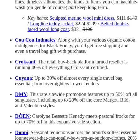
lines, timeless silhouettes, the kinds of items you can machine-
wash (on gentle of course)
and
keep long-term.
Key items
:
Sculpted merino wool mini dress
, $111
$149
/
Longline teddy jacket
, $224
$299
/
Belted double-
faced wool long coat
, $321
$429
Cou Cou Intimates
: Along with your various organic cotton
indulgences for Black Friday, you’ll get free shipping and
even a travel bag gift with purchase.
Croissant
: The retail buy-back platform turned reseller is
running 40% off everything Croissant-certified.
Cuyana
: Up to 30% off almost every single travel bag
essential; from overnighters to weekenders.
DMY
: This rare sitewide promotion features up to 50% off all
sunglasses, including up to 20% off the core Margot, Bibi,
and Valentina styles.
DÔEN
: Carolyne Bessette Kenedy-meets-pastoral frocks for
up to 70% off in this expansive sale section.
Donni
: Seasonal reductions across the brand’s softest essential
loungewear-that-can-totally-be-worn-as-outdoor-clothes. 20%