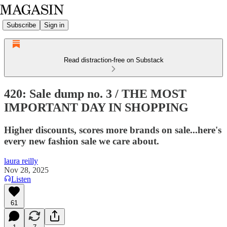
Subscribe
Sign in
Read distraction-free on Substack
420: Sale dump no. 3 / THE MOST
IMPORTANT DAY IN SHOPPING
Higher discounts, scores more brands on sale...here's
every new fashion sale we care about.
laura reilly
Nov 28, 2025
Listen
61