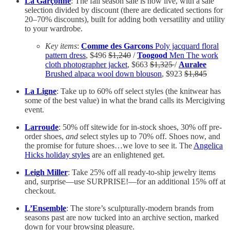
La Garçonne
: The fall season sale is now live, with a sale
selection divided by discount (there are dedicated sections for
20–70% discounts), built for adding both versatility and utility
to your wardrobe.
Key items
:
Comme des Garcons
Poly jacquard floral
pattern dress
, $496
$1,240
/
Toogood
Men The work
cloth photographer jacket
, $663
$1,325
/
Auralee
Brushed alpaca wool down blouson
, $923
$1,845
La Ligne
: Take up to 60% off select styles (the knitwear has
some of the best value) in what the brand calls its Mercigiving
event.
Larroude
: 50% off sitewide for in-stock shoes, 30% off pre-
order shoes,
and
select styles up to 70% off. Shoes now, and
the promise for future shoes…we love to see it. The
Angelica
Hicks holiday styles
are an enlightened get.
Leigh Miller
: Take 25% off all ready-to-ship jewelry items
and, surprise—use SURPRISE!—for an additional 15% off at
checkout.
L’Ensemble
: The store’s sculpturally-modern brands from
seasons past are now tucked into an archive section, marked
down for your browsing pleasure.