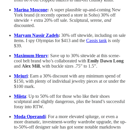
Marina Moscone
:
A super plausible up-and-coming New
York brand (it recently opened a store in Soho) 30% off
sitewide + extra 20% off sale. Sculptural, serene,
and
discounted.
Maryam Nassir Zadeh
:
30% off sitewide, including on sale
items. I spy Olympias for $413 and the
Cassis tank
is only
$39.
Maximum Henry
: Save up to 30% sitewide at this scene-
cool belt brand who’s collaborated with
Emily Dawn Long
and
Alex Mill
, with buckle sizes .75” to 1.5”.
Mejuri
: Earn a 30% discount with any minimum spend of
$150, with plenty of individual jewelry pieces at or under the
$100 mark.
Miista
: Up to 50% off for those who like their shoes
sculptural and slightly dangerous, plus the brand’s successful
foray into RTW.
Moda Operandi
: For a more elevated splurge, or even a
more dramatic, investment-worthy wardrobe upgrade, the up-
to-50%-off designer sale has got some notable markdowns