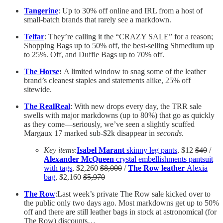
Tangerine
: Up to 30% off online and IRL from a host of
small-batch brands that rarely see a markdown.
Telfar
: They’re calling it the “CRAZY SALE” for a reason;
Shopping Bags up to 50% off, the best-selling Shmedium up
to 25%. Off, and Duffle Bags up to 70% off.
The Horse
:
A limited window to snag some of the leather
brand’s cleanest staples and statements alike, 25% off
sitewide.
The RealReal
: With new drops every day, the TRR sale
swells with major markdowns (up to 80%) that go as quickly
as they come—seriously, we’ve seen a slightly scuffed
Margaux 17 marked sub-$2k disappear in
seconds
.
Key items
:
Isabel Marant
skinny leg pants
, $12
$40
/
Alexander McQueen
crystal embellishments pantsuit
with tags
, $2,260
$8,000
/
The Row leather
Alexia
bag
, $2,160
$5,970
The Row
:Last week’s private The Row sale kicked over to
the public only two days ago. Most markdowns get up to 50%
off and there are still leather bags in stock at astronomical (for
The Row) discounts…