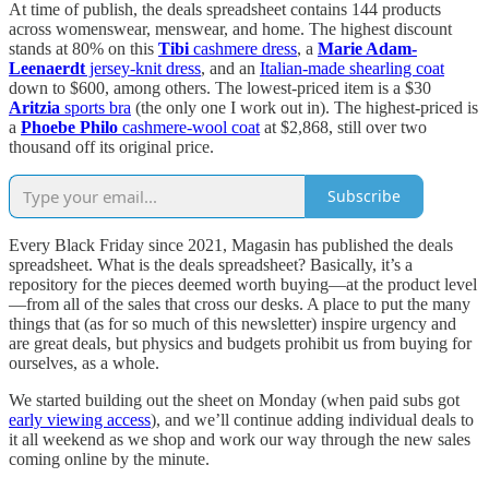
At time of publish, the deals spreadsheet contains 144 products
across womenswear, menswear, and home. The highest discount
stands at 80% on this
Tibi
cashmere dress
, a
Marie Adam-
Leenaerdt
jersey-knit dress
, and an
Italian-made shearling coat
down to $600, among others. The lowest-priced item is a $30
Aritzia
sports bra
(the only one I work out in). The highest-priced is
a
Phoebe Philo
cashmere-wool coat
at $2,868, still over two
thousand off its original price.
Subscribe
Every Black Friday since 2021, Magasin has published the deals
spreadsheet. What is the deals spreadsheet? Basically, it’s a
repository for the pieces deemed worth buying—at the product level
—from all of the sales that cross our desks. A place to put the many
things that (as for so much of this newsletter) inspire urgency and
are great deals, but physics and budgets prohibit us from buying for
ourselves, as a whole.
We started building out the sheet on Monday (when paid subs got
early viewing access
), and we’ll continue adding individual deals to
it all weekend as we shop and work our way through the new sales
coming online by the minute.