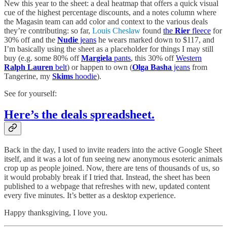
New this year to the sheet: a deal heatmap that offers a quick visual
cue of the highest percentage discounts, and a notes column where
the Magasin team can add color and context to the various deals
they’re contributing: so far,
Louis Cheslaw
found
the
Rier
fleece
for
30% off and the
Nudie
jeans
he wears marked down to $117, and
I’m basically using the sheet as a placeholder for things I may still
buy (e.g. some 80% off
Margiela
pants
, this 30% off
Western
Ralph Lauren
belt
) or happen to own (
Olga Basha
jeans
from
Tangerine, my
Skims
hoodie
).
See for yourself:
Here’s the deals spreadsheet.
Back in the day, I used to invite readers into the active Google Sheet
itself, and it was a lot of fun seeing new anonymous esoteric animals
crop up as people joined. Now, there are tens of thousands of us, so
it would probably break if I tried that. Instead, the sheet has been
published to a webpage that refreshes with new, updated content
every five minutes. It’s better as a desktop experience.
Happy thanksgiving, I love you.