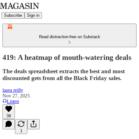
Subscribe
Sign in
Read distraction-free on Substack
419: A heatmap of mouth-watering deals
The deals spreadsheet extracts the best and most
discounted gets from all the Black Friday sales.
laura reilly
Nov 27, 2025
Listen
39
1