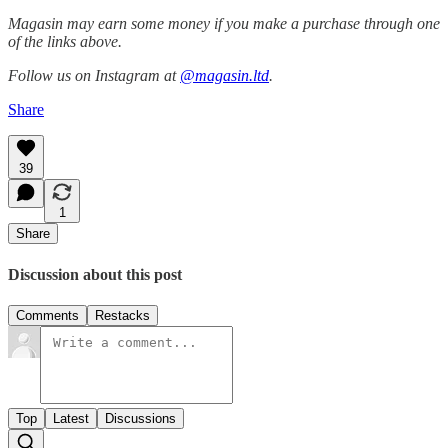
Magasin may earn some money if you make a purchase through one
of the links above.
Follow us on Instagram at
@magasin.ltd
.
Share
39
1
Share
Discussion about this post
Comments
Restacks
Top
Latest
Discussions