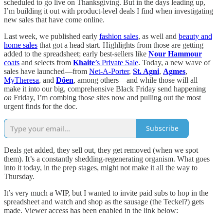
scheduled to go live on Thanksgiving. But in the days leading up,
I’m building it out with product-level deals I find when investigating
new sales that have come online.
Last week, we published early
fashion sales
, as well and
beauty and
home sales
that got a head start. Highlights from those are getting
added to the spreadsheet; early best-sellers like
Nour Hammour
coats
and selects from
Khaite
’s Private Sale
. Today, a new wave of
sales have launched—from
Net-A-Porter
,
St. Agni
,
Agmes
,
MyTheresa
, and
Dôen
, among others—and while those will all
make it into our big, comprehensive Black Friday send happening
on
Friday, I’m combing those sites now and pulling out the most
urgent finds for the doc.
Subscribe
Deals get added, they sell out, they get removed (when we spot
them). It’s a constantly shedding-regenerating organism. What goes
into it today, in the prep stages, might not make it all the way to
Thursday.
It’s very much a WIP, but I wanted to invite paid subs to hop in the
spreadsheet and watch and shop as the sausage (the Teckel?) gets
made. Viewer access has been enabled in the link below: