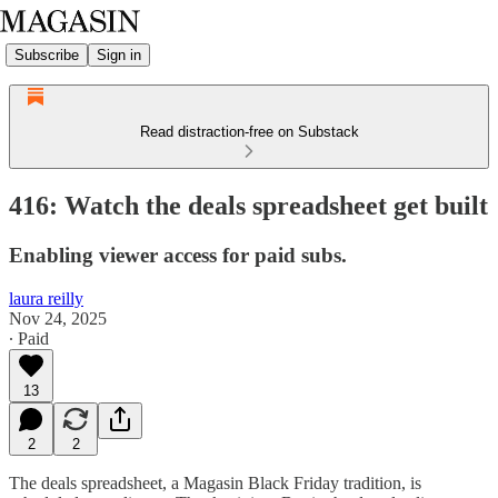
Subscribe
Sign in
Read distraction-free on Substack
416: Watch the deals spreadsheet get built
Enabling viewer access for paid subs.
laura reilly
Nov 24, 2025
∙ Paid
13
2
2
The deals spreadsheet, a Magasin Black Friday tradition, is