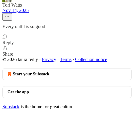
Tori Watts
Nov 14, 2025
Every outfit is so good
Reply
Share
© 2026 laura reilly
·
Privacy
∙
Terms
∙
Collection notice
Start your Substack
Get the app
Substack
is the home for great culture