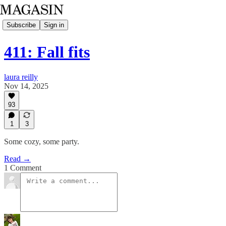
Subscribe
Sign in
411: Fall fits
laura reilly
Nov 14, 2025
93
1
3
Some cozy, some party.
Read →
1 Comment