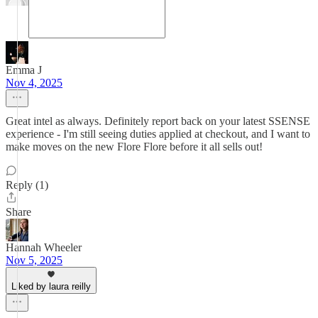
Emma J
Nov 4, 2025
Great intel as always. Definitely report back on your latest SSENSE
experience - I'm still seeing duties applied at checkout, and I want to
make moves on the new Flore Flore before it all sells out!
Reply (1)
Share
Hannah Wheeler
Nov 5, 2025
Liked by laura reilly