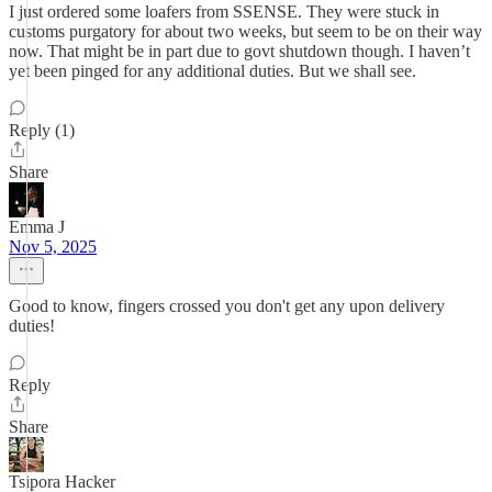
I just ordered some loafers from SSENSE. They were stuck in
customs purgatory for about two weeks, but seem to be on their way
now. That might be in part due to govt shutdown though. I haven’t
yet been pinged for any additional duties. But we shall see.
Reply (1)
Share
Emma J
Nov 5, 2025
Good to know, fingers crossed you don't get any upon delivery
duties!
Reply
Share
Tsipora Hacker