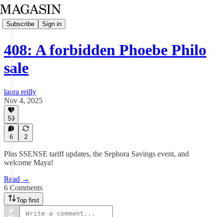
Subscribe
Sign in
408: A forbidden Phoebe Philo
sale
laura reilly
Nov 4, 2025
59
6
2
Plus SSENSE tariff updates, the Sephora Savings event, and
welcome Maya!
Read →
6 Comments
Top first