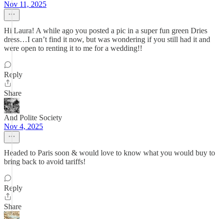
Nov 11, 2025
Hi Laura! A while ago you posted a pic in a super fun green Dries
dress…I can’t find it now, but was wondering if you still had it and
were open to renting it to me for a wedding!!
Reply
Share
And Polite Society
Nov 4, 2025
Headed to Paris soon & would love to know what you would buy to
bring back to avoid tariffs!
Reply
Share