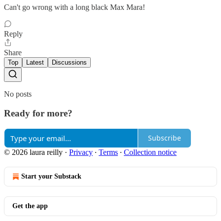
Can't go wrong with a long black Max Mara!
Reply
Share
Top
Latest
Discussions
No posts
Ready for more?
Subscribe
© 2026 laura reilly
·
Privacy
∙
Terms
∙
Collection notice
Start your Substack
Get the app