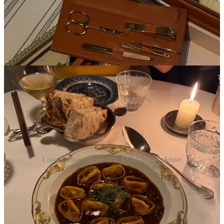
Louis Vuitton, Cheval d'Or, It Girl Marisa Meltzer
Oct 1
8:45a Top-secret Magasin project ;)
2p
Louis Vuitton
re-see — some insane pieces to countenance up