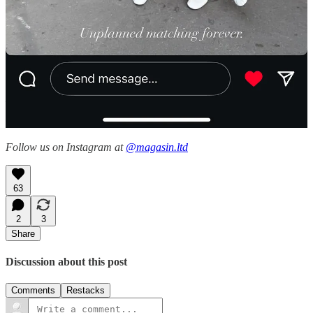
Carlière
seems to be a sometimes project pegged to the
couple’s 15th-century château in Normandy, for which they’ll
occasionally produce mixed-jacquard throw pillows and
indigo-dyed table linens available to purchase by DM. Very
Kaitlin Philips-coded!
Magasin may earn some money if you make a purchase through one
of the links above. If you liked this post from
Magasin
, why not share
it?
Follow us on Instagram at
@magasin.ltd
63
2
3
Share
Discussion about this post
Comments
Restacks