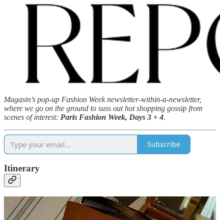
Magasin’s pop-up Fashion Week newsletter-within-a-newsletter,
where we go on the ground to suss out hot shopping gossip from
scenes of interest:
Paris Fashion Week, Days 3 + 4
.
Subscribe
Itinerary