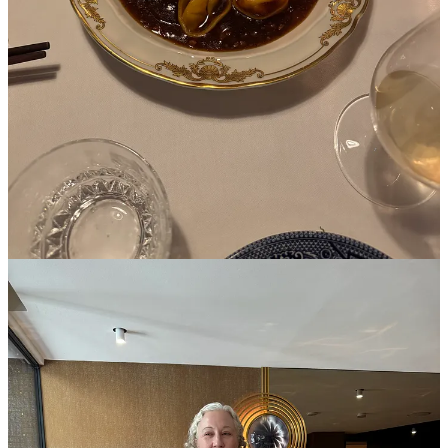
close; a beaded fringed jacket, a totally impractical but extraordinary
travel vanity kit, a metal-hooped skirt that feels like three’s a trend in
line with past-season
Tory
and next-season
Tibi
(was just on
presale but looks like that ended).
4p
J.Kim
tea ceremony
7p Dinner at
Cheval d’Or
— as good as they say! Straight to the top
of my Paris restaurant list.
Oct 2
10a
Maria McManus
x
Agolde
preview
12:30p Marisa Meltzer’s “
It Girl
” book launch lunch at
Sotheby’s 83
Le Cafe
— we got to see Jane Birkin’s
Hermes Birkin bag
(Marisa’s
book on the actress comes out on the heels of the record-breaking
sale of the bag for $10mm), and of course I already got heat for
posting through the embargo after a glass of 1pm wine. Americans
can’t be trusted with such lifestyles!
4:30p
Ralph Lauren
fitting
7p
Camilla + Marc
cocktail curated by
The Oblist