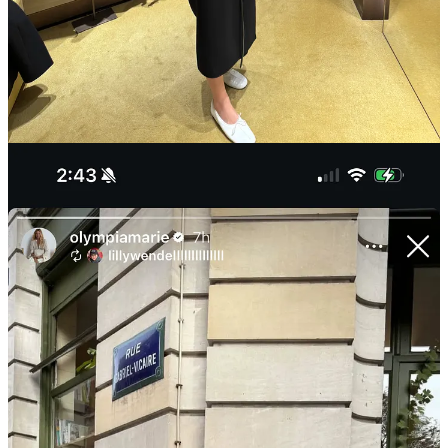
Mara’s Miu Miu) and figured this could be a close fix for less
than $5,000, if I’m lucky. I was. It’s not the heavyweight
winter manteau of my Frenchest fantasies, but I ended up
buying this
double-faced robe coat
that I will wear with
absolute certainty till it gets prohibitively cold outside.
More DMs about these
Phoebe Philo
ballet flats
than any
other item I’ve worn in recent memory (rightfully so!). I
spotted Olympia Gayot wearing them in Paris on IG Stories,
too. Reminder that size 39 and up can get the
Repetto
version
(they call it a men’s style) for significantly less.
The best part of new
Dior
is the shoes, designed by Nina
Christen, who also runs her recently launched line,
Christen
(I just picked up this
pair of sandals
before NYFW). So, too,
does the footwear designer behind new
Versace
: Trevor
Houston designs the revived
Herbert Levine
. I like shopping
the behind-the-scenes designers’ independent lines—like
Khaite
’s knitwear designer Conley Averett who does
Judy
Turner
—it’s a chance to get in on the action at a lower price
point, and often where designers are free to be more
expressive.
Sotheby’s Karina Sokolovsky tells me she gets all of her news
and does all of her networking at the gym. (Hers is Tracy