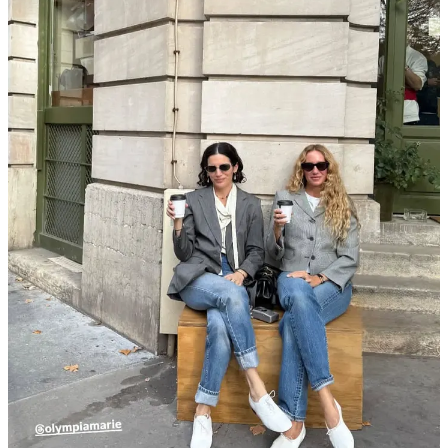
Anderson, so maybe the correct phrasing is more “cult.”) Still,
she was willing to bring some of the tea to lunch. Not really
shopping gossip, but according to Karina and Marisa (beauty
knower) Sofwave is the just-shy-of-a-facelift procedure that
every other treatment claims to be but isn’t. Ultherapy,
meanwhile, is apparently the most painful, least effective, and
priciest thing to do to your face.
Marisa also told me she bought a
2003
Chanel
dress
from
Resee for the NYC leg of her book launch lunch tour. If
you’re in Paris, you can
book a visit at the boutique
to shop
one of the vastest, most organized archived of vintage
designer in Europe. They’ll prepare your wishlist for trying on
ahead of time, or you can just walk in off the street to browse
if you happen to be in the neighborhood.
Lauren Sherman rightly foretold the comeback of the
Dior
bar jacket at her live taping of Fahion People at WSA,
covered in our
NYFW Report Backs
. Lo and behold,
Jonathan revisited the silhouette this week, and yet somehow
this
tweed version
is still listed for under $800 on TRR. Also
miraculous to me is this
Galliano-era corduroy jacket
for
under $600.
Did we know
Lanvin
’s Peter Copping also heads up a
homewares brand alongside his partner Rambert Rigaud?
La