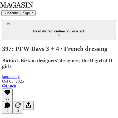
Subscribe
Sign in
Read distraction-free on Substack
397: PFW Days 3 + 4 / French dressing
Birkin's Birkin, designers' designers, the It girl of It
girls.
laura reilly
Oct 03, 2025
Listen
63
2
3