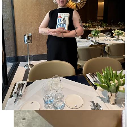
7p
Desert Vintage Paris
opening night cocktail
8:30p
By Malene Birger
dinner at
Sugaar
11p Nightcap at
Early June
some skips
Outfit rundown
AM