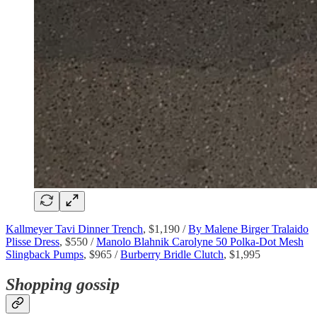
Kallmeyer Tavi Dinner Trench
, $1,190 /
By Malene Birger Tralaido
Plisse Dress
, $550 /
Manolo Blahnik Carolyne 50 Polka-Dot Mesh
Slingback Pumps
, $965 /
Burberry Bridle Clutch
, $1,995
Shopping gossip