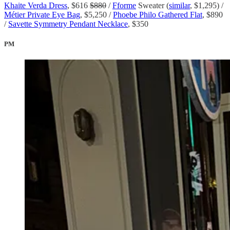
Khaite Verda Dress
, $616
$880
/
Fforme
Sweater (
similar
, $1,295) /
Métier Private Eye Bag
, $5,250 /
Phoebe Philo Gathered Flat
, $890
/
Savette Symmetry Pendant Necklace
, $350
PM