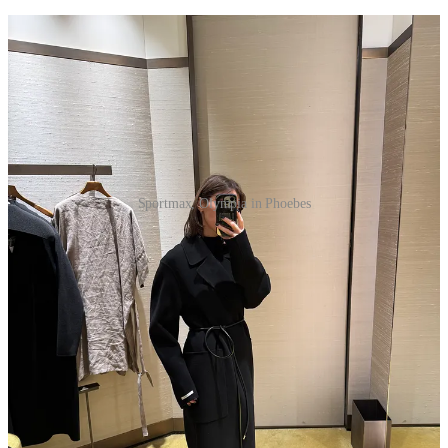
Sportmax, Olympia in Phoebes
One of the first things that struck me when I got here was
how dialed in French girls are to their big, black wool coats.
I’m never brave enough to approach them in the wild and ask
where they got them (too chic!), but when chatting with my
French friend at the
Issey
show, she basically confirmed that
everyone’s wearing
Max Mara
. Not necessarily at full price,
though. On Vinted, which is famously and detrimentally only
available to those with EU phone numbers and shipping
addresses,
vintage Max Mara coats are a dime a dozen
. Not
quite as abundant, but
The RealReal
and
eBay
do turn up
some good options. Immediately following this revelation, I
found myself in front of a
Sportmax
store (basically Max