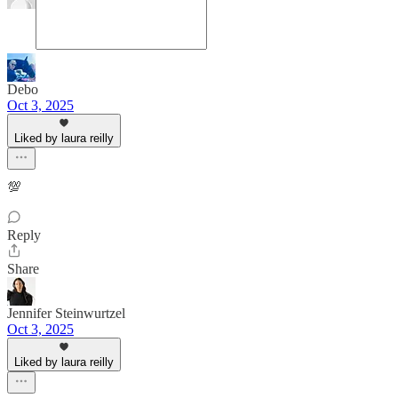
Debo
Oct 3, 2025
Liked by laura reilly
💯
Reply
Share
Jennifer Steinwurtzel
Oct 3, 2025
Liked by laura reilly