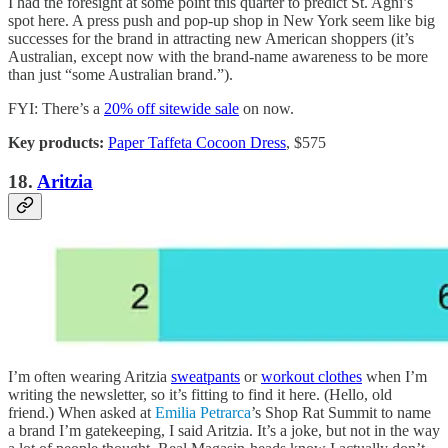
I had the foresight at some point this quarter to predict St. Agni’s
spot here. A press push and pop-up shop in New York seem like big
successes for the brand in attracting new American shoppers (it’s
Australian, except now with the brand-name awareness to be more
than just “some Australian brand.”).
FYI: There’s a
20% off sitewide sale
on now.
Key products:
Paper Taffeta Cocoon Dress
, $575
18.
Aritzia
I’m often wearing Aritzia
sweatpants
or
workout clothes
when I’m
writing the newsletter, so it’s fitting to find it here. (Hello, old
friend.) When asked at
Emilia Petrarca
’s Shop Rat Summit to name
a brand I’m gatekeeping, I said Aritzia. It’s a joke, but not in the way