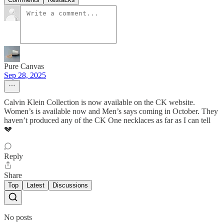
Pure Canvas
Sep 28, 2025
Calvin Klein Collection is now available on the CK website.
Women’s is available now and Men’s says coming in October. They
haven’t produced any of the CK One necklaces as far as I can tell
💔
Reply
Share
Top
Latest
Discussions
No posts