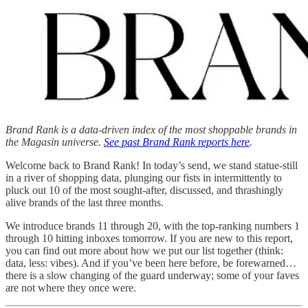
Brand Rank is a data-driven index of the most shoppable brands in
the Magasin universe.
See past Brand Rank reports here
.
Welcome back to Brand Rank! In today’s send, we stand statue-still
in a river of shopping data, plunging our fists in intermittently to
pluck out 10 of the most sought-after, discussed, and thrashingly
alive brands of the last three months.
We introduce brands 11 through 20, with the top-ranking numbers 1
through 10 hitting inboxes tomorrow. If you are new to this report,
you can find out more about how we put our list together (think:
data, less: vibes). And if you’ve been here before, be forewarned…
there is a slow changing of the guard underway; some of your faves
are not where they once were.