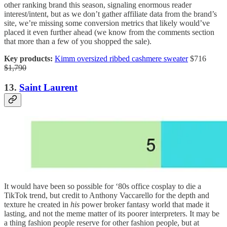
other ranking brand this season, signaling enormous reader
interest/intent, but as we don’t gather affiliate data from the brand’s
site, we’re missing some conversion metrics that likely would’ve
placed it even further ahead (we know from the comments section
that more than a few of you shopped the sale).
Key products:
Kimm oversized ribbed cashmere sweater
$716
$1,790
13.
Saint Laurent
It would have been so possible for ‘80s office cosplay to die a
TikTok trend, but credit to Anthony Vaccarello for the depth and
texture he created in
his
power broker fantasy world that made it
lasting, and not the meme matter of its poorer interpreters. It may be
a thing fashion people reserve for other fashion people, but at