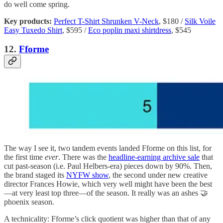
do well
come spring.
Key products:
Perfect T-Shirt Shrunken V-Neck
, $180 /
Silk Voile
Easy Tuxedo Shirt
, $595 /
Eco poplin maxi shirtdress
, $545
12.
Fforme
The way I see it, two tandem events landed Fforme on this list, for
the first time
ever
. There was the
headline-earning archive sale
that
cut past-season (i.e. Paul Helbers-era) pieces down by 90%. Then,
the brand staged its
NYFW show
, the second under new creative
director Frances Howie, which very well might have been the best
—at very least top three—of the season. It really was an ashes 🤝
phoenix season.
A technicality: Fforme’s click quotient was higher than that of any