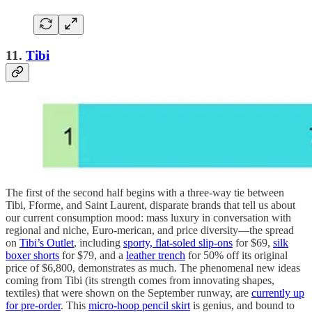
11.
Tibi
The first of the second half begins with a three-way tie between
Tibi, Fforme, and Saint Laurent, disparate brands that tell us about
our current consumption mood: mass luxury in conversation with
regional and niche, Euro-merican, and price diversity—the spread
on
Tibi’s Outlet
, including
sporty, flat-soled slip-ons
for $69,
silk
boxer shorts
for $79, and a
leather trench
for 50% off its original
price of $6,800, demonstrates as much. The phenomenal new ideas
coming from Tibi (its strength comes from innovating shapes,
textiles) that were shown on the September runway, are
currently up
for pre-order
. This
micro-hoop pencil skirt
is genius, and bound to