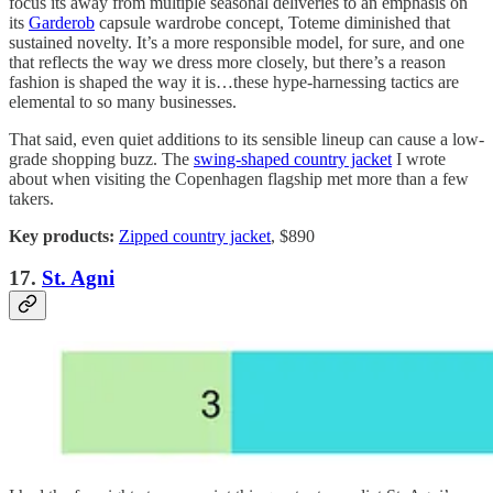
focus its away from multiple seasonal deliveries to an emphasis on
its
Garderob
capsule wardrobe concept, Toteme diminished that
sustained novelty. It’s a more responsible model, for sure, and one
that reflects the way we dress more closely, but there’s a reason
fashion is shaped the way it is…these hype-harnessing tactics are
elemental to so many businesses.
That said, even quiet additions to its sensible lineup can cause a low-
grade shopping buzz. The
swing-shaped country jacket
I wrote
about when visiting the Copenhagen flagship met more than a few
takers.
Key products:
Zipped country jacket
, $890
17.
St. Agni