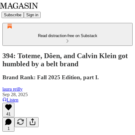
Subscribe
Sign in
Read distraction-free on Substack
394: Toteme, Dôen, and Calvin Klein got
humbled by a belt brand
Brand Rank: Fall 2025 Edition, part I.
laura reilly
Sep 28, 2025
Listen
41
1