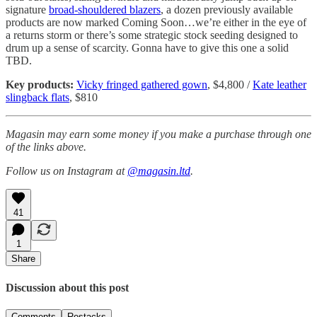
signature
broad-shouldered blazers
, a dozen previously available
products are now marked Coming Soon…we’re either in the eye of
a returns storm or there’s some strategic stock seeding designed to
drum up a sense of scarcity. Gonna have to give this one a solid
TBD.
Key products:
Vicky fringed gathered gown
, $4,800 /
Kate leather
slingback flats
, $810
Magasin may earn some money if you make a purchase through one
of the links above.
Follow us on Instagram at
@magasin.ltd
.
41
1
Share
Discussion about this post
Comments
Restacks