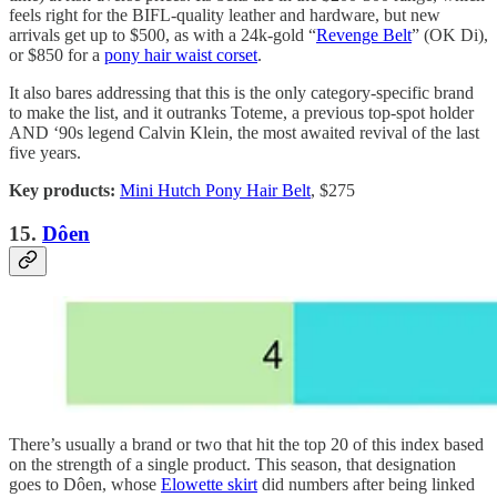
feels right for the BIFL-quality leather and hardware, but new
arrivals get up to $500, as with a 24k-gold “
Revenge Belt
” (OK Di),
or $850 for a
pony hair waist corset
.
It also bares addressing that this is the only category-specific brand
to make the list, and it outranks Toteme, a previous top-spot holder
AND ‘90s legend Calvin Klein, the most awaited revival of the last
five years.
Key products:
Mini Hutch Pony Hair Belt
, $275
15.
Dôen
There’s usually a brand or two that hit the top 20 of this index based
on the strength of a single product. This season, that designation
goes to Dôen, whose
Elowette skirt
did numbers after being linked