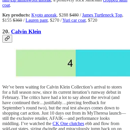
coat
.
Key products:
Kyoto anorak
, $288
$480
/
James Turtleneck Top
,
$155
$360
/
Lauren pant
, $270 /
Yuri car coat
, $720
20.
Calvin Klein
We’ve been waiting for Calvin Klein Collection’s arrival to stores
for a full season now, since its current iteration’s runway debut in
February. The critics have had a lot to say about the revival (and
have continued their…justifiably…piercing feedback for
September’s round two), but the real test always comes down to
shopping cart action. Just 10 days out from its MyTheresa launch—
still the exclusive retailer, AFAIK—and performance looks
middling. I’ve watched the
CK One clutches
ebb and flow from
sold-out states, sizing dwindle and miraculously jump back up on