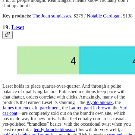
a lot of people thought. Real Magasin-heads know I actually don’t
shut up about it.
Key products:
The Joan sunglasses
, $275 /
Notable Cardigan
, $138
19.
Leset
Leset holds its place quarter-over-quarter. And through a polite
balance of qualifying factors: Published mentions keep pace with
chat chatter, orders correlate with clicks. Amazingly, many of the
products that earned Leset its standing—the
Kyoto anorak
, the
James turtleneck in parchment
, the
Lauren pant in brown
, the
Yuri
car coat
—are completely sold out on the brand’s own site, which
has made way for new arrivals that feel equally core to its casual-
yet-polished “brandless” basics, with the occasional twist when you
least expect it: a
teddy-boucle blouson
(this will do very well), a
half-zip lambswool anorak
, a positively Rick Jamesian
cropped satin