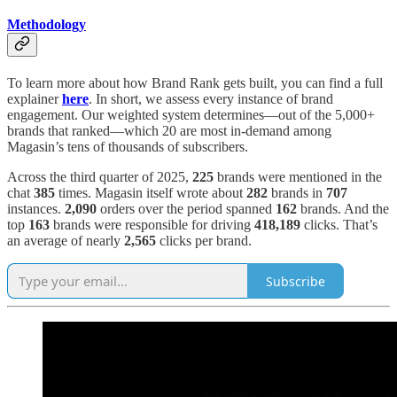
Methodology
To learn more about how Brand Rank gets built, you can find a full
explainer
here
. In short, we assess every instance of brand
engagement. Our weighted system determines—out of the 5,000+
brands that ranked—which 20 are most in-demand among
Magasin’s tens of thousands of subscribers.
Across the third quarter of 2025,
225
brands were mentioned in the
chat
385
times. Magasin itself wrote about
282
brands in
707
instances.
2,090
orders over the period spanned
162
brands. And the
top
163
brands were responsible for driving
418,189
clicks. That’s
an average of nearly
2,565
clicks per brand.
Subscribe