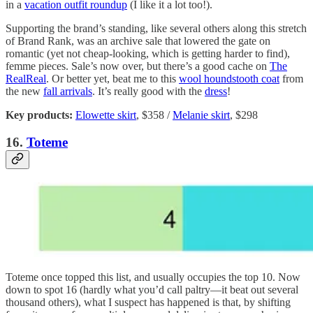
in a
vacation outfit roundup
(I like it a lot too!).
Supporting the brand’s standing, like several others along this stretch
of Brand Rank, was an archive sale that lowered the gate on
romantic (yet not cheap-looking, which is getting harder to find),
femme pieces. Sale’s now over, but there’s a good cache on
The
RealReal
. Or better yet, beat me to this
wool houndstooth coat
from
the new
fall arrivals
. It’s really good with the
dress
!
Key products:
Elowette skirt
, $358 /
Melanie skirt
, $298
16.
Toteme
Toteme once topped this list, and usually occupies the top 10. Now
down to spot 16 (hardly what you’d call paltry—it beat out several
thousand others), what I suspect has happened is that, by shifting