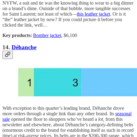
NYFW, a suit and tie was the knowing thing to wear to a big dinner
on a brand’s dime. Outside of that bubble, more tangible successes
for Saint Laurent; not least of which—
this leather jacket
. Or is it
“the” leather jacket by now? If you could picture it before you
clicked the link, well…
Key products:
Bomber jacket
, $6,100
14.
Déhanche
With exception to this quarter’s leading brand, Déhanche drove
more orders through a single link than any other brand. Its
seasonal
sale
opened the floor to shoppers who’ve heard a
lot,
from this
newsletter and elsewhere, about Déhanche’s category-defining belts
(enormous credit to the brand for establishing itself as such in record
time) at risk-averse prices. Its belts are in the $200-300 range, which