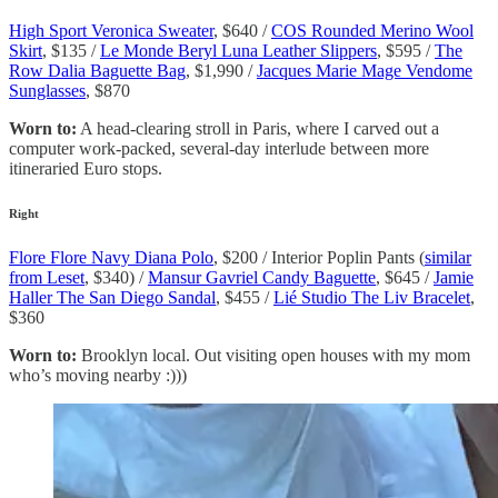
High Sport Veronica Sweater
, $640 /
COS Rounded Merino Wool
Skirt
, $135 /
Le Monde Beryl Luna Leather Slippers
, $595 /
The
Row Dalia Baguette Bag
, $1,990 /
Jacques Marie Mage Vendome
Sunglasses
, $870
Worn to:
A head-clearing stroll in Paris, where I carved out a
computer work-packed, several-day interlude between more
itineraried Euro stops.
Right
Flore Flore Navy Diana Polo
, $200 / Interior Poplin Pants (
similar
from Leset
, $340) /
Mansur Gavriel Candy Baguette
, $645 /
Jamie
Haller The San Diego Sandal
, $455 /
Lié Studio The Liv Bracelet
,
$360
Worn to:
Brooklyn local. Out visiting open houses with my mom
who’s moving nearby :)))