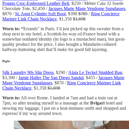
Poggio Croc-Embossed Leather Belt
, $259 / Métier Cala 32 Suede
Chocolate Tote, $2,450 /
Jacques Marie Mage Vendome Sunglasses
,
$870 /
St. Agni Cylinder Soft Boot
, $390
$785
/
Ring Concierce
Mariner Link Chain Necklace
, $1,358
$1,698
Worn to: “
Errands” in Paris. I’d just picked up this sweater from a
shop next to my hotel, a Scottish-by-way-of-France brand with a
somewhat outdated identity (its logo is a mustached man), but great-
quality product for the price. I also bought a Mandarin-collared
halfway-buttoning shirt that’ll make for good fall layering.
Right
Silk Laundry 90s Slip Dress
, $290 /
Alaïa Le Teckel Studded Bag
,
$3,390 /
Jamie Haller The San Diego Sandal
, $455 /
Jacques Marie
Mage Vendome Sunglasses
, $870 /
Ring Concierce Mariner Link
Chain Necklace
, $1,358
$1,698
Worn to:
All over Rome. I landed at 7am and had a train out at
7pm, so after treating myself to a massage at the
Bvlgari
hotel and
stowing my luggage, I put on a heat-immune outfit and shopped and
espresso’d my way around town.