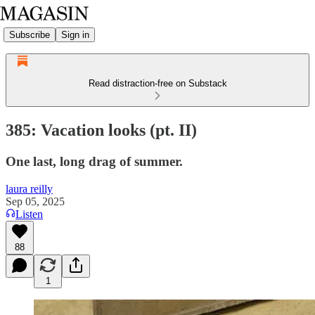
Subscribe
Sign in
Read distraction-free on Substack
385: Vacation looks (pt. II)
One last, long drag of summer.
laura reilly
Sep 05, 2025
Listen
88
1