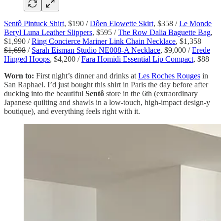
Sentô Pintuck Shirt
, $190 /
Dôen Elowette Skirt
, $358 /
Le Monde
Beryl Luna Leather Slippers
, $595 /
The Row Dalia Baguette Bag
,
$1,990 /
Ring Concierce Mariner Link Chain Necklace
, $1,358
$1,698
/
Sarah Eisman Studio NE008-A Necklace
, $9,000 /
Erede
Hinged Hoops
, $4,200 /
Fara Homidi Essential Lip Compact
, $88
Worn to:
First night’s dinner and drinks at
Les Roches Rouges
in
San Raphael. I’d just bought this shirt in Paris the day before after
ducking into the beautiful
Sentô
store in the 6th (extraordinary
Japanese quilting and shawls in a low-touch, high-impact design-y
boutique), and everything feels right with it.