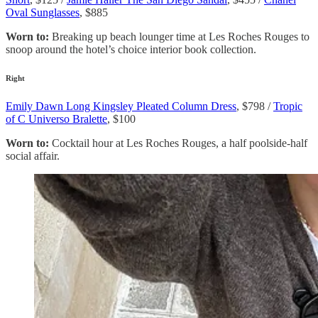
Oval Sunglasses
, $885
Worn to:
Breaking up beach lounger time at Les Roches Rouges to
snoop around the hotel’s choice interior book collection.
Right
Emily Dawn Long Kingsley Pleated Column Dress
, $798 /
Tropic
of C Universo Bralette
, $100
Worn to:
Cocktail hour at Les Roches Rouges, a half poolside-half
social affair.