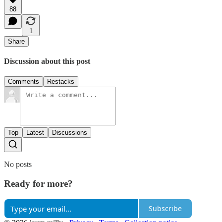
88
1
Share
Discussion about this post
Comments
Restacks
Top
Latest
Discussions
No posts
Ready for more?
Subscribe