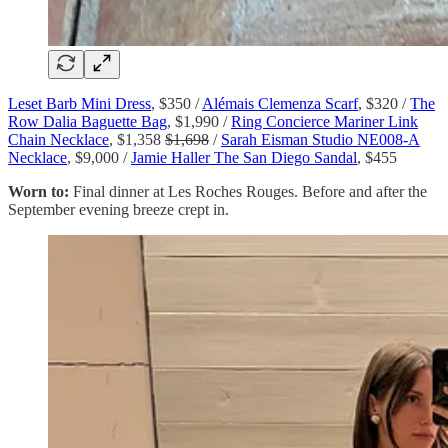
Leset Barb Mini Dress
, $350 /
Alémais Clemenza Scarf
, $320 /
The
Row Dalia Baguette Bag
, $1,990 /
Ring Concierce Mariner Link
Chain Necklace
, $1,358
$1,698
/
Sarah Eisman Studio NE008-A
Necklace
, $9,000 /
Jamie Haller The San Diego Sandal
, $455
Worn to:
Final dinner at Les Roches Rouges. Before and after the
September evening breeze crept in.