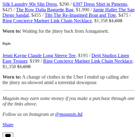
Silk Laundry 90s Slip Dress
, $290 /
6397 Dress Shirt in Pimento
,
$425 /
The Row Dalia Baguette Bag
, $1,990 /
Jamie Haller The San
Diego Sandal
, $455 /
Tibi The Re-Imagined Boat and Tote
, $475 /
Ring Concierce Mariner Link Chain Necklace
, $1,358
$1,698
Worn to:
Waiting for the jitney back from Amagansett.
Right
Jenni Kayne Claude Long Sleeve Tee
, $195 /
Deiji Studios Linen
Ease Trouser
, $199 /
Ring Concierce Mariner Link Chain Necklace
,
$1,358
$1,698
Worn to:
A change of clothes in the Uber I ended up calling after
the jitney no-showed amid a torrential downpour.
Magasin may earn some money if you make a purchase through one
of the links above.
Follow us on Instagram at
@magasin.ltd
.
Share