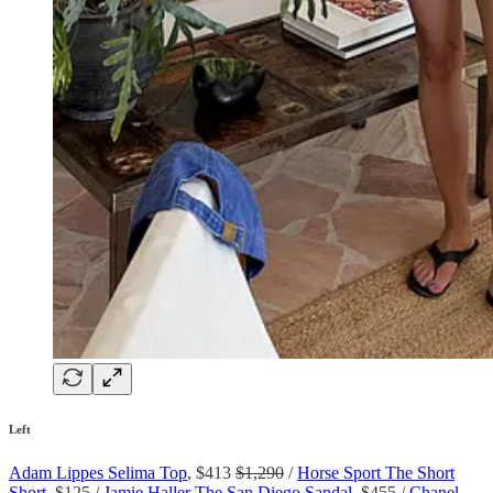
Left
Adam Lippes Selima Top
, $413
$1,290
/
Horse Sport The Short
Short
, $125 /
Jamie Haller The San Diego Sandal
, $455 /
Chanel