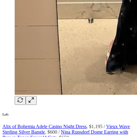
Left
Alix of Bohemia Adele Casino Night Dress
, $1,195 /
Vieux Wave
Sterling Silver Bangle
, $600 /
Nina Runsdorf Dome Earring with