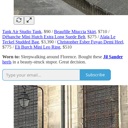
Tank Air Studio Tank
, $90 /
Beaufille Miuccia Skirt
, $710 /
Déhanche Mini Hutch Extra Long Suede Belt
, $275 /
Alaïa Le
Teckel Studded Bag
, $3,390 /
Christopher Esber Fuyao Demi Heel
,
$775 /
Eli Burch Mini Leo Ring
, $510
Worn to:
Sleepwalking around Florence. Bought these
Jil Sander
heels
in a beauty-struck stupor. Great decision.
Subscribe