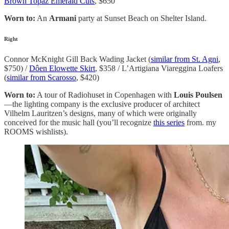
Brown Topaz Emerald Cuts
, $650
Worn to:
An
Armani
party at Sunset Beach on Shelter Island.
Right
Connor McKnight Gill Back Wading Jacket (
similar from St. Agni
,
$750) /
Dôen Elowette Skirt
, $358 / L’Artigiana Viareggina Loafers
(
similar from Scarosso
, $420)
Worn to:
A tour of Radiohuset in Copenhagen with
Louis Poulsen
—the lighting company is the exclusive producer of architect
Vilhelm Lauritzen’s designs, many of which were originally
conceived for the music hall (you’ll recognize
this series
from. my
ROOMS wishlists).