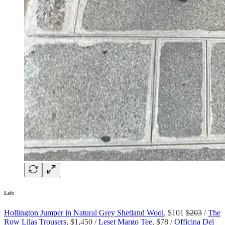
Left
Hollington Jumper in Natural Grey Shetland Wool
, $101
$203
/
The
Row Lilas Trousers
, $1,450 /
Leset Margo Tee
, $78 /
Officina Del