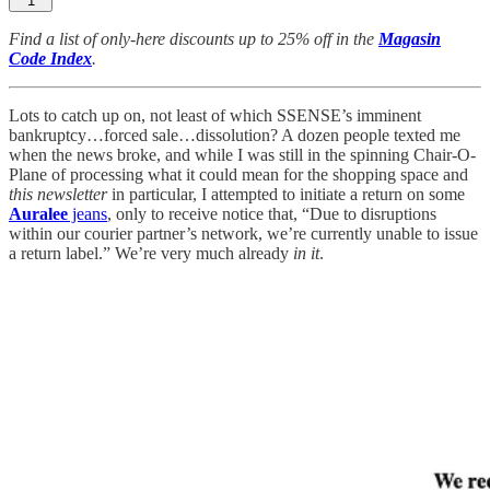
1
Find a list of only-here discounts up to 25% off in the
Magasin
Code Index
.
Lots to catch up on, not least of which SSENSE’s imminent
bankruptcy…forced sale…dissolution? A dozen people texted me
when the news broke, and while I was still in the spinning Chair-O-
Plane of processing what it could mean for the shopping space and
this newsletter
in particular, I attempted to initiate a return on some
Auralee
jeans
, only to receive notice that, “Due to disruptions
within our courier partner’s network, we’re currently unable to issue
a return label.” We’re very much already
in it
.