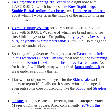
La Garçonne is running 20% off all sale
right now with
LABOR20LG, which includes
The Row
Sophia bags
,
Sophie Buhai
sterling silver boxes
, my
Lemaire
trench coat
about which I woke up in the middle of the night to write an
outfit idea…
COS
is running 25% off
some 500 or so pieces for Labor
Day with SHOPLDW, some of which are brand new to the
site. With an eye to fall, I’m pulling out
gray jeans
,
low-slung
burgundy pants
,
whipstitched sandals
. It’s COS, so things end
up largely under $100.
So many of my favorites from past-season
Leset
are included
in this weekend’s Labor Day sale
, most notably the
swimming
pool-blue Kyoto jacket
and
brushed jersey Lauren pants
. As
for basics, I will likely re-up with a fresh
James turtleneck
to
wear under everything this fall.
I know a lot of you wait all year for the
Skims
sale
, so I’m
happy to report it’s finally on. It spans swim and lounge, but
even puts some core on discount, like the
Scoop
and
Strapless
bras.
Thistles
sunglasses are so powerful, like the
Jacques Marie
Mages
of Dimes Square. Also, conveniently,
20% off this