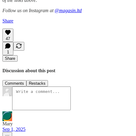
of the links above.
Follow us on Instagram at
@magasin.ltd
Share
47
1
Share
Discussion about this post
Comments
Restacks
Mary
Sep 1, 2025