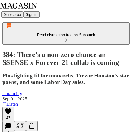
Subscribe
Sign in
Read distraction-free on Substack
384: There's a non-zero chance an
SSENSE x Forever 21 collab is coming
Plus lighting fit for monarchs, Trevor Houston's star
power, and some Labor Day sales.
laura reilly
Sep 01, 2025
Listen
47