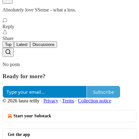
Absolutely love SSense - what a loss.
Reply
Share
Top
Latest
Discussions
No posts
Ready for more?
Subscribe
© 2026 laura reilly
·
Privacy
∙
Terms
∙
Collection notice
Start your Substack
Get the app