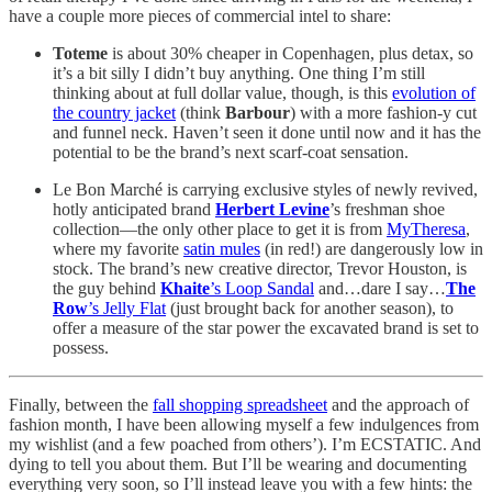
have a couple more pieces of commercial intel to share:
Toteme
is about 30% cheaper in Copenhagen, plus detax, so
it’s a bit silly I didn’t buy anything. One thing I’m still
thinking about at full dollar value, though, is this
evolution of
the country jacket
(think
Barbour
) with a more fashion-y cut
and funnel neck. Haven’t seen it done until now and it has the
potential to be the brand’s next scarf-coat sensation.
Le Bon Marché is carrying exclusive styles of newly revived,
hotly anticipated brand
Herbert Levine
’s freshman shoe
collection—the only other place to get it is from
MyTheresa
,
where my favorite
satin mules
(in red!) are dangerously low in
stock. The brand’s new creative director, Trevor Houston, is
the guy behind
Khaite
’s Loop Sandal
and…dare I say…
The
Row
’s Jelly Flat
(just brought back for another season), to
offer a measure of the star power the excavated brand is set to
possess.
Finally, between the
fall shopping spreadsheet
and the approach of
fashion month, I have been allowing myself a few indulgences from
my wishlist (and a few poached from others’). I’m ECSTATIC. And
dying to tell you about them. But I’ll be wearing and documenting
everything very soon, so I’ll instead leave you with a few hints: the