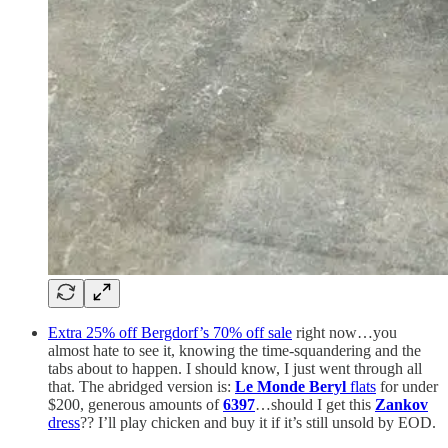
Extra 25% off Bergdorf’s 70% off sale
right now…you
almost hate to see it, knowing the time-squandering and the
tabs about to happen. I should know, I just went through all
that. The abridged version is:
Le Monde Beryl
flats
for under
$200, generous amounts of
6397
…should I get this
Zankov
dress
?? I’ll play chicken and buy it if it’s still unsold by EOD.