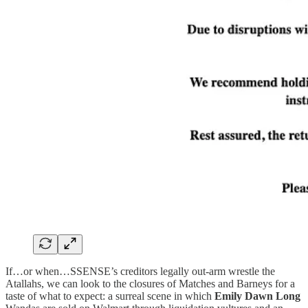
If…or when…SSENSE’s creditors legally out-arm wrestle the
Atallahs, we can look to the closures of Matches and Barneys for a
taste of what to expect: a surreal scene in which
Emily Dawn Long