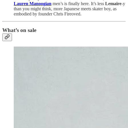
Lauren Manoogian
men’s is finally here. It’s less
Lemaire
-y
than you might think, more Japanese meets skater boy, as
embodied by founder Chris Fireoved.
What’s on sale