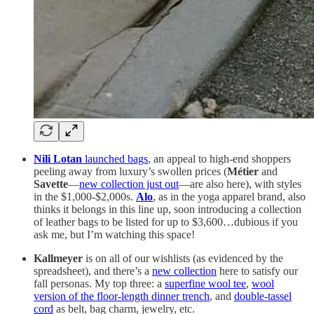
Nili Lotan
launched bags
, an appeal to high-end shoppers
peeling away from luxury’s swollen prices (
Métier
and
Savette
—
new collection just out
—are also here), with styles
in the $1,000-$2,000s.
Alo
, as in the yoga apparel brand, also
thinks it belongs in this line up, soon introducing a collection
of leather bags to be listed for up to $3,600…dubious if you
ask me, but I’m watching this space!
Kallmeyer
is on all of our wishlists (as evidenced by the
spreadsheet), and there’s a
new collection
here to satisfy our
fall personas. My top three: a
superfine wool tee
,
wool
version of the floor-length dinner trench
, and
double-tassel
cord
as belt, bag charm, jewelry, etc.