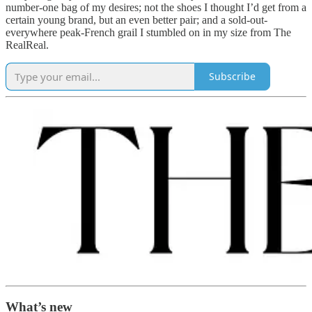
number-one bag of my desires; not the shoes I thought I’d get from a
certain young brand, but an even better pair; and a sold-out-
everywhere peak-French grail I stumbled on in my size from The
RealReal.
Subscribe
What’s new