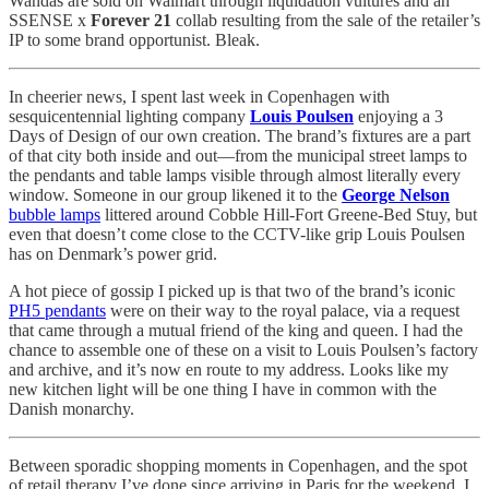
Wandas are sold on Walmart through liquidation vultures and an
SSENSE x
Forever 21
collab resulting from the sale of the retailer’s
IP to some brand opportunist. Bleak.
In cheerier news, I spent last week in Copenhagen with
sesquicentennial lighting company
Louis Poulsen
enjoying a 3
Days of Design of our own creation. The brand’s fixtures are a part
of that city both inside and out—from the municipal street lamps to
the pendants and table lamps visible through almost literally every
window. Someone in our group likened it to the
George Nelson
bubble lamps
littered around Cobble Hill-Fort Greene-Bed Stuy, but
even that doesn’t come close to the CCTV-like grip Louis Poulsen
has on Denmark’s power grid.
A hot piece of gossip I picked up is that two of the brand’s iconic
PH5 pendants
were on their way to the royal palace, via a request
that came through a mutual friend of the king and queen. I had the
chance to assemble one of these on a visit to Louis Poulsen’s factory
and archive, and it’s now en route to my address. Looks like my
new kitchen light will be one thing I have in common with the
Danish monarchy.
Between sporadic shopping moments in Copenhagen, and the spot
of retail therapy I’ve done since arriving in Paris for the weekend, I