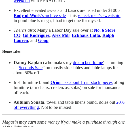
weekend
with SERATONIN.
Excellent elevated sweats and basics are listed under $100 at
Body of Work
’s archive sale
—this
v-neck men’s sweatshirt
in pond blue is mega, I had to get one for myself.
There’s also
: Many a Labor Day sale over at
No. 6 Store
,
CO
,
Gil Rodriguez
,
Alex Mill
,
Eckhaus Latta
,
Ralph
Lauren
, and
Goop
.
Home sales
Danny Kaplan
(who makes my
dream bed frame
) is running
a “
Seconds Sale
” on mostly side tables and table lamps for
about 50% off.
Irish furniture brand
Orior
has about 15 in-stock pieces
of big
furniture (armchairs, credenzas, sofas) on sale for thousands
off each.
Autumn Sonata
, towel and table linens brand, doles out
20%
off everything
. Not to be missed!
Magasin may earn some money if you make a purchase through one