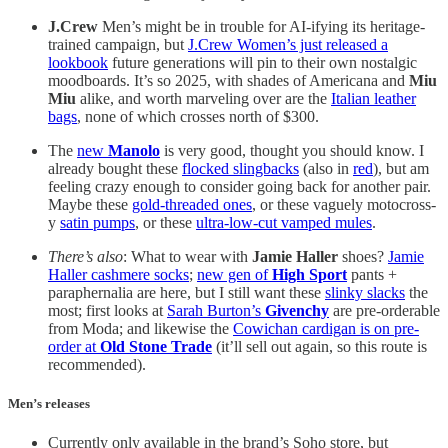
J.Crew
Men’s might be in trouble for AI-ifying its heritage-
trained campaign, but
J.Crew Women’s just released a
lookbook
future generations will pin to their own nostalgic
moodboards. It’s so 2025, with shades of Americana and
Miu
Miu
alike, and worth marveling over are the
Italian leather
bags
, none of which crosses north of $300.
The
new
Manolo
is very good, thought you should know. I
already bought these
flocked slingbacks
(also in
red
), but am
feeling crazy enough to consider going back for another pair.
Maybe these
gold-threaded ones
, or these vaguely motocross-
y
satin pumps
, or these
ultra-low-cut vamped mules
.
There’s also
: What to wear with
Jamie Haller
shoes?
Jamie
Haller cashmere socks
;
new gen of
High Sport
pants +
paraphernalia are here, but I still want these
slinky slacks
the
most; first looks at
Sarah Burton’s
Givenchy
are pre-orderable
from Moda; and likewise the
Cowichan cardigan is on pre-
order at
Old Stone Trade
(it’ll sell out again, so this route is
recommended).
Men’s releases
Currently only available in the brand’s Soho store, but