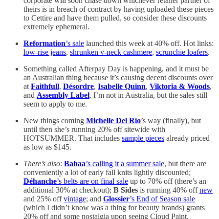
corporate will soon chase down whichever retailer partner of
theirs is in breach of contract by having uploaded these pieces
to Cettire and have them pulled, so consider these discounts
extremely ephemeral.
Reformation
’s sale
launched this week at 40% off. Hot links:
low-rise jeans
,
shrunken v-neck cashmere
,
scrunchie loafers
.
Something called Afterpay Day is happening, and it must be
an Australian thing because it’s causing decent discounts over
at
Faithfull
,
Désordre
,
Isabelle Quinn
,
Viktoria & Woods
,
and
Assembly Label
. I’m not in Australia, but the sales still
seem to apply to me.
New things coming
Michelle Del Rio
’s way (finally), but
until then she’s running 20% off sitewide with
HOTSUMMER. That includes
sample pieces
already priced
as low as $145.
There’s also
:
Babaa
’s calling it a summer sale
, but there are
conveniently a lot of early fall knits lightly discounted;
Déhanche
’s belts are on final sale
up to 70% off (there’s an
additional 30% at checkout);
B Sides
is running 40% off
new
and 25% off
vintage
; and
Glossier
’s End of Season sale
(which I didn’t know was a thing for beauty brands) grants
20% off and some nostalgia upon seeing Cloud Paint.