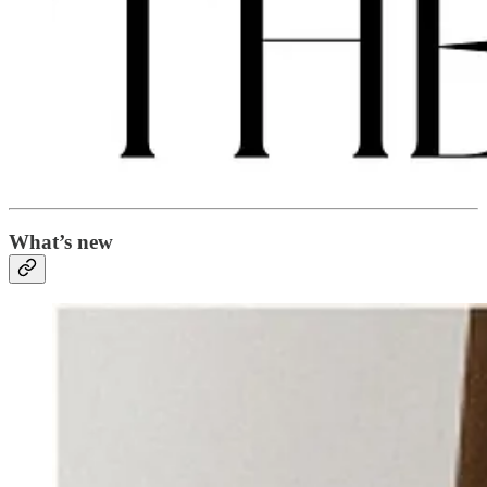
What’s new