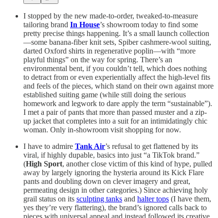
I stopped by the new made-to-order, tweaked-to-measure
tailoring brand
In House
’s showroom today to find some
pretty precise things happening. It’s a small launch collection
—some banana-fiber knit sets, Spiber cashmere-wool suiting,
darted Oxford shirts in regenerative poplin—with “more
playful things” on the way for spring. There’s an
environmental bent, if you couldn’t tell, which does nothing
to detract from or even experientially affect the high-level fits
and feels of the pieces, which stand on their own against more
established suiting game (while still doing the serious
homework and legwork to dare apply the term “sustainable”).
I met a pair of pants that more than passed muster and a zip-
up jacket that completes into a suit for an intimidatingly chic
woman. Only in-showroom visit shopping for now.
I have to admire
Tank Air
’s refusal to get flattened by its
viral, if highly dupable, basics into just “a TikTok brand.”
(
High Sport
, another close victim of this kind of hype, pulled
away by largely ignoring the hysteria around its Kick Flare
pants and doubling down on clever imagery and great,
permeating design in other categories.) Since achieving holy
grail status on its
sculpting tanks
and
halter tops
(I have them,
yes they’re very flattering), the brand’s ignored calls back to
pieces with universal appeal and instead followed its creative