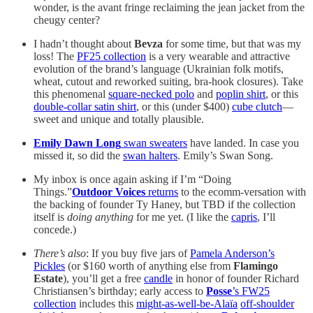
wonder, is the avant fringe reclaiming the jean jacket from the
cheugy center?
I hadn’t thought about
Bevza
for some time, but that was my
loss! The
PF25 collection
is a very wearable and attractive
evolution of the brand’s language (Ukrainian folk motifs,
wheat, cutout and reworked suiting, bra-hook closures). Take
this phenomenal
square-necked polo
and
poplin shirt
, or this
double-collar satin shirt
, or this (under $400)
cube clutch
—
sweet and unique and totally plausible.
Emily Dawn Long
swan sweaters
have landed. In case you
missed it, so did the
swan halters
. Emily’s Swan Song.
My inbox is once again asking if I’m “Doing
Things.”
Outdoor Voices
returns
to the ecomm-versation with
the backing of founder Ty Haney, but TBD if the collection
itself is
doing anything
for me yet. (I like the
capris
, I’ll
concede.)
There’s also
: If you buy five jars of
Pamela Anderson’s
Pickles
(or $160 worth of anything else from
Flamingo
Estate
), you’ll get a free
candle
in honor of founder Richard
Christiansen’s birthday; early access to
Posse
’s FW25
collection
includes this
might-as-well-be-Alaïa
off-shoulder