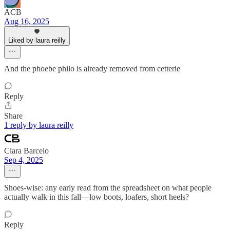
ACB
Aug 16, 2025
Liked by laura reilly
And the phoebe philo is already removed from cetterie
Reply
Share
1 reply by laura reilly
Clara Barcelo
Sep 4, 2025
Shoes-wise: any early read from the spreadsheet on what people
actually walk in this fall—low boots, loafers, short heels?
Reply