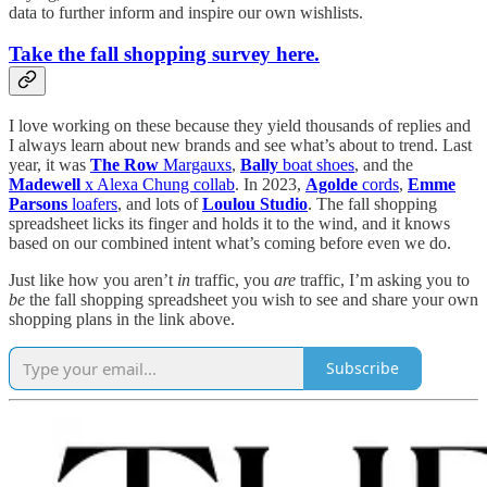
data to further inform and inspire our own wishlists.
Take the fall shopping survey here.
I love working on these because they yield thousands of replies and
I always learn about new brands and see what’s about to trend. Last
year, it was
The Row
Margauxs
,
Bally
boat shoes
, and the
Madewell
x Alexa Chung collab
. In 2023,
Agolde
cords
,
Emme
Parsons
loafers
, and lots of
Loulou Studio
. The fall shopping
spreadsheet licks its finger and holds it to the wind, and it knows
based on our combined intent what’s coming before even we do.
Just like how you aren’t
in
traffic, you
are
traffic, I’m asking you to
be
the fall shopping spreadsheet you wish to see and share your own
shopping plans in the link above.
Subscribe