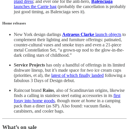
plaid dress
; and ever one for the anti-hero,
Balenciaga
launches the Carrie bag
(probably the cancellation is probably
just good timing, as Balenciaga sees it).
Home releases
New York design darlings
Astraeus Clarke
launch objects
to
complement their lighting and furniture offerings: patinated,
counter-cultural vases and smoke trays and even a 21-piece
metal Constellation Set, “a grown-up nod to the glow-in-the-
dark ceiling stars of childhood.”
Service Projects
has only a handful of offerings in its limited
dishware lineup, but it’s made space for
two
ice cream cups
(priorities, et al), the
latest of which finally landed
following a
fabulous 3 Days of Design debut.
Raincoat brand
Rains
, also of Scandinavian origins, likewise
finds a calling in stainless steel eating accessories in its
first
foray into home goods
, though more
at home
in a camping
pack than a diner (as SP). Also found: vacuum flasks,
carabiners, and cooler bags.
What’s on sale