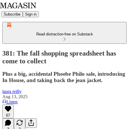
Subscribe
Sign in
Read distraction-free on Substack
381: The fall shopping spreadsheet has
come to collect
Plus a big, accidental Phoebe Philo sale, introducing
In House, and taking back the jean jacket.
laura reilly
Aug 13, 2025
Listen
67