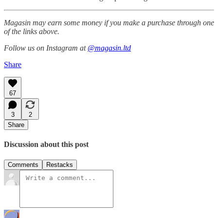
Magasin may earn some money if you make a purchase through one
of the links above.
Follow us on Instagram at
@magasin.ltd
Share
67
3
2
Share
Discussion about this post
Comments
Restacks