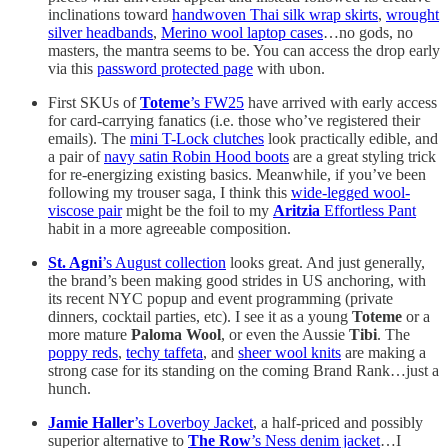
inclinations toward
handwoven Thai silk wrap skirts
,
wrought
silver headbands
,
Merino wool laptop cases
…no gods, no
masters, the mantra seems to be. You can access the drop early
via this
password protected page
with ubon.
First SKUs of
Toteme
’s FW25
have arrived with early access
for card-carrying fanatics (i.e. those who’ve registered their
emails). The
mini T-Lock clutches
look practically edible, and
a pair of
navy satin Robin Hood boots
are a great styling trick
for re-energizing existing basics. Meanwhile, if you’ve been
following my trouser saga, I think this
wide-legged wool-
viscose pair
might be the foil to my
Aritzia
Effortless Pant
habit in a more agreeable composition.
St. Agni
’s August collection
looks great. And just generally,
the brand’s been making good strides in US anchoring, with
its recent NYC popup and event programming (private
dinners, cocktail parties, etc). I see it as a young
Toteme
or a
more mature
Paloma Wool
, or even the Aussie
Tibi
. The
poppy reds
,
techy taffeta
, and
sheer wool knits
are making a
strong case for its standing on the coming Brand Rank…just a
hunch.
Jamie Haller
’s Loverboy Jacket
, a half-priced and possibly
superior alternative to
The Row
’s Ness denim jacket
…I