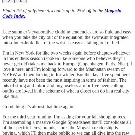
3
2
Find a list of only-here discounts up to 25% off in the
Magasin
Code Index
.
Late summer’s evaporative clothing tendencies are so fluid and easy
when you take the city out of the equation; the swimsuit-integrated-
into-dinner-look flick of the wrist as easy as falling out of bed.
I’m in New York for like two weeks again before chapter-whatever
in this endless season (spoken like someone who believes they’ll
never get old) takes me back to Europe (Copenhagen, Paris, Nice). I
love it here, and I’m looking forward to the Manhattan swarm of
NYFW and then locking in for winter. But the days I’ve spent here
recently have not been the most inspiring in terms of fashion. The
bits of string and fabric and tiny, useless armor I’ve been calling
outfits are lo-cal in the scheme of what a closet can do in a real city
like this.
Good thing it’s almost that time again.
For the third year running, I’m asking for your fall shopping recs.
I’m assembling a massive Google Spreadsheet that’ll consolidate all
of the specific items, brands, stores the Magasin readership is
buying, which I’ll then make public so we can all dive into the raw