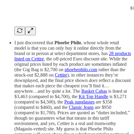
I just discovered that
Phoebe Philo
, whose whole retail
model is that you can only buy it online directly from the
brand or in person at select department stores, has
28 products
listed on Cettire
, the off-priced Euro discount site. While the
original prices listed by each product are sometimes inflated
(the Gig Bag is $2,700 on
phoebephilo.com
rather than the
struck-out $2,888 on
Cettire
), in other instances they’re
downplayed, and the final price shown
does
reflect a discount
that makes each piece the cheapest you’ll find it…
anywhere…and by quite a lot. The
Basket Cabas
is listed at
$3,463 (compared to $4,700), the
Kit Top Handle
is $3,271
(compared to $4,500), the
Peak sunglasses
are $358
(compared to $460), and the
Classic Jeans
are $950
(compared to $1,700). Prices are quoted as “duties included,”
though no guarantees what that means in this tariff
environment, and yes, Cettire is a real and trustworthy
(Magasin-vetted) site. My guess is that Phoebe Philo