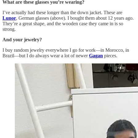
What are these glasses you’re wearing?
I’ve actually had these longer than the down jacket. These are
Lunor
, German glasses (above). I bought them about 12 years ago.
They’re a great shape, and the wooden case they came in is so
strong.
And your jewelry?
I buy random jewelry everywhere I go for work—in Morocco, in
Brazil—but I do always wear a lot of newer
Gagan
pieces.