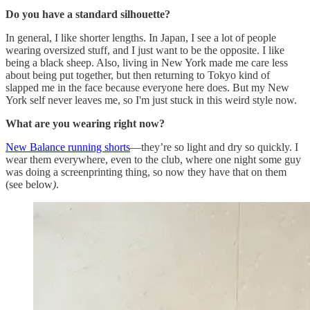
Do you have a standard silhouette?
In general, I like shorter lengths. In Japan, I see a lot of people
wearing oversized stuff, and I just want to be the opposite. I like
being a black sheep. Also, living in New York made me care less
about being put together, but then returning to Tokyo kind of
slapped me in the face because everyone here does. But my New
York self never leaves me, so I'm just stuck in this weird style now.
What are you wearing right now?
New Balance running shorts
—they’re so light and dry so quickly. I
wear them everywhere, even to the club, where one night some guy
was doing a screenprinting thing, so now they have that on them
(see below
)
.