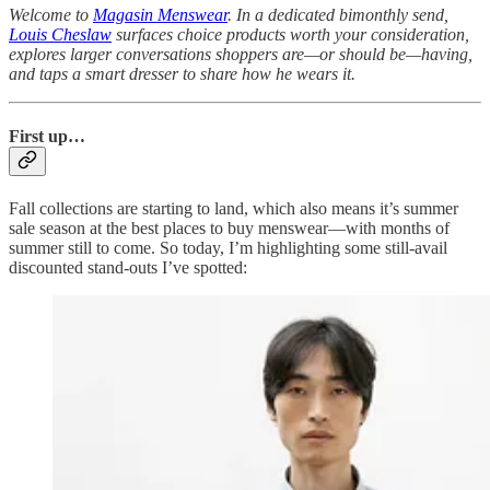
Welcome to
Magasin Menswear
. In a dedicated bimonthly send,
Louis Cheslaw
surfaces choice products worth your consideration,
explores larger conversations shoppers are—or should be—having,
and taps a smart dresser to share how he wears it.
First up…
Fall collections are starting to land, which also means it’s summer
sale season at the best places to buy menswear—with months of
summer still to come. So today, I’m highlighting some still-avail
discounted stand-outs I’ve spotted: