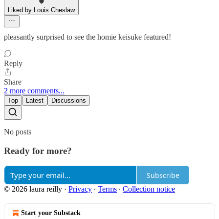
Liked by Louis Cheslaw
pleasantly surprised to see the homie keisuke featured!
Reply
Share
2 more comments...
Top
Latest
Discussions
No posts
Ready for more?
Subscribe
© 2026 laura reilly
·
Privacy
∙
Terms
∙
Collection notice
Start your Substack