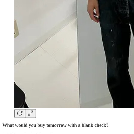
What would you buy tomorrow with a blank check?