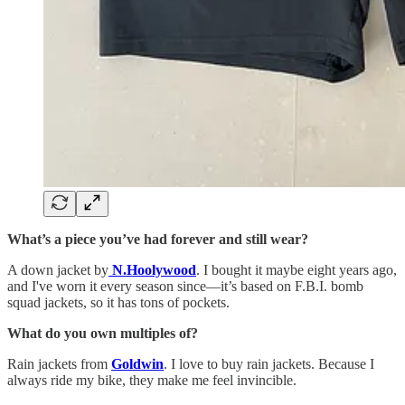
What’s a piece you’ve had forever and still wear?
A down jacket by
N.Hoolywood
. I bought it maybe eight years ago,
and I've worn it every season since—it’s based on F.B.I. bomb
squad jackets, so it has tons of pockets.
What do you own multiples of?
Rain jackets from
Goldwin
. I love to buy rain jackets. Because I
always ride my bike, they make me feel invincible.