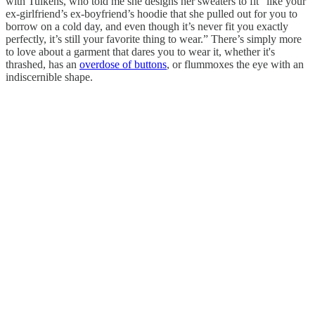
with Tulkens, who told me she designs her sweaters to fit “like your
ex-girlfriend’s ex-boyfriend’s hoodie that she pulled out for you to
borrow on a cold day, and even though it’s never fit you exactly
perfectly, it’s still your favorite thing to wear.” There’s simply more
to love about a garment that dares you to wear it, whether it's
thrashed, has an
overdose of buttons
, or flummoxes the eye with an
indiscernible shape.