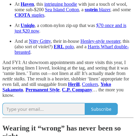
At
Haven
, this
intriguing hoodie
with just a touch of wool,
some sub-$200
Sea Island Cotton
, a
ssstein
blazer
, and some
CIOTA
staples
.
At
Uniqlo
, a cotton-nylon zip-up that was
$70 once and is
just $20 now
.
And at
Nitty Gritty
, their in-house
Henley-style sweater
, this
(also sort of violet?)
ERL
polo
, and a
Harris Wharf double-
breasted
.
And FYI: At showroom appointments and store visits this year, I
kept seeing linen I loved, looking at the tag, and seeing that it was
‘ramie linen.’ Turns out—not linen at all! It’s actually made from
nettle stalks.
The result is a heavier, slubbier ‘linen’ appropriate for
even fall, and still snaggable from
Herill
,
Conkers
,
Yoko
Sakamoto
,
Permanent Style
,
C.P. Company
… the more you
know.
Subscribe
Wearing it “wrong” has never been so