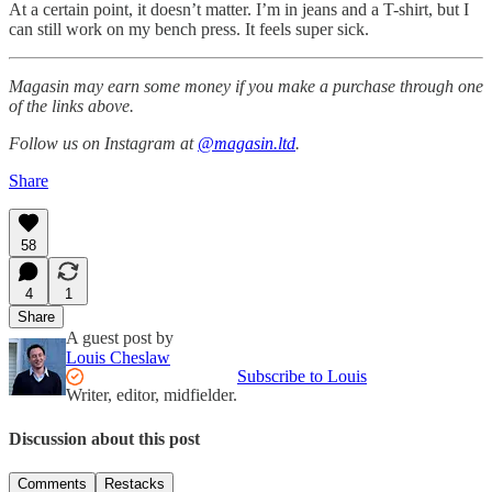
At a certain point, it doesn’t matter. I’m in jeans and a T-shirt, but I
can still work on my bench press. It feels super sick.
Magasin may earn some money if you make a purchase through one
of the links above.
Follow us on Instagram at
@magasin.ltd
.
Share
58
4
1
Share
A guest post by
Louis Cheslaw
Subscribe to Louis
Writer, editor, midfielder.
Discussion about this post
Comments
Restacks