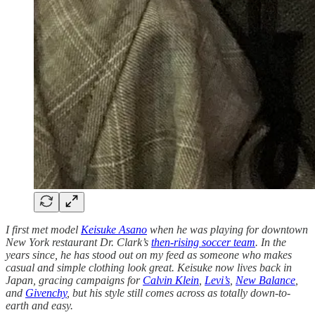
I first met model
Keisuke Asano
when he was playing for downtown
New York restaurant Dr. Clark’s
then-rising soccer team
. In the
years since, he has stood out on my feed as someone who makes
casual and simple clothing look great. Keisuke now lives back in
Japan, gracing campaigns for
Calvin Klein
,
Levi’s
,
New Balance
,
and
Givenchy
, but his style still comes across as totally down-to-
earth and easy.