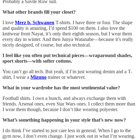
Probably a Savile Row suit.
What other brands fill your closet?
I love
Merz b. Schwanen
T-shirts. I have three or four. The shape
and quality is amazing, I’d spend $100 on them. I also love the
knitwear from Nayat, it’s only their eighth season, but I wear them
every day in winter. And then Junya Watanabe—because it’s really
nicely designed, of course, but also technical.
I feel like you often put technical pieces—wraparound shades,
sport shorts—with softer cottons.
You can’t go all tech. But yeah, if I’m just wearing denim and a T-
shirt, I wear a
Mizuno
trainer or whatever.
What in your wardrobe has the most sentimental value?
Football shirts. I own a bunch, and always exchange them with
friends. Arsenal ones, even Star Wars ones. I collect them more than
I wear them though, because I don’t like wearing polyester.
What’s something happening in your style that’s new now?
I do think I’ve started to just care less in general. When I go to the
gym now, I don’t even change. I just work out in what I’m wearing.