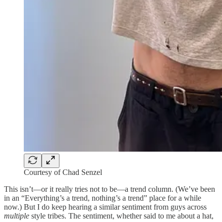
Courtesy of Chad Senzel
This isn’t—or it really tries not to be—a trend column. (We’ve been
in an “Everything’s a trend, nothing’s a trend” place for a while
now.) But I do keep hearing a similar sentiment from guys across
multiple
style tribes. The sentiment, whether said to me about a hat,