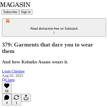
Subscribe
Sign in
Read distraction-free on Substack
379: Garments that dare you to wear
them
And how Keisuke Asano wears it.
Louis Cheslaw
Aug 02, 2025
Listen
58
4
1