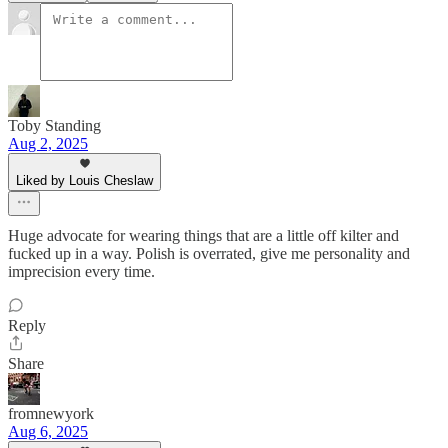
Toby Standing
Aug 2, 2025
Liked by Louis Cheslaw
Huge advocate for wearing things that are a little off kilter and
fucked up in a way. Polish is overrated, give me personality and
imprecision every time.
Reply
Share
fromnewyork
Aug 6, 2025