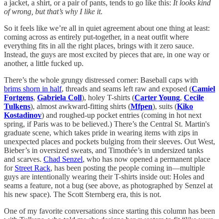
a jacket, a shirt, or a pair of pants, tends to go like this:
It looks kind
of wrong, but that’s why I like it.
So it feels like we’re all in quiet agreement about one thing at least:
coming across as entirely put-together, in a neat outfit where
everything fits in all the right places, brings with it zero sauce.
Instead, the guys are most excited by pieces that are, in one way or
another, a little fucked up.
There’s the whole grungy distressed corner: Baseball caps with
brims shorn in half
, threads and seams left raw and exposed (
Camiel
Fortgens
,
Gabriela Coll
), holey T-shirts (
Carter Young
,
Cecile
Tulkens
), almost awkward-fitting shirts (
Mfpen
), suits (
Kiko
Kostadinov
) and roughed-up pocket entries (coming in hot next
spring, if Paris was to be believed.) There’s the Central St. Martin's
graduate scene, which takes pride in wearing items with zips in
unexpected places and pockets bulging from their sleeves. Out West,
Bieber’s in oversized sweats, and Timothée’s in undersized tanks
and scarves.
Chad Senzel
, who has now opened a permanent place
for
Street Rack
, has been posting the people coming in—multiple
guys are intentionally wearing their T-shirts inside out: Holes and
seams a feature, not a bug (see above, as photographed by Senzel at
his new space). The Scott Sternberg era, this is not.
One of my favorite conversations since starting this column has been