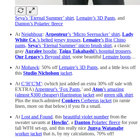
Seya’s ‘Eternal Summer’ shirt
,
Lemaire’s 3D Pants
, and
Danton’s Polartec fleece
At
Neighbour
:
Arpenteur
’s ‘Micro Seersucker’ shirt
,
Lady
White Co
.’s belted jersey trouser
,
Lemaire
’s Big Chino
pants,
Seya
’s ‘Eternal Summer’ micro brush shirt
, a classic
gray
Auralee
hoodie
,
Taiga Takahashi
’s hospital trousers
,
Our Legacy
’s Beyond shirt
, some beautiful
Lemaire boots
…
At
Mohawk
: 50% off
Lemaire’s 3D Pants
, and a little less off
this
Studio Nicholson
jacket
.
At
C’H’C'M’
: (which just added an extra 30% off sale with
EXTRA)
Arpenteur's ‘Fox Pants
,’ and
Aton
’s amazing
(almost $300 cheaper) Harrington jacket
and
green silk shirt
.
Plus the much-admired
Conkers
Cerberus jacket
(in ramie
linen, more on that below) if you fit a small.
At
Lost and Found
, this
beautiful violet number
from the
sweater savants at
Howlin’
, a
Danton
Polartec fleece
for your
fall WFH set-up, and this really nice
Junya Watanabe
worker jacket
that is, by my calculations, 70% off!