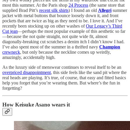
most this summer. At the Paris shop
24 Process
(the same store that
supplied Brad Pitt’s
recent silk shirts
) I found an old
Allegri
summer
jacket with metal buttons that bounce loosely down it, and front
pockets that are twice as big as they need to be. I love it. And I’ve
recently been stocking up on other washes of
Our Legacy’s Third
Cut jean
—perhaps the most popular example of this aesthetic so far
—because the not quite straight, not quite wide fit, almost
diagonally-breaking cut scratches a denim itch I didn’t know I had.
I’ve also spent most of the summer in a thrifted navy
Champion
crewneck
, but only because the neckline comes up weirdly,
amazingly, accidentally high.
As the luxury side of menswear continues to reveal itself to be an
overpriced disappointment
, this side feels like the sand pit where the
real heads are playing. It’s true, of course, that easy and fitted basics
help you forget that you’re wearing them. But where’s the fun in
forgetting?
How Keisuke Asano wears it