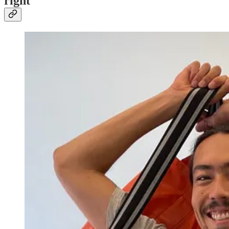
right