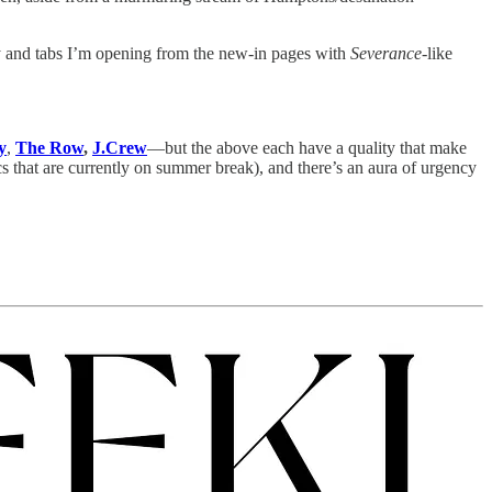
by and tabs I’m opening from the new-in pages with
Severance
-like
y
,
The Row
,
J.Crew
—but the above each have a quality that make
cs that are currently on summer break), and there’s an aura of urgency