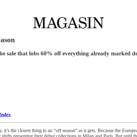
eason
the sale that lobs 60% off everything already marked 
Index
.
t’s the closest thing to an “off season” as it gets. Because the Europea
t shifts presenting their debut collections in Milan and Paris. But unti