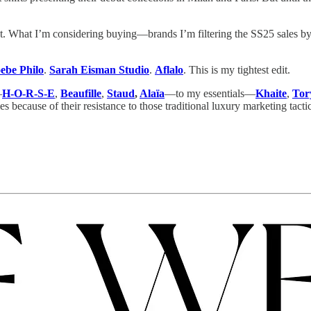
right. What I’m considering buying—brands I’m filtering the SS25 sales 
ebe Philo
.
Sarah Eisman Studio
.
Aflalo
. This is my tightest edit.
—
H-O-R-S-E
,
Beaufille
,
Staud
,
Alaïa
—to my essentials—
Khaite
,
Tor
s because of their resistance to those traditional luxury marketing tacti