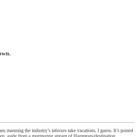
down.
ns manning the industry’s inboxes take vacations, I guess. It’s poised
l then, aside from a murmuring stream of Hamptons/destination