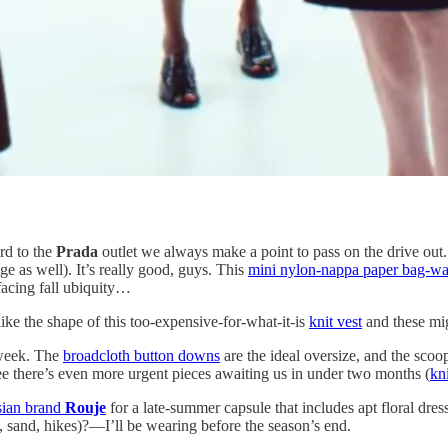
rd to the
Prada
outlet we always make a point to pass on the drive out
e as well). It’s really good, guys. This
mini nylon-nappa paper bag-wai
acing fall ubiquity…
like the shape of this too-expensive-for-what-it-is
knit vest
and these mi
 week. The
broadcloth button downs
are the ideal oversize, and the scoo
ee there’s even more urgent pieces awaiting us in under two months (
kni
isian brand
Rouje
for a late-summer capsule that includes apt floral dress
n, sand, hikes)?—I’ll be wearing before the season’s end.