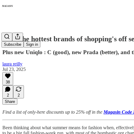
376: The hottest brands of shopping's off s
Subscribe
Sign in
Plus new Uniqlo : C (good), new Prada (better), and 
laura reilly
Jul 23, 2025
38
2
2
Share
Find a list of only-here discounts up to 25% off in the
Magasin Code 
Been thinking about what summer means for fashion when, effectively, i
to be a big fall fashion-week run, with most of the bombastic org char