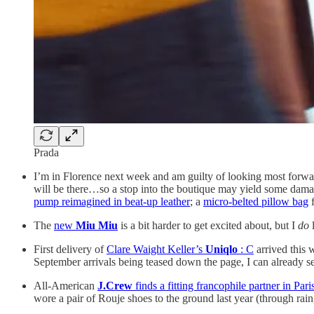
Prada
I’m in Florence next week and am guilty of looking most forwa
will be there…so a stop into the boutique may yield some damag
pump reimagined in beat-up leather
; a
micro-belted pillow bag
f
The
new
Miu Miu
is a bit harder to get excited about, but I
do
First delivery of
Clare Waight Keller’s
Uniqlo
: C
arrived this
September arrivals being teased down the page, I can already s
All-American
J.Crew
finds a fitting francophile partner in Par
wore a pair of Rouje shoes to the ground last year (through rai