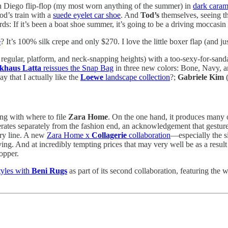
an Diego flip-flop (my most worn anything of the summer) in
dark caram
d’s train with a
suede eyelet car shoe
. And
Tod’s
themselves, seeing th
s: If it’s been a boat shoe summer, it’s going to be a driving moccasin f
e
? It’s 100% silk crepe and only $270. I love the little boxer flap (and jus
 regular, platform, and neck-snapping heights) with a too-sexy-for-san
khaus Latta
reissues the Snap Bag
in three new colors: Bone, Navy, 
say that I actually like the
Loewe
landscape collection
?;
Gabriele Kim
(
ing with where to file
Zara Home
. On the one hand, it produces many o
erates separately from the fashion end, an acknowledgement that gestures 
rry line. A new
Zara Home x
Collagerie
collaboration
—especially the si
ving. And at incredibly tempting prices that may very well be as a resul
opper.
tyles with
Beni Rugs
as part of its second collaboration, featuring th