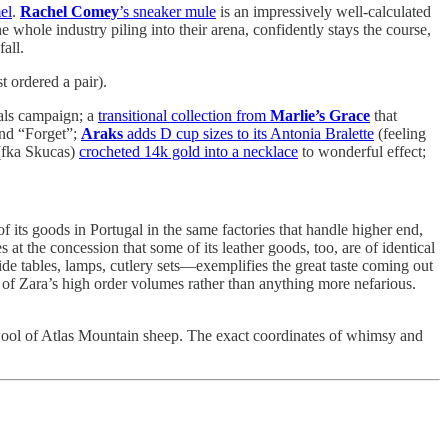
el
.
Rachel Comey
’s sneaker mule
is an impressively well-calculated
e whole industry piling into their arena, confidently stays the course,
all.
t ordered a pair).
dals campaign; a
transitional collection from
Marlie’s Grace
that
and “Forget”;
Araks
adds D cup sizes to its Antonia Bralette
(feeling
fka Skucas)
crocheted 14k gold into a necklace
to wonderful effect;
f its goods in Portugal in the same factories that handle higher end,
at the concession that some of its leather goods, too, are of identical
de tables, lamps, cutlery sets—exemplifies the great taste coming out
t of Zara’s high order volumes rather than anything more nefarious.
e wool of Atlas Mountain sheep. The exact coordinates of whimsy and