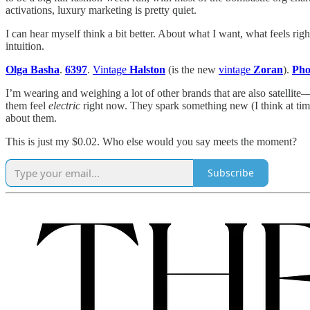
activations, luxury marketing is pretty quiet.
I can hear myself think a bit better. About what I want, what feels 
intuition.
Olga Basha
.
6397
.
Vintage
Halston
(is the new
vintage
Zoran
).
Pho
I’m wearing and weighing a lot of other brands that are also satellite
them feel
electric
right now. They spark something new (I think at time
about them.
This is just my $0.02. Who else would you say meets the moment?
Subscribe