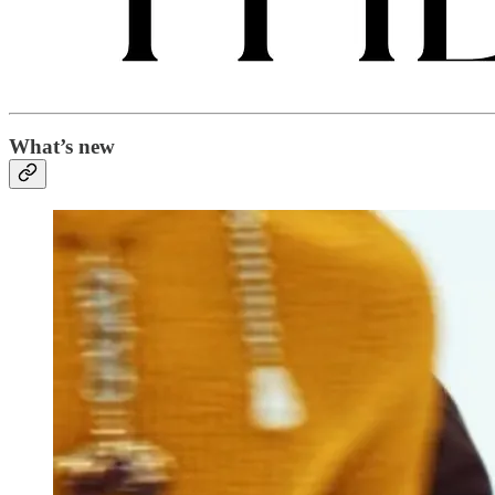
What’s new