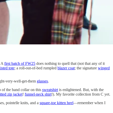
. A
first batch of FW25
does nothing to quell that (not that any of it
sted tote
; a roll-out-of-bed rumpled
blazer coat
; the signature
winged
ght-very-well-get-them
glasses
.
p of the band collar on this
sweatshirt
is enlightened. But, with the
tted zip jacket
!
funnel-neck shirt
!). My favorite collection from C yet.
es, pointelle knits, and a
square-toe kitten heel
—remember when I