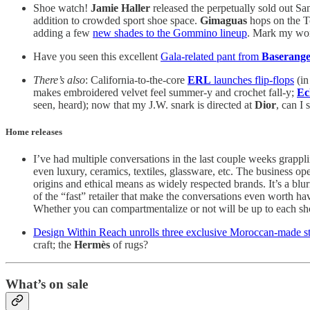
Shoe watch!
Jamie Haller
released the perpetually sold out S
addition to crowded sport shoe space.
Gimaguas
hops on the To
adding a few
new shades to the Gommino lineup
. Mark my word
Have you seen this excellent
Gala-related pant from
Baserang
There’s also
: California-to-the-core
ERL
launches flip-flops
(in
makes embroidered velvet feel summer-y and crochet fall-y;
Ec
seen, heard); now that my J.W. snark is directed at
Dior
, can I 
Home releases
I’ve had multiple conversations in the last couple weeks grappl
even luxury, ceramics, textiles, glassware, etc. The business op
origins and ethical means as widely respected brands. It’s a blu
of the “fast” retailer that make the conversations even worth ha
Whether you can compartmentalize or not will be up to each sh
Design Within Reach unrolls three exclusive Moroccan-made s
craft; the
Hermès
of rugs?
What’s on sale