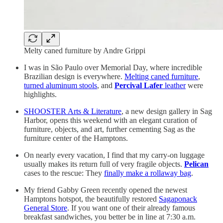
Melty caned furniture by Andre Grippi
I was in São Paulo over Memorial Day, where incredible
Brazilian design is everywhere.
Melting caned furniture
,
turned aluminum stools
, and
Percival Lafer
leather
were
highlights.
SHOOSTER Arts & Literature
, a new design gallery in Sag
Harbor, opens this weekend with an elegant curation of
furniture, objects, and art, further cementing Sag as the
furniture center of the Hamptons.
On nearly every vacation, I find that my carry-on luggage
usually makes its return full of very fragile objects.
Pelican
cases
to the rescue: They
finally make a rollaway bag
.
My friend Gabby Green recently opened the newest
Hamptons hotspot, the beautifully restored
Sagaponack
General Store
. If you want one of their already famous
breakfast sandwiches, you better be in line at 7:30 a.m.