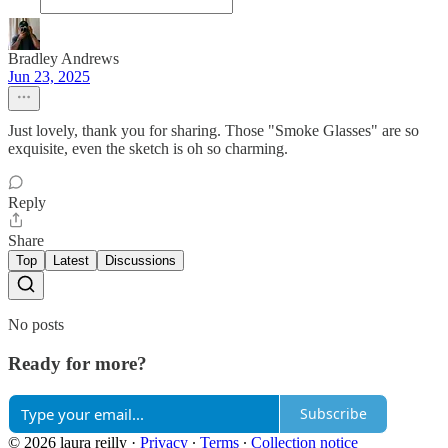
Bradley Andrews
Jun 23, 2025
Just lovely, thank you for sharing. Those "Smoke Glasses" are so
exquisite, even the sketch is oh so charming.
Reply
Share
Top
Latest
Discussions
No posts
Ready for more?
Subscribe
© 2026 laura reilly
·
Privacy
∙
Terms
∙
Collection notice