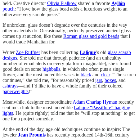
held. Creative director
Olivia Fialkow
shared a favorite
Ayllón
pouch
: “I love how the glass bead adds a luxurious weight to an
otherwise very simple piece.”
If unbroken, glass doesn’t degrade over the centuries in the way
other materials do. Occasionally, perfectly preserved ancient glass
comes up at auction, like these
Roman glass and gold beads
that I
would trade Manhattan for.
Writer
Zoe Ruffner
has been collecting
Lalique
’s old
glass scarab
designs
. She told me that through patience (and an unhealthy
number of email alerts on every platform imaginable), she’s found
good deals on some
highballs
, in which she often puts a single
flower, and the most incredible vases in
black
and
clear
. “The search
continues,” she told me, “for reasonably priced
jars
,
boxes
, and
ashtrays
—and I’d like to have a whole family of their colored
paperweights
!”
Meanwhile, designer extraordinaire
Adam Charlap Hyman
recently
sent me a link to the most incredible
Lalique “Passiflore” hanging
lights
. He (quite rightly) told me that he “will stop at nothing” to get
one for a project someday.
At the end of the day, age-old techniques continue to inspire: The
jeweler
Jean Prounis
has recently reproduced 14th-16th century