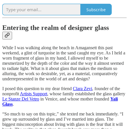
Subscribe
Entering the realm of designer glass
While I was walking along the beach in Amagansett this past
weekend, a glint of turquoise in the sand caught my eye. As I held a
worn fragment of glass in my hand, I allowed myself to be
mesmerized by the depth of the color and the way it almost seemed
to radiate light. What is it about glass that makes the medium so
alluring, the work so desirable, yet, as a material, comparatively
underrepresented in the world of art and design?
I posed this question to my dear friend
Clara Zevi
, founder of the
nonprofit
Artists Support
, whose family established the glass gallery
Le Stanze Del Vetro
in Venice, and whose mother founded
Yali
Glass
.
“So much to say on this topic,” she texted me back immediately. “I
grew up surrounded by glass and I’ve married into glass. The
biggest misconception about living with glass is the fear that it will