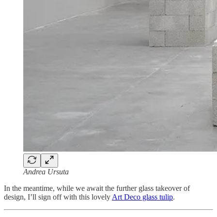
Andrea Ursuta
In the meantime, while we await the further glass takeover of
design, I’ll sign off with this lovely
Art Deco glass tulip
.