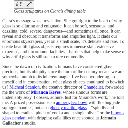
Glass sculptures on Clara’s dining table
Clara’s message was a revelation. She got right to the heart of why
glass is so alluring and enigmatic. It can be soft, sensuous, and
dazzling, cold, severe, dangerous—and sometimes all once. It can
reveal and obscure; it transforms and amplifies light. It clads our
enormous skyscrapers, yet on a small scale, it’s delicate and rare. To
create beautiful glass objects requires immense skill, extensive
expertise, and uncommon facilities—barriers that help make sense of
why artful glass is still such a rare commodity.
Since the dawn of civilization, humans have considered glass
precious, but its ubiquity since the turn of the century means we are
somewhat numb to its inherent magic. I’ve been wondering, to
myself and in conversation, what glass objects continued to bewitch
us?
Micheal Scanlon
, the creative director of
Chandelier
, forwarded
me the work of
Miranda Keyes
, whose sinuous forms are
undeniably sexy. I obsess, admire, lust for Miranda’s work,” he told
me. A prized possession is an
amber glass bowl
with floating jade
squiggle handles, but also
ghostly martini glass
—“spindly and
shaped to cradle a pinch of vodka and a single olive,” or the
blown-
glass pendant
with dripping calla lilies once spotted at
Jermain
Gallache
r's studio.