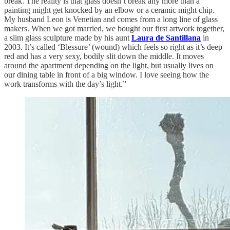
break. The reality is that glass doesn’t break any more than a
painting might get knocked by an elbow or a ceramic might chip.
My husband Leon is Venetian and comes from a long line of glass
makers. When we got married, we bought our first artwork together,
a slim glass sculpture made by his aunt
Laura de Santillana
in
2003. It’s called ‘Blessure’ (wound) which feels so right as it’s deep
red and has a very sexy, bodily slit down the middle. It moves
around the apartment depending on the light, but usually lives on
our dining table in front of a big window. I love seeing how the
work transforms with the day’s light.”