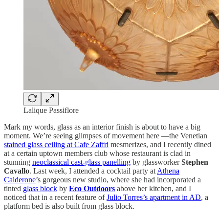
Lalique Passiflore
Mark my words, glass as an interior finish is about to have a big
moment. We’re seeing glimpses of movement here —the Venetian
stained glass ceiling at Cafe Zaffri
mesmerizes, and I recently dined
at a certain uptown members club whose restaurant is clad in
stunning
neoclassical cast-glass panelling
by glassworker
Stephen
Cavallo
. Last week, I attended a cocktail party at
Athena
Calderone
’s gorgeous new studio, where she had incorporated a
tinted
glass block
by
Eco Outdoors
above her kitchen, and I
noticed that in a recent feature of
Julio Torres’s apartment in AD
, a
platform bed is also built from glass block.