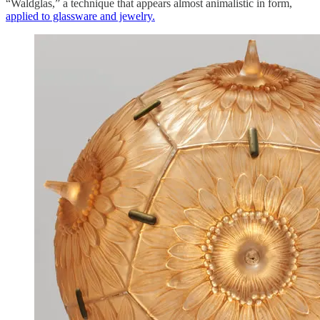
“Waldglas,” a technique that appears almost animalistic in form,
applied to glassware and jewelry.