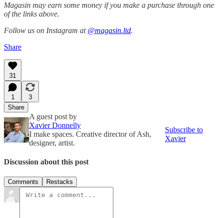
Magasin may earn some money if you make a purchase through one
of the links above.
Follow us on Instagram at
@magasin.ltd
.
Share
31
1
3
Share
A guest post by
Xavier Donnelly
Subscribe to
I make spaces. Creative director of Ash,
Xavier
designer, artist.
Discussion about this post
Comments
Restacks