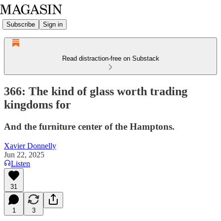
Subscribe
Sign in
Read distraction-free on Substack
366: The kind of glass worth trading
kingdoms for
And the furniture center of the Hamptons.
Xavier Donnelly
Jun 22, 2025
Listen
31
1
3