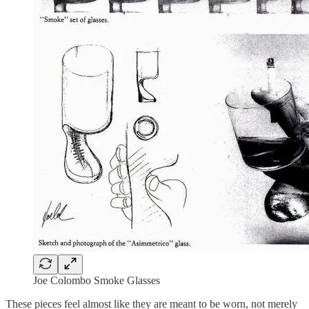
Joe Colombo Smoke Glasses
These pieces feel almost like they are meant to be worn, not merely