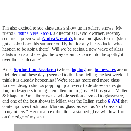
I’m also excited to see glass artists show up in gallery shows. My
friend
Cristina Vere Nicoll
, a director at
David Zwirner
,
recently
sent me a preview of
Andra Ursuta
’s
humanoid glass forms. (she’s
got a solo show this summer on Hydra, for any lucky ducks who
happen to be going there). Will we be seeing a new wave of glass
artists in arts and design, the way ceramics came into the spotlight
over the last decade?
Artist
Sophie Lou Jacobsen
(whose
lighting
and
homewares
are in
high demand these days) seemed to think so, telling me last week: “I
think it is already happening! We're seeing more and more glass
focused design studios popping up at every trade show or design
fair, or designers turning their attention to glass. At this year's Matter
& Shape in Paris, there was a whole section devoted to glassware,
and one of the best shows in Milan was the Italian studio
6:AM
that
contemporizes traditional Murano glass, as well as Yali Glass and
many others.” Her dream exploration: a stained glass window. I’m
on the edge of my seat.