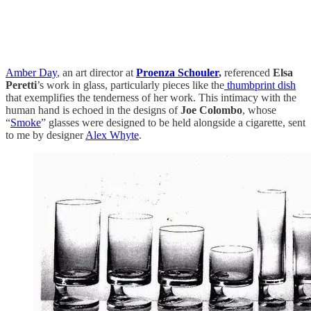
Amber Day
, an art director at
Proenza Schouler
,
referenced
Elsa
Peretti
’s work in glass, particularly pieces like the
thumbprint dish
that exemplifies the tenderness of her work. This intimacy with the
human hand is echoed in the designs of
Joe Colombo
, whose
“
Smoke
” glasses were designed to be held alongside a cigarette, sent
to me by designer
Alex Whyte
.