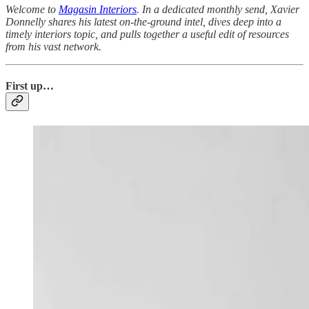
Welcome to
Magasin Interiors
. In a dedicated monthly send, Xavier
Donnelly shares his latest on-the-ground intel, dives deep into a
timely interiors topic, and pulls together a useful edit of resources
from his vast network.
First up…