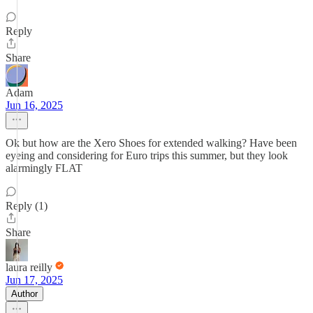
Reply
Share
Adam
Jun 16, 2025
Ok but how are the Xero Shoes for extended walking? Have been
eyeing and considering for Euro trips this summer, but they look
alarmingly FLAT
Reply (1)
Share
laura reilly
Jun 17, 2025
Author