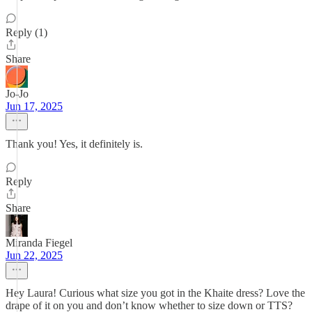
Reply (1)
Share
Jo-Jo
Jun 17, 2025
Thank you! Yes, it definitely is.
Reply
Share
Miranda Fiegel
Jun 22, 2025
Hey Laura! Curious what size you got in the Khaite dress? Love the
drape of it on you and don’t know whether to size down or TTS?