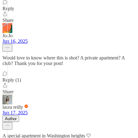
Reply
Share
Jo-Jo
Jun 16, 2025
Would love to know where this is shot? A private apartment? A
club? Thank you for your post!
Reply (1)
Share
laura reilly
Jun 17, 2025
Author
A special apartment in Washington heights 🤍