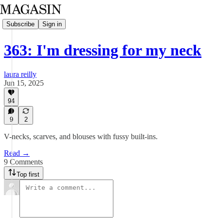
Subscribe
Sign in
363: I'm dressing for my neck
laura reilly
Jun 15, 2025
94
9
2
V-necks, scarves, and blouses with fussy built-ins.
Read →
9 Comments
Top first