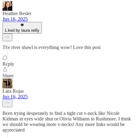
Heather Besler
Jun 16, 2025
Liked by laura reilly
The river shawl is everything wow! Love this post
Reply
Share
Lara Rojas
Jun 16, 2025
Been trying desperately to find a tight cut v-neck like Nicole
Kidman in eyes wide shut or Olivia Williams in Rushmore. I think
we should be wearing more v-necks! Any more links would be
appreciated