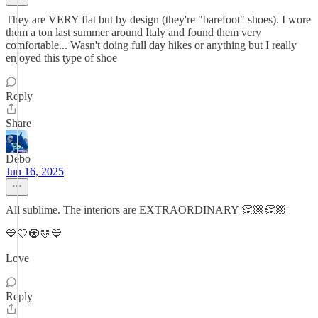
They are VERY flat but by design (they're "barefoot" shoes). I wore
them a ton last summer around Italy and found them very
comfortable... Wasn't doing full day hikes or anything but I really
enjoyed this type of shoe
Reply
Share
Debo
Jun 16, 2025
All sublime. The interiors are EXTRAORDINARY 👏🏼👏🏼
💙🤍🧿🩵💙
Love
Reply