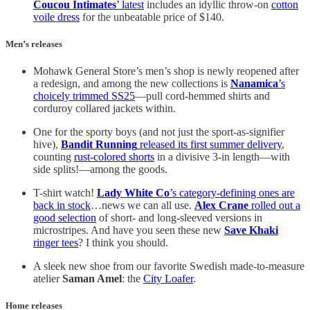
Coucou Intimates
’ latest
includes an idyllic throw-on
cotton
voile dress
for the unbeatable price of $140.
Men’s releases
Mohawk General Store’s men’s shop is newly reopened after
a redesign, and among the new collections is
Nanamica
’s
choicely trimmed SS25
—pull cord-hemmed shirts and
corduroy collared jackets within.
One for the sporty boys (and not just the sport-as-signifier
hive),
Bandit Running
released its first summer delivery
,
counting
rust-colored shorts
in a divisive 3-in length—with
side splits!—among the goods.
T-shirt watch!
Lady White Co
’s category-defining ones are
back in stock
…news we can all use.
Alex Crane
rolled out a
good selection
of short- and long-sleeved versions in
microstripes. And have you seen these new
Save Khaki
ringer tees
? I think you should.
A sleek new shoe from our favorite Swedish made-to-measure
atelier
Saman Amel
: the
City Loafer
.
Home releases