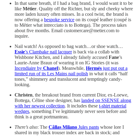
In that same breath, if I had a bag brand, I would want it to be
like
Métier
. Quality off the Richter, but sly and cheeky where
more laden luxury often misses. In a cool twist, the brand is
now offering a
bespoke service
on its coupé leather (coupé is
to Métier what intrecciato is to Bottega). The process takes
about five months. Email customercare@metier.com to
inquire.
Nail watch! As opposed to bag watch…or shoe watch…
Essie
’s Clambake nail lacquer
is back via a collab with
Wishbone Kitchen, and I already falsely accused
Fane
’s
Laurie-Anne Braun of wearing it on IG Stories (it was
Incendiaire by
Chanel
). Meanwhile,
Hermés
just put out a
limited run of its Les Mains nail polish
in what it calls “half
tones,” shimmery and translucent and temptingly candy-
looking.
Christen
, the breakout brand from current Dior, ex-Loewe,
Bottega, Céline shoe designer, has
landed on SSENSE along
with her newest collection
. It includes these
t-shirt material
wedges
, something I’ve legitimately never seen before and
think is a great portmanteau.
There’s also
: The
Câllas Milano
Jules pants
whose lore I
shared in my black trouser index are back in stock; and