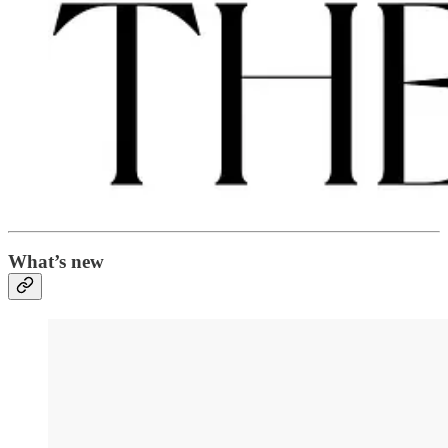
What’s new