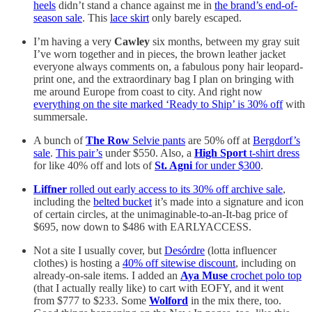
heels
didn’t stand a chance against me in
the brand’s end-of-
season sale
. This
lace skirt
only barely escaped.
I’m having a very
Cawley
six months, between my gray suit
I’ve worn together and in pieces, the brown leather jacket
everyone always comments on, a fabulous pony hair leopard-
print one, and the extraordinary bag I plan on bringing with
me around Europe from coast to city. And right now
everything on the site marked ‘Ready to Ship’ is 30% off
with
summersale.
A bunch of
The Row
Selvie pants
are 50% off at
Bergdorf’s
sale
.
This pair’s
under $550. Also, a
High Sport
t-shirt dress
for like 40% off and lots of
St. Agni
for under $300
.
Liffner
rolled out early access to its 30% off archive sale
,
including the
belted bucket
it’s made into a signature and icon
of certain circles, at the unimaginable-to-an-It-bag price of
$695, now down to $486 with EARLYACCESS.
Not a site I usually cover, but
Desórdre
(lotta influencer
clothes) is hosting a
40% off sitewise discount
, including on
already-on-sale items. I added an
Aya Muse
crochet polo top
(that I actually really like) to cart with EOFY, and it went
from $777 to $233. Some
Wolford
in the mix there, too.