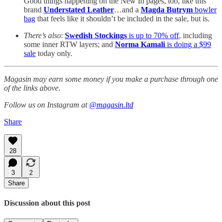
Good things happening on the New In pages, too, like this
brand
Understated Leather
…and a
Magda Butrym
bowler
bag
that feels like it shouldn’t be included in the sale, but is.
There’s also
:
Swedish Stockings
is up to 70% off
, including
some inner RTW layers; and
Norma Kamali
is doing a $99
sale
today only.
Magasin may earn some money if you make a purchase through one
of the links above.
Follow us on Instagram at
@magasin.ltd
Share
28
3
2
Share
Discussion about this post