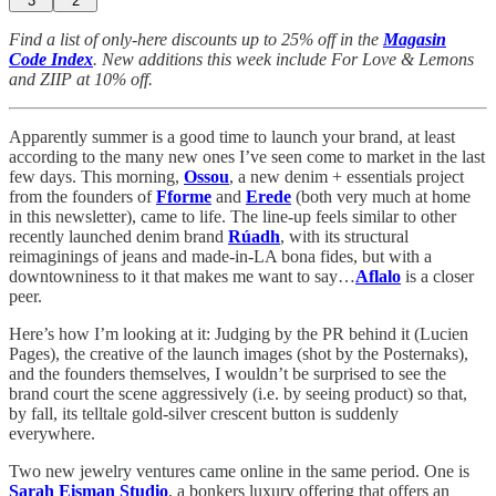
3
2
Find a list of only-here discounts up to 25% off in the
Magasin
Code Index
. New additions this week include For Love & Lemons
and ZIIP at 10% off.
Apparently summer is a good time to launch your brand, at least
according to the many new ones I’ve seen come to market in the last
few days. This morning,
Ossou
, a new denim + essentials project
from the founders of
Fforme
and
Erede
(both very much at home
in this newsletter), came to life. The line-up feels similar to other
recently launched denim brand
Rúadh
, with its structural
reimaginings of jeans and made-in-LA bona fides, but with a
downtowniness to it that makes me want to say…
Aflalo
is a closer
peer.
Here’s how I’m looking at it: Judging by the PR behind it (Lucien
Pages), the creative of the launch images (shot by the Posternaks),
and the founders themselves, I wouldn’t be surprised to see the
brand court the scene aggressively (i.e. by seeing product) so that,
by fall, its telltale gold-silver crescent button is suddenly
everywhere.
Two new jewelry ventures came online in the same period. One is
Sarah Eisman Studio
, a bonkers luxury offering that offers an