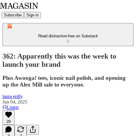
Subscribe
Sign in
Read distraction-free on Substack
362: Apparently this was the week to
launch your brand
Plus Awooga! tees, iconic nail polish, and opening
up the Alex Mill sale to everyone.
laura reilly
Jun 04, 2025
Listen
28