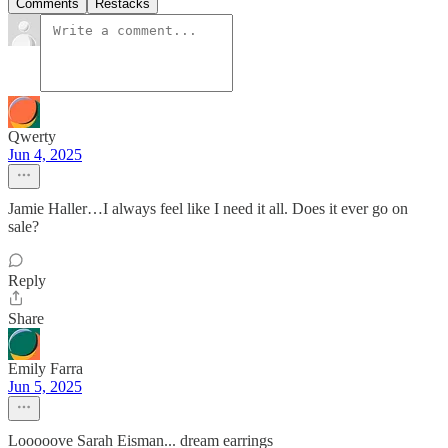
Comments
Restacks
Qwerty
Jun 4, 2025
Jamie Haller…I always feel like I need it all. Does it ever go on
sale?
Reply
Share
Emily Farra
Jun 5, 2025
Looooove Sarah Eisman... dream earrings