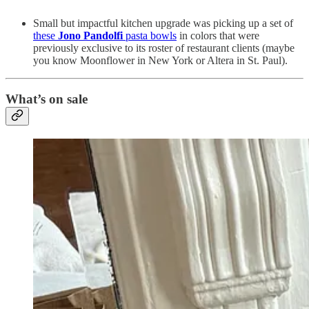
Small but impactful kitchen upgrade was picking up a set of
these
Jono Pandolfi
pasta bowls
in colors that were
previously exclusive to its roster of restaurant clients (maybe
you know Moonflower in New York or Altera in St. Paul).
What’s on sale