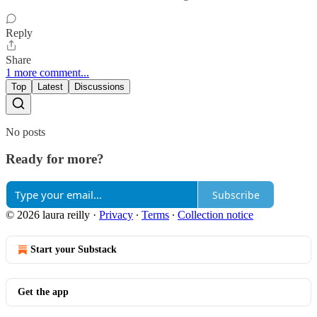
Reply
Share
1 more comment...
Top
Latest
Discussions
No posts
Ready for more?
Subscribe
© 2026 laura reilly
·
Privacy
∙
Terms
∙
Collection notice
Start your Substack
Get the app