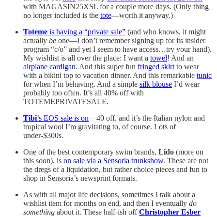
with MAGASIN25XSL for a couple more days. (Only thing
no longer included is the
tote
—worth it anyway.)
Toteme
is having a “private sale”
(and who knows, it might
actually
be
one—I don’t remember signing up for its insider
program “c/o” and yet I seem to have access…try your hand).
My wishlist is all over the place: I want a
towel
! And an
airplane cardigan
. And this super fun
fringed skirt
to wear
with a bikini top to vacation dinner. And this remarkable
tunic
for when I’m behaving. And a simple
silk blouse
I’d wear
probably too often. It’s all 40% off with
TOTEMEPRIVATESALE.
Tibi
’s EOS sale is on
—40 off, and it’s the Italian nylon and
tropical wool I’m gravitating to, of course. Lots of
under-$300s.
One of the best contemporary swim brands,
Lido
(more on
this soon), is
on sale via a Sensoria trunkshow
. These are not
the dregs of a liquidation, but rather choice pieces and fun to
shop in Sensoria’s newsprint formats.
As with all major life decisions, sometimes I talk about a
wishlist item for months on end, and then I eventually
do
something
about it. These half-ish off
Christopher Esber