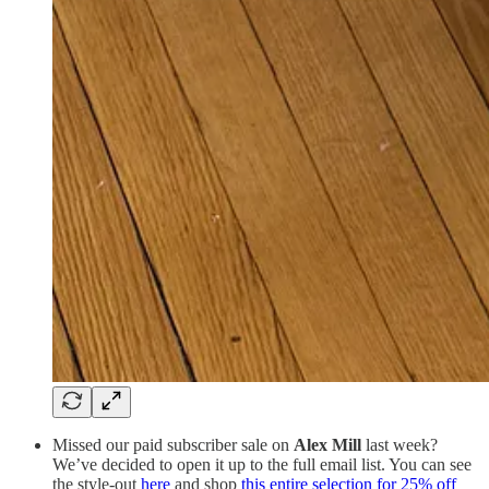
Missed our paid subscriber sale on
Alex Mill
last week?
We’ve decided to open it up to the full email list. You can see
the style-out
here
and shop
this entire selection for 25% off