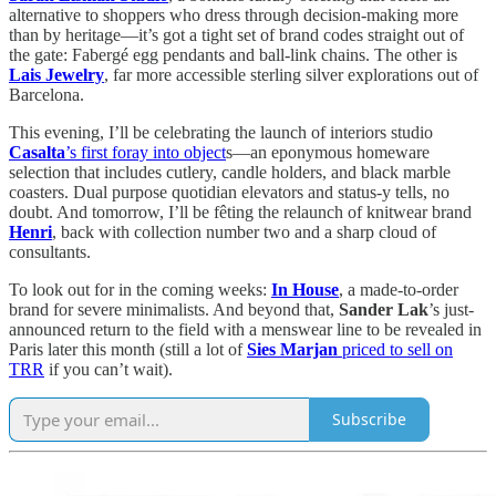
alternative to shoppers who dress through decision-making more
than by heritage—it’s got a tight set of brand codes straight out of
the gate: Fabergé egg pendants and ball-link chains. The other is
Lais Jewelry
, far more accessible sterling silver explorations out of
Barcelona.
This evening, I’ll be celebrating the launch of interiors studio
Casalta
’s first foray into object
s—an eponymous homeware
selection that includes cutlery, candle holders, and black marble
coasters. Dual purpose quotidian elevators and status-y tells, no
doubt. And tomorrow, I’ll be fêting the relaunch of knitwear brand
Henri
, back with collection number two and a sharp cloud of
consultants.
To look out for in the coming weeks:
In House
, a made-to-order
brand for severe minimalists. And beyond that,
Sander Lak
’s just-
announced return to the field with a menswear line to be revealed in
Paris later this month (still a lot of
Sies Marjan
priced to sell on
TRR
if you can’t wait).
Subscribe