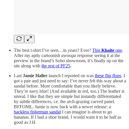
The best t-shirt I’ve seen…in years? Ever?
This
Khaite
one
.
After my aptly cartoonish
awooga
response seeing it at the
preview in the brand’s Soho showroom, it’s finally up on the
site along with
the rest of PF25
.
Last
Jamie Haller
launch I reported on was
these flip flops
. I
got a pair and just need to say: I’ve never felt this way about a
sandal before. More comfortable than you likely believe.
They’re navy blue! (And available in red, too.) The leather is
unreal. I like that they are simple but instantly differentiated
by subtle differences, i.e. the arch-grazing curved panel.
BFFOML. Jamie is now back with a newer release: a
backless fisherman sandal
I can imagine is about to go
bananas. If I had a shoe brand, I would want it to be half as
good as J.H.