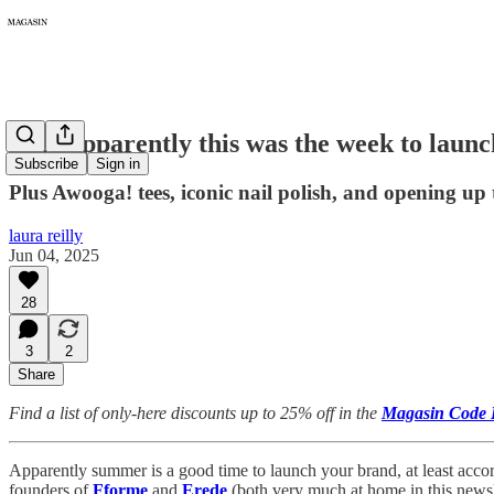
362: Apparently this was the week to laun
Subscribe
Sign in
Plus Awooga! tees, iconic nail polish, and opening up 
laura reilly
Jun 04, 2025
28
3
2
Share
Find a list of only-here discounts up to 25% off in the
Magasin Code 
Apparently summer is a good time to launch your brand, at least acco
founders of
Fforme
and
Erede
(both very much at home in this newsle