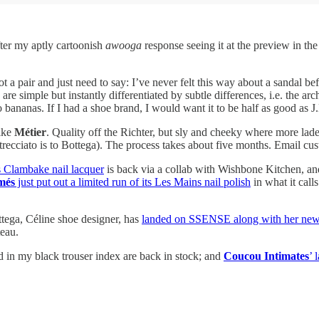
fter my aptly cartoonish
awooga
response seeing it at the preview in th
got a pair and just need to say: I’ve never felt this way about a sandal 
they are simple but instantly differentiated by subtle differences, i.e. 
 bananas. If I had a shoe brand, I would want it to be half as good as J
like
Métier
. Quality off the Richter, but sly and cheeky where more lade
ntrecciato is to Bottega). The process takes about five months. Email c
s Clambake nail lacquer
is back via a collab with Wishbone Kitchen, an
més
just put out a limited run of its Les Mains nail polish
in what it call
tega, Céline shoe designer, has
landed on SSENSE along with her newe
teau.
 in my black trouser index are back in stock; and
Coucou Intimates
’ 