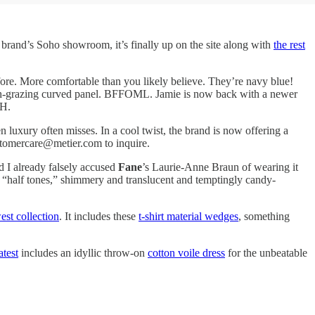
e brand’s Soho showroom, it’s finally up on the site along with
the rest
before. More comfortable than you likely believe. They’re navy blue!
the arch-grazing curved panel. BFFOML. Jamie is now back with a newer
.H.
n luxury often misses. In a cool twist, the brand is now offering a
ustomercare@metier.com to inquire.
d I already falsely accused
Fane
’s Laurie-Anne Braun of wearing it
s “half tones,” shimmery and translucent and temptingly candy-
st collection
. It includes these
t-shirt material wedges
, something
latest
includes an idyllic throw-on
cotton voile dress
for the unbeatable