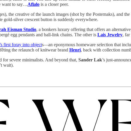
me want to say…
Aflalo
is a closer peer.
s), the creative of the launch images (shot by the Posternaks), and the
ltale gold-silver crescent button is suddenly everywhere.
rah Eisman Studio
, a bonkers luxury offering that offers an alternat
Fabergé egg pendants and ball-link chains. The other is
Lais Jewelry
, fa
’s first foray into object
s—an eponymous homeware selection that include
e fêting the relaunch of knitwear brand
Henri
, back with collection numb
d for severe minimalists. And beyond that,
Sander Lak
’s just-announce
t wait).