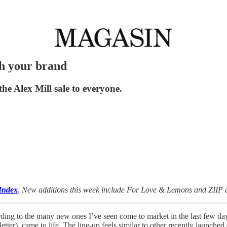
ch your brand
the Alex Mill sale to everyone.
Index
. New additions this week include For Love & Lemons and ZIIP a
rding to the many new ones I’ve seen come to market in the last few d
tter), came to life. The line-up feels similar to other recently launch