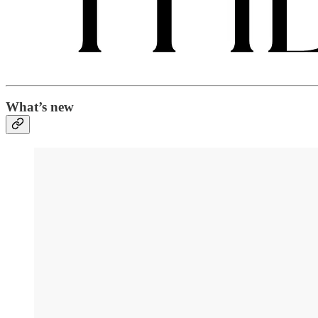
What’s new