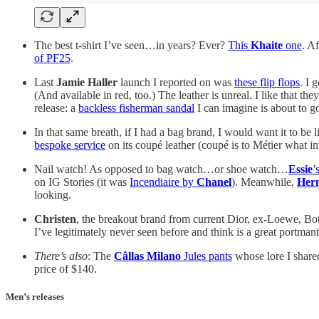
The best t-shirt I’ve seen…in years? Ever?
This
Khaite
one
. A
of PF25
.
Last
Jamie Haller
launch I reported on was
these flip flops
. I 
(And available in red, too.) The leather is unreal. I like that 
release: a
backless fisherman sandal
I can imagine is about to go
In that same breath, if I had a bag brand, I would want it to be 
bespoke service
on its coupé leather (coupé is to Métier what i
Nail watch! As opposed to bag watch…or shoe watch…
Essie
’
on IG Stories (it was
Incendiaire by
Chanel
). Meanwhile,
Her
looking.
Christen
, the breakout brand from current Dior, ex-Loewe, Bot
I’ve legitimately never seen before and think is a great portman
There’s also
: The
Câllas Milano
Jules pants
whose lore I shared
price of $140.
Men’s releases