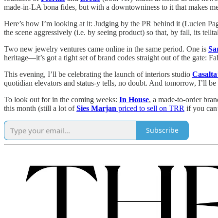
made-in-LA bona fides, but with a downtowniness to it that makes 
Here’s how I’m looking at it: Judging by the PR behind it (Lucien Page
the scene aggressively (i.e. by seeing product) so that, by fall, its tel
Two new jewelry ventures came online in the same period. One is
Sa
heritage—it’s got a tight set of brand codes straight out of the gate: 
This evening, I’ll be celebrating the launch of interiors studio
Casalta
quotidian elevators and status-y tells, no doubt. And tomorrow, I’ll b
To look out for in the coming weeks:
In House
, a made-to-order bran
this month (still a lot of
Sies Marjan
priced to sell on TRR
if you can’
Subscribe