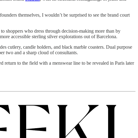
 founders themselves, I wouldn’t be surprised to see the brand court
ive to shoppers who dress through decision-making more than by
r more accessible sterling silver explorations out of Barcelona.
s cutlery, candle holders, and black marble coasters. Dual purpose
er two and a sharp cloud of consultants.
d return to the field with a menswear line to be revealed in Paris later