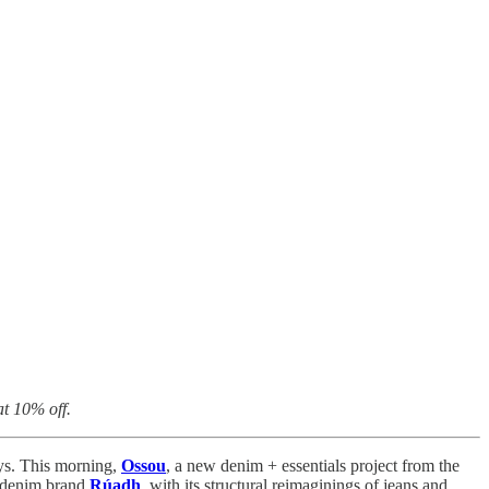
t 10% off.
ays. This morning,
Ossou
, a new denim + essentials project from the
ed denim brand
Rúadh
, with its structural reimaginings of jeans and