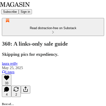
Subscribe
Sign in
Read distraction-free on Substack
360: A links-only sale guide
Skipping pics for expediency.
laura reilly
May 25, 2025
Listen
33
4
2
Best of…