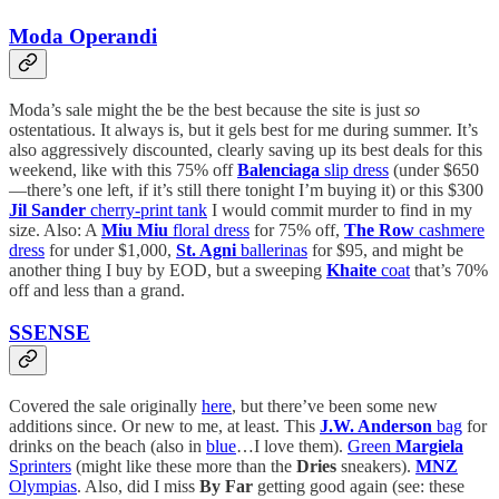
Moda Operandi
Moda’s sale might the be the best because the site is just
so
ostentatious. It always is, but it gels best for me during summer. It’s
also aggressively discounted, clearly saving up its best deals for this
weekend, like with this 75% off
Balenciaga
slip dress
(under $650
—there’s one left, if it’s still there tonight I’m buying it) or this $300
Jil Sander
cherry-print tank
I would commit murder to find in my
size. Also: A
Miu Miu
floral dress
for 75% off,
The Row
cashmere
dress
for under $1,000,
St. Agni
ballerinas
for $95, and might be
another thing I buy by EOD, but a sweeping
Khaite
coat
that’s 70%
off and less than a grand.
SSENSE
Covered the sale originally
here
, but there’ve been some new
additions since. Or new to me, at least. This
J.W. Anderson
bag
for
drinks on the beach (also in
blue
…I love them).
Green
Margiela
Sprinters
(might like these more than the
Dries
sneakers).
MNZ
Olympias
. Also, did I miss
By Far
getting good again (see: these