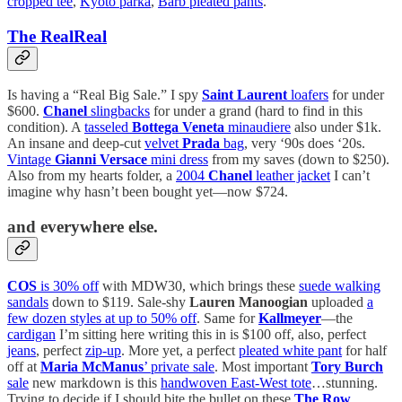
cropped tee
,
Kyoto parka
,
Barb pleated pants
.
The RealReal
Is having a “Real Big Sale.” I spy
Saint Laurent
loafers
for under
$600.
Chanel
slingbacks
for under a grand (hard to find in this
condition). A
tasseled
Bottega Veneta
minaudiere
also under $1k.
An insane and deep-cut
velvet
Prada
bag
, very ‘90s does ‘20s.
Vintage
Gianni Versace
mini dress
from my saves (down to $250).
Also from my hearts folder, a
2004
Chanel
leather jacket
I can’t
imagine why hasn’t been bought yet—now $724.
and everywhere else.
COS
is 30% off
with MDW30, which brings these
suede walking
sandals
down to $119. Sale-shy
Lauren Manoogian
uploaded
a
few dozen styles at up to 50% off
. Same for
Kallmeyer
—the
cardigan
I’m sitting here writing this in is $100 off, also, perfect
jeans
, perfect
zip-up
. More yet, a perfect
pleated white pant
for half
off at
Maria McManus
’ private sale
. Most important
Tory Burch
sale
new markdown is this
handwoven East-West tote
…stunning.
Trying to decide if I should bite the bullet on these
The Row