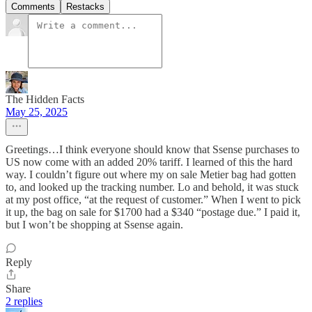
Comments
Restacks
The Hidden Facts
May 25, 2025
Greetings…I think everyone should know that Ssense purchases to
US now come with an added 20% tariff. I learned of this the hard
way. I couldn’t figure out where my on sale Metier bag had gotten
to, and looked up the tracking number. Lo and behold, it was stuck
at my post office, “at the request of customer.” When I went to pick
it up, the bag on sale for $1700 had a $340 “postage due.” I paid it,
but I won’t be shopping at Ssense again.
Reply
Share
2 replies