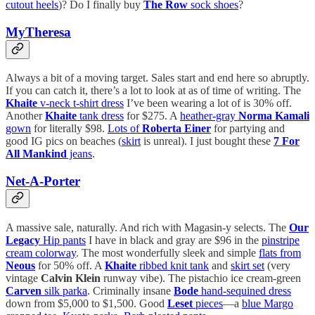
cutout heels
)? Do I finally buy
The Row
sock shoes
?
MyTheresa
Always a bit of a moving target. Sales start and end here so abruptly.
If you can catch it, there’s a lot to look at as of time of writing. The
Khaite
v-neck t-shirt dress
I’ve been wearing a lot of is 30% off.
Another
Khaite
tank dress
for $275. A
heather-gray
Norma Kamali
gown
for literally $98.
Lots of
Roberta Einer
for partying and
good IG pics on beaches (
skirt
is unreal). I just bought these
7 For
All Mankind
jeans
.
Net-A-Porter
A massive sale, naturally. And rich with Magasin-y selects. The
Our
Legacy
Hip pants
I have in black and gray are $96 in the
pinstripe
cream colorway
. The most wonderfully sleek and simple
flats from
Neous
for 50% off. A
Khaite
ribbed knit tank
and
skirt set
(very
vintage
Calvin Klein
runway vibe). The pistachio ice cream-green
Carven
silk parka
. Criminally insane
Bode
hand-sequined dress
down from $5,000 to $1,500. Good
Leset
pieces
—a
blue Margo