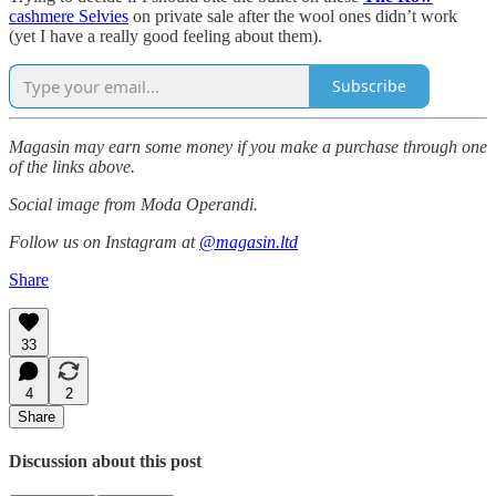
cashmere Selvies
on private sale after the wool ones didn’t work
(yet I have a really good feeling about them).
Subscribe
Magasin may earn some money if you make a purchase through one
of the links above.
Social image from Moda Operandi.
Follow us on Instagram at
@magasin.ltd
Share
33
4
2
Share
Discussion about this post