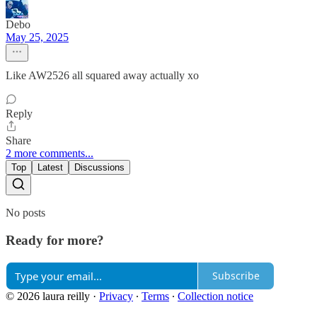
Debo
May 25, 2025
Like AW2526 all squared away actually xo
Reply
Share
2 more comments...
Top
Latest
Discussions
No posts
Ready for more?
Subscribe
© 2026 laura reilly
·
Privacy
∙
Terms
∙
Collection notice