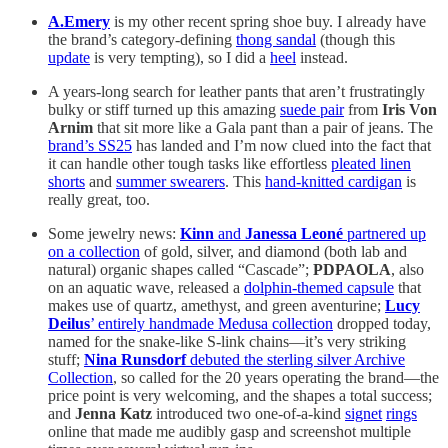
A.Emery
is my other recent spring shoe buy. I already have
the brand’s category-defining
thong sandal
(though this
update
is very tempting), so I did a
heel
instead.
A years-long search for leather pants that aren’t frustratingly
bulky or stiff turned up this amazing
suede pair
from
Iris Von
Arnim
that sit more like a Gala pant than a pair of jeans. The
brand’s SS25
has landed and I’m now clued into the fact that
it can handle other tough tasks like effortless
pleated linen
shorts
and
summer swearers
. This
hand-knitted cardigan
is
really great, too.
Some jewelry news:
Kinn
and
Janessa Leoné
partnered up
on a collection
of gold, silver, and diamond (both lab and
natural) organic shapes called “Cascade”;
PDPAOLA
, also
on an aquatic wave, released a
dolphin-themed capsule
that
makes use of quartz, amethyst, and green aventurine;
Lucy
Deilus
’ entirely handmade Medusa collection
dropped today,
named for the snake-like S-link chains—it’s very striking
stuff;
Nina Runsdorf
debuted the sterling silver Archive
Collection
, so called for the 20 years operating the brand—the
price point is very welcoming, and the shapes a total success;
and
Jenna Katz
introduced two one-of-a-kind
signet
rings
online that made me audibly gasp and screenshot multiple