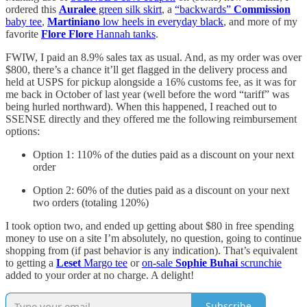
ordered this
Auralee
green silk skirt
, a
“backwards”
Commission
baby tee
,
Martiniano
low heels in everyday black
, and more of my
favorite
Flore Flore
Hannah tanks
.
FWIW, I paid an 8.9% sales tax as usual. And, as my order was over
$800, there’s a chance it’ll get flagged in the delivery process and
held at USPS for pickup alongside a 16% customs fee, as it was for
me back in October of last year (well before the word “tariff” was
being hurled northward). When this happened, I reached out to
SSENSE directly and they offered me the following reimbursement
options:
Option 1: 110% of the duties paid as a discount on your next
order
Option 2: 60% of the duties paid as a discount on your next
two orders (totaling 120%)
I took option two, and ended up getting about $80 in free spending
money to use on a site I’m absolutely, no question, going to continue
shopping from (if past behavior is any indication). That’s equivalent
to getting a
Leset
Margo tee
or
on-sale
Sophie Buhai
scrunchie
added to your order at no charge. A delight!
Subscribe