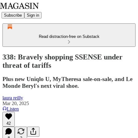
Subscribe
Sign in
Read distraction-free on Substack
338: Bravely shopping SSENSE under
threat of tariffs
Plus new Uniqlo U, MyTheresa sale-on-sale, and Le
Monde Beryl's next viral shoe.
laura reilly
Mar 20, 2025
Listen
42