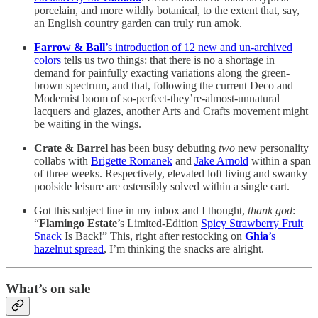
porcelain, and more wildly botanical, to the extent that, say,
an English country garden can truly run amok.
Farrow & Ball
’s introduction of 12 new and un-archived
colors
tells us two things: that there is no a shortage in
demand for painfully exacting variations along the green-
brown spectrum, and that, following the current Deco and
Modernist boom of so-perfect-they’re-almost-unnatural
lacquers and glazes, another Arts and Crafts movement might
be waiting in the wings.
Crate & Barrel
has been busy debuting
two
new personality
collabs with
Brigette Romanek
and
Jake Arnold
within a span
of three weeks. Respectively, elevated loft living and swanky
poolside leisure are ostensibly solved within a single cart.
Got this subject line in my inbox and I thought,
thank god
:
“
Flamingo Estate
’s Limited-Edition
Spicy Strawberry Fruit
Snack
Is Back!” This, right after restocking on
Ghia
’s
hazelnut spread
, I’m thinking the snacks are alright.
What’s on sale