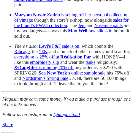
pair.
Maryam Nassir Zadeh
is selling off her personal collection
of vintage
through the store’s e-shop, now alongside
sales for
the brand’s FW24 collection
. The
Jem
and
Yosemite pants
are
my two targets—as was this
Max Well
raw silk skirt
before it
sold out.
There’s also
:
Levi’s
F&F sale is on
, which counts the
Ribcage
, the
‘90s
, and a bunch of other names you’d scan for;
everything is 25% off at
Réalisation Par
with HONEY—I
like this
embroidery slip
and wear the
tanks
religiously;
&Daughter
is running 20% off
any order over $250 with
SPRING20;
Sea New York
’s online sample sale
hits 75% off;
and
Nordstrom’s Spring Sale
…well, there are 56,100 things
to look through and I’ll leave that to you this time!
Magasin may earn some money if you make a purchase through one
of the links above.
Follow us on Instagram at
@magasin.ltd
Share