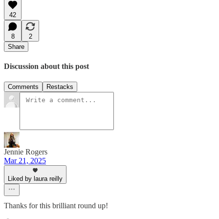
42
8
2
Share
Discussion about this post
Comments
Restacks
Jennie Rogers
Mar 21, 2025
Liked by laura reilly
Thanks for this brilliant round up!