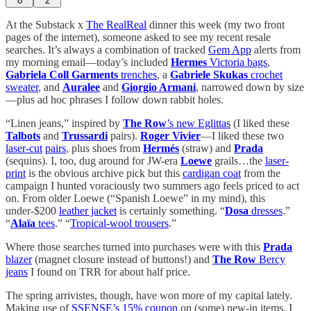
8
2
At the Substack x
The RealReal
dinner this week (my two front
pages of the internet), someone asked to see my recent resale
searches. It’s always a combination of tracked
Gem App
alerts from
my morning email—today’s included
Hermes
Victoria bags
,
Gabriela Coll Garments
trenches
, a
Gabriele Skukas
crochet
sweater
, and
Auralee
and
Giorgio Armani
, narrowed down by size
—plus ad hoc phrases I follow down rabbit holes.
“Linen jeans,” inspired by
The Row
’s new Eglittas
(I liked these
Talbots
and
Trussardi
pairs).
Roger Vivier
—I liked these two
laser-cut
pairs
, plus shoes from
Hermés
(straw) and
Prada
(sequins). I, too, dug around for JW-era
Loewe
grails…the
laser-
print
is the obvious archive pick but this
cardigan coat
from the
campaign I hunted voraciously two summers ago feels priced to act
on. From older Loewe (“Spanish Loewe” in my mind), this
under-$200
leather jacket
is certainly something. “
Dosa
dresses
.”
“
Alaïa
tees
.” “
Tropical-wool trousers
.”
Where those searches turned into purchases were with this
Prada
blazer
(magnet closure instead of buttons!) and
The Row
Bercy
jeans
I found on TRR for about half price.
The spring arrivistes, though, have won more of my capital lately.
Making use of
SSENSE’s 15% coupon
on (some) new-in items, I