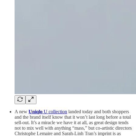
A new
Uniqlo
U collection
landed today and both shoppers
and the brand itself know that it won’t last long before a total
sell-out. It’s a miracle we have it at all, as great design tends
not to mix well with anything “mass,” but co-artistic directors
Christophe Lemaire and Sarah-Linh Tran’s imprint is as