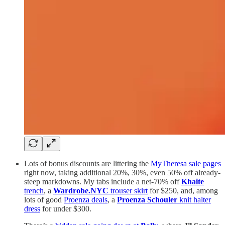
Lots of bonus discounts are littering the
MyTheresa sale pages
right now, taking additional 20%, 30%, even 50% off already-
steep markdowns. My tabs include a net-70% off
Khaite
trench
, a
Wardrobe.NYC
trouser skirt
for $250, and, among
lots of good
Proenza deals
, a
Proenza Schouler
knit halter
dress
for under $300.