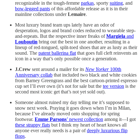
recognizable in the tough-femme
parkas
, sporty
suiting
, and
bow-legged pants
of this affordable release as it is in their
mainline collections under
Lemaire
.
Most luxury brand team ups lately have an odor of
desperation, logos and brand codes reduced to wearable step-
and-repeats. But the respective inner freaks of
Margiela
and
Louboutin
bring out the best in one another, resulting in a
lineup of red-tongued, split-toed shoes that are as lusty as their
sound. The
patent ballerina flat
that goes full cleft reinvents an
icon in a way that’s only possible once a generation.
J.Crew
sent around a mailer for its
New Yorker
100th
Anniversary collab
that included two black and white cookies
from Barney Greengrass and the best cartoon-printed espresso
cup set I’ll ever own (it’s not for sale but the
tee version
is the
second most iconic get that’s not yet sold out).
Someone almost ruined my day telling me it’s supposed to
snow next week. Praying it goes down when I’m in Milan,
because I’ve already moved onto shopping for spring
footwear.
Emme Parsons
’ newest collection
among it—I got
these strappy flats
but I think my heart of heart knows all
anyone ever really needs is a pair of
deeply luxurious flip
flops
.