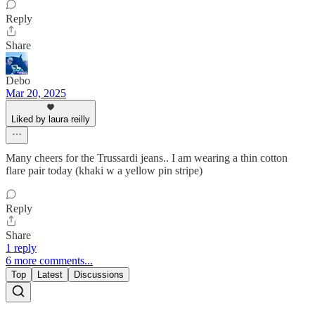
Reply
Share
Debo
Mar 20, 2025
Liked by laura reilly
Many cheers for the Trussardi jeans.. I am wearing a thin cotton
flare pair today (khaki w a yellow pin stripe)
Reply
Share
1 reply
6 more comments...
Top
Latest
Discussions