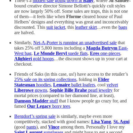
There’s a
hidden sale going down at
Bally
, where
Jil Sander
-
bound creative director Simone Bellotti’s quickly cult styles
are now largely 50% off. Some sales are traps, this is not one
of them—it feels like when
Fforme
cleared house of Paul
Helbers’ designs and everything was great and inconceivably
discounted. This
suit jacket
, this
leather skirt
…even the
bags
are halved.
Similarly,
Net-A-Porter is running an unadvertised sale
that
takes 25% off 5,800 items including a
Magda Butrym
East-
West bag
,
Le Monde Beryl
suede flats
,
Eres
one-pieces
,
Alighieri
gold hoops
…the discount shows up in your cart at
checkout.
Friends of Saks (in this case, us!) have access to the retailer’s
25% sale on its spring collections
, folding in
Elder
Statesman
hoodies
,
Lemaire
ballet loafers
, cool
velvet
Liberowe
gowns
,
Sophie Bille Brahe
pearl jewelry
for
mortal prices (compared to her diamond line, at least),
Damson Madder
stuff
that I know people go crazy for, and
famed
Our Legacy
boxy tees
.
Bergdorf’s spring sale
is similarly, maybe even more
competitively, stacked with good names:
Lisa Yang
,
St. Agni
(good
pants
), and
Vince
among them. Personally I love my
Saint Laurent
sunglasses
and might have to get a second