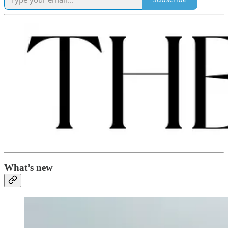
What’s new