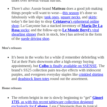
times over several virtual run-ins.
There’s also
: Aussie brand
Matteau
does a good job making
things people will want to wear—
this season
it’s done so
fabulously with slips:
tank ones
,
square necks
, and
skirts
;
today’s the last day to shop
Cristaseya
’s ephemeral online
shop
; La Garçonne has a stacked inventory of
Maria De La
Rosa
socks
; and the follow-up to
Le Monde Beryl
’s viral
shearling slipper
(back in stock, btw) has arrived in the form
of the
suede driving shoe
.
Men’s releases
It’s been in the works for a while (I remember debriefing with
Tal at their Paris showroom after a high-energy buying
appointment), but
Colbo
is finally available on SSENSE
. The
brand’s SS25 collection pairs tea-dye effects with iridescent
purples, and evergreen everyday staples like
crinkled shirting
and
deadstock linen totes
round out the assortment.
Home releases
The reform beigist in me is slowly beginning to “get”
Ginori
1735
, as with this recent tableware collection designed
exclusively for
Cabana
. Less Chinoiserie than its typical