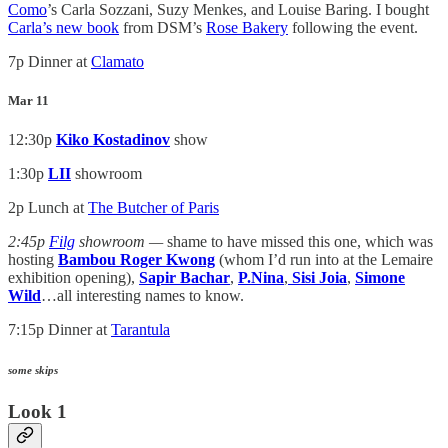
Como
’s Carla Sozzani, Suzy Menkes, and Louise Baring. I bought
Carla’s new book
from DSM’s
Rose Bakery
following the event.
7p Dinner at
Clamato
Mar 11
12:30p
Kiko Kostadinov
show
1:30p
LII
showroom
2p Lunch at
The Butcher of Paris
2:45p
Filg
showroom —
shame to have missed this one, which was
hosting
Bambou Roger Kwong
(whom I’d run into at the Lemaire
exhibition opening),
Sapir Bachar
,
P.Nina
,
Sisi Joia
,
Simone
Wild
…all interesting names to know.
7:15p Dinner at
Tarantula
some skips
Look 1