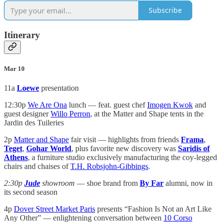
Subscribe
Itinerary
Mar 10
11a
Loewe
presentation
12:30p
We Are Ona
lunch — feat. guest chef
Imogen Kwok
and
guest designer
Willo Perron
, at the Matter and Shape tents in the
Jardin des Tuileries
2p
Matter and Shape
fair visit — highlights from friends
Frama
,
Teget
,
Gohar World
, plus favorite new discovery was
Saridis of
Athens
, a furniture studio exclusively manufacturing the coy-legged
chairs and chaises of
T.H. Robsjohn-Gibbings
.
2:30p
Jude
showroom
— shoe brand from
By Far
alumni, now in
its second season
4p
Dover Street Market Paris
presents “Fashion Is Not an Art Like
Any Other” — enlightening conversation between
10 Corso