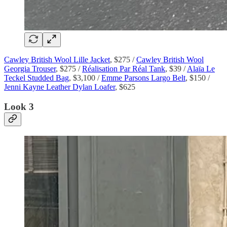
Cawley British Wool Lille Jacket
, $275 /
Cawley British Wool
Georgia Trouser
, $275 /
Réalisation Par Réal Tank
, $39 /
Alaïa Le
Teckel Studded Bag
, $3,100 /
Emme Parsons Largo Belt
, $150 /
Jenni Kayne Leather Dylan Loafer
, $625
Look 3