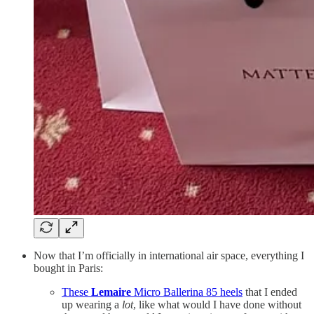
Now that I’m officially in international air space, everything I
bought in Paris:
These
Lemaire
Micro Ballerina 85 heels
that I ended
up wearing a
lot
, like what would I have done without