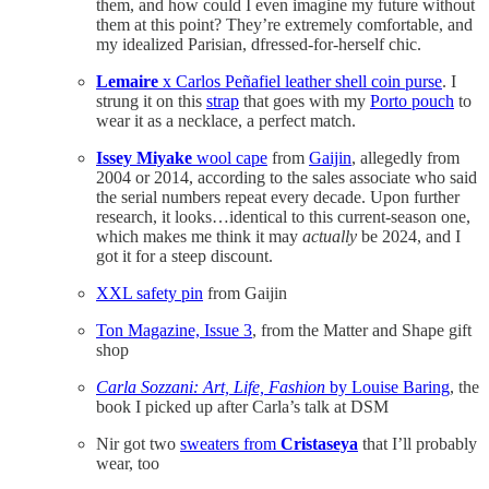
them, and how could I even imagine my future without
them at this point? They’re extremely comfortable, and
my idealized Parisian, dfressed-for-herself chic.
Lemaire
x Carlos Peñafiel leather shell coin purse
. I
strung it on this
strap
that goes with my
Porto pouch
to
wear it as a necklace, a perfect match.
Issey Miyake
wool cape
from
Gaijin
, allegedly from
2004 or 2014, according to the sales associate who said
the serial numbers repeat every decade. Upon further
research, it looks…identical to this current-season one,
which makes me think it may
actually
be 2024, and I
got it for a steep discount.
XXL safety pin
from Gaijin
Ton Magazine, Issue 3
, from the Matter and Shape gift
shop
Carla Sozzani: Art, Life, Fashion
by Louise Baring
, the
book I picked up after Carla’s talk at DSM
Nir got two
sweaters from
Cristaseya
that I’ll probably
wear, too