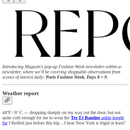
5
5
Introducing Magasin’s pop-up Fashion Week newsletter-within-a-
newsletter, where we’ll be covering shoppable observations from
scenes of interest daily:
Paris Fashion Week, Days 8 + 9
.
Weather report
44ºF / 6º C — dropping sharply on my way out the door, but not
quite cold enough for me to wear the
Ter Et Bantine
ankle-length
fur
I thrifted just before this trip…I hear New York is frigid at least?