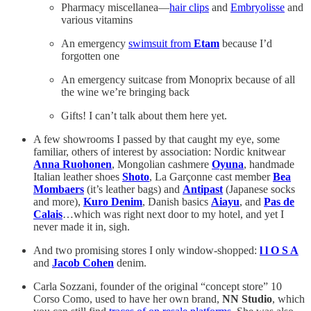
Pharmacy miscellanea—
hair clips
and
Embryolisse
and
various vitamins
An emergency
swimsuit from
Etam
because I’d
forgotten one
An emergency suitcase from Monoprix because of all
the wine we’re bringing back
Gifts! I can’t talk about them here yet.
A few showrooms I passed by that caught my eye, some
familiar, others of interest by association: Nordic knitwear
Anna Ruohonen
, Mongolian cashmere
Oyuna
, handmade
Italian leather shoes
Shoto
, La Garçonne cast member
Bea
Mombaers
(it’s leather bags) and
Antipast
(Japanese socks
and more),
Kuro Denim
, Danish basics
Aiayu
, and
Pas de
Calais
…which was right next door to my hotel, and yet I
never made it in, sigh.
And two promising stores I only window-shopped:
l l O S A
and
Jacob Cohen
denim.
Carla Sozzani, founder of the original “concept store” 10
Corso Como, used to have her own brand,
NN Studio
, which