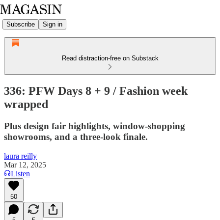
Subscribe
Sign in
Read distraction-free on Substack
336: PFW Days 8 + 9 / Fashion week
wrapped
Plus design fair highlights, window-shopping
showrooms, and a three-look finale.
laura reilly
Mar 12, 2025
Listen
50