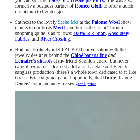
you can still find
traces
of on
resale
platforms
. She was also
formerly a business partner of
Romeo Gigli
, to offer a quick
orientation to her designs.
Sat next to the lovely
Sasha Mei
at the
Paloma Wool
show
thanks to our hosts
Merit
, and her to-the-point Toronto
shopping guide is as follows:
100% Silk Shop
,
Absolutely
Fabrics
, and
River Crossing
.
Had an absolutely intel-PACKED conversation with the
jewelry designer behind the
Chloé
banana line
and
Lemaire
’s girasols
at my friend Sophie’s apéro, but never
caught her name. I learned a lot about acetate and French
sunglass production (there’s a whole town dedicated to it, like
Grasse is to fragrance) and, importantly, that
Rouje
, Jeanne
Damas’ brand, actually makes
great jeans
.