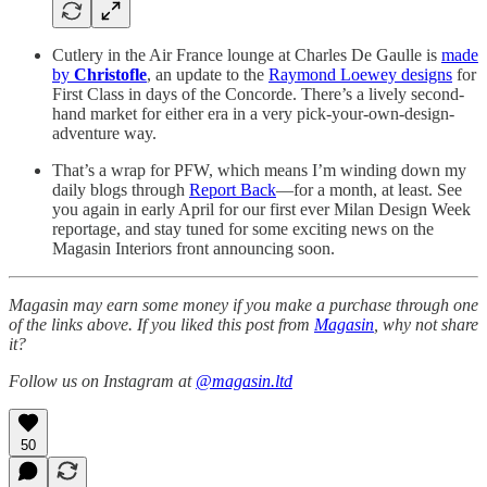
Cutlery in the Air France lounge at Charles De Gaulle is
made
by
Christofle
, an update to the
Raymond Loewey designs
for
First Class in days of the Concorde. There’s a lively second-
hand market for either era in a very pick-your-own-design-
adventure way.
That’s a wrap for PFW, which means I’m winding down my
daily blogs through
Report Back
—for a month, at least. See
you again in early April for our first ever Milan Design Week
reportage, and stay tuned for some exciting news on the
Magasin Interiors front announcing soon.
Magasin may earn some money if you make a purchase through one
of the links above. If you liked this post from
Magasin
, why not share
it?
Follow us on Instagram at
@magasin.ltd
50