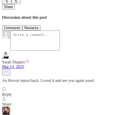
5
5
Share
Discussion about this post
Comments
Restacks
Sarah Shapiro
Mar 13, 2025
Au Revoir report back. Loved it and see you again soon!
Reply
Share