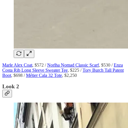
Marle Alex Coat
, $572 /
Norlha Nomad Classic Scarf
, $530 /
Enza
Costa Rib Long Sleeve Sweater Tee
, $225 /
Tory Burch Tall Patent
Boot
, $698 /
Métier Cala 32 Tote
, $2,250
Look 2