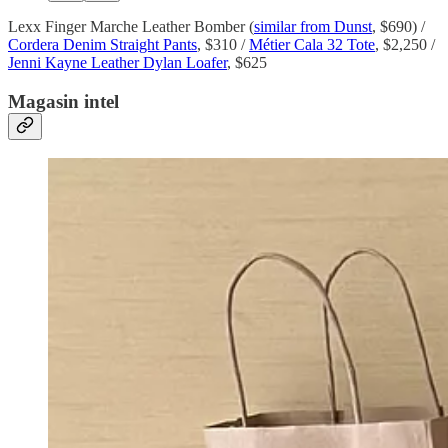
Lexx Finger Marche Leather Bomber (
similar from Dunst
, $690) /
Cordera Denim Straight Pants
, $310 /
Métier Cala 32 Tote
, $2,250 /
Jenni Kayne Leather Dylan Loafer
, $625
Magasin intel