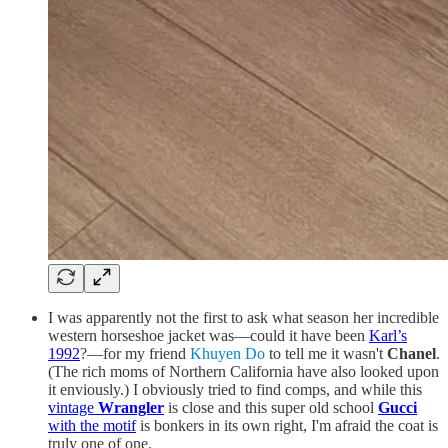
I was apparently not the first to ask what season her incredible
western horseshoe jacket was—could it have been
Karl’s
1992
?—for my friend
Khuyen Do
to tell me it wasn't
Chanel
.
(The rich moms of Northern California have also looked upon
it enviously.) I obviously tried to find comps, and while this
vintage
Wrangler
is close and this super old school
Gucci
with the motif
is bonkers in its own right, I'm afraid the coat is
truly one of one.