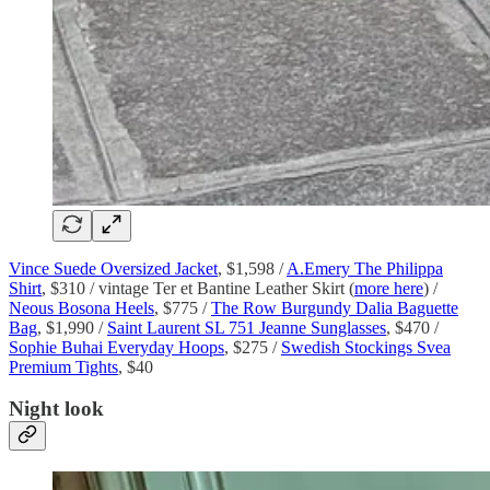
Vince Suede Oversized Jacket
, $1,598 /
A.Emery The Philippa
Shirt
, $310 / vintage Ter et Bantine Leather Skirt (
more here
) /
Neous Bosona Heels
, $775 /
The Row Burgundy Dalia Baguette
Bag
, $1,990 /
Saint Laurent SL 751 Jeanne Sunglasses
, $470 /
Sophie Buhai Everyday Hoops
, $275 /
Swedish Stockings Svea
Premium Tights
, $40
Night look