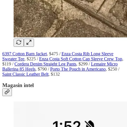
6397 Cotton Barn Jacket
, $475 /
Enza Costa Rib Long Sleeve
Sweater Tee
, $225 /
Enza Costa Soft Cotton Cap Sleeve Crew Top
,
$119 /
Cordera Denim Straight Leg Pants
, $299 /
Lemaire Micro
Ballerina 85 Heels
, $790 /
Porto The Pouch in Americano
, $250 /
Saint Classic Leather Belt
, $132
Magasin intel