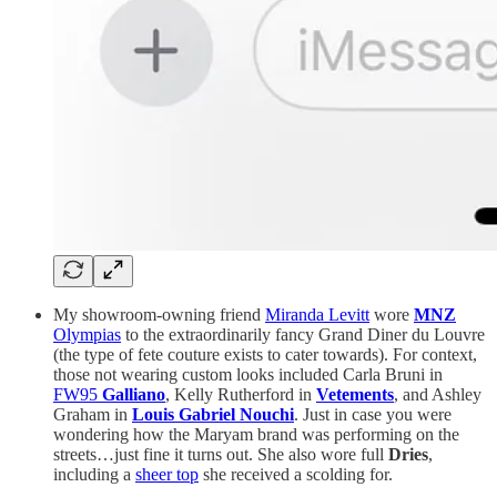
My showroom-owning friend
Miranda Levitt
wore
MNZ
Olympias
to the extraordinarily fancy Grand Diner du Louvre
(the type of fete couture exists to cater towards). For context,
those not wearing custom looks included Carla Bruni in
FW95
Galliano
, Kelly Rutherford in
Vetements
, and Ashley
Graham in
Louis Gabriel Nouchi
. Just in case you were
wondering how the Maryam brand was performing on the
streets…just fine it turns out. She also wore full
Dries
,
including a
sheer top
she received a scolding for.