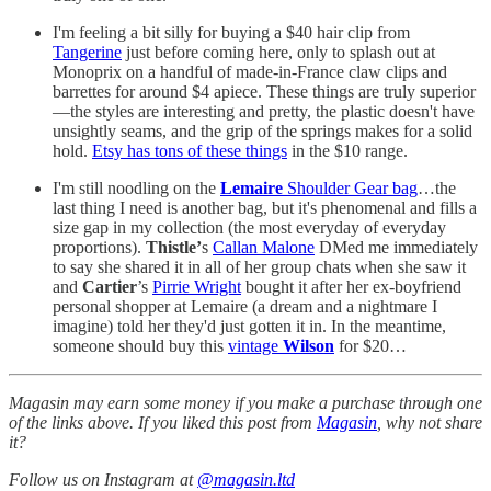
I'm feeling a bit silly for buying a $40 hair clip from
Tangerine
just before coming here, only to splash out at
Monoprix on a handful of made-in-France claw clips and
barrettes for around $4 apiece. These things are truly superior
—the styles are interesting and pretty, the plastic doesn't have
unsightly seams, and the grip of the springs makes for a solid
hold.
Etsy has tons of these things
in the $10 range.
I'm still noodling on the
Lemaire
Shoulder Gear bag
…the
last thing I need is another bag, but it's phenomenal and fills a
size gap in my collection (the most everyday of everyday
proportions).
Thistle’
s
Callan Malone
DMed me immediately
to say she shared it in all of her group chats when she saw it
and
Cartier
’s
Pirrie Wright
bought it after her ex-boyfriend
personal shopper at Lemaire (a dream and a nightmare I
imagine) told her they'd just gotten it in. In the meantime,
someone should buy this
vintage
Wilson
for $20…
Magasin may earn some money if you make a purchase through one
of the links above. If you liked this post from
Magasin
, why not share
it?
Follow us on Instagram at
@magasin.ltd