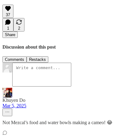
37
1
2
Share
Discussion about this post
Comments
Restacks
Khuyen Do
Mar 5, 2025
Not Mezcal’s food and water bowls making a cameo! 😂