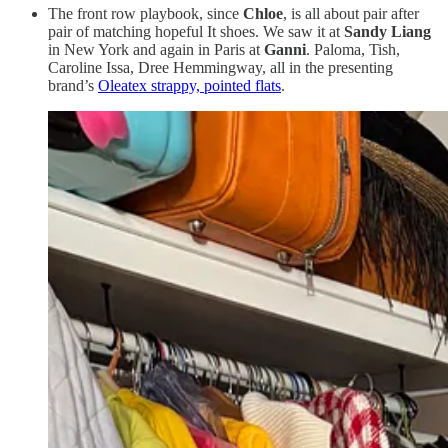
The front row playbook, since
Chloe
, is all about pair after
pair of matching hopeful It shoes. We saw it at
Sandy Liang
in New York and again in Paris at
Ganni
. Paloma, Tish,
Caroline Issa, Dree Hemmingway, all in the presenting
brand’s
Oleatex strappy, pointed flats
.