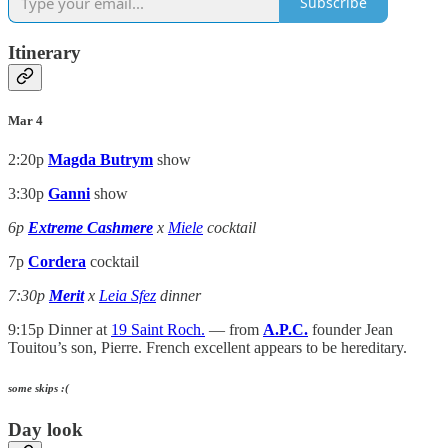
Subscribe
Itinerary
Mar 4
2:20p
Magda Butrym
show
3:30p
Ganni
show
6p
Extreme Cashmere
x
Miele
cocktail
7p
Cordera
cocktail
7:30p
Merit
x
Leia Sfez
dinner
9:15p Dinner at
19 Saint Roch.
— from
A.P.C.
founder Jean
Touitou’s son, Pierre. French excellent appears to be hereditary.
some skips :(
Day look