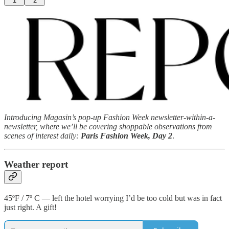
1
2
Introducing Magasin’s pop-up Fashion Week newsletter-within-a-
newsletter, where we’ll be covering shoppable observations from
scenes of interest daily:
Paris Fashion Week, Day 2
.
Weather report
45ºF / 7º C — left the hotel worrying I’d be too cold but was in fact
just right. A gift!