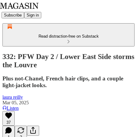
Subscribe
Sign in
Read distraction-free on Substack
332: PFW Day 2 / Lower East Side storms
the Louvre
Plus not-Chanel, French hair clips, and a couple
light-jacket looks.
laura reilly
Mar 05, 2025
Listen
37