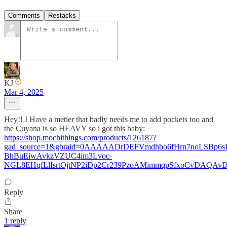
Comments
Restacks
KJ
Mar 4, 2025
Hey!! I Have a metier that badly needs me to add pockets too and
the Cuyana is so HEAVY so i got this baby:
https://shop.mochithings.com/products/126187?
gad_source=1&gbraid=0AAAAADrDEFVmdhbo6fHrn7noLSBp6s
BhBuEiwAvkzVZUC4im3Lvoc-
NGL8EHqfLlIsrtOjtNP2iDp2Cr239PzoAMimmqpSfxoCvDAQAv
Reply
Share
1 reply