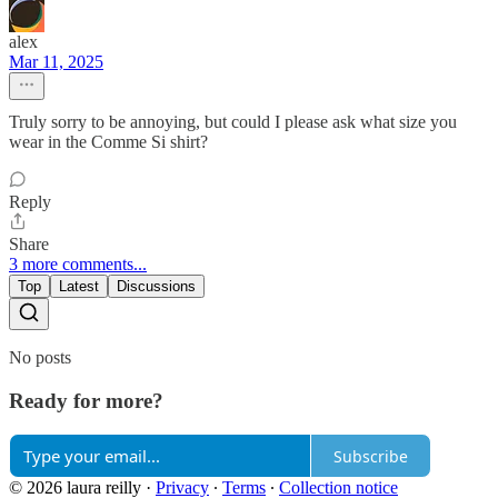
alex
Mar 11, 2025
Truly sorry to be annoying, but could I please ask what size you
wear in the Comme Si shirt?
Reply
Share
3 more comments...
Top
Latest
Discussions
No posts
Ready for more?
Subscribe
© 2026 laura reilly
·
Privacy
∙
Terms
∙
Collection notice