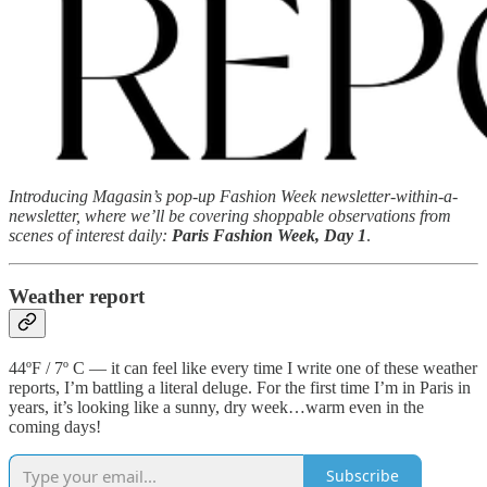
Introducing Magasin’s pop-up Fashion Week newsletter-within-a-
newsletter, where we’ll be covering shoppable observations from
scenes of interest daily:
Paris Fashion Week, Day 1
.
Weather report
44ºF / 7º C — it can feel like every time I write one of these weather
reports, I’m battling a literal deluge. For the first time I’m in Paris in
years, it’s looking like a sunny, dry week…warm even in the
coming days!
Subscribe