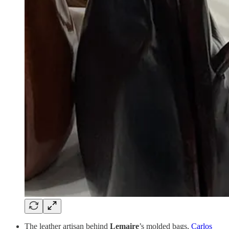
The leather artisan behind
Lemaire
’s molded bags,
Carlos