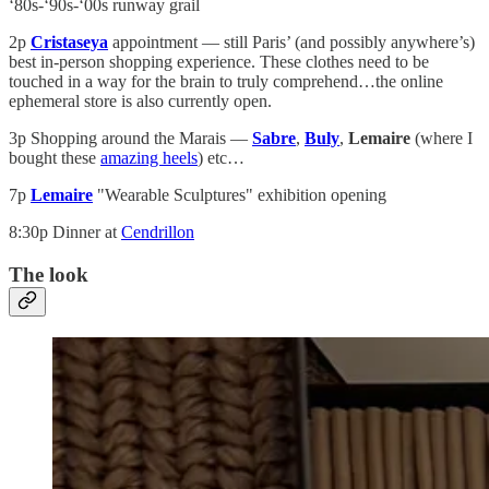
‘80s-‘90s-‘00s runway grail
2p
Cristaseya
appointment — still Paris’ (and possibly anywhere’s)
best in-person shopping experience. These clothes need to be
touched in a way for the brain to truly comprehend…the online
ephemeral store is also currently open.
3p Shopping around the Marais —
Sabre
,
Buly
,
Lemaire
(where I
bought these
amazing heels
) etc…
7p
Lemaire
"Wearable Sculptures" exhibition opening
8:30p Dinner at
Cendrillon
The look