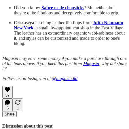
Did you know
Sabre
made chopsticks
? Me neither, but
they're quite fabulous and deceptively comfortable to grip.
Cristaseya
is selling leather flip flops from
Jutta Neumann
New York
, a small, by-appointment shop in the East Village.
The leather has an extraordinary organic wabi-sabiness about
it, and styles can be customized and made to order to one's
liking.
Magasin may earn some money if you make a purchase through one
of the links above. If you liked this post from
Magasin
, why not share
it?
Follow us on Instagram at
@magasin.ltd
37
5
1
Share
Discussion about this post