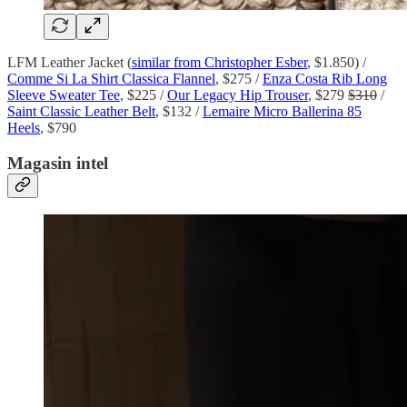
LFM Leather Jacket (
similar from Christopher Esber
, $1.850) /
Comme Si La Shirt Classica Flannel
, $275 /
Enza Costa Rib Long
Sleeve Sweater Tee
, $225 /
Our Legacy Hip Trouser
, $279
$310
/
Saint Classic Leather Belt
, $132 /
Lemaire Micro Ballerina 85
Heels
, $790
Magasin intel