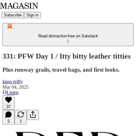
Subscribe
Sign in
Read distraction-free on Substack
331: PFW Day 1 / Itty bitty leather titties
Plus runway grails, travel bags, and first looks.
laura reilly
Mar 04, 2025
Listen
37
5
1