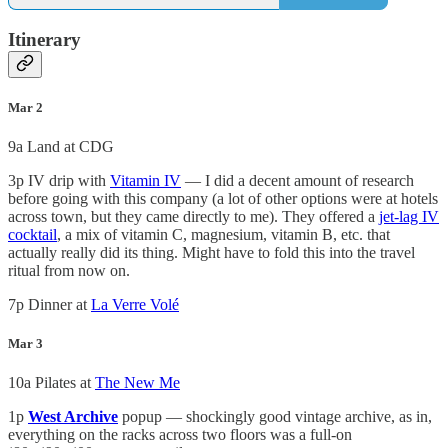
Itinerary
Mar 2
9a Land at CDG
3p IV drip with
Vitamin IV
— I did a decent amount of research
before going with this company (a lot of other options were at hotels
across town, but they came directly to me). They offered a
jet-lag IV
cocktail
, a mix of vitamin C, magnesium, vitamin B, etc. that
actually really did its thing. Might have to fold this into the travel
ritual from now on.
7p Dinner at
La Verre Volé
Mar 3
10a Pilates at
The New Me
1p
West Archive
popup — shockingly good vintage archive, as in,
everything on the racks across two floors was a full-on