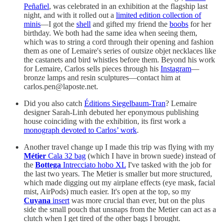
Peñafiel
, was celebrated in an exhibition at the flagship last
night, and with it rolled out a
limited edition collection of
minis
—I got the
shell
and gifted my friend the
boobs
for her
birthday. We both had the same idea when seeing them,
which was to string a cord through their opening and fashion
them as one of Lemaire's series of outsize objet necklaces like
the castanets and bird whistles before them. Beyond his work
for Lemaire, Carlos sells pieces through his
Instagram
—
bronze lamps and resin sculptures—contact him at
carlos.pen@laposte.net.
Did you also catch
Éditions Siegelbaum-Tran
? Lemaire
designer Sarah-Linh debuted her eponymous publishing
house coinciding with the exhibition, its first work a
monograph devoted to Carlos’ work
.
Another travel change up I made this trip was flying with my
Métier
Cala 32 bag
(which I have in brown suede) instead of
the
Bottega
Intrecciato hobo XL
I've tasked with the job for
the last two years. The Metier is smaller but more structured,
which made digging out my airplane effects (eye mask, facial
mist, AirPods) much easier. It's open at the top, so my
Cuyana
insert
was more crucial than ever, but on the plus
side the small pouch that unsnaps from the Metier can act as a
clutch when I get tired of the other bags I brought.