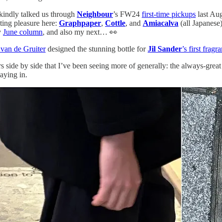
 kindly talked us through
Neighbour
’s FW24
first-time pickups
last Aug
nting pleasure here:
Graphpaper
,
Cottle
, and
Amiacalva
(all Japanese
y
June column
, and also my next… 👀
 van de Gruiter
designed the stunning bottle for
Jil Sander
’s first frag
 side by side that I’ve been seeing more of generally: the always-grea
aying in.