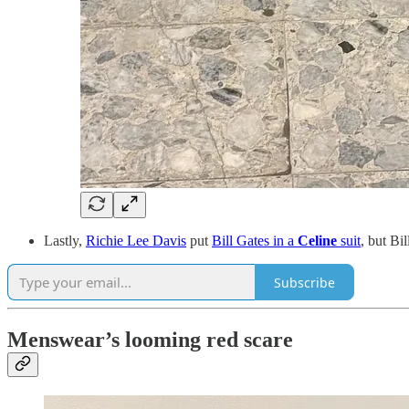
Lastly,
Richie Lee Davis
put
Bill Gates in a
Celine
suit
, but Bi
Subscribe
Menswear’s looming red scare