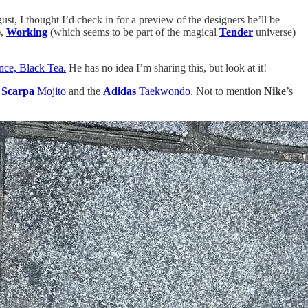
ust, I thought I’d check in for a preview of the designers he’ll be
),
Working
(which seems to be part of the magical
Tender
universe)
rance, Black Tea.
He has no idea I’m sharing this, but look at it!
t
Scarpa
Mojito
and the
Adidas
Taekwondo
. Not to mention
Nike
’s