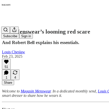
329: Menswear’s looming red scare
Subscribe
Sign in
And Robert Bell explains his essentials.
Louis Cheslaw
Feb 23, 2025
51
1
4
Share
Welcome to
Magasin Menswear
. In a dedicated monthly send,
Louis 
smart dresser to share how he wears it.