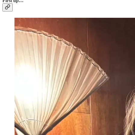
Fi
rst up…