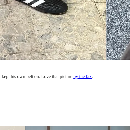
ll kept his own belt on. Love that picture
by the fax
.