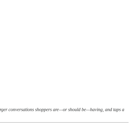
larger conversations shoppers are—or should be—having, and taps a