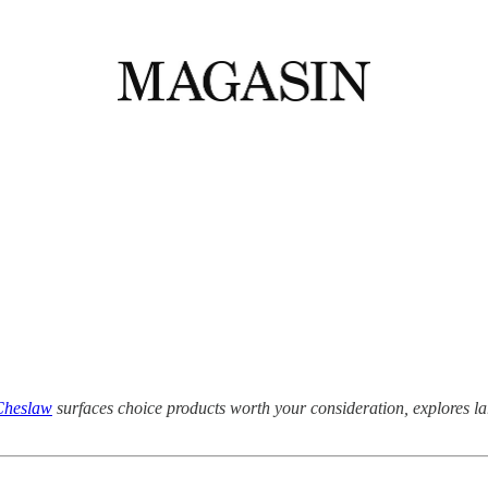
Cheslaw
surfaces choice products worth your consideration, explores 