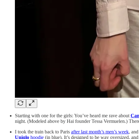
Starting with one for the girls: You’ve heard me rave about
Cam
night. (Modeled above by Hai founder Tessa Vermuelen.) There’s
I took the train back to Paris
after last month’s men’s week
, an
Uniqlo
hoodie
(in blue). It’s designed to be way oversized, and i