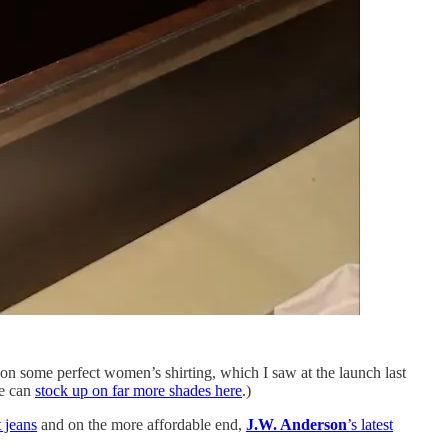
on some perfect women’s shirting, which I saw at the launch last
we can
stock up on far more shades here
.)
 jeans
and on the more affordable end,
J.W. Anderson
’s latest