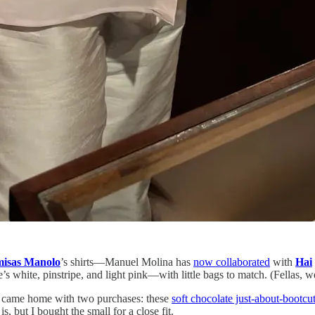
isas Manolo
’s shirts—Manuel Molina has
now collaborated
with
Hai
 white, pinstripe, and light pink—with little bags to match. (Fellas, 
d came home with two purchases: these
soft chocolate just-about-bootcut
s, but I bought the small for a close fit.