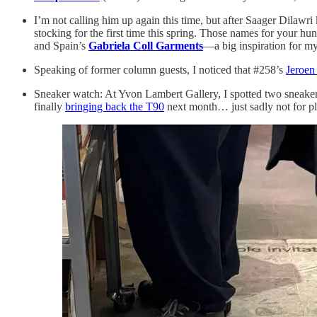
I’m not calling him up again this time, but after Saager Dilawri
stocking for the first time this spring. Those names for your hu
and Spain’s
Gabriela Coll Garments
—a big inspiration for m
Speaking of former column guests, I noticed that #258’s
Jeroen
Sneaker watch: At Yvon Lambert Gallery, I spotted two sneakers
finally
bringing back the T90
next month… just sadly not for pl