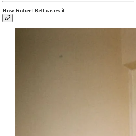
How Robert Bell wears it