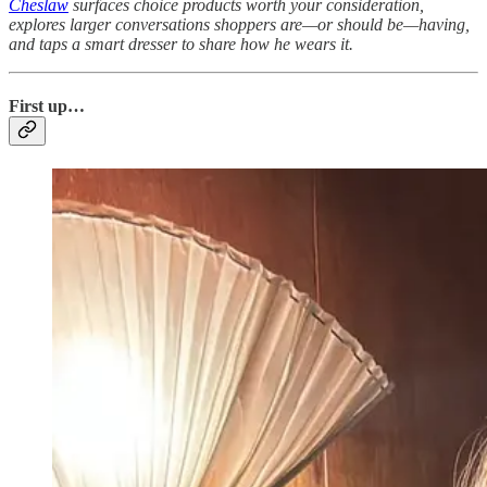
Cheslaw
surfaces choice products worth your consideration,
explores larger conversations shoppers are—or should be—having,
and taps a smart dresser to share how he wears it.
Fi
rst up…