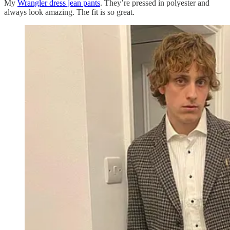
My
Wrangler dress jean pants
. They’re pressed in polyester and
always look amazing. The fit is so great.