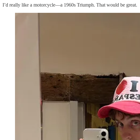
I’d really like a motorcycle—a 1960s Triumph. That would be great.