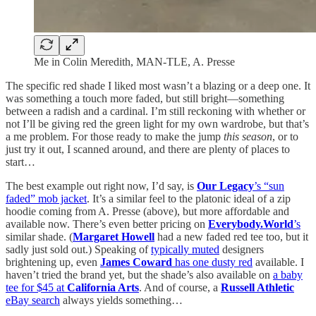
Me in Colin Meredith, MAN-TLE, A. Presse
The specific red shade I liked most wasn’t a blazing or a deep one. It
was something a touch more faded, but still bright—something
between a radish and a cardinal. I’m still reckoning with whether or
not I’ll be giving red the green light for my own wardrobe, but that’s
a me problem. For those ready to make the jump
this season
, or to
just try it out, I scanned around, and there are plenty of places to
start…
The best example out right now, I’d say, is
Our Legacy
’s “sun
faded” mob jacket
. It’s a similar feel to the platonic ideal of a zip
hoodie coming from A. Presse (above), but more affordable and
available now. There’s even better pricing on
Everybody.World
’s
similar shade. (
Margaret Howell
had a new faded red tee too, but it
sadly just sold out.) Speaking of
typically muted
designers
brightening up, even
James Coward
has one dusty red
available. I
haven’t tried the brand yet, but the shade’s also available on
a baby
tee for $45 at
California Arts
. And of course, a
Russell Athletic
eBay search
always yields something…