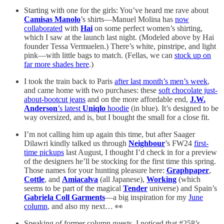
Starting with one for the girls: You’ve heard me rave about
Camisas Manolo
’s shirts—Manuel Molina has
now
collaborated
with
Hai
on some perfect women’s shirting,
which I saw at the launch last night. (Modeled above by Hai
founder Tessa Vermuelen.) There’s white, pinstripe, and light
pink—with little bags to match. (Fellas, we can
stock up on
far more shades here
.)
I took the train back to Paris
after last month’s men’s week
,
and came home with two purchases: these
soft chocolate just-
about-bootcut jeans
and on the more affordable end,
J.W.
Anderson
’s latest
Uniqlo
hoodie
(in blue). It’s designed to be
way oversized, and is, but I bought the small for a close fit.
I’m not calling him up again this time, but after Saager
Dilawri kindly talked us through
Neighbour
’s FW24
first-
time pickups
last August, I thought I’d check in for a preview
of the designers he’ll be stocking for the first time this spring.
Those names for your hunting pleasure here:
Graphpaper
,
Cottle
, and
Amiacalva
(all Japanese),
Working
(which
seems to be part of the magical
Tender
universe) and Spain’s
Gabriela Coll Garments
—a big inspiration for my
June
column
, and also my next… 👀
Speaking of former column guests, I noticed that #258’s