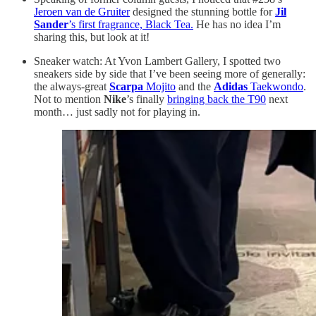
Jeroen van de Gruiter
designed the stunning bottle for
Jil
Sander
’s first fragrance, Black Tea.
He has no idea I’m
sharing this, but look at it!
Sneaker watch: At Yvon Lambert Gallery, I spotted two
sneakers side by side that I’ve been seeing more of generally:
the always-great
Scarpa
Mojito
and the
Adidas
Taekwondo
.
Not to mention
Nike
’s finally
bringing back the T90
next
month… just sadly not for playing in.