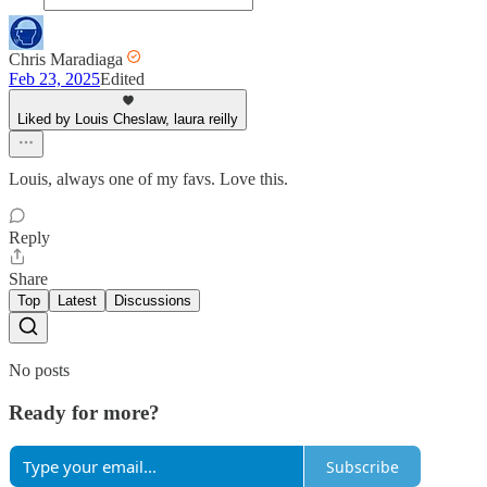
Chris Maradiaga
Feb 23, 2025
Edited
Liked by Louis Cheslaw, laura reilly
Louis, always one of my favs. Love this.
Reply
Share
Top
Latest
Discussions
No posts
Ready for more?
Subscribe