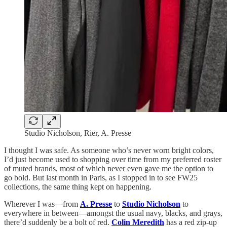
Studio Nicholson, Rier, A. Presse
I thought I was safe. As someone who’s never worn bright colors,
I’d just become used to shopping over time from my preferred roster
of muted brands, most of which never even gave me the option to
go bold. But last month in Paris, as I stopped in to see FW25
collections, the same thing kept on happening.
Wherever I was—from
A. Presse
to
Studio Nicholson
to
everywhere in between—amongst the usual navy, blacks, and grays,
there’d suddenly be a bolt of red.
Colin Meredith
has a red zip-up