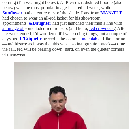
coming (I’m wearing it below), A. Presse’s radish red hoodie (also
below) was the most popular image I shared all week, while
Sunflower
had an entire rack of the shade. Larz from
MAN-TLE
had chosen to wear an all-red jacket for his showroom
appointments.
&Daughter
had just launched their men’s line with
an image of
some faded red trousers (and hello,
red crewneck
.) After
the week ended, I’d wondered if I was seeing things, but a couple of
days ago
L’Etiquette
agreed—the color is
undeniable
. Like it or not
—and bizarre as it was that this was also inauguration week—come
the fall, red will be bearing down, hard, on even the quieter corners
of menswear.