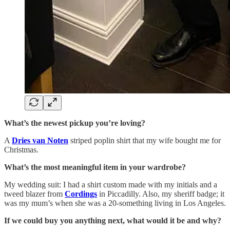
What’s the newest pickup you’re loving?
A
Dries van Noten
striped poplin shirt that my wife bought me for
Christmas.
What’s the most meaningful item in your wardrobe?
My wedding suit: I had a shirt custom made with my initials and a
tweed blazer from
Cordings
in Piccadilly. Also, my sheriff badge; it
was my mum’s when she was a 20-something living in Los Angeles.
If we could buy you anything next, what would it be and why?