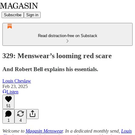
Subscribe
Sign in
Read distraction-free on Substack
329: Menswear’s looming red scare
And Robert Bell explains his essentials.
Louis Cheslaw
Feb 23, 2025
Listen
51
1
4
Welcome to
Magasin Menswear
. In a dedicated monthly send,
Louis