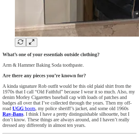
What’s one of your essentials outside clothing?
Arm & Hammer Baking Soda toothpaste.
Are there any pieces you’re known for?
A kinda signature Rob outfit would be this old plaid shirt from the
1970s that I call “Old Faithful” because I wear it so much. Also, my
denim Morley Cigarettes baseball cap with loads of patches and
badges all over that I’ve collected through the years. Then my off-
road
UGG
boots
, my police sheriff’s jacket, and some old 1960s
Ray-Bans
. I think I have a pretty distinguishable silhouette, but I
don’t know. These things are always around, and I haven’t really
dressed any differently in almost ten years.