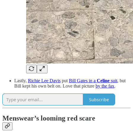
Lastly,
Richie Lee Davis
put
Bill Gates in a
Celine
suit
, but
Bill kept his own belt on. Love that picture
by the fax
.
Subscribe
Menswear’s looming red scare