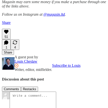
Magasin may earn some money if you make a purchase through one
of the links above.
Follow us on Instagram at
@magasin.ltd
.
Share
51
1
4
Share
A guest post by
Louis Cheslaw
Subscribe to Louis
Writer, editor, midfielder.
Discussion about this post
Comments
Restacks