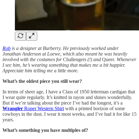
Rob
is a designer at Burberry. He previously worked under
Jonathan Anderson at Loewe, which also meant he was heavily
involved with the costumes for
Challengers
(!) and
Queer
. Whenever
I see him, he’s wearing something that makes me a bit happier.
Appreciate him telling me a little more.
What’s the oldest piece you still wear?
In terms of sheer age, I have a Class of 1950 letterman cardigan that
I wear quite regularly. It’s knitted in rayon and shines wonderfully.
But if we’re talking about the piece I’ve had the longest, it’s a
Wrangler
Roper Western Shirt
with a printed horizon of some
cowboys in the dust. I wear it most weeks, and I’ve had it for like 15
years.
What’s something you have multiples of?