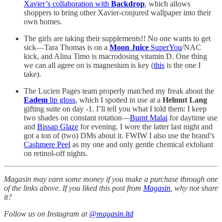
Xavier’s collaboration with
Backdrop
, which allows
shoppers to bring other Xavier-conjured wallpaper into their
own homes.
The girls are taking their supplements!! No one wants to get
sick—Tara Thomas is on a
Moon Juice
SuperYou
/NAC
kick, and Alina Timo is macrodosing vitamin D. One thing
we can all agree on is magnesium is key (
this
is the one I
take).
The Lucien Pages team properly matched my freak about the
Eadem
lip gloss
, which I spotted in use at a
Helmut Lang
gifting suite on day -1. I’ll tell you what I told them: I keep
two shades on constant rotation—
Burnt Malai
for daytime use
and
Bissap Glaze
for evening. I wore the latter last night and
got a ton of (two) DMs about it. FWIW I also use the brand’s
Cashmere Peel
as my one and only gentle chemical exfoliant
on retinol-off nights.
Magasin may earn some money if you make a purchase through one
of the links above. If you liked this post from
Magasin
, why not share
it?
Follow us on Instagram at
@magasin.ltd