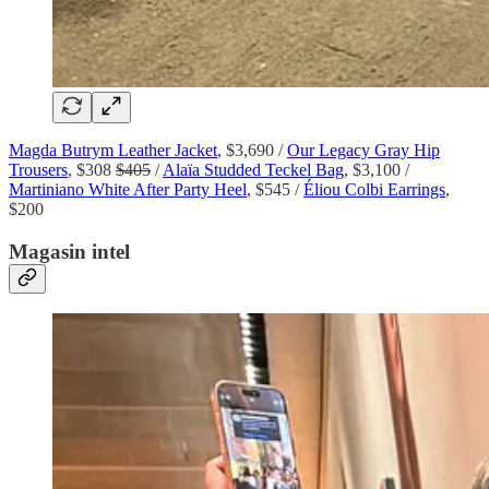
Magda Butrym Leather Jacket
, $3,690 /
Our Legacy Gray Hip
Trousers
, $308
$405
/
Alaïa Studded Teckel Bag
, $3,100 /
Martiniano White After Party Heel
, $545 /
Éliou Colbi Earrings
,
$200
Magasin intel