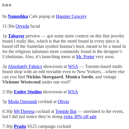
Feb 6
9a
Nanushka
Cafe popup at
Happier Grocery
11:30a
Orveda
facial
1p
Tabayer
preview — got some more context on this fine jewelry
brand I really like, which is that the motif found in every piece is
based off the Sumerian symbol Inanna’s knot, meant to be a stand in
for the religious talismans more commonly found in the designer’s
Uzbekistan. Also, it’s launching mens at
Mr. Porter
very soon.
2p
Absolutely Fabrics
showroom at
WSA
— Toronto-based multi-
brand shop with an edit enviable even to New Yorkers…where else
can you find
Nicklas Skovgaard
,
Monica Sordo
, and vintage
Vivienne Westwood
under one roof?
2:30p
Entire Studios
showroom at
WSA
5p
Moda Operandi
cocktail at
Obvio
6:30p
MyTheresa
cocktail at
Temple Bar
— unrelated to the event,
but I did just notice they’re doing
extra 30% off sale
7:30p
Prada
SS25 campaign cocktail