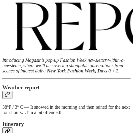
Introducing Magasin’s pop-up Fashion Week newsletter-within-a-
newsletter, where we’ll be covering shoppable observations from
scenes of interest daily:
New York Fashion Week, Days 0 + 1
.
Weather report
38ºF / 3º C — It snowed in the morning and then rained for the next
four hours…I’m a bit offended!
Itinerary