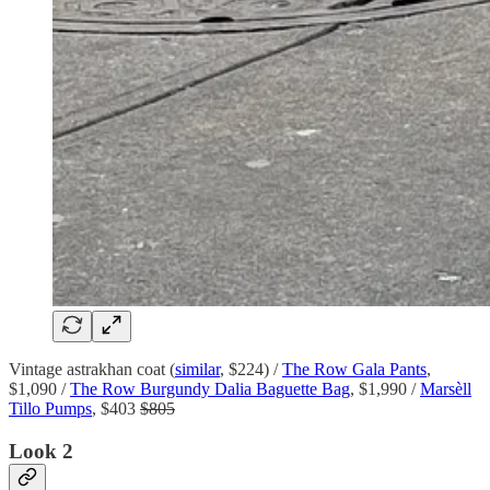
Vintage astrakhan coat (
similar
, $224) /
The Row Gala Pants
,
$1,090 /
The Row Burgundy Dalia Baguette Bag
, $1,990 /
Marsèll
Tillo Pumps
, $403
$805
Look 2