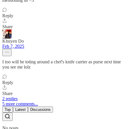
mentioning us <3
Reply
Share
Khuyen Do
Feb 7, 2025
I too will be toting around a chef's knife carrier as purse next time
you see me lolz
Reply
Share
2 replies
5 more comments...
Top
Latest
Discussions
No posts