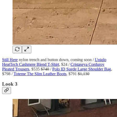
Still Here
nylon trench and button down, coming soon /
Uniqlo
HeatTech Cashmere Blend T-Shirt
, $24 /
Cristaseya Corduroy
Pleated Trousers
, $535
$740
/
Polo ID Suede Large Shoulder Bag
,
$798 /
Toteme The Slim Leather Boots
, $791
$1,130
Look 3