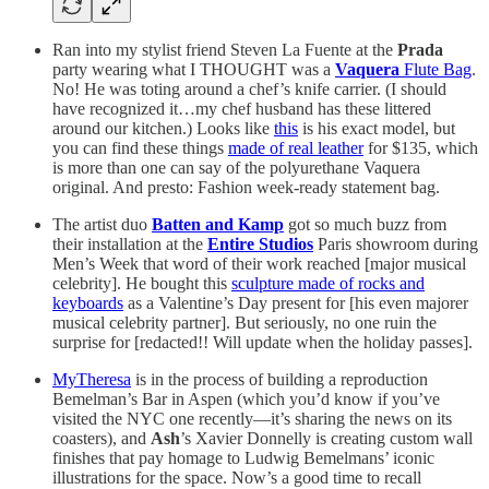
Ran into my stylist friend Steven La Fuente at the
Prada
party wearing what I THOUGHT was a
Vaquera
Flute Bag
.
No! He was toting around a chef’s knife carrier. (I should
have recognized it…my chef husband has these littered
around our kitchen.) Looks like
this
is his exact model, but
you can find these things
made of real leather
for $135, which
is more than one can say of the polyurethane Vaquera
original. And presto: Fashion week-ready statement bag.
The artist duo
Batten and Kamp
got so much buzz from
their installation at the
Entire Studios
Paris showroom during
Men’s Week that word of their work reached [major musical
celebrity]. He bought this
sculpture made of rocks and
keyboards
as a Valentine’s Day present for [his even majorer
musical celebrity partner]. But seriously, no one ruin the
surprise for [redacted!! Will update when the holiday passes].
MyTheresa
is in the process of building a reproduction
Bemelman’s Bar in Aspen (which you’d know if you’ve
visited the NYC one recently—it’s sharing the news on its
coasters), and
Ash
’s Xavier Donnelly is creating custom wall
finishes that pay homage to Ludwig Bemelmans’ iconic
illustrations for the space. Now’s a good time to recall