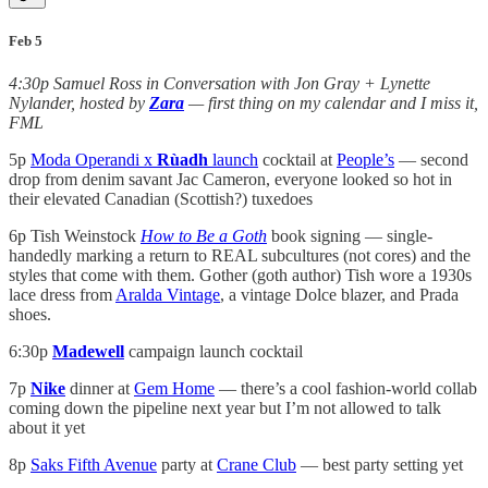
Feb 5
4:30p Samuel Ross in Conversation with Jon Gray + Lynette
Nylander, hosted by
Zara
— first thing on my calendar and I miss it,
FML
5p
Moda Operandi x
Rùadh
launch
cocktail at
People’s
— second
drop from denim savant Jac Cameron, everyone looked so hot in
their elevated Canadian (Scottish?) tuxedoes
6p Tish Weinstock
How to Be a Goth
book signing — single-
handedly marking a return to REAL subcultures (not cores) and the
styles that come with them. Gother (goth author) Tish wore a 1930s
lace dress from
Aralda Vintage
, a vintage Dolce blazer, and Prada
shoes.
6:30p
Madewell
campaign launch cocktail
7p
Nike
dinner at
Gem Home
— there’s a cool fashion-world collab
coming down the pipeline next year but I’m not allowed to talk
about it yet
8p
Saks Fifth Avenue
party at
Crane Club
— best party setting yet