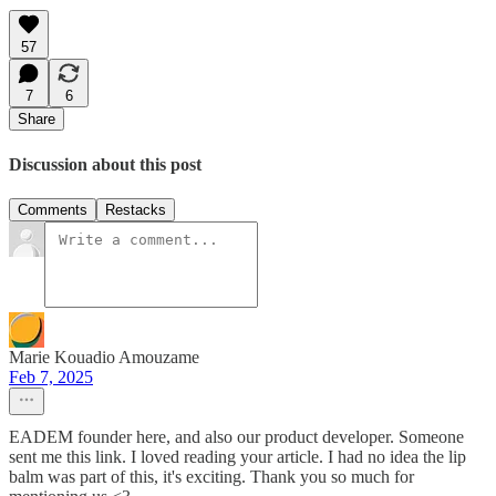
57
7
6
Share
Discussion about this post
Comments
Restacks
Marie Kouadio Amouzame
Feb 7, 2025
EADEM founder here, and also our product developer. Someone
sent me this link. I loved reading your article. I had no idea the lip
balm was part of this, it's exciting. Thank you so much for