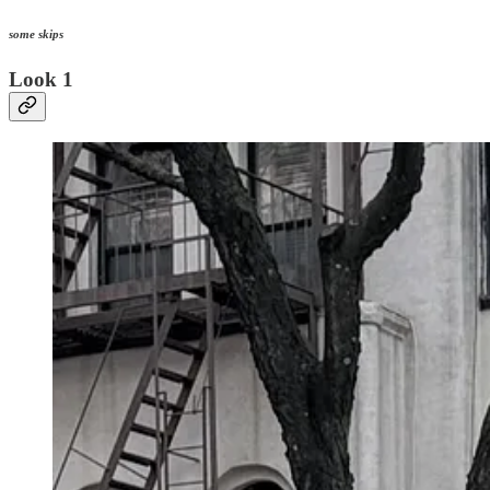
some skips
Look 1