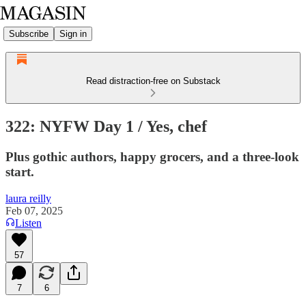
Subscribe
Sign in
Read distraction-free on Substack
322: NYFW Day 1 / Yes, chef
Plus gothic authors, happy grocers, and a three-look
start.
laura reilly
Feb 07, 2025
Listen
57
7
6