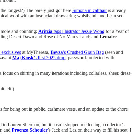
of month.
s the longest?) The barely-just-got-here
Simona in calfhair
is already
pical wool with an insouciant drawstring waistband, and I can see
 more and counting:
Aritzia
taps illustrator Jessie Wong
for a Year of
ding Desert Dawn and Rose of No Man’s Land; and
Lemaire
 exclusives
at MyTheresa,
Bevza
’s Crushed Grain Bag
(seen and
 savant
Maj Kiosk
’s first 2025 drop
, password-protected with
a focus on shirting in many iterations including collarless, sheer, dress-
t left.)
s for being out in public, cashmere vests, and an update to the chore
t to Lauren Sherman, but it hasn’t stopped me feeling a collector’s
ar, and
Proenza Schouler
’s Jack and Laz on their way to fill his seat, I