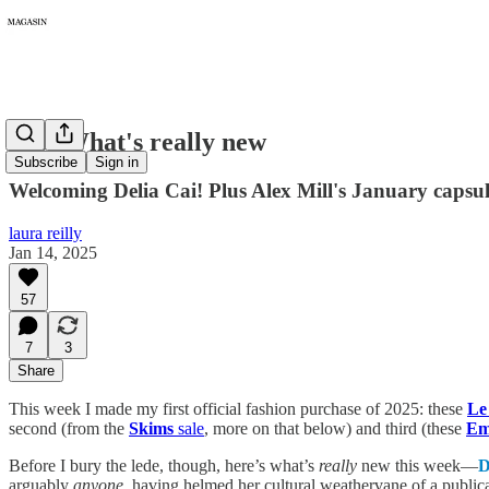
316: What's really new
Subscribe
Sign in
Welcoming Delia Cai! Plus Alex Mill's January capsul
laura reilly
Jan 14, 2025
57
7
3
Share
This week I made my first official fashion purchase of 2025: these
Le
second (from the
Skims
sale
, more on that below) and third (these
Em
Before I bury the lede, though, here’s what’s
really
new this week—
D
arguably
anyone
, having helmed her cultural weathervane of a public