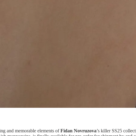
king and memorable elements of
Fidan Novruzova
’s killer SS25 coll