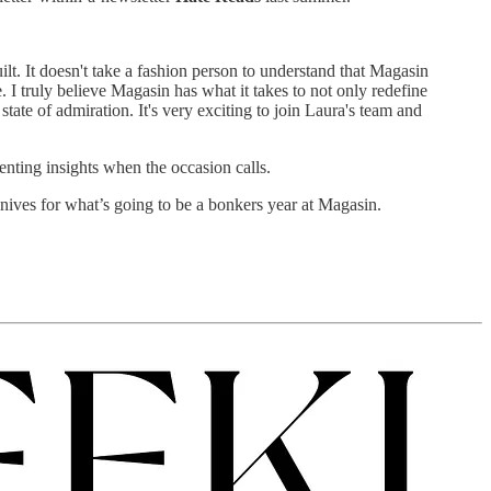
lt. It doesn't take a fashion person to understand that Magasin
 I truly believe Magasin has what it takes to not only redefine
ate of admiration. It's very exciting to join Laura's team and
enting insights when the occasion calls.
nives for what’s going to be a bonkers year at Magasin.