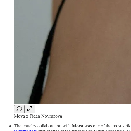
Moya x Fidan Novruzova
The jewelry collaboration with
Moya
was one of the most stri