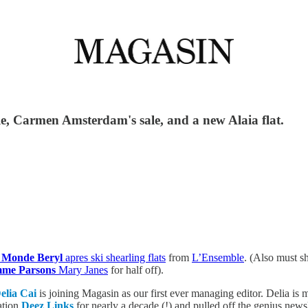
e, Carmen Amsterdam's sale, and a new Alaia flat.
 Monde Beryl
apres ski shearling flats
from
L’Ensemble
. (Also must 
me Parsons
Mary Janes
for half off).
elia Cai
is joining Magasin as our first ever managing editor. Delia i
ation
Deez Links
for nearly a decade (!) and pulled off the genius news