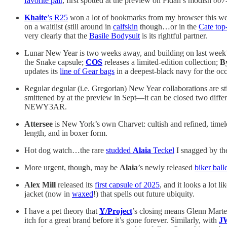
favorite pair
, first spotted at the preview on Fidan’s modish
007
Khaite
’s R25
won a lot of bookmarks from my browser this week. 
on a waitlist (still around in
calfskin
though…or in the
Cate top
very clearly that the
Basile Bodysuit
is its rightful partner.
Lunar New Year is two weeks away, and building on last week’s
the Snake capsule;
COS
releases a limited-edition collection;
B
updates its
line of Gear bags
in a deepest-black navy for the occ
Regular degular (i.e. Gregorian) New Year collaborations are st
smittened by at the preview in Sept—it can be closed two differ
NEWY3AR.
Attersee
is New York’s own Charvet: cultish and refined, timele
length, and in boxer form.
Hot dog watch…the rare
studded
Alaia
Teckel
I snagged by the
More urgent, though, may be
Alaia
’s newly released
biker balle
Alex Mill
released its
first capsule of 2025
, and it looks a lot 
jacket (now in
waxed
!) that spells out future ubiquity.
I have a pet theory that
Y/Project
’s closing means Glenn Marten
itch for a great brand before it’s gone forever. Similarly, with
J