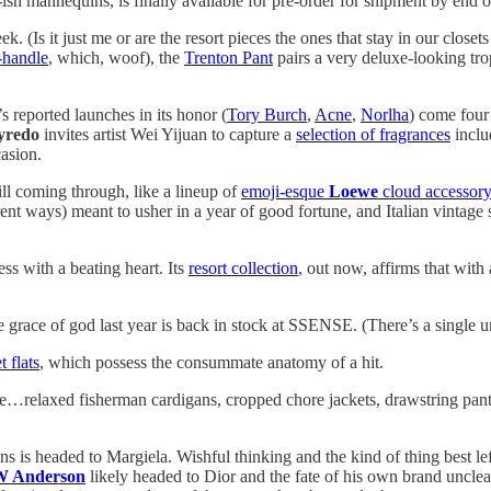
-ish mannequins, is finally available for pre-order for shipment by end 
(Is it just me or are the resort pieces the ones that stay in our closet
-handle
, which, woof), the
Trenton Pant
pairs a very deluxe-looking tro
 reported launches in its honor (
Tory Burch
,
Acne
,
Norlha
) come four
yredo
invites artist Wei Yijuan to capture a
selection of fragrances
inclu
asion.
ill coming through, like a lineup of
emoji-esque
Loewe
cloud accessory
ent ways) meant to usher in a year of good fortune, and Italian vintage
ss with a beating heart. Its
resort collection
, out now, affirms that with 
 grace of god last year is back in stock at SSENSE. (There’s a single uni
t flats
, which possess the consummate anatomy of a hit.
like…relaxed fisherman cardigans, cropped chore jackets, drawstring pant
s is headed to Margiela. Wishful thinking and the kind of thing best lef
W Anderson
likely headed to Dior and the fate of his own brand uncle