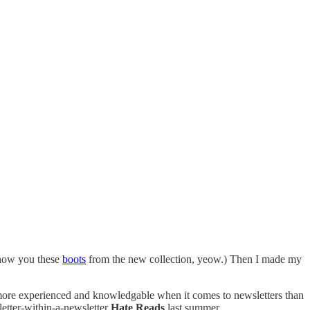
show you these
boots
from the new collection, yeow.) Then I made my
s more experienced and knowledgable when it comes to newsletters than
letter-within-a-newsletter
Hate Reads
last summer.