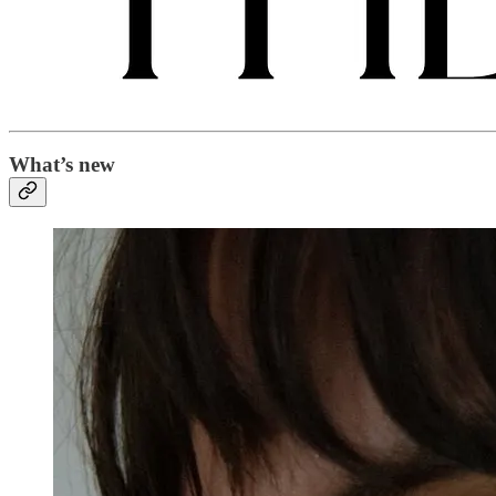
What’s new