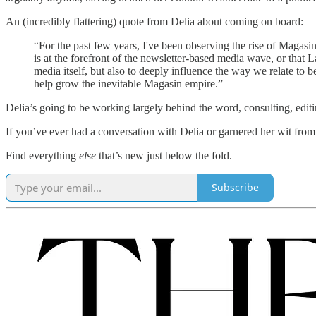
An (incredibly flattering) quote from Delia about coming on board:
“For the past few years, I've been observing the rise of Magasin
is at the forefront of the newsletter-based media wave, or that 
media itself, but also to deeply influence the way we relate to 
help grow the inevitable Magasin empire.”
Delia’s going to be working largely behind the word, consulting, edit
If you’ve ever had a conversation with Delia or garnered her wit fro
Find everything
else
that’s new just below the fold.
Subscribe