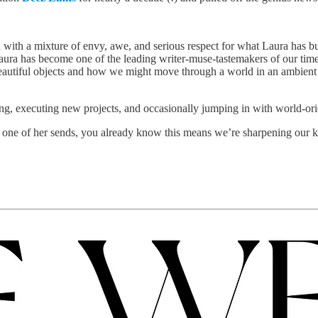
 with a mixture of envy, awe, and serious respect for what Laura has bui
Laura has become one of the leading writer-muse-tastemakers of our time.
beautiful objects and how we might move through a world in an ambient st
ing, executing new projects, and occasionally jumping in with world-ori
m one of her sends, you already know this means we’re sharpening our k