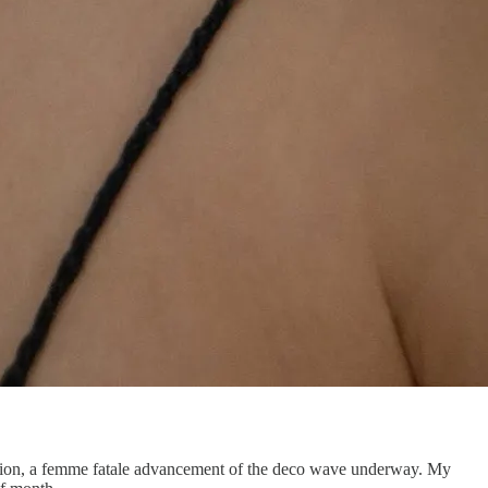
ection, a femme fatale advancement of the deco wave underway. My