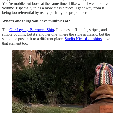
You’re mobile but loose at the same time. I like what I wear to have
volume. Especially if it’s a more classic piece, I get away from it
being too referential by really pushing the proportions.
What’s one thing you have multiples of?
The
Our Legacy Borrowed Shirt
.
It comes in flannels, stripes, and
simple poplins, but it’s another one where the style is classic, but the
silhouette pushes it to a different place.
Studio Nicholson shirts
have
that element too.