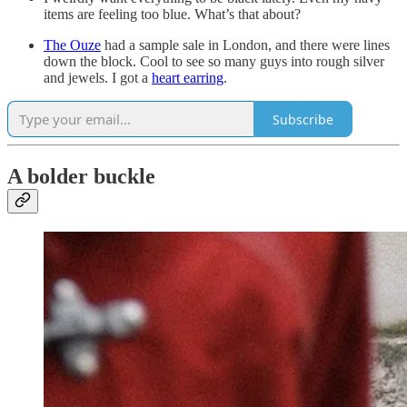
items are feeling too blue. What’s that about?
The Ouze
had a sample sale in London, and there were lines
down the block. Cool to see so many guys into rough silver
and jewels. I got a
heart earring
.
Subscribe
A bolder buckle