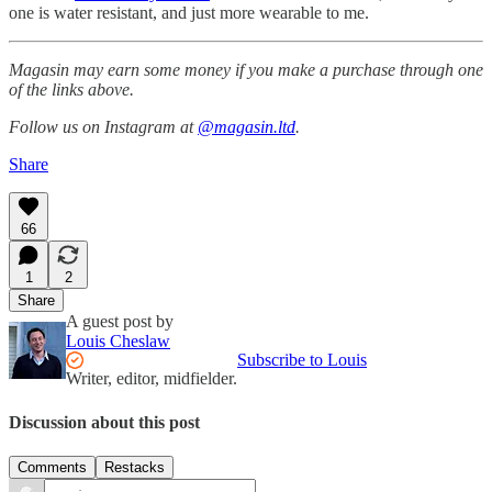
one is water resistant, and just more wearable to me.
Magasin may earn some money if you make a purchase through one
of the links above.
Follow us on Instagram at
@magasin.ltd
.
Share
66
1
2
Share
A guest post by
Louis Cheslaw
Subscribe to Louis
Writer, editor, midfielder.
Discussion about this post
Comments
Restacks