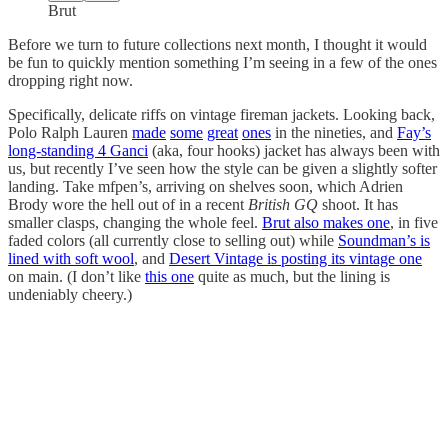
Brut
Before we turn to future collections next month, I thought it would
be fun to quickly mention something I’m seeing in a few of the ones
dropping right now.
Specifically, delicate riffs on vintage fireman jackets. Looking back,
Polo Ralph Lauren
made
some
great
ones
in the nineties, and
Fay’s
long-standing 4 Ganci
(aka, four hooks) jacket has always been with
us, but recently I’ve seen how the style can be given a slightly softer
landing. Take mfpen’s, arriving on shelves soon, which Adrien
Brody wore the hell out of in a recent
British GQ
shoot. It has
smaller clasps, changing the whole feel.
Brut also makes one
, in five
faded colors (all currently close to selling out) while
Soundman’s is
lined with soft wool
, and
Desert Vintage is posting its vintage one
on main. (I don’t like
this one
quite as much, but the lining is
undeniably cheery.)