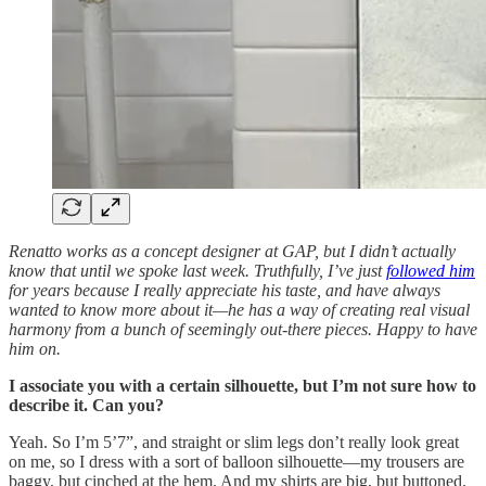
Renatto works as a concept designer at GAP, but I didn’t actually
know that until we spoke last week. Truthfully, I’ve just
followed him
for years because I really appreciate his taste, and have always
wanted to know more about it—he has a way of creating real visual
harmony from a bunch of seemingly out-there pieces. Happy to have
him on.
I associate you with a certain silhouette, but I’m not sure how to
describe it. Can you?
Yeah. So I’m 5’7”, and straight or slim legs don’t really look great
on me, so I dress with a sort of balloon silhouette—my trousers are
baggy, but cinched at the hem. And my shirts are big, but buttoned.