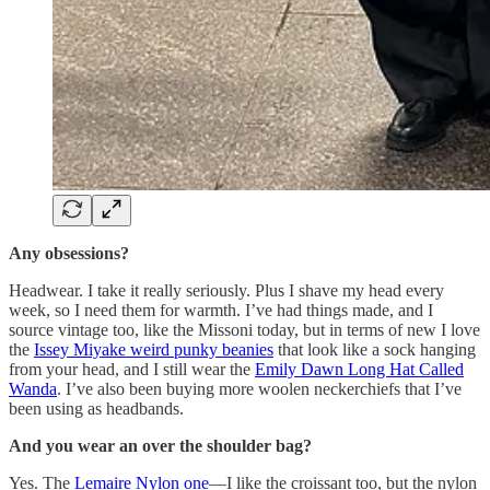
Any obsessions?
Headwear. I take it really seriously. Plus I shave my head every
week, so I need them for warmth. I’ve had things made, and I
source vintage too, like the Missoni today, but in terms of new I love
the
Issey Miyake weird punky beanies
that look like a sock hanging
from your head, and I still wear the
Emily Dawn Long Hat Called
Wanda
. I’ve also been buying more woolen neckerchiefs that I’ve
been using as headbands.
And you wear an over the shoulder bag?
Yes. The
Lemaire Nylon one
—I like the croissant too, but the nylon