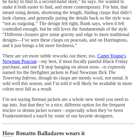
be lucky to find in a second-hand store,” he says. He wanted to
make it both easier to find, and more contemporary. For him, that
meant using denim, shortening the length, finding clasps that didn’t
look clumsy, and generally paring the details back so the style was
“not as outgoing.” The design felt right, Bank says, when it felt
controlled enough, but he still loves the fundamentals of the style.
“Different closures give some gravity and edge to more traditional
designs—I’ve seen these clasps on peacoats, and on Harringtons,
and it just brings a bit more freshness.”
There are yet more subtle reworks out there, too.
Carter Young’s
Newman Peacoat
—my best, if most fiscally painful Black Friday
purchase, and one I’ll stop banging on about soon—is expressly
named for the firefighter jackets in Paul Newman flick
The
Towering Inferno,
though its clasps are mostly wool, not metal. It
sold well this season, and I’m told it will likely be available in more
colors next fall as a result.
I’m not saying fireman jackets are a whole new trend you need to
tap into. Just that they’re a nice, different option for the frequent
trucker or denim jacket wearer—especially when they’ve been
Frankensteined a touch by some of our favorite designers.
How Renatto Balladares wears it