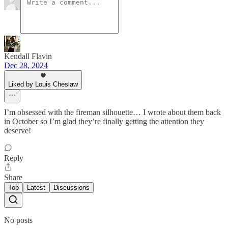
Kendall Flavin
Dec 28, 2024
Liked by Louis Cheslaw
I’m obsessed with the fireman silhouette… I wrote about them back
in October so I’m glad they’re finally getting the attention they
deserve!
Reply
Share
Top
Latest
Discussions
No posts