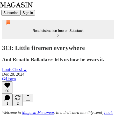
Subscribe
Sign in
Read distraction-free on Substack
313: Little firemen everywhere
And Renatto Balladares tells us how he wears it.
Louis Cheslaw
Dec 28, 2024
Listen
66
1
2
Welcome to
Magasin Menswear
. In a dedicated monthly send,
Louis