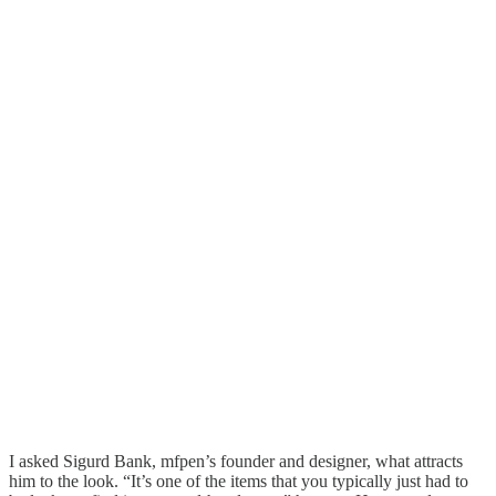
I asked Sigurd Bank, mfpen’s founder and designer, what attracts
him to the look. “It’s one of the items that you typically just had to