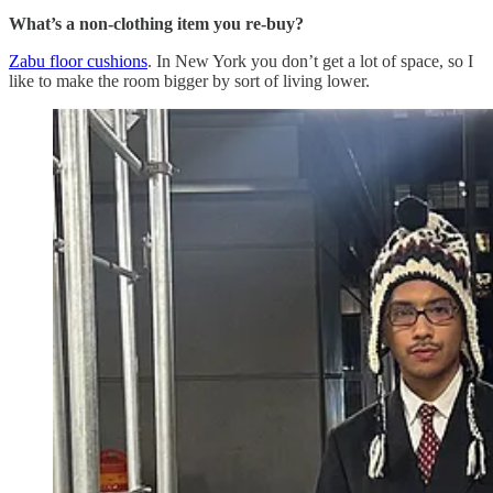
What’s a non-clothing item you re-buy?
Zabu floor cushions
. In New York you don’t get a lot of space, so I
like to make the room bigger by sort of living lower.