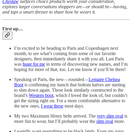
Cheslaw
surfaces choice products worth your consideration,
explores larger conversations shoppers are—or should be—having,
and taps a smart dresser to share how he wears it.
First up…
I’m excited to be heading to Paris and Copenhagen next
month, to see what’s coming from some of our favorite
designers, then immediately share it with you all. Last Paris
was
huge for me
in terms of discovering new names, and I’m
hoping for more of that, too. Let me know if you’ll be there!
Speaking of Paris, the new—rounded—
Lemaire Chelsea
Boot
is confirming my hunch that bottom halves are starting
to slim down again. These look similarly constructed to the
brand’s
Western boot
, which I loved the look of, but couldn’t
get the sizing right on. For a more comfortable alternative to
the new ones,
I wear these
most days.
My two Maximum Henry belts arrived. The
very slim oval
is
more fun to wear, but I’ll probably wear the
slim oval
more.
I weirdly want everything to be black lately. Even my navy