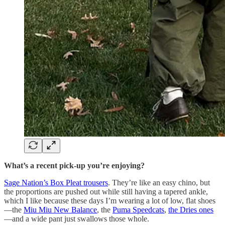
What’s a recent pick-up you’re enjoying?
Sage Nation’s Box Pleat trousers
. They’re like an easy chino, but
the proportions are pushed out while still having a tapered ankle,
which I like because these days I’m wearing a lot of low, flat shoes
—the
Miu Miu New Balance
, the
Puma Speedcats
,
the Dries ones
—and a wide pant just swallows those whole.