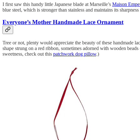
I first saw this handy little Japanese blade at Marseille’s
Maison Empe
blue steel, which is stronger than stainless and maintains its sharpnes
Everyone’s Mother Handmade Lace Ornament
Tree or not, plenty would appreciate the beauty of these handmade la
shape strung on a red ribbon, sometimes adorned with wooden beads or p
sweetness, check out this
patchwork dog pillow
.)