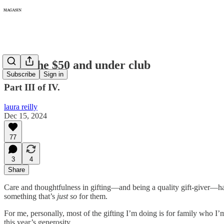
310: The $50 and under club
Subscribe
Sign in
Part III of IV.
laura reilly
Dec 15, 2024
77
3
4
Share
Care and thoughtfulness in gifting—and being a quality gift-giver—has 
something that’s
just so
for them.
For me, personally, most of the gifting I’m doing is for family who I’m
this year’s generosity.