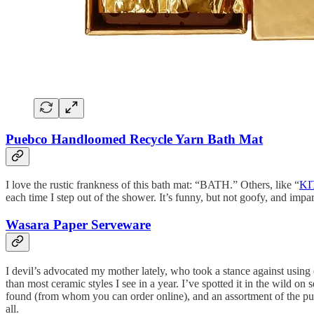
Puebco Handloomed Recycle Yarn Bath Mat
I love the rustic frankness of this bath mat: “BATH.” Others, like “
KI
each time I step out of the shower. It’s funny, but not goofy, and imp
Wasara Paper Serveware
I devil’s advocated my mother lately, who took a stance against using
than most ceramic styles I see in a year. I’ve spotted it in the wild 
found (from whom you can order online), and an assortment of the pul
all.