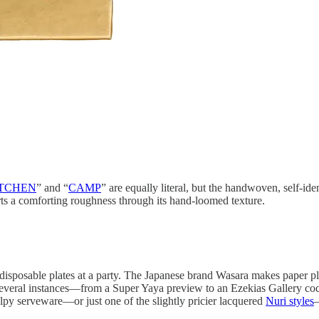
TCHEN
” and “
CAMP
” are equally literal, but the handwoven, self-i
arts a comforting roughness through its hand-loomed texture.
 disposable plates at a party. The Japanese brand Wasara makes paper pl
on several instances—from a Super Yaya preview to an Ezekias Gallery coc
py serveware—or just one of the slightly pricier lacquered
Nuri styles
—