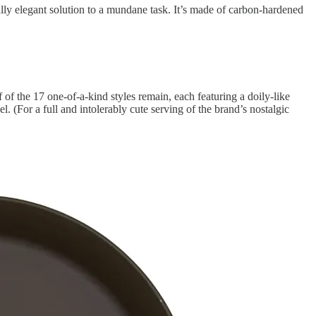
lly elegant solution to a mundane task. It’s made of carbon-hardened
f the 17 one-of-a-kind styles remain, each featuring a doily-like
 (For a full and intolerably cute serving of the brand’s nostalgic