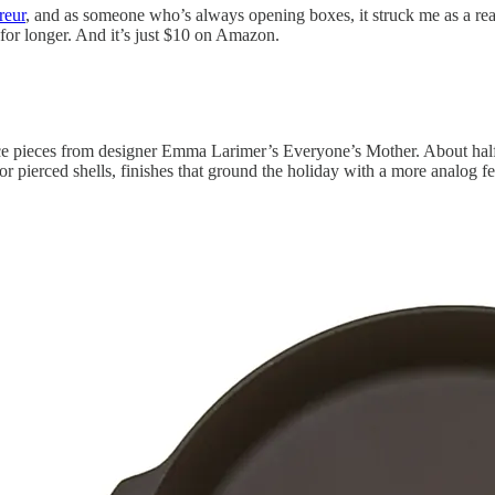
reur
, and as someone who’s always opening boxes, it struck me as a rea
s for longer. And it’s just $10 on Amazon.
ce pieces from designer Emma Larimer’s Everyone’s Mother. About half o
ierced shells, finishes that ground the holiday with a more analog feel.