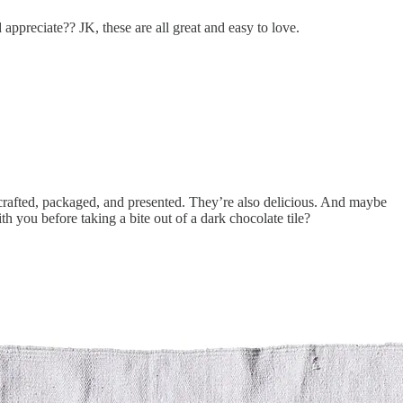
appreciate?? JK, these are all great and easy to love.
crafted, packaged, and presented. They’re also delicious. And maybe
ith you before taking a bite out of a dark chocolate tile?