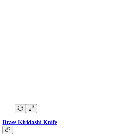
Brass Kiridashi Knife