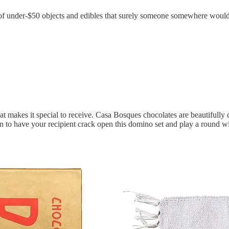
it of under-$50 objects and edibles that surely someone somewhere would 
makes it special to receive. Casa Bosques chocolates are beautifully 
ction to have your recipient crack open this domino set and play a round w