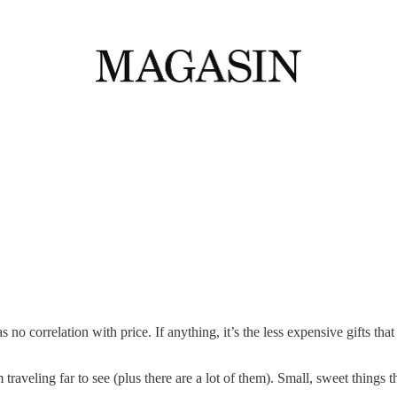
no correlation with price. If anything, it’s the less expensive gifts th
 traveling far to see (plus there are a lot of them). Small, sweet things