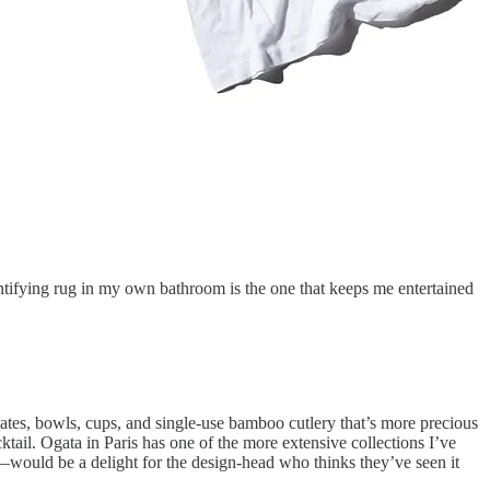
dentifying rug in my own bathroom is the one that keeps me entertained
ates, bowls, cups, and single-use bamboo cutlery that’s more precious
ktail. Ogata in Paris has one of the more extensive collections I’ve
would be a delight for the design-head who thinks they’ve seen it