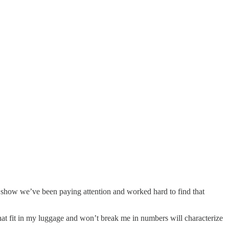
at show we’ve been paying attention and worked hard to find that
 that fit in my luggage and won’t break me in numbers will characterize