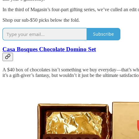
In the third of Magasin’s four-part gifting series, we’ve culled an ed
Shop our sub-$50 picks below the fold.
Subscribe
Casa Bosques Chocolate Domino Set
A $40 box of chocolates isn’t something we buy everyday—that’s what 
it’s a gift-giver’s fantasy, but wouldn’t it just be the ultimate satisfa