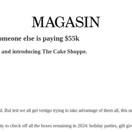
someone else is paying $55k
r, and introducing The Cake Shoppe.
d. But lest we all get vertigo trying to take advantage of them all, this
ity to check off all the boxes remaining in 2024: holiday parties, gift 