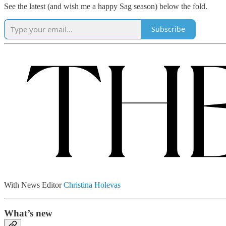
See the latest (and wish me a happy Sag season) below the fold.
Subscribe
With News Editor
Christina Holevas
What’s new