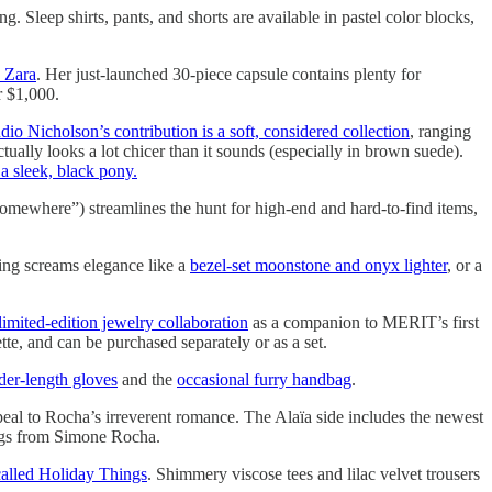
g. Sleep shirts, pants, and shorts are available in pastel color blocks,
h Zara
. Her just-launched 30-piece capsule contains plenty for
r $1,000.
dio Nicholson’s contribution is a soft, considered collection
, ranging
tually looks a lot chicer than it sounds (especially in brown suede).
a sleek, black pony.
, somewhere”) streamlines the hunt for high-end and hard-to-find items,
ing screams elegance like a
bezel-set moonstone and onyx lighter
, or a
ited-edition jewelry collaboration
as a companion to MERIT’s first
ette, and can be purchased separately or as a set.
der-length gloves
and the
occasional furry handbag
.
al to Rocha’s irreverent romance. The Alaïa side includes the newest
ings from Simone Rocha.
called Holiday Things
. Shimmery viscose tees and lilac velvet trousers