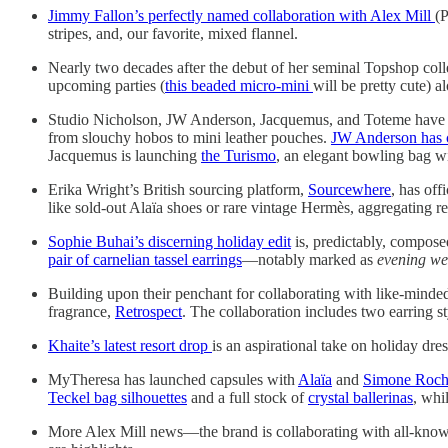
Jimmy Fallon’s perfectly named collaboration with Alex Mill
(P
stripes, and, our favorite, mixed flannel.
Nearly two decades after the debut of her seminal Topshop coll
upcoming parties (
this beaded micro-mini
will be pretty cute) a
Studio Nicholson, JW Anderson, Jacquemus, and Toteme have b
from slouchy hobos to mini leather pouches.
JW Anderson has c
Jacquemus is launching
the Turismo
, an elegant bowling bag wit
Erika Wright’s British sourcing platform,
Sourcewhere
, has off
like sold-out Alaïa shoes or rare vintage Hermès, aggregating r
Sophie Buhai’s discerning holiday edit
is, predictably, compose
pair of carnelian tassel earrings
—notably marked as
evening we
Building upon their penchant for collaborating with like-minde
fragrance,
Retrospect
. The collaboration includes two earring st
Khaite’s latest resort drop
is an aspirational take on holiday dr
MyTheresa has launched capsules with
Alaïa
and
Simone Roc
Teckel bag silhouettes
and a full stock of
crystal ballerinas
, whi
More Alex Mill news—the brand is collaborating with all-know