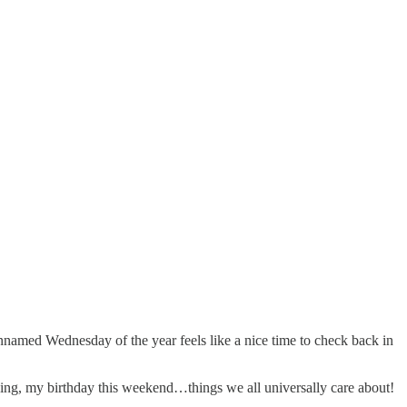
 unnamed Wednesday of the year feels like a nice time to check back in
giving, my birthday this weekend…things we all universally care about!