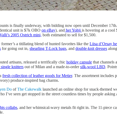
ounts is finally underway, with bidding now open until December 17th.
dentical unit is $7k OBO
on eBay
), and
her Yohji
is hovering at a cool
Valli’s 2005 Ostrich mini,
both estimated to sell for $1,500.
former’s a titillating blend of hunted favorites like the
Liisa d’Orsay he
s
for going out in,
shearling T-Lock bags
, and
double-knit dresses
alongs
ed artisans, released a terrifically chic
holiday capsule
that channels 
ingle knitters
out of Milan and a made-to-order
silk-wool LBD
. Point
 a
fresh collection of leather goods for Metier
. The assortment includes 
avory) produce-inspired bag charms.
yen Do
of
The Cakewalk
launched an online shop for snack-themed we
o I’ve seen get stopped in the street countless times by people asking
hts collabs
, and her whimsical-wavy metals fit right in. The 11-piece ca
de.