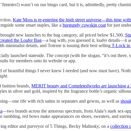
’Jimmies!) wasn’t on our bingo card, but it is, admittedly, pretty charmin
ection,
Kate Moss is re-entering the high street universe—this time wit
longside some smart staples, like a
burgundy cowskin coat
for just unde
rought new launches to the bag category, all priced below $1,500.
Stu
reated the Loafer Bag
—a bag with, you guessed it, loafer details—it ac
h minimalist details, and Toteme is issuing their best selling
T-Lock in 
icially launched stateside. The concept (with the slogan, “it’s out there
esults for members onto its website or app.
d of beautiful things I never knew I needed (and now must have). Noth
ight
.
d fashion brands,
MERIT beauty and Completedworks are launching a lim
yles in silver and gold, inspired by the fragrance bottle’s organic silhou
essing—one rife with rich satins in separates and gowns, as well as
shoul
ha
—two brands across the amorous spectrum, from Alaïa’s stark sex-appe
le rambling, red bows make appearances on shoes, sweaters, and earr
ing editor and purveyor of 5 Things, Becky Malinsky, on a
collection 