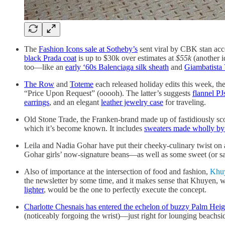
The
Fashion Icons sale at Sotheby’s
sent viral by CBK stan acc
black Prada coat
is up to $30k over estimates at
$55k
(another i
too—like an
early ‘60s Balenciaga silk sheath
and
Giambatista 
The Row
and
Toteme
each released holiday edits this week, the 
“Price Upon Request” (ooooh). The latter’s suggests
flannel PJ
earrings
, and an elegant
leather jewelry case
for traveling.
Old Stone Trade, the Franken-brand made up of fastidiously scout
which it’s become known. It includes
sweaters made wholly by s
Leila and Nadia Gohar have put their cheeky-culinary twist on
Gohar girls’ now-signature beans—as well as some sweet (or s
Also of importance at the intersection of food and fashion,
Khu
the newsletter by some time, and it makes sense that Khuyen, wh
lighter
, would be the one to perfectly execute the concept.
Charlotte Chesnais has entered the echelon of buzzy Palm Heig
(noticeably forgoing the wrist)—just right for lounging beachsi