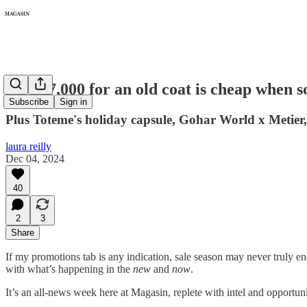
307: $7,000 for an old coat is cheap when 
Subscribe
Sign in
Plus Toteme's holiday capsule, Gohar World x Metie
laura reilly
Dec 04, 2024
40
2
3
Share
If my promotions tab is any indication, sale season may never truly en
with what’s happening in the
new
and
now
.
It’s an all-news week here at Magasin, replete with intel and opportun