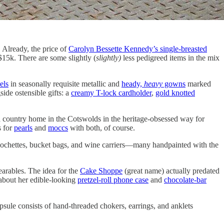
 Already, the price of
Carolyn Bessette Kennedy’s single-breasted
 $15k. There are some slightly (
slightly)
less pedigreed items in the mix
els
in seasonally requisite metallic and
heady,
heavy
gowns
marked
ide ostensible gifts: a
creamy T-lock cardholder
,
gold knotted
a country home in the Cotswolds in the heritage-obsessed way for
s for
pearls
and
moccs
with both, of course.
pochettes, bucket bags, and wine carriers—many handpainted with the
arables. The idea for the
Cake Shoppe
(great name) actually predated
 about her edible-looking
pretzel-roll phone case
and
chocolate-bar
psule consists of hand-threaded chokers, earrings, and anklets