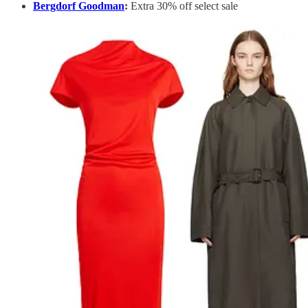
Bergdorf Goodman
:
Extra 30% off select sale