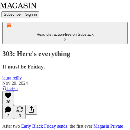
Subscribe
Sign in
Read distraction-free on Substack
303: Here's everything
It must be Friday.
laura reilly
Nov 29, 2024
Listen
36
2
3
After two
Early Black
Friday sends
, the first ever
Magasin Private