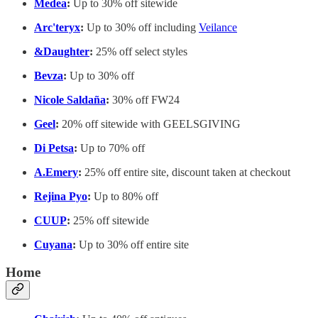
Medea
:
Up to 30% off sitewide
Arc'teryx
:
Up to 30% off including
Veilance
&Daughter
:
25% off select styles
Bevza
:
Up to 30% off
Nicole Saldaña
:
30% off FW24
Geel
:
20% off sitewide with GEELSGIVING
Di Petsa
:
Up to 70% off
A.Emery
:
25% off entire site, discount taken at checkout
Rejina Pyo
:
Up to 80% off
CUUP
:
25% off sitewide
Cuyana
:
Up to 30% off entire site
Home