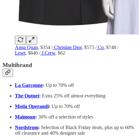
Anna Quan
, $354 /
Christian Dior
, $573 /
Co
, $748 /
Leset
, $840 /
J.Crew
, $62
Multibrand
La Garçonne
:
Up to 70% off
The Outnet
:
Extra 25% off almost everything
Moda Operandi
:
Up to 70% off
Maimoun
:
30% off a selection of styles
Nordstrom
:
Selection of Black Friday deals, plus up to 60%
off clearance and 40% designer sale