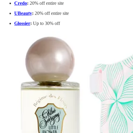
Credo
:
20% off entire site
UBeauty
:
20% off entire site
Glossier
:
Up to 30% off