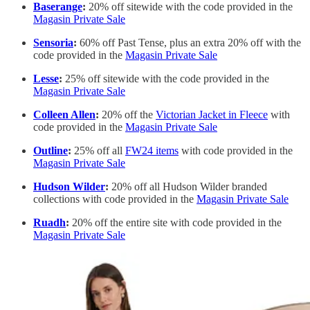
Baserange
:
20% off sitewide with the code provided in the
Magasin Private Sale
Sensoria
:
60% off Past Tense, plus an extra 20% off with the
code provided in the
Magasin Private Sale
Lesse
:
25% off sitewide with the code provided in the
Magasin Private Sale
Colleen Allen
:
20% off the
Victorian Jacket in Fleece
with
code provided in the
Magasin Private Sale
Outline
:
25% off all
FW24 items
with code provided in the
Magasin Private Sale
Hudson Wilder
:
20% off all Hudson Wilder branded
collections with code provided in the
Magasin Private Sale
Ruadh
:
20% off the entire site with code provided in the
Magasin Private Sale