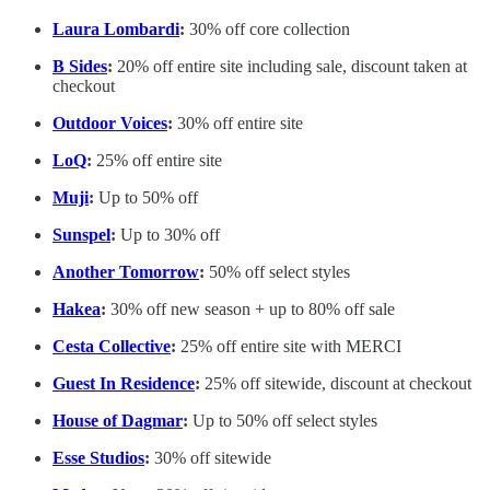
Laura Lombardi
:
30% off core collection
B Sides
:
20% off entire site including sale, discount taken at
checkout
Outdoor Voices
:
30% off entire site
LoQ
:
25% off entire site
Muji
:
Up to 50% off
Sunspel
:
Up to 30% off
Another Tomorrow
:
50% off select styles
Hakea
:
30% off new season + up to 80% off sale
Cesta Collective
:
25% off entire site with MERCI
Guest In Residence
:
25% off sitewide, discount at checkout
House of Dagmar
:
Up to 50% off select styles
Esse Studios
:
30% off sitewide