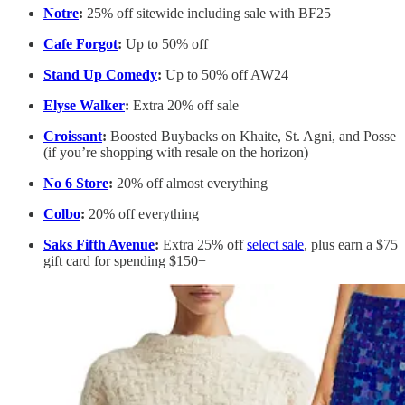
Notre
:
25% off sitewide including sale with BF25
Cafe Forgot
:
Up to 50% off
Stand Up Comedy
:
Up to 50% off AW24
Elyse Walker
:
Extra 20% off sale
Croissant
:
Boosted Buybacks on Khaite, St. Agni, and Posse
(if you’re shopping with resale on the horizon)
No 6 Store
:
20% off almost everything
Colbo
:
20% off everything
Saks Fifth Avenue
:
Extra 25% off
select sale
, plus earn a $75
gift card for spending $150+