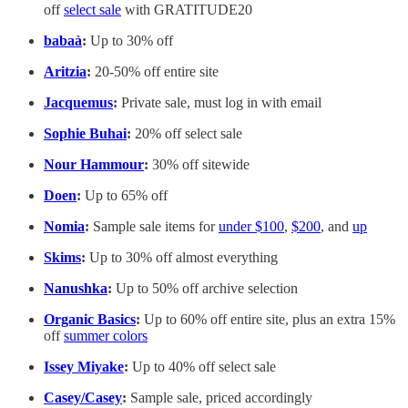
off
select sale
with GRATITUDE20
babaà
:
Up to 30% off
Aritzia
:
20-50% off entire site
Jacquemus
:
Private sale, must log in with email
Sophie Buhai
:
20% off select sale
Nour Hammour
:
30% off sitewide
Doen
:
Up to 65% off
Nomia
:
Sample sale items for
under $100
,
$200
, and
up
Skims
:
Up to 30% off almost everything
Nanushka
:
Up to 50% off archive selection
Organic Basics
:
Up to 60% off entire site, plus an extra 15%
off
summer colors
Issey Miyake
:
Up to 40% off select sale
Casey/Casey
:
Sample sale, priced accordingly