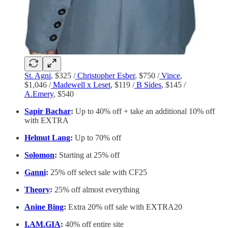
St. Agni
, $325 /
Christopher Esber
, $750 /
Vince
,
$1,046 /
Madewell x Leset
, $119 /
B Sides
, $145 /
A.Emery
, $540
Sapir Bachar
:
Up to 40% off + take an additional 10% off
with EXTRA
Helmut Lang
:
Up to 70% off
Solomon
:
Starting at 25% off
Ganni
:
25% off select sale with CF25
Theory
:
25% off almost everything
Anine Bing
:
Extra 20% off sale with EXTRA20
I.AM.GIA
:
40% off entire site