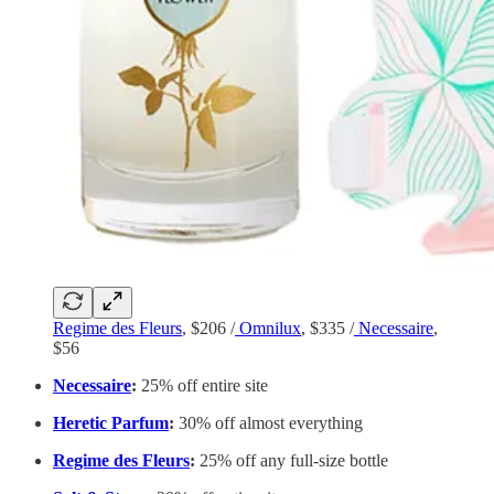
Regime des Fleurs
, $206 /
Omnilux
, $335 /
Necessaire
,
$56
Necessaire
:
25% off entire site
Heretic Parfum
:
30% off almost everything
Regime des Fleurs
:
25% off any full-size bottle