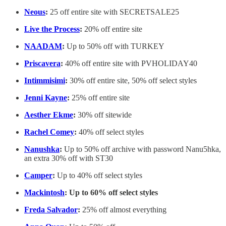
Neous
:
25 off entire site with SECRETSALE25
Live the Process
:
20% off entire site
NAADAM
:
Up to 50% off with TURKEY
Priscavera
:
40% off entire site with PVHOLIDAY40
Intimmisimi
:
30% off entire site, 50% off select styles
Jenni Kayne
:
25% off entire site
Aesther Ekme
:
30% off sitewide
Rachel Comey
:
40% off select styles
Nanushka
:
Up to 50% off archive with password Nanu5hka,
an extra 30% off with ST30
Camper
:
Up to 40% off select styles
Mackintosh
: Up to 60% off select styles
Freda Salvador
:
25% off almost everything