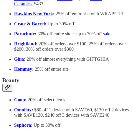
Ceramics
, $433
Hawkins New York
:
25% off entire site with WRAPITUP
Crate & Barrel
:
Up to 30% off
Parachute
:
30% off entire site + up to 70% off
sale
Brightland
:
20% off orders over $100, 25% off orders over
$200, 30% off orders over $300
Ghia
:
20% off almost everything with GIFTGHIA
Hommey
:
25% off entire site
Beauty
Goop
:
20% off select items
Omnilux
:
$60 off 1 device with SAVE60, $130 off 2 devices
with SAVE130, $240 off 3 devices with SAVE240
Sephora
:
Up to 30% off