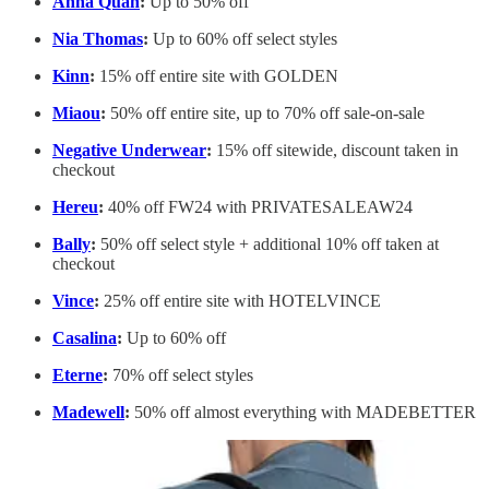
Anna Quan
:
Up to 50% off
Nia Thomas
:
Up to 60% off select styles
Kinn
:
15% off entire site with GOLDEN
Miaou
:
50% off entire site, up to 70% off sale-on-sale
Negative Underwear
:
15% off sitewide, discount taken in
checkout
Hereu
:
40% off FW24 with ​​PRIVATESALEAW24
Bally
:
50% off select style + additional 10% off taken at
checkout
Vince
:
25% off entire site with HOTELVINCE
Casalina
:
Up to 60% off
Eterne
:
70% off select styles
Madewell
:
50% off almost everything with MADEBETTER