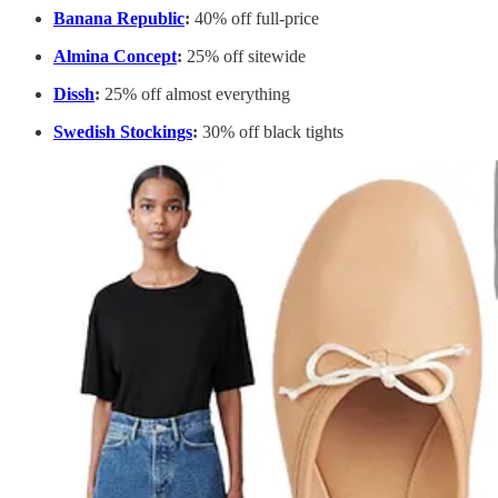
Banana Republic
:
40% off full-price
Almina Concept
:
25% off sitewide
Dissh
:
25% off almost everything
Swedish Stockings
:
30% off black tights