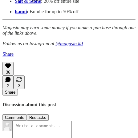
Salt & Stone
:
20% off entire site
hanni
:
Bundle for up to 50% off
Magasin may earn some money if you make a purchase through one
of the links above.
Follow us on Instagram at
@magasin.ltd
.
Share
36
2
3
Share
Discussion about this post
Comments
Restacks