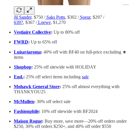
Jil Sander
, $750 /
Saks Potts
, $302 /
Soeur
, $297 /
6397
, $367 /
Loewe
, $1,270
Vestiaire Collective
:
Up to 80% off
FWRD
:
Up to 65% off
Luisaviaroma
:
40% off with BF40 on full-price excluding ★
items
Shopbop
:
25% off sitewide with HOLIDAY
End.
:
25% off select items including
sale
Mohawk General Store
:
25% off almost everything with
THANKYOU25
McMullen
:
30% off select sale
Fashionphile
:
10% off sitewide with BF2024
Maison Rogue
:
Buy more, save more—20% off orders under
$250, 30% off orders $250+, and 40% off order $550