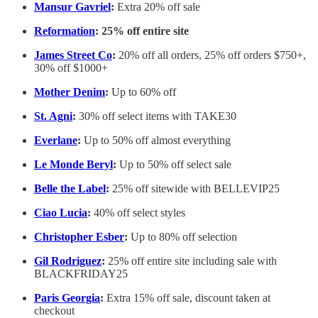
Mansur Gavriel
:
Extra 20% off sale
Reformation
: 25% off entire site
James Street Co
:
20% off all orders, 25% off orders $750+,
30% off $1000+
Mother Denim
:
Up to 60% off
St. Agni
:
30% off select items with TAKE30
Everlane
:
Up to 50% off almost everything
Le Monde Beryl
:
Up to 50% off select sale
Belle the Label
:
25% off sitewide with BELLEVIP25
Ciao Lucia
:
40% off select styles
Christopher Esber
:
Up to 80% off selection
Gil Rodriguez
:
25% off entire site including sale with
BLACKFRIDAY25
Paris Georgia
:
Extra 15% off sale, discount taken at
checkout