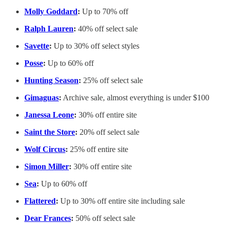
Molly Goddard
:
Up to 70% off
Ralph Lauren
:
40% off select sale
Savette
:
Up to 30% off select styles
Posse
:
Up to 60% off
Hunting Season
:
25% off select sale
Gimaguas
:
Archive sale, almost everything is under $100
Janessa Leone
:
30% off entire site
Saint the Store
:
20% off select sale
Wolf Circus
:
25% off entire site
Simon Miller
:
30% off entire site
Sea
:
Up to 60% off
Flattered
:
Up to 30% off entire site including sale
Dear Frances
:
50% off select sale