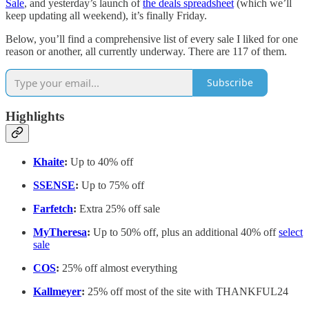
Sale
, and yesterday’s launch of
the deals spreadsheet
(which we’ll
keep updating all weekend), it’s finally Friday.
Below, you’ll find a comprehensive list of every sale I liked for one
reason or another, all currently underway. There are 117 of them.
Subscribe
Highlights
Khaite
:
Up to 40% off
SSENSE
:
Up to 75% off
Farfetch
:
Extra 25% off sale
MyTheresa
:
Up to 50% off, plus an additional 40% off
select
sale
COS
:
25% off almost everything
Kallmeyer
:
25% off most of the site with THANKFUL24