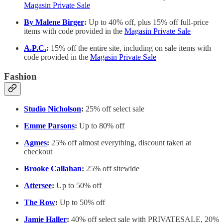
Magasin Private Sale
By Malene Birger
:
Up to 40% off, plus 15% off full-price
items with code provided in the
Magasin Private Sale
A.P.C.
:
15% off the entire site, including on sale items with
code provided in the
Magasin Private Sale
Fashion
Studio Nicholson
:
25% off select sale
Emme Parsons
:
Up to 80% off
Agmes
:
25% off almost everything, discount taken at
checkout
Brooke Callahan
:
25% off sitewide
Attersee
:
Up to 50% off
The Row
:
Up to 50% off
Jamie Haller
:
40% off select sale with PRIVATESALE, 20%