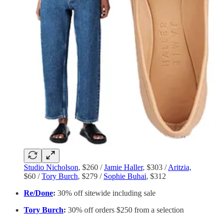
Studio Nicholson
, $260 /
Jamie Haller
, $303 /
Aritzia,
$60 /
Tory Burch
, $279 /
Sophie Buhai
, $312
Re/Done
:
30% off sitewide including sale
Tory Burch
:
30% off orders $250 from a selection