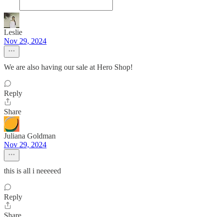
Leslie
Nov 29, 2024
We are also having our sale at Hero Shop!
Reply
Share
Juliana Goldman
Nov 29, 2024
this is all i neeeeed
Reply
Share