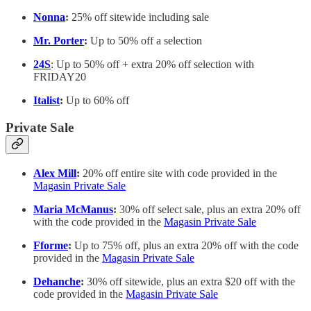
Nonna
:
25% off sitewide including sale
Mr. Porter
:
Up to 50% off a selection
24S
: Up to 50% off + extra 20% off selection with
FRIDAY20
Italist
:
Up to 60% off
Private Sale
Alex Mill
:
20% off entire site with code provided in the
Magasin Private Sale
Maria McManus
:
30% off select sale, plus an extra 20% off
with the code provided in the
Magasin Private Sale
Fforme
:
Up to 75% off, plus an extra 20% off with the code
provided in the
Magasin Private Sale
Dehanche
:
30% off sitewide, plus an extra $20 off with the
code provided in the
Magasin Private Sale