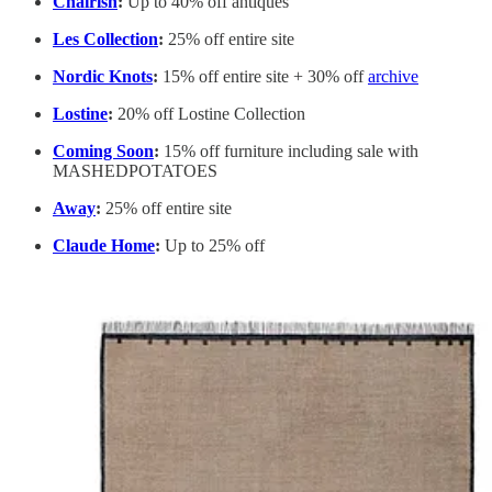
Chairish
:
Up to 40% off antiques
Les Collection
:
25% off entire site
Nordic Knots
:
15% off entire site + 30% off
archive
Lostine
:
20% off Lostine Collection
Coming Soon
:
15% off furniture including sale with
MASHEDPOTATOES
Away
:
25% off entire site
Claude Home
:
Up to 25% off