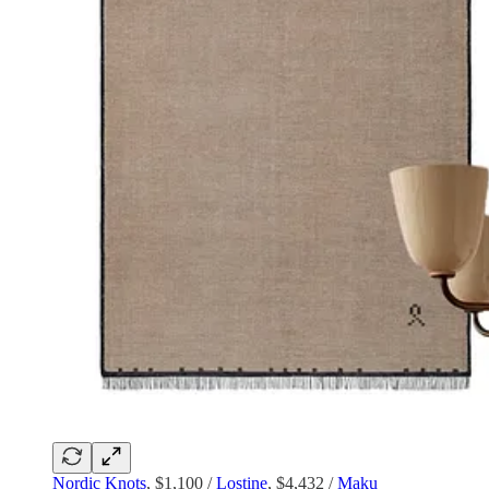
Nordic Knots
, $1,100 /
Lostine
, $4,432 /
Maku