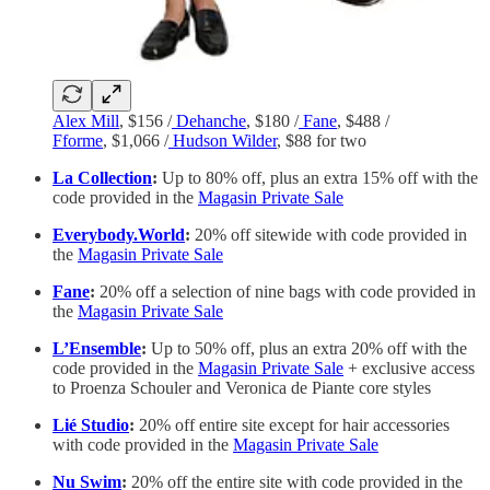
Alex Mill
, $156 /
Dehanche
, $180 /
Fane
, $488 /
Fforme
, $1,066 /
Hudson Wilder
, $88 for two
La Collection
:
Up to 80% off, plus an extra 15% off with the
code provided in the
Magasin Private Sale
Everybody.World
:
20% off sitewide with code provided in
the
Magasin Private Sale
Fane
:
20% off a selection of nine bags with code provided in
the
Magasin Private Sale
L’Ensemble
:
Up to 50% off, plus an extra 20% off with the
code provided in the
Magasin Private Sale
+ exclusive access
to Proenza Schouler and Veronica de Piante core styles
Lié Studio
:
20% off entire site except for hair accessories
with code provided in the
Magasin Private Sale
Nu Swim
:
20% off the entire site with code provided in the