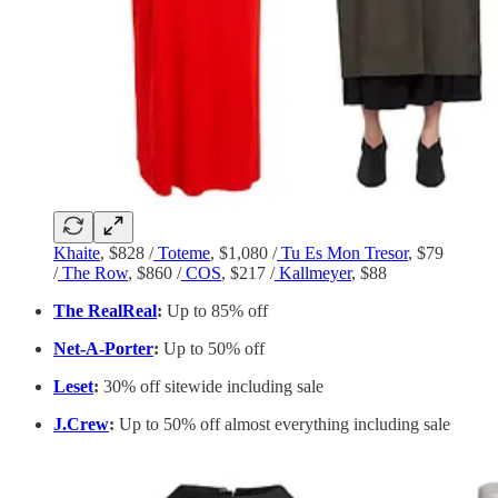
Khaite
, $828 /
Toteme
, $1,080 /
Tu Es Mon Tresor
, $79
/
The Row
, $860 /
COS
, $217 /
Kallmeyer
, $88
The RealReal
:
Up to 85% off
Net-A-Porter
:
Up to 50% off
Leset
:
​​30% off sitewide including sale
J.Crew
:
Up to 50% off almost everything including sale