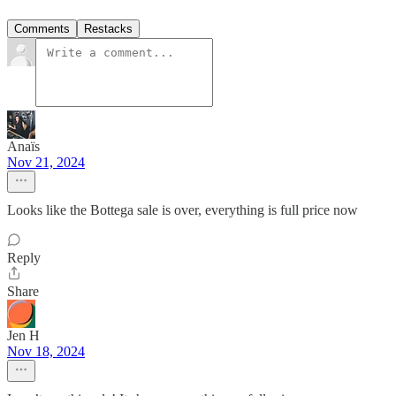
Comments
Restacks
Anaïs
Nov 21, 2024
Looks like the Bottega sale is over, everything is full price now
Reply
Share
Jen H
Nov 18, 2024