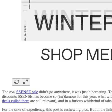
The
real
SSENSE sale
didn’t go anywhere, it was just hibernating. To
discounts SSENSE has become so (in?)famous for this year, what with 
deals culled there
are still relevant), and in a furious whirlwind of tabs
For the sake of expediency, this post is eschewing pics. But in the lin