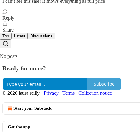
I can’t see this sale! It shows everything as full price
Reply
Share
Top
Latest
Discussions
No posts
Ready for more?
Subscribe
© 2026 laura reilly
·
Privacy
∙
Terms
∙
Collection notice
Start your Substack
Get the app