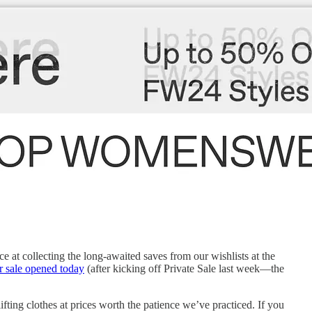
e at collecting the long-awaited saves from our wishlists at the
r sale opened today
(after kicking off Private Sale last week—the
ifting clothes at prices worth the patience we’ve practiced. If you