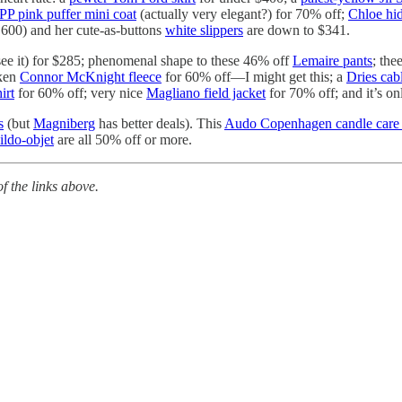
PP pink puffer mini coat
(actually very elegant?) for 70% off;
Chloe hi
,600) and her cute-as-buttons
white slippers
are down to $341.
see it) for $285; phenomenal shape to these 46% off
Lemaire pants
; the
nken
Connor McKnight fleece
for 60% off—I might get this; a
Dries cabl
irt
for 60% off; very nice
Magliano field jacket
for 70% off; and it’s on
s
(but
Magniberg
has better deals). This
Audo Copenhagen candle care 
ldo-objet
are all 50% off or more.
 the links above.