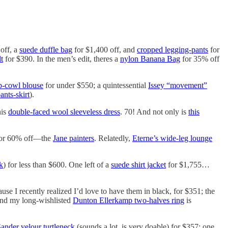
 off, a
suede duffle bag
for $1,400 off, and
cropped legging-pants
for
t
for $390. In the men’s edit, theres a
nylon Banana Bag
for 35% off
p-cowl blouse
for under $550; a quintessential
Issey “movement”
ants-skirt
).
his
double-faced wool sleeveless dress
. 70! And not only is
this
or 60% off—the
Jane painters
. Relatedly,
Eterne’s wide-leg lounge
k
) for less than $600. One left of a
suede shirt jacket
for $1,755…
use I recently realized I’d love to have them in black, for $351; the
and my long-wishlisted
Dunton Ellerkamp two-halves ring
is
Sander velour turtleneck
(sounds a lot, is very doable) for $357; one