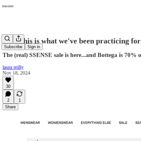
297: This is what we've been practicing for
Subscribe
Sign in
The (real) SSENSE sale is here...and Bottega is 70% o
laura reilly
Nov 18, 2024
30
2
1
Share