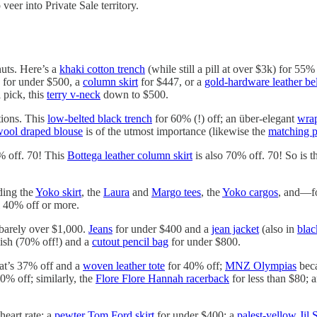
eer into Private Sale territory.
nuts. Here’s a
khaki cotton trench
(while still a pill at over $3k) for 55%
for under $500, a
column skirt
for $447, or a
gold-hardware leather bel
 pick, this
terry v-neck
down to $500.
tions. This
low-belted black trench
for 60% (!) off; an über-elegant
wra
ool draped blouse
is of the utmost importance (likewise the
matching p
% off. 70! This
Bottega leather column skirt
is also 70% off. 70! So is t
uding the
Yoko skirt
, the
Laura
and
Margo tees
, the
Yoko cargos
, and—f
l 40% off or more.
barely over $1,000.
Jeans
for under $400 and a
jean jacket
(also in
blac
ish (70% off!) and a
cutout pencil bag
for under $800.
at’s 37% off and a
woven leather tote
for 40% off;
MNZ Olympias
beca
0% off; similarly, the
Flore Flore Hannah racerback
for less than $80; 
heart rate: a
pewter Tom Ford skirt
for under $400; a
palest-yellow Jil 