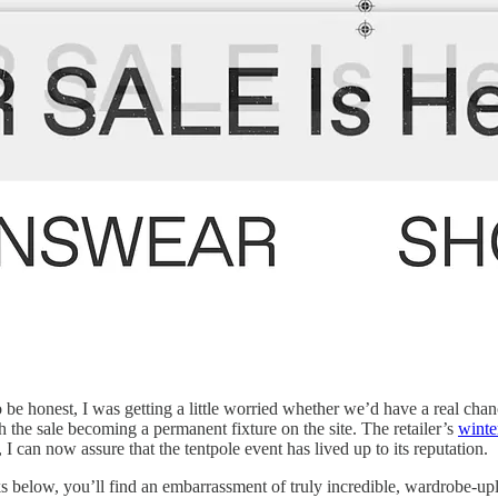
 be honest, I was getting a little worried whether we’d have a real chanc
the sale becoming a permanent fixture on the site. The retailer’s
winte
, I can now assure that the tentpole event has lived up to its reputation.
ks below, you’ll find an embarrassment of truly incredible, wardrobe-upl