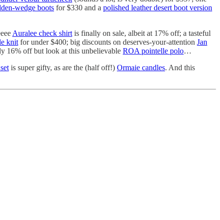
dden-wedge boots
for $330 and a
polished leather desert boot version
eeee
Auralee check shirt
is finally on sale, albeit at 17% off; a tasteful
e knit
for under $400; big discounts on deserves-your-attention
Jan
ly 16% off but look at this unbelievable
ROA pointelle polo
…
set
is super gifty, as are the (half off!)
Ormaie candles
. And this