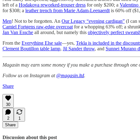
left of a
Hodakova reworked-trouser dress
for only $200; a
Valentino 
for $308; a
leather trench from Marie Adam-Leenaerdt
is 60% off ($1
Men
! Not to be forgotten. An
Our Legacy “evening cardigan”
(I can 
Camiel Fortgens raw-edge overcoat
for a whopping 63% off; a shru
Jan Van Essche
all around, but namely this
objectively perfect sweatsh
From the
Everything Else sale
—yes,
Tekla is included in the discount
Clement Boutillon table lamp
,
Jil Sander throw
, and
Sunnei Murano di
Magasin may earn some money if you make a purchase through one of
Follow us on Instagram at
@magasin.ltd
.
Share
30
2
1
Share
Discussion about this post