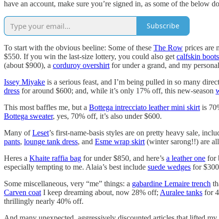
have an account, make sure you’re signed in, as some of the below do v
Subscribe
To start with the obvious beeline: Some of these
The Row
prices are 
$550. If you win the last-size lottery, you could also get
calfskin boots
(about $900), a
corduroy overshirt
for under a grand, and my personal
Issey Miyake
is a serious feast, and I’m being pulled in so many direc
dress
for around $600; and, while it’s only 17% off, this new-season
w
This most baffles me, but a
Bottega intrecciato leather mini skirt
is 70
Bottega sweater
, yes, 70% off, it’s also under $600.
Many of
Leset
’s first-name-basis styles are on pretty heavy sale, incl
pants
,
lounge tank dress
, and
Esme wrap skirt
(winter sarong!!) are al
Heres a
Khaite raffia bag
for under $850, and here’s
a leather one
for 
especially tempting to me. Alaia’s best include
suede wedges
for $300
Some miscellaneous, very “me” things: a
gabardine Lemaire trench
th
Carven coat
I keep dreaming about, now 28% off;
Auralee tanks
for 4
thrillingly nearly 40% off.
And many unexpected, aggressively discounted articles that lifted my 