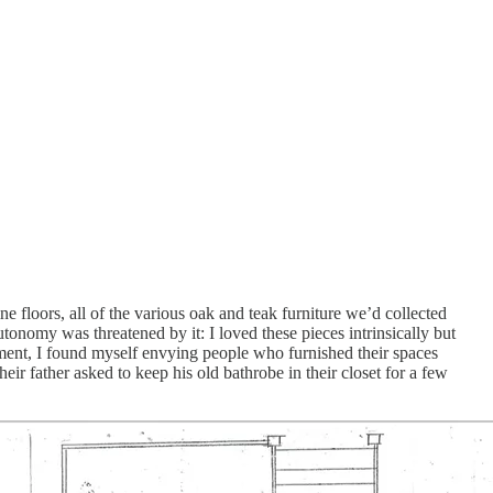
 floors, all of the various oak and teak furniture we’d collected
nomy was threatened by it: I loved these pieces intrinsically but
oment, I found myself envying people who furnished their spaces
ir father asked to keep his old bathrobe in their closet for a few