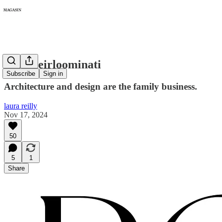
296: Heirloominati
Subscribe
Sign in
Architecture and design are the family business.
laura reilly
Nov 17, 2024
50
5
1
Share