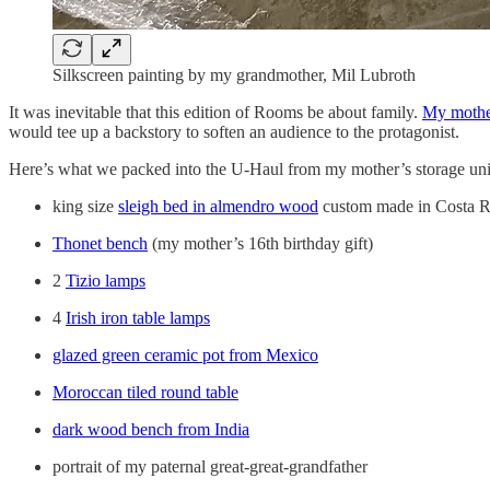
Silkscreen painting by my grandmother, Mil Lubroth
It was inevitable that this edition of Rooms be about family.
My mothe
would tee up a backstory to soften an audience to the protagonist.
Here’s what we packed into the U-Haul from my mother’s storage uni
king size
sleigh bed in almendro wood
custom made in Costa R
Thonet bench
(my mother’s 16th birthday gift)
2
Tizio lamps
4
Irish iron table lamps
glazed green ceramic pot from Mexico
Moroccan tiled round table
dark wood bench from India
portrait of my paternal great-great-grandfather