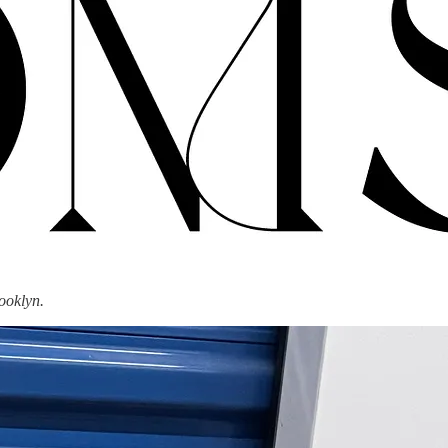
ooklyn.