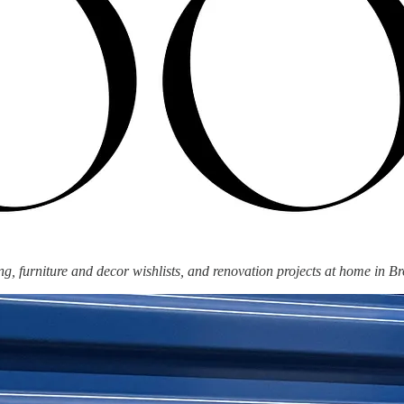
g, furniture and decor wishlists, and renovation projects at home in Br