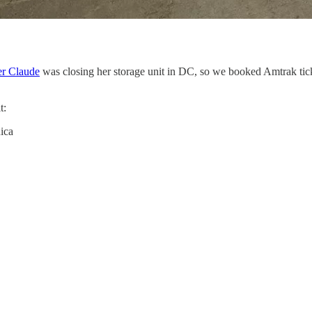
r Claude
was closing her storage unit in DC, so we booked Amtrak tick
t:
ica