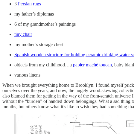
3
Persian rugs
my father’s diplomas
6 of my grandmother’s paintings
tiny chair
my mother’s storage chest
Spanish wooden structure for holding ceramic drinking water v
objects from my childhood…a
papier maché toucan
, baby blan
various linens
When we brought everything home to Brooklyn, I found myself prickling
ourselves over the years, and now, the hugely wood-skewing collectio
also blamed them for getting in the way of the from-scratch universe 
without the “burden” of handed-down belongings. What a sad thing to wa
months, but others know what it’s like to wish they had something that 