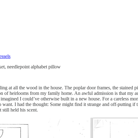
essels
ket, needlepoint alphabet pillow
 at all the wood in the house. The poplar door frames, the stained pine
n of heirlooms from my family home. An awful admission is that my auto
I imagined I could’ve otherwise built in a new house. For a careless m
nt. I had the thought: Some might find it strange and off-putting if the
still held his scent.