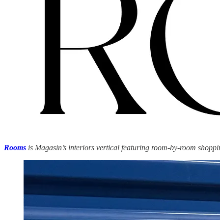
Rooms
is Magasin’s interiors vertical featuring room-by-room shoppin