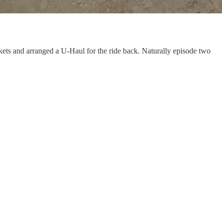
ets and arranged a U-Haul for the ride back. Naturally episode two