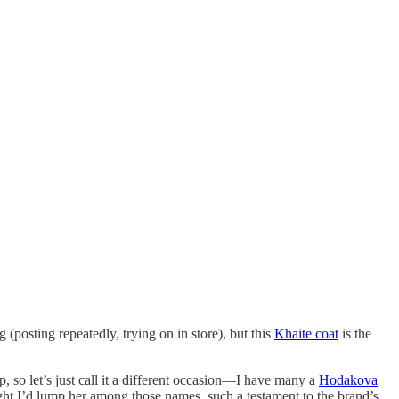
(posting repeatedly, trying on in store), but this
Khaite coat
is the
, so let’s just call it a different occasion—I have many a
Hodakova
ht I’d lump her among those names, such a testament to the brand’s