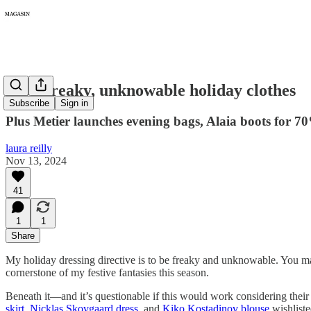
295: Freaky, unknowable holiday clothes
Subscribe
Sign in
Plus Metier launches evening bags, Alaia boots for 70
laura reilly
Nov 13, 2024
41
1
1
Share
My holiday dressing directive is to be freaky and unknowable. You may 
cornerstone of my festive fantasies this season.
Beneath it—and it’s questionable if this would work considering their 
skirt
,
Nicklas Skovgaard dress
, and
Kiko Kostadinov blouse
wishlisted