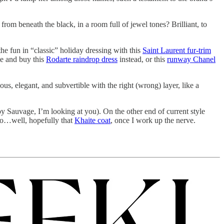
om beneath the black, in a room full of jewel tones? Brilliant, to
the fun in “classic” holiday dressing with this
Saint Laurent fur-trim
me and buy this
Rodarte raindrop dress
instead, or this
runway Chanel
us, elegant, and subvertible with the right (wrong) layer, like a
(Joy Sauvage, I’m looking at you). On the other end of current style
to…well, hopefully that
Khaite coat
, once I work up the nerve.