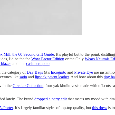
x Mill: the 60 Second Gift Guide
. It’s playful but to-the-point, distill
uides, I’d be the the
Wow Factor Edition
or the Only
Wears Neutrals Ed
 blazer
, and this
cashmere polo
.
in the category of
Day Bags
(it’s
Incognito
and
Private Eye
are instant i
extures like
satin
and
lipstick patent leather
. And how about this
tiny ba
with the
Circular Collection
, four yak khullu vests made with off-cuts s
ded lately. The brand
dropped a party edit
that meets my mood with drape
A-Porter
. It’s largely familiar styles of top-top quality, but
this dress
is tr