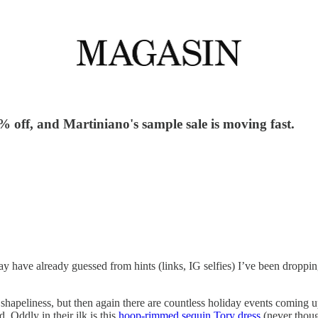
% off, and Martiniano's sample sale is moving fast.
have already guessed from hints (links, IG selfies) I’ve been dropping 
shapeliness, but then again there are countless holiday events coming up
. Oddly in their ilk is this
hoop-rimmed sequin Tory dress
(never thoug