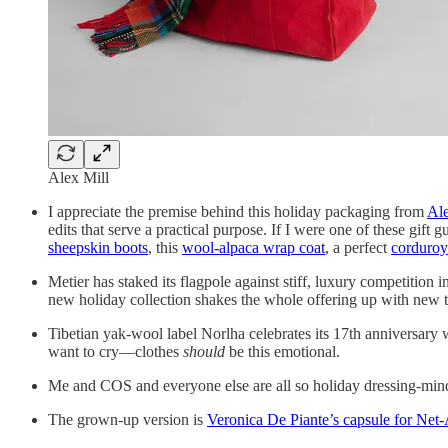
Alex Mill
I appreciate the premise behind this holiday packaging from
Ale
edits that serve a practical purpose. If I were one of these gift g
sheepskin boots
, this
wool-alpaca wrap coat
, a perfect
corduroy
Metier has staked its flagpole against stiff, luxury competition 
new holiday collection shakes the whole offering up with new t
Tibetian yak-wool label Norlha celebrates its 17th anniversary 
want to cry—clothes
should
be this emotional.
Me and COS and everyone else are all so holiday dressing-min
The grown-up version is
Veronica De Piante’s capsule for Net-