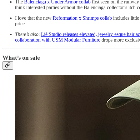
The
Balenciaga x Under Armor collab
first seen on the runway
think interested parties without the Balenciaga collector’s itch 
I love that the new
Reformation x Shrimps collab
includes littl
price.
There’s also
:
Lié Studio releases elevated, jewelry-esque hair a
collaboration with USM Modular Furniture
drops more exclusive
What’s on sale