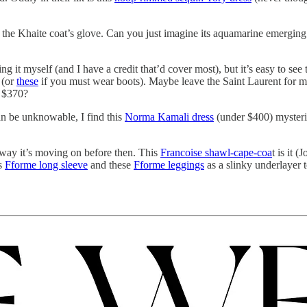
the Khaite coat’s glove. Can you just imagine its aquamarine emerging fr
g it myself (and I have a credit that’d cover most), but it’s easy to see 
(or
these
if you must wear boots). Maybe leave the Saint Laurent for 
 $370?
can be unknowable, I find this
Norma Kamali dress
(under $400) mysterio
o way it’s moving on before then. This
Francoise shawl-cape-coa
t is it 
is
Fforme long sleeve
and these
Fforme leggings
as a slinky underlayer 