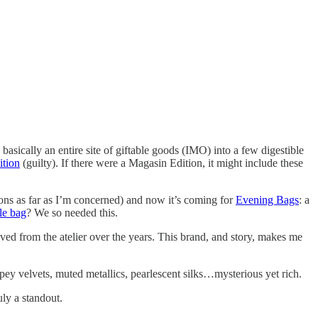
ing basically an entire site of giftable goods (IMO) into a few digestible
ition
(guilty). If there were a Magasin Edition, it might include these
cons as far as I’m concerned) and now it’s coming for
Evening Bags
: a
le bag
? We so needed this.
aved from the atelier over the years. This brand, and story, makes me
y velvets, muted metallics, pearlescent silks…mysterious yet rich.
uly a standout.