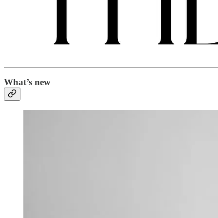
What’s new