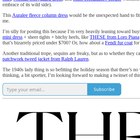
embrace of its wild side).
This
Auralee fleece column dress
would be the unexpected hand to fit 
me.
I’m silly for posting this because I’m very heavily leaning toward buyin
mini dress
+ sheer tights + bitchy heels, like
THESE from Loro Piana
that’s bizarrely priced under $700? Or, how about a
Fendi fur coat
for
Another traditional trope, sequins are freaky, but as to whether they 
patchwork tweed jacket from Ralph Lauren
.
The 1940s lady thing is so befitting the holiday season that there’s n
thinking, a bit sportier, I’m looking forward to making a twinset of th
Subscribe