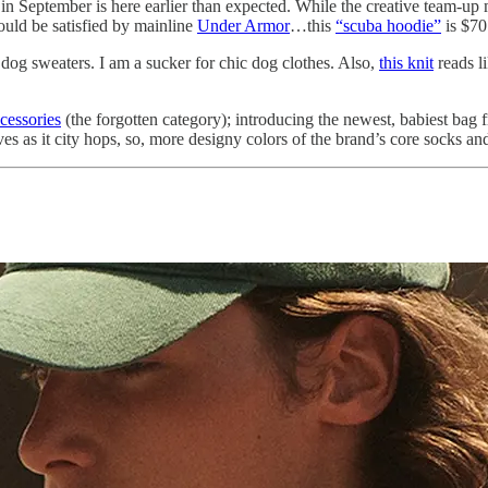
 in September is here earlier than expected. While the creative team-up
could be satisfied by mainline
Under Armor
…this
“scuba hoodie”
is $70
e dog sweaters. I am a sucker for chic dog clothes. Also,
this knit
reads l
ccessories
(the forgotten category); introducing the newest, babiest ba
s as it city hops, so, more designy colors of the brand’s core socks an