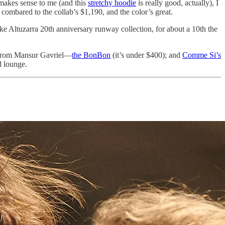
 makes sense to me (and this
stretchy hoodie
is really good, actually), I
 combared to the collab’s $1,190, and the color’s great.
ike Altuzarra 20th anniversary runway collection, for about a 10th the
g from Mansur Gavriel—
the BonBon
(it’s under $400); and
Comme Si’s
d lounge.