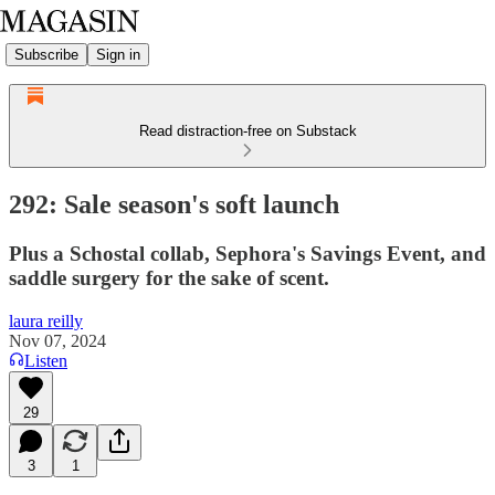
Subscribe
Sign in
Read distraction-free on Substack
292: Sale season's soft launch
Plus a Schostal collab, Sephora's Savings Event, and
saddle surgery for the sake of scent.
laura reilly
Nov 07, 2024
Listen
29
3
1