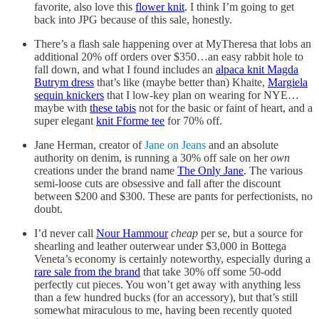
favorite, also love this
flower knit
. I think I’m going to get
back into JPG because of this sale, honestly.
There’s a flash sale happening over at MyTheresa that lobs an
additional 20% off orders over $350…an easy rabbit hole to
fall down, and what I found includes an
alpaca knit Magda
Butrym dress
that’s like (maybe better than) Khaite,
Margiela
sequin knickers
that I low-key plan on wearing for NYE…
maybe with
these tabis
not for the basic or faint of heart, and a
super elegant
knit Fforme tee
for 70% off.
Jane Herman, creator of
Jane on Jeans
and an absolute
authority on denim, is running a 30% off sale on her
own
creations under the brand name
The Only Jane
. The various
semi-loose cuts are obsessive and fall after the discount
between $200 and $300. These are pants for perfectionists, no
doubt.
I’d never call
Nour Hammour
cheap
per se, but a source for
shearling and leather outerwear under $3,000 in Bottega
Veneta’s economy is certainly noteworthy, especially during a
rare sale from the brand
that take 30% off some 50-odd
perfectly cut pieces. You won’t get away with anything less
than a few hundred bucks (for an accessory), but that’s still
somewhat miraculous to me, having been recently quoted