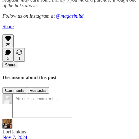
of the links above.
Follow us on Instagram at
@magasin.ltd
Share
29
3
1
Share
Discussion about this post
Comments
Restacks
Lori jenkins
Nov 7, 2024