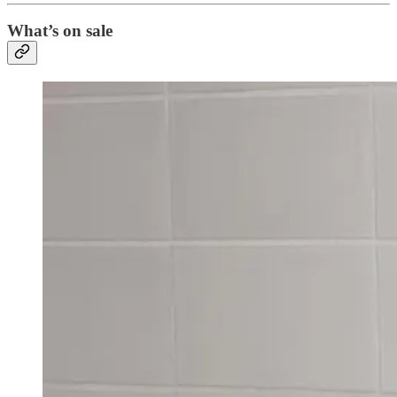
What’s on sale