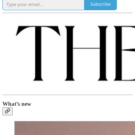
Subscribe
What’s new