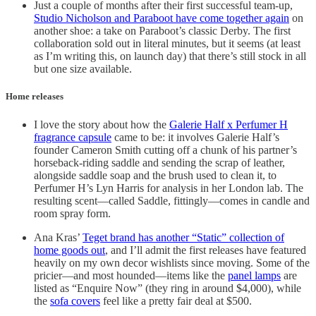
Just a couple of months after their first successful team-up,
Studio Nicholson and Paraboot have come together again
on
another shoe: a take on Paraboot’s classic Derby. The first
collaboration sold out in literal minutes, but it seems (at least
as I’m writing this, on launch day) that there’s still stock in all
but one size available.
Home releases
I love the story about how the
Galerie Half x Perfumer H
fragrance capsule
came to be: it involves Galerie Half’s
founder Cameron Smith cutting off a chunk of his partner’s
horseback-riding saddle and sending the scrap of leather,
alongside saddle soap and the brush used to clean it, to
Perfumer H’s Lyn Harris for analysis in her London lab. The
resulting scent—called Saddle, fittingly—comes in candle and
room spray form.
Ana Kras’
Teget brand has another “Static” collection of
home goods out
, and I’ll admit the first releases have featured
heavily on my own decor wishlists since moving. Some of the
pricier—and most hounded—items like the
panel lamps
are
listed as “Enquire Now” (they ring in around $4,000), while
the
sofa covers
feel like a pretty fair deal at $500.