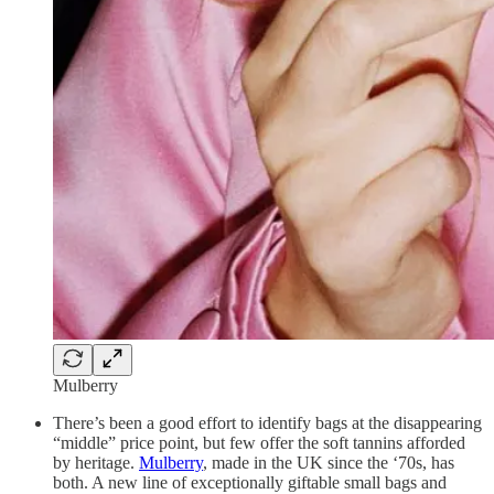
Mulberry
There’s been a good effort to identify bags at the disappearing
“middle” price point, but few offer the soft tannins afforded
by heritage.
Mulberry
, made in the UK since the ‘70s, has
both. A new line of exceptionally giftable small bags and