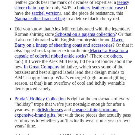
leather goods bear the mark of decades of expertise: a
teensy
silver chain bag
for only $495, a
buttery leather card case
(I
have the
satchel version
), and the piece de resistance, this
Nappa leather bracelet bag
in a deluxe black cherry red.
Did you know that Alex Mill collaborated with the legendary
Roman shirting store
Schostal on a pajama collection
? Or that
it also collaborated with English countryside brand
Owen
Barry on a lineup of shearling coats and accessories
? Or that it
also
tapped sock spinner extraordinaire
Maria La Rosa for a
capsule of colorful ribbed ankle socks
? (There are
others
,
too.) If I were the Alex Mill team, I’d be a lot louder about the
new
In Great Company
initiative, which sees some of the
buzziest and best-aligned labels lend their design minds to
AM’s snappy lineup. What’s emerged (right around gifting
season, at that) is an overflow of cool and itchily wantable
items priced sanely.
Prada’s Holiday Collection
is right at the crossroads of every
“holiday” trope that we’re just nostalgic enough for after a
year away:
girlish dresses
and
cheapest-thing-from-an-
expensive-brand gifts
, but with those pieces that actually pass
scrutiny as to whether you’ll actually wear it in a year or two
years’ time.