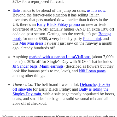
$7k+ for a repurposed fur coat.
Italist
tends to be ahead of the jump on sales,
as it is now
.
Beyond the forever-sale situation it has selling Italian
inventory that gets marked down earlier than it does in the
US, there’s an
Early Black Friday promo
on new arrivals
advertised at 55% off (actually higher) AND an extra 10% off
code on past season. Getting into the weeds, it’s got
Bottega
boots
for under $900, a very holiday party
Prada mini
, and
this
Miu Miu dress
I swear I just saw on the runway a month
ago, already hundreds off.
Anything
marked with a star on LuisaViaRoma
(about 7,000+
items) is 30% off for Single’s Day with SD30. That includes
Jil Sander bags
,
Marni earrings
(described as flowers but they
look like banana peels to me, love), and
Nili Lotan pants
,
among other things.
There’s also
: The belt brand I wear a lot,
Dehanche, is 30%
off sitewide
for Early Black Friday; and
Bally is riding the
Singles Day train
, with a sale page mostly populated by boots,
coats, and small leather bags—a solid seasonal mix and all
25% off at checkout.
Magasin may earn some money if you make a purchase through one