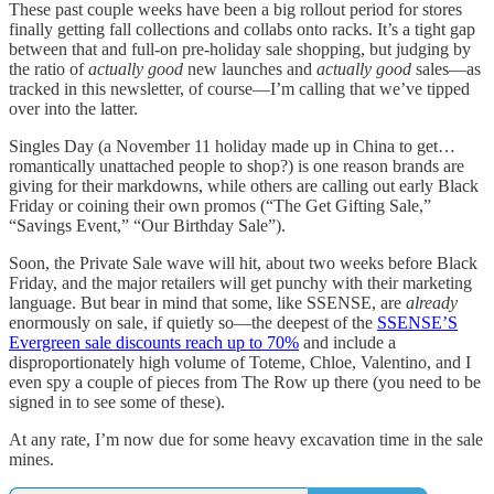
These past couple weeks have been a big rollout period for stores
finally getting fall collections and collabs onto racks. It’s a tight gap
between that and full-on pre-holiday sale shopping, but judging by
the ratio of
actually good
new launches and
actually good
sales—as
tracked in this newsletter, of course—I’m calling that we’ve tipped
over into the latter.
Singles Day (a November 11 holiday made up in China to get…
romantically unattached people to shop?) is one reason brands are
giving for their markdowns, while others are calling out early Black
Friday or coining their own promos (“The Get Gifting Sale,”
“Savings Event,” “Our Birthday Sale”).
Soon, the Private Sale wave will hit, about two weeks before Black
Friday, and the major retailers will get punchy with their marketing
language. But bear in mind that some, like SSENSE, are
already
enormously on sale, if quietly so—the deepest of the
SSENSE’S
Evergreen sale discounts reach up to 70%
and include a
disproportionately high volume of Toteme, Chloe, Valentino, and I
even spy a couple of pieces from The Row up there (you need to be
signed in to see some of these).
At any rate, I’m now due for some heavy excavation time in the sale
mines.