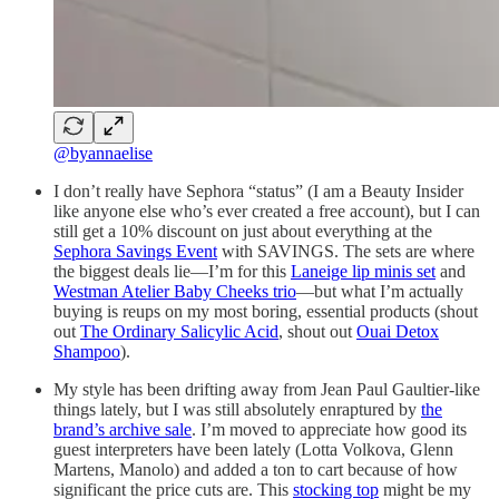
@byannaelise
I don’t really have Sephora “status” (I am a Beauty Insider
like anyone else who’s ever created a free account), but I can
still get a 10% discount on just about everything at the
Sephora Savings Event
with SAVINGS. The sets are where
the biggest deals lie—I’m for this
Laneige lip minis set
and
Westman Atelier Baby Cheeks trio
—but what I’m actually
buying is reups on my most boring, essential products (shout
out
The Ordinary Salicylic Acid
, shout out
Ouai Detox
Shampoo
).
My style has been drifting away from Jean Paul Gaultier-like
things lately, but I was still absolutely enraptured by
the
brand’s archive sale
. I’m moved to appreciate how good its
guest interpreters have been lately (Lotta Volkova, Glenn
Martens, Manolo) and added a ton to cart because of how
significant the price cuts are. This
stocking top
might be my