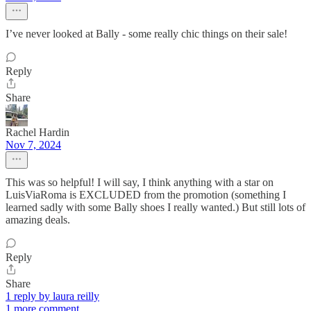
I’ve never looked at Bally - some really chic things on their sale!
Reply
Share
Rachel Hardin
Nov 7, 2024
This was so helpful! I will say, I think anything with a star on
LuisViaRoma is EXCLUDED from the promotion (something I
learned sadly with some Bally shoes I really wanted.) But still lots of
amazing deals.
Reply
Share
1 reply by laura reilly
1 more comment...