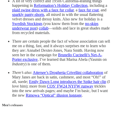
A lot of very correct and 1950s California-leaning things
happening in
Reformation’s Holiday Collection
, including a
plaid swing dress with a faux fur collar
, a
faux fur coat
, and
sparkly panty-shorts
, all mixed in with the usual flattering
velvet dresses and dressy knits. Also new for holiday is a
Swedish Stockings
(you know them from the
no-skips
underwear post
)
collab
—solids and lace in great shades made
from recycled materials.
There are certain people the fact of whose association can sell
me on a thing, fast, and it always surprises me to learn who
they are: Annabel Dexter-Jones, Nara Smith. Having now
seen her in the campaign for
Brunello Cucinelli’s Net-A-
Porter exclusive
, I’ve learned that Marisa Abela (Yasmin on
Industry
) is one of them.
There’s also
:
Attersee’s Drogheria Crivellini collaboration
of
Mary Janes are back in satin, cashmere, and most “Oh!” of
all, suede;
Emily Dawn Long introduces the Spike hair clip
(I
love him); more from
COS’ FW24 NYFW runway
trickles
into the new arrivals pages; and maybe I’m basic, but I want
the new
Rimowa “Optical” illusion luggage
.
Men’s releases