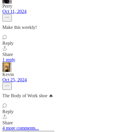
Perry
Oct 11, 2024
Make this weekly!
Reply
Share
1 reply
Kevin
Oct 25, 2024
The Body of Work shoe 🔥
Reply
Share
4 more comments...