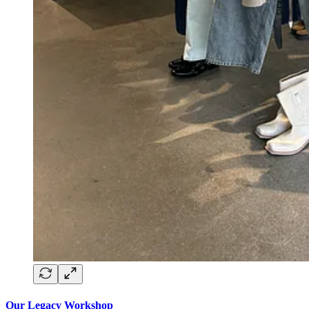
Our Legacy Workshop