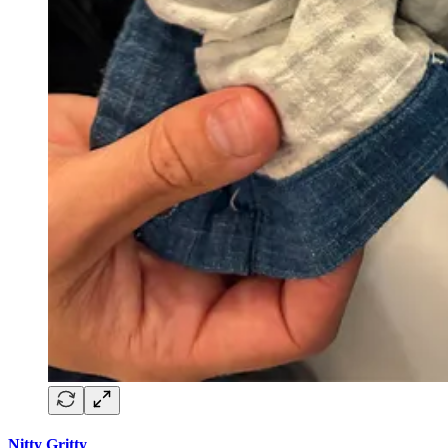
Nitty Gritty