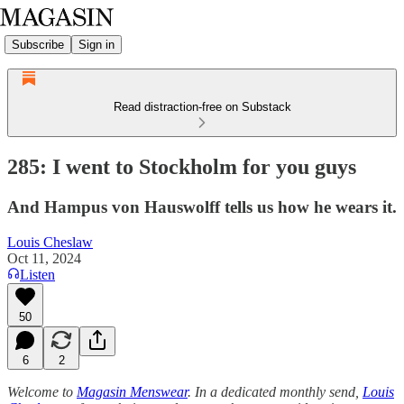
Subscribe
Sign in
Read distraction-free on Substack
285: I went to Stockholm for you guys
And Hampus von Hauswolff tells us how he wears it.
Louis Cheslaw
Oct 11, 2024
Listen
50
6
2
Welcome to
Magasin Menswear
. In a dedicated monthly send,
Louis