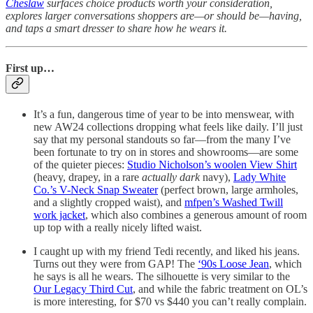
Cheslaw
surfaces choice products worth your consideration,
explores larger conversations shoppers are—or should be—having,
and taps a smart dresser to share how he wears it.
First up…
It’s a fun, dangerous time of year to be into menswear, with
new AW24 collections dropping what feels like daily. I’ll just
say that my personal standouts so far—from the many I’ve
been fortunate to try on in stores and showrooms—are some
of the quieter pieces:
Studio Nicholson’s woolen View Shirt
(heavy, drapey, in a rare
actually dark
navy),
Lady White
Co.’s V-Neck Snap Sweater
(perfect brown, large armholes,
and a slightly cropped waist), and
mfpen’s Washed Twill
work jacket
, which also combines a generous amount of room
up top with a really nicely lifted waist.
I caught up with my friend Tedi recently, and liked his jeans.
Turns out they were from GAP! The
‘90s Loose Jean
, which
he says is all he wears. The silhouette is very similar to the
Our Legacy Third Cut
, and while the fabric treatment on OL’s
is more interesting, for $70 vs $440 you can’t really complain.