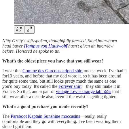
Nitty Gritty’s soft-spoken, thoughtfully dressed, Stockholm-born
head buyer
Hampus von Hauswolff
hasn’t given an interview
before. Honored he spoke to us.
What’s the oldest piece you have that you still wear?
I wear this
Comme des Garcons striped shirt
once a week. I've had it
for10 years, and before that my dad wore it, so it has been around
for quite some time, but still looks pretty much the same as one
you'd buy today. It's called the
Forever shirt
—they still make it in
France. So that, and a pair of
vintage Levi's orange tab 565s
that I
still wear after a decade also, even if the waist is getting tighter.
What's a good purchase you made recently?
The
Paraboot Kaptain Sunshine moccasins
—really, really
comfortable and they go with everything. I've been wearing them
since I got them.