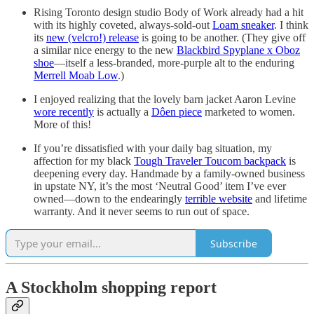
Rising Toronto design studio Body of Work already had a hit
with its highly coveted, always-sold-out
Loam sneaker
. I think
its
new (velcro!) release
is going to be another. (They give off
a similar nice energy to the new
Blackbird Spyplane x Oboz
shoe
—itself a less-branded, more-purple alt to the enduring
Merrell Moab Low
.)
I enjoyed realizing that the lovely barn jacket Aaron Levine
wore recently
is actually a
Dôen piece
marketed to women.
More of this!
If you’re dissatisfied with your daily bag situation, my
affection for my black
Tough Traveler Toucom backpack
is
deepening every day. Handmade by a family-owned business
in upstate NY, it’s the most ‘Neutral Good’ item I’ve ever
owned—down to the endearingly
terrible website
and lifetime
warranty. And it never seems to run out of space.
Subscribe
A Stockholm shopping report