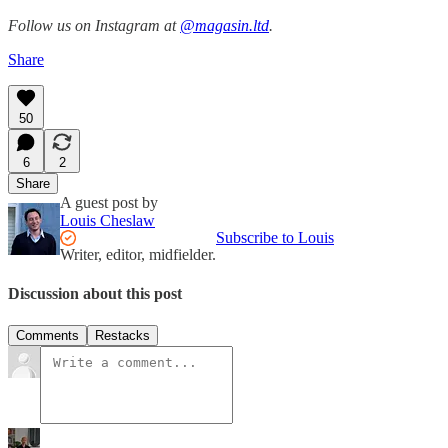
Follow us on Instagram at
@magasin.ltd
.
Share
50
6
2
Share
A guest post by
Louis Cheslaw
Subscribe to Louis
Writer, editor, midfielder.
Discussion about this post
Comments
Restacks