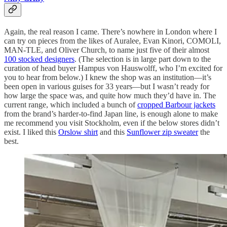
Again, the real reason I came. There’s nowhere in London where I
can try on pieces from the likes of Auralee, Evan Kinori, COMOLI,
MAN-TLE, and Oliver Church, to name just five of their almost
100 stocked designers
. (The selection is in large part down to the
curation of head buyer Hampus von Hauswolff, who I’m excited for
you to hear from below.) I knew the shop was an institution—it’s
been open in various guises for 33 years—but I wasn’t ready for
how large the space was, and quite how much they’d have in. The
current range, which included a bunch of
cropped Barbour jackets
from the brand’s harder-to-find Japan line, is enough alone to make
me recommend you visit Stockholm, even if the below stores didn’t
exist. I liked this
Orslow shirt
and this
Sunflower zip sweater
the
best.