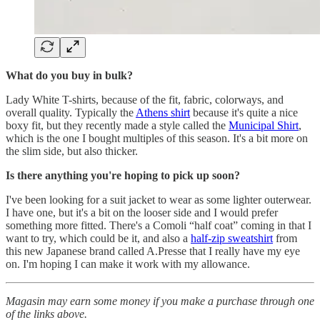
What do you buy in bulk?
Lady White T-shirts, because of the fit, fabric, colorways, and
overall quality. Typically the
Athens shirt
because it's quite a nice
boxy fit, but they recently made a style called the
Municipal Shirt
,
which is the one I bought multiples of this season. It's a bit more on
the slim side, but also thicker.
Is there anything you're hoping to pick up soon?
I've been looking for a suit jacket to wear as some lighter outerwear.
I have one, but it's a bit on the looser side and I would prefer
something more fitted. There's a Comoli “half coat” coming in that I
want to try, which could be it, and also a
half-zip sweatshirt
from
this new Japanese brand called A.Presse that I really have my eye
on. I'm hoping I can make it work with my allowance.
Magasin may earn some money if you make a purchase through one
of the links above.