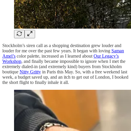
Stockholm’s siren call as a shopping destination grew louder and
louder for me over the past few years. It began with loving
Saman
Amel’s
color palette, increased as I learned about
Our Legacy’s
Workshop
, and finally became impossible to ignore when I met the
extremely dialed-in (and extremely kind) buyers from Stockholm
boutique
Nitty Gritty
in Paris this May. So, with a free weekend last
week, a budget saved up, and an itch to get out of London, I booked
the short flight to finally inhale it all.