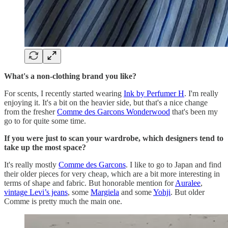
What's a non-clothing brand you like?
For scents, I recently started wearing
Ink by Perfumer H
. I'm really
enjoying it. It's a bit on the heavier side, but that's a nice change
from the fresher
Comme des Garcons Wonderwood
that's been my
go to for quite some time.
If you were just to scan your wardrobe, which designers tend to
take up the most space?
It's really mostly
Comme des Garcons
. I like to go to Japan and find
their older pieces for very cheap, which are a bit more interesting in
terms of shape and fabric. But honorable mention for
Auralee
,
vintage Levi’s jeans
, some
Margiela
and some
Yohji
. But older
Comme is pretty much the main one.