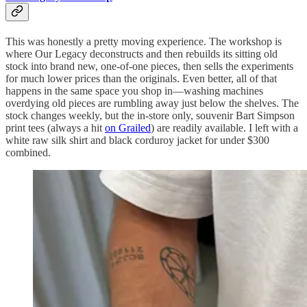
This was honestly a pretty moving experience. The workshop is
where Our Legacy deconstructs and then rebuilds its sitting old
stock into brand new, one-of-one pieces, then sells the experiments
for much lower prices than the originals. Even better, all of that
happens in the same space you shop in—washing machines
overdying old pieces are rumbling away just below the shelves. The
stock changes weekly, but the in-store only, souvenir Bart Simpson
print tees (always a hit
on Grailed
) are readily available. I left with a
white raw silk shirt and black corduroy jacket for under $300
combined.