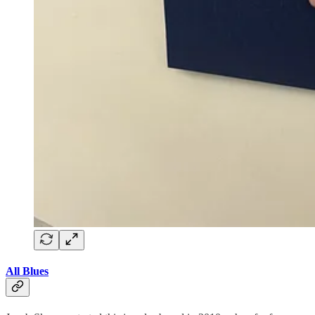
All Blues