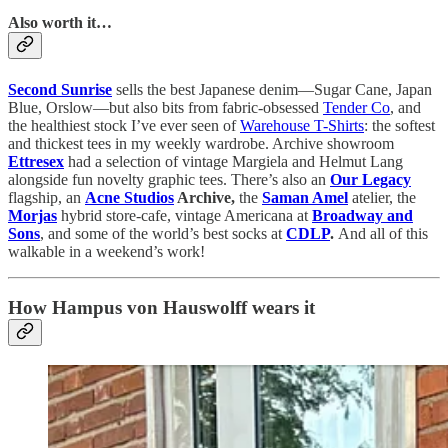
Also worth it…
Second Sunrise
sells the best Japanese denim—Sugar Cane, Japan
Blue, Orslow—but also bits from fabric-obsessed
Tender Co
, and
the healthiest stock I’ve ever seen of
Warehouse T-Shirts
: the softest
and thickest tees in my weekly wardrobe. Archive showroom
Ettresex
had a selection of vintage Margiela and Helmut Lang
alongside fun novelty graphic tees. There’s also an
Our Legacy
flagship, an
Acne Studios
Archive,
the
Saman Amel
atelier, the
Morjas
hybrid store-cafe, vintage Americana at
Broadway and
Sons
, and some of the world’s best socks at
CDLP
.
And all of this
walkable in a weekend’s work!
How Hampus von Hauswolff wears it