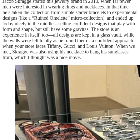
Jacob Skragge started this jewelry brand in 2010, when far fewer
men were interested in wearing rings and necklaces. In that time,
he’s taken the collection from simple starter bracelets to experimental
designs (like a “Ruined Omelette” micro-collection), and ended up
today nicely in the middle—selling confident designs that play with
form and shape, but still have some gravitas. The store is an
experience in itself, too—all designs are kept in a glass vault, while
the walls were left totally as he found them—a confident approach
when your store faces Tiffany, Gucci, and Louis Vuitton. When we
met, Skragge was also using his necklace to hang his sunglasses
from, which I thought was a nice move.