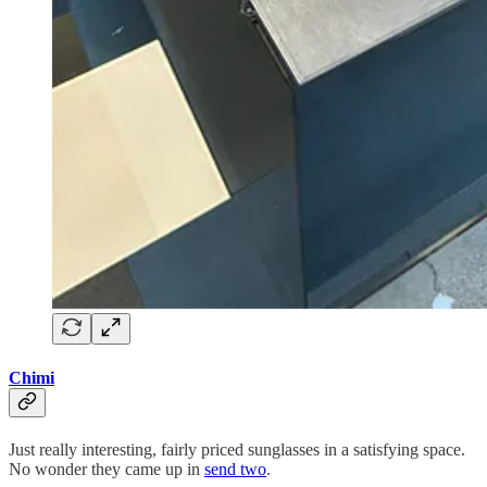
Chimi
Just really interesting, fairly priced sunglasses in a satisfying space.
No wonder they came up in
send two
.